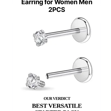
Earring for Women Men
2PCS
BEST VERSATILE