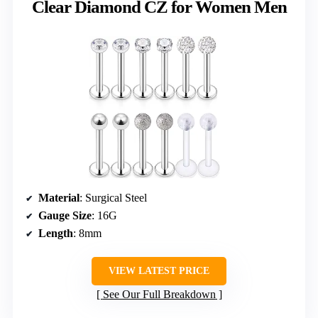
Clear Diamond CZ for Women Men
Material
: Surgical Steel
Gauge Size
: 16G
Length
: 8mm
VIEW LATEST PRICE
See Our Full Breakdown