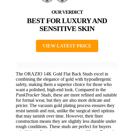
BEST FOR LUXURY AND
SENSITIVE SKIN
VIEW LATEST PRICE
The ORAZIO 14K Gold Flat Back Studs excel in
combining the elegance of gold with hypoallergenic
safety, making them a superior choice for those who
want a polished, high-end look. Compared to the
PunkTracker Studs
, these are more refined and suitable
for formal wear, but they are also more delicate and
pricier. The vacuum gold plating process ensures they
resist tarnish and rust, unlike the surgical steel options
that may tarnish over time. However, their finer
construction means they are slightly less durable under
rough conditions. These studs are perfect for buyers