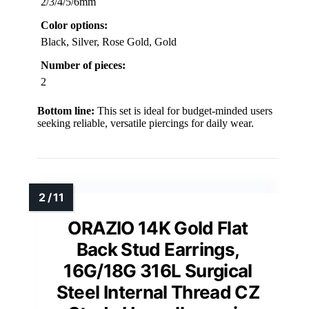
2/3/4/5/6mm
Color options:
Black, Silver, Rose Gold, Gold
Number of pieces:
2
Bottom line:
This set is ideal for budget-minded users
seeking reliable, versatile piercings for daily wear.
ORAZIO 14K Gold Flat
Back Stud Earrings,
16G/18G 316L Surgical
Steel Internal Thread CZ