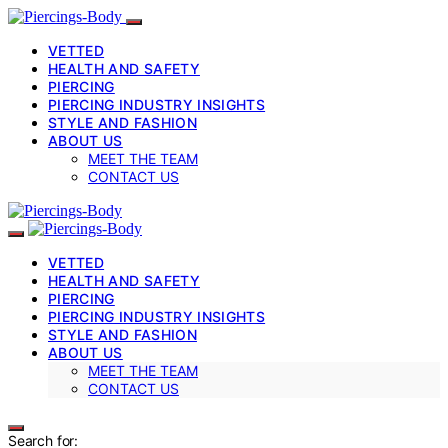
VETTED
HEALTH AND SAFETY
PIERCING
PIERCING INDUSTRY INSIGHTS
STYLE AND FASHION
ABOUT US
MEET THE TEAM
CONTACT US
VETTED
HEALTH AND SAFETY
PIERCING
PIERCING INDUSTRY INSIGHTS
STYLE AND FASHION
ABOUT US
MEET THE TEAM
CONTACT US
Search for: