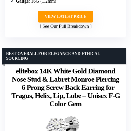
Gauge
: 16G (1.2mm)
VIEW LATEST PRICE
See Our Full Breakdown
BEST OVERALL FOR ELEGANCE AND ETHICAL
SOURCING
elitebox 14K White Gold Diamond
Nose Stud & Labret Monroe Piercing
– 6 Prong Screw Back Earring for
Tragus, Helix, Lip, Lobe – Unisex F-G
Color Gem