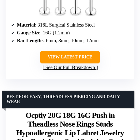
Material
: 316L Surgical Stainless Steel
Gauge Size
: 16G (1.2mm)
Bar Lengths
: 6mm, 8mm, 10mm, 12mm
VIEW LATEST PRICE
See Our Full Breakdown
BEST FOR EASY, THREADLESS PIERCING AND DAILY
WEAR
Ocptiy 20G 18G 16G Push in
Theadless Nose Rings Studs
Hypoallergenic Lip Labret Jewelry