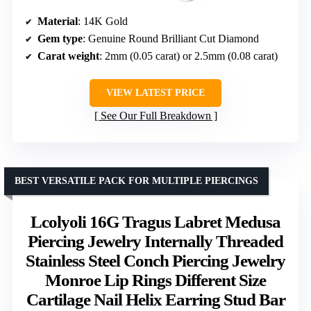
Material
: 14K Gold
Gem type
: Genuine Round Brilliant Cut Diamond
Carat weight
: 2mm (0.05 carat) or 2.5mm (0.08 carat)
VIEW LATEST PRICE
See Our Full Breakdown
BEST VERSATILE PACK FOR MULTIPLE PIERCINGS
Lcolyoli 16G Tragus Labret Medusa
Piercing Jewelry Internally Threaded
Stainless Steel Conch Piercing Jewelry
Monroe Lip Rings Different Size
Cartilage Nail Helix Earring Stud Bar