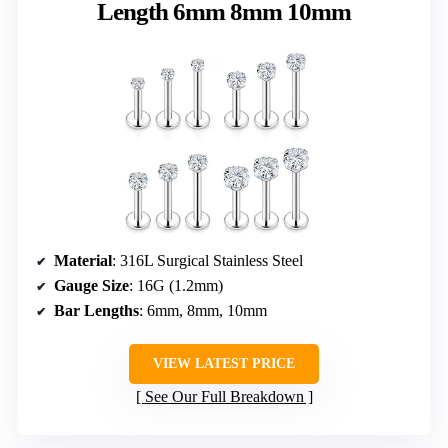
Length 6mm 8mm 10mm
Material
: 316L Surgical Stainless Steel
Gauge Size
: 16G (1.2mm)
Bar Lengths
: 6mm, 8mm, 10mm
VIEW LATEST PRICE
See Our Full Breakdown