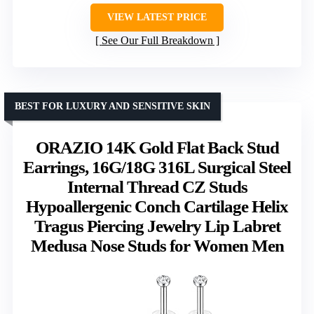
VIEW LATEST PRICE
See Our Full Breakdown
BEST FOR LUXURY AND SENSITIVE SKIN
ORAZIO 14K Gold Flat Back Stud
Earrings, 16G/18G 316L Surgical Steel
Internal Thread CZ Studs
Hypoallergenic Conch Cartilage Helix
Tragus Piercing Jewelry Lip Labret
Medusa Nose Studs for Women Men