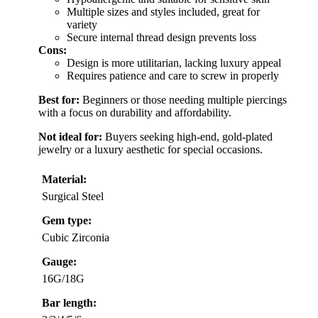
Multiple sizes and styles included, great for
variety
Secure internal thread design prevents loss
Cons:
Design is more utilitarian, lacking luxury appeal
Requires patience and care to screw in properly
Best for:
Beginners or those needing multiple piercings
with a focus on durability and affordability.
Not ideal for:
Buyers seeking high-end, gold-plated
jewelry or a luxury aesthetic for special occasions.
Material:
Surgical Steel
Gem type:
Cubic Zirconia
Gauge:
16G/18G
Bar length: