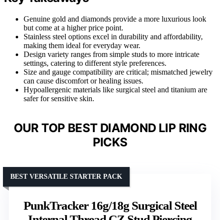
Genuine gold and diamonds provide a more luxurious look
but come at a higher price point.
Stainless steel options excel in durability and affordability,
making them ideal for everyday wear.
Design variety ranges from simple studs to more intricate
settings, catering to different style preferences.
Size and gauge compatibility are critical; mismatched jewelry
can cause discomfort or healing issues.
Hypoallergenic materials like surgical steel and titanium are
safer for sensitive skin.
OUR TOP BEST DIAMOND LIP RING
PICKS
BEST VERSATILE STARTER PACK
PunkTracker 16g/18g Surgical Steel
Internal Thread CZ Stud Piercing