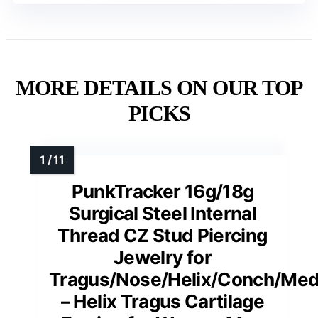
MORE DETAILS ON OUR TOP
PICKS
PunkTracker 16g/18g
Surgical Steel Internal
Thread CZ Stud Piercing
Jewelry for
Tragus/Nose/Helix/Conch/Med
– Helix Tragus Cartilage