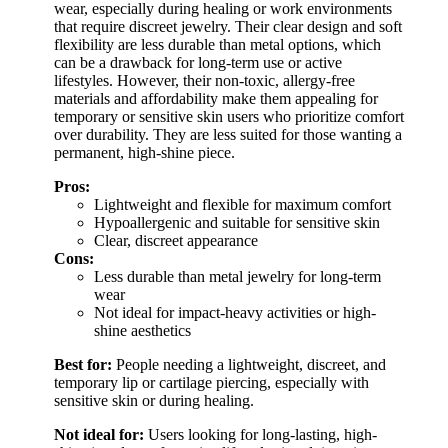
wear, especially during healing or work environments
that require discreet jewelry. Their clear design and soft
flexibility are less durable than metal options, which
can be a drawback for long-term use or active
lifestyles. However, their non-toxic, allergy-free
materials and affordability make them appealing for
temporary or sensitive skin users who prioritize comfort
over durability. They are less suited for those wanting a
permanent, high-shine piece.
Pros:
Lightweight and flexible for maximum comfort
Hypoallergenic and suitable for sensitive skin
Clear, discreet appearance
Cons:
Less durable than metal jewelry for long-term
wear
Not ideal for impact-heavy activities or high-
shine aesthetics
Best for:
People needing a lightweight, discreet, and
temporary lip or cartilage piercing, especially with
sensitive skin or during healing.
Not ideal for:
Users looking for long-lasting, high-