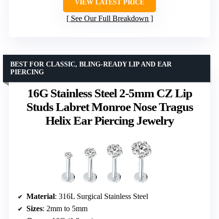
VIEW LATEST PRICE
See Our Full Breakdown
BEST FOR CLASSIC, BLING-READY LIP AND EAR
PIERCING
16G Stainless Steel 2-5mm CZ Lip
Studs Labret Monroe Nose Tragus
Helix Ear Piercing Jewelry
Material
: 316L Surgical Stainless Steel
Sizes
: 2mm to 5mm