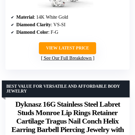
Material
: 14K White Gold
Diamond Clarity
: VS-SI
Diamond Color
: F-G
VIEW LATEST PRICE
See Our Full Breakdown
BEST VALUE FOR VERSATILE AND AFFORDABLE BODY
JEWELRY
Dyknasz 16G Stainless Steel Labret
Studs Monroe Lip Rings Retainer
Cartilage Tragus Nail Conch Helix
Earring Barbell Piercing Jewelry with