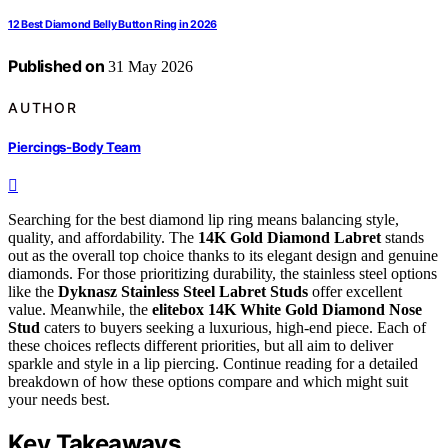
12 Best Diamond Belly Button Ring in 2026
Published on
31 May 2026
AUTHOR
Piercings-Body Team
Searching for the best diamond lip ring means balancing style,
quality, and affordability. The
14K Gold Diamond Labret
stands
out as the overall top choice thanks to its elegant design and genuine
diamonds. For those prioritizing durability, the stainless steel options
like the
Dyknasz Stainless Steel Labret Studs
offer excellent
value. Meanwhile, the
elitebox 14K White Gold Diamond Nose
Stud
caters to buyers seeking a luxurious, high-end piece. Each of
these choices reflects different priorities, but all aim to deliver
sparkle and style in a lip piercing. Continue reading for a detailed
breakdown of how these options compare and which might suit
your needs best.
Key Takeaways