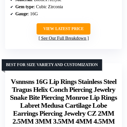
Gem type
: Cubic Zirconia
Gauge
: 16G
VIEW LATEST PRICE
See Our Full Breakdown
BEST FOR SIZE VARIETY AND CUSTOMIZATION
Vsnnsns 16G Lip Rings Stainless Steel
Tragus Helix Conch Piercing Jewelry
Snake Bite Piercing Monroe Lip Rings
Labret Medusa Cartilage Lobe
Earrings Piercing Jewelry CZ 2MM
2.5MM 3MM 3.5MM 4MM 4.5MM