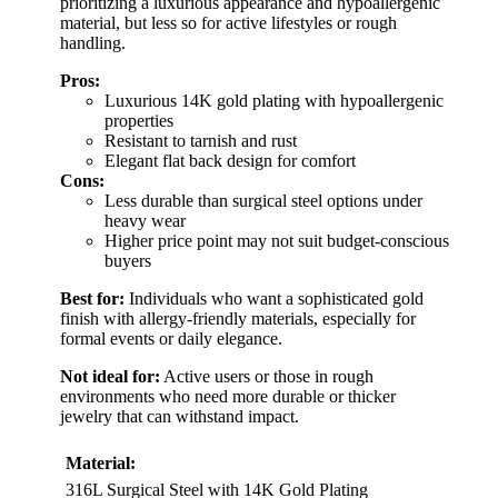
prioritizing a luxurious appearance and hypoallergenic
material, but less so for active lifestyles or rough
handling.
Pros:
Luxurious 14K gold plating with hypoallergenic
properties
Resistant to tarnish and rust
Elegant flat back design for comfort
Cons:
Less durable than surgical steel options under
heavy wear
Higher price point may not suit budget-conscious
buyers
Best for:
Individuals who want a sophisticated gold
finish with allergy-friendly materials, especially for
formal events or daily elegance.
Not ideal for:
Active users or those in rough
environments who need more durable or thicker
jewelry that can withstand impact.
Material:
316L Surgical Steel with 14K Gold Plating