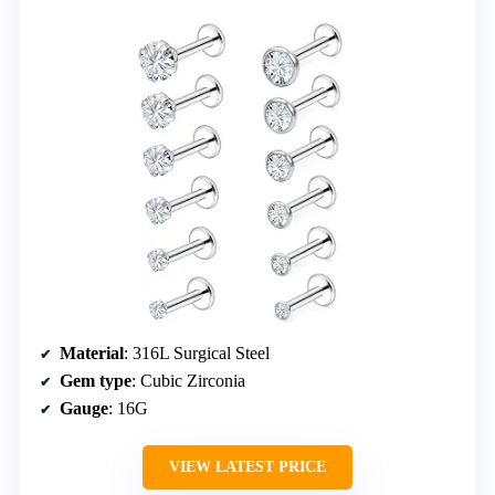
Material
: 316L Surgical Steel
Gem type
: Cubic Zirconia
Gauge
: 16G
VIEW LATEST PRICE