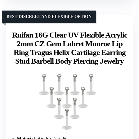
BEST DISCREET AND FLEXIBLE OPTION
Ruifan 16G Clear UV Flexible Acrylic
2mm CZ Gem Labret Monroe Lip
Ring Tragus Helix Cartilage Earring
Stud Barbell Body Piercing Jewelry
Material
: Bioflex Acrylic