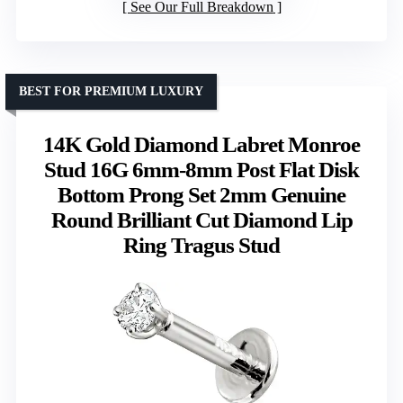
See Our Full Breakdown
BEST FOR PREMIUM LUXURY
14K Gold Diamond Labret Monroe
Stud 16G 6mm-8mm Post Flat Disk
Bottom Prong Set 2mm Genuine
Round Brilliant Cut Diamond Lip
Ring Tragus Stud