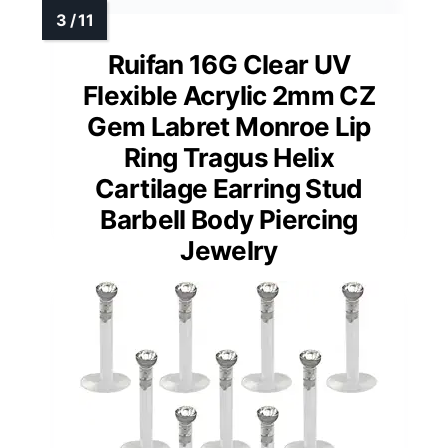
Ruifan 16G Clear UV
Flexible Acrylic 2mm CZ
Gem Labret Monroe Lip
Ring Tragus Helix
Cartilage Earring Stud
Barbell Body Piercing
Jewelry