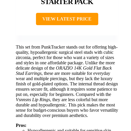
STARTER PACK
VIEW LATEST PRICE
This set from PunkTracker stands out for offering high-
quality, hypoallergenic surgical steel studs with cubic
zirconia, perfect for those who want a variety of sizes
and styles in one affordable package. Unlike the more
delicate design of the
ORAZIO 14K Gold Flat Back
Stud Earrings
, these are more suitable for everyday
wear and multiple piercings, but they lack the luxury
finish of gold-plated options. The internal thread design
ensures secure fit, although it requires some patience to
put on, especially for beginners. Compared with the
Vsnnsns Lip Rings
, they are less colorful but more
durable and hypoallergenic. This pick makes the most
sense for budget-conscious buyers who favor versatility
and durability over premium aesthetics.
Pros:
Hypoallergenic and suitable for sensitive skin