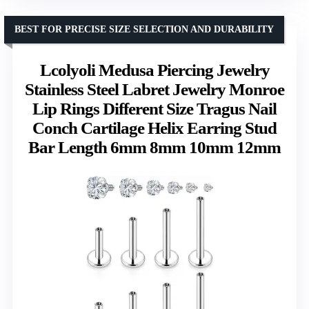
BEST FOR PRECISE SIZE SELECTION AND DURABILITY
Lcolyoli Medusa Piercing Jewelry
Stainless Steel Labret Jewelry Monroe
Lip Rings Different Size Tragus Nail
Conch Cartilage Helix Earring Stud
Bar Length 6mm 8mm 10mm 12mm