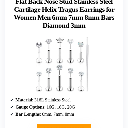
Flat Back Nose Stud Stainless Steel
Cartilage Helix Tragus Earrings for
Women Men 6mm 7mm 8mm Bars
Diamond 3mm
Material
: 316L Stainless Steel
Gauge Options
: 16G, 18G, 20G
Bar Lengths
: 6mm, 7mm, 8mm