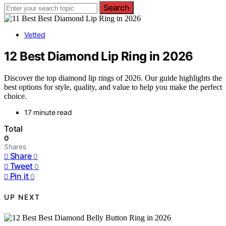
Search
Vetted
12 Best Diamond Lip Ring in 2026
Discover the top diamond lip rings of 2026. Our guide highlights the
best options for style, quality, and value to help you make the perfect
choice.
17 minute read
Total
0
Shares
Share
0
Tweet
0
Pin it
0
UP NEXT