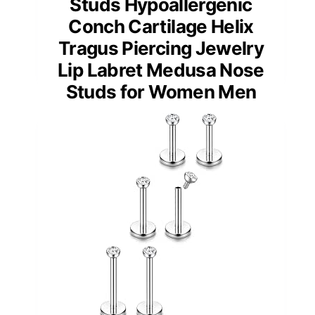
Studs Hypoallergenic
Conch Cartilage Helix
Tragus Piercing Jewelry
Lip Labret Medusa Nose
Studs for Women Men