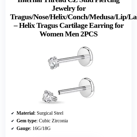
Jewelry for
Tragus/Nose/Helix/Conch/Medusa/Lip/La
– Helix Tragus Cartilage Earring for
Women Men 2PCS
Material
: Surgical Steel
Gem type
: Cubic Zirconia
Gauge
: 16G/18G