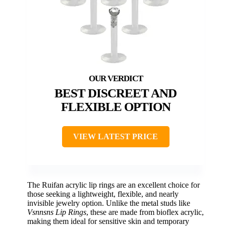
BEST DISCREET AND
FLEXIBLE OPTION
VIEW LATEST PRICE
The Ruifan acrylic lip rings are an excellent choice for
those seeking a lightweight, flexible, and nearly
invisible jewelry option. Unlike the metal studs like
Vsnnsns Lip Rings
, these are made from bioflex acrylic,
making them ideal for sensitive skin and temporary