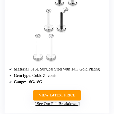
Material
: 316L Surgical Steel with 14K Gold Plating
Gem type
: Cubic Zirconia
Gauge
: 16G/18G
VIEW LATEST PRICE
See Our Full Breakdown