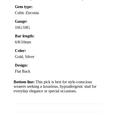
Gem type:
Cubic Zirconia
Gauge:
16G/18G
Bar length:
6/8/10mm
Color:
Gold, Silver
Design:
Flat Back
Bottom line:
This pick is best for style-conscious
wearers seeking a luxurious, hypoallergenic stud for
everyday elegance or special occasions.