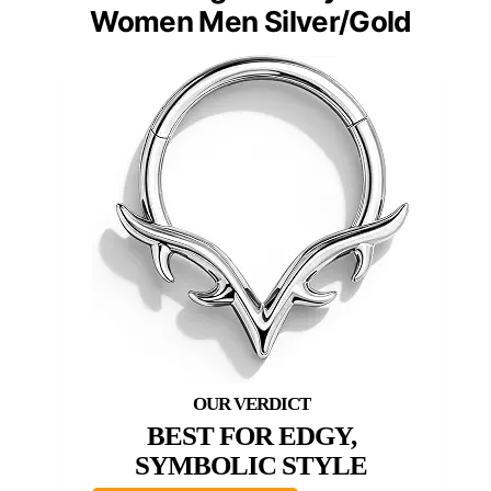
Women Men Silver/Gold
BEST FOR EDGY,
SYMBOLIC STYLE