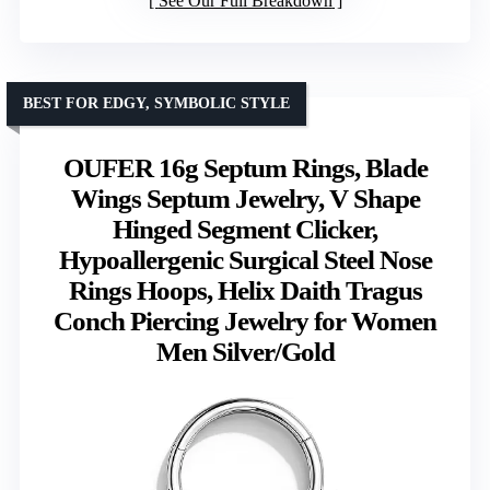
See Our Full Breakdown
BEST FOR EDGY, SYMBOLIC STYLE
OUFER 16g Septum Rings, Blade
Wings Septum Jewelry, V Shape
Hinged Segment Clicker,
Hypoallergenic Surgical Steel Nose
Rings Hoops, Helix Daith Tragus
Conch Piercing Jewelry for Women
Men Silver/Gold