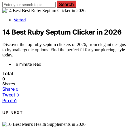
Search
Vetted
14 Best Ruby Septum Clicker in 2026
Discover the top ruby septum clickers of 2026, from elegant designs
to hypoallergenic options. Find the perfect fit for your piercing style
today.
19 minute read
Total
0
Shares
Share
0
Tweet
0
Pin it
0
UP NEXT