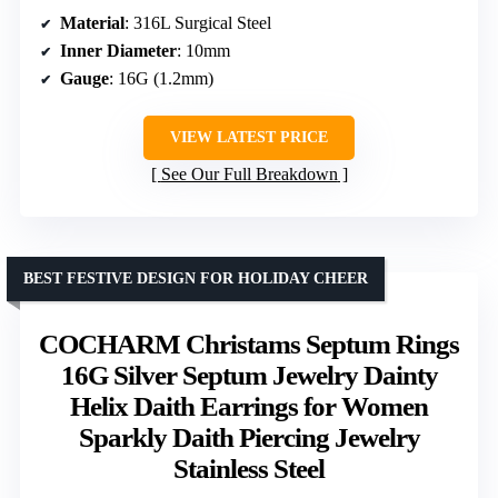
Material
: 316L Surgical Steel
Inner Diameter
: 10mm
Gauge
: 16G (1.2mm)
VIEW LATEST PRICE
See Our Full Breakdown
BEST FESTIVE DESIGN FOR HOLIDAY CHEER
COCHARM Christams Septum Rings
16G Silver Septum Jewelry Dainty
Helix Daith Earrings for Women
Sparkly Daith Piercing Jewelry
Stainless Steel