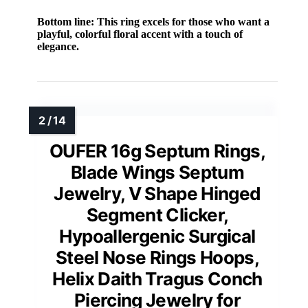
Bottom line:
This ring excels for those who want a
playful, colorful floral accent with a touch of
elegance.
OUFER 16g Septum Rings,
Blade Wings Septum
Jewelry, V Shape Hinged
Segment Clicker,
Hypoallergenic Surgical
Steel Nose Rings Hoops,
Helix Daith Tragus Conch
Piercing Jewelry for