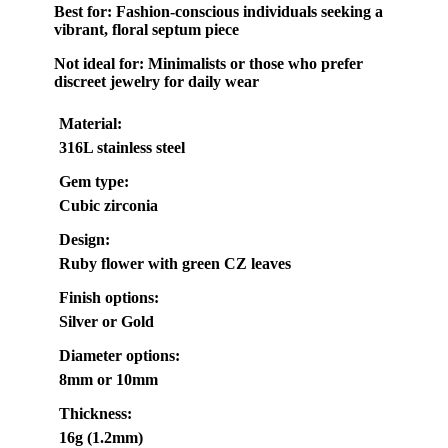
Best for:
Fashion-conscious individuals seeking a
vibrant, floral septum piece
Not ideal for:
Minimalists or those who prefer
discreet jewelry for daily wear
Material:
316L stainless steel
Gem type:
Cubic zirconia
Design:
Ruby flower with green CZ leaves
Finish options:
Silver or Gold
Diameter options:
8mm or 10mm
Thickness:
16g (1.2mm)