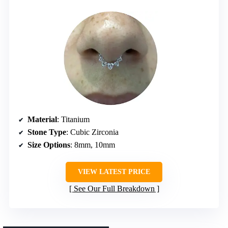
Material
: Titanium
Stone Type
: Cubic Zirconia
Size Options
: 8mm, 10mm
VIEW LATEST PRICE
See Our Full Breakdown