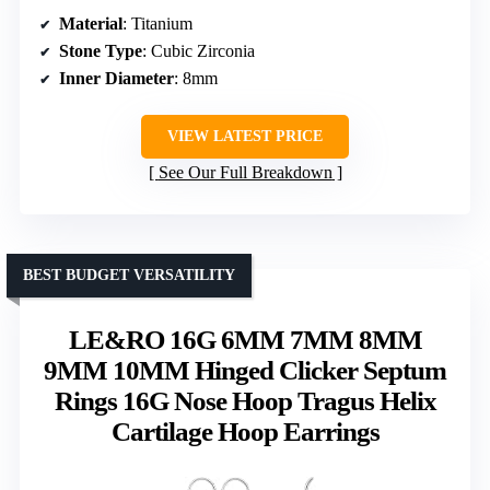
Material
: Titanium
Stone Type
: Cubic Zirconia
Inner Diameter
: 8mm
VIEW LATEST PRICE
See Our Full Breakdown
BEST BUDGET VERSATILITY
LE&RO 16G 6MM 7MM 8MM
9MM 10MM Hinged Clicker Septum
Rings 16G Nose Hoop Tragus Helix
Cartilage Hoop Earrings