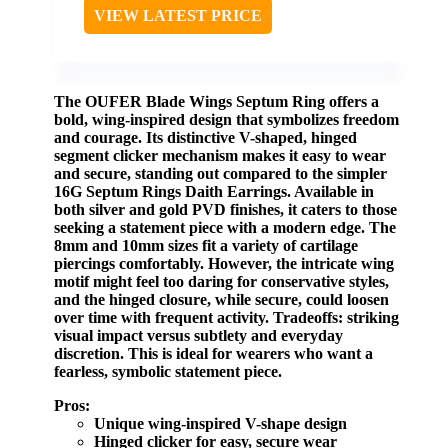
VIEW LATEST PRICE
The
OUFER Blade Wings Septum Ring
offers a
bold, wing-inspired design that symbolizes freedom
and courage. Its distinctive V-shaped, hinged
segment clicker mechanism makes it easy to wear
and secure, standing out compared to the simpler
16G Septum Rings Daith Earrings
. Available in
both silver and gold PVD finishes, it caters to those
seeking a statement piece with a modern edge. The
8mm and 10mm sizes fit a variety of cartilage
piercings comfortably. However, the intricate wing
motif might feel too daring for conservative styles,
and the hinged closure, while secure, could loosen
over time with frequent activity.
Tradeoffs:
striking
visual impact versus subtlety and everyday
discretion.
This is ideal for wearers who want a
fearless, symbolic statement piece.
Pros:
Unique wing-inspired V-shape design
Hinged clicker for easy, secure wear