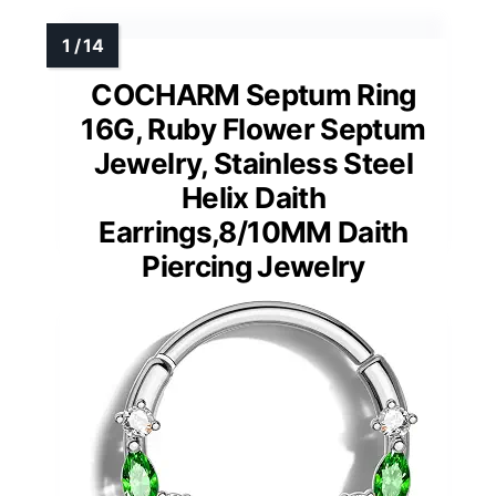
COCHARM Septum Ring
16G, Ruby Flower Septum
Jewelry, Stainless Steel
Helix Daith
Earrings,8/10MM Daith
Piercing Jewelry