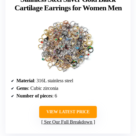
Cartilage Earrings for Women Men
Material
: 316L stainless steel
Gems
: Cubic zirconia
Number of pieces
: 6
VIEW LATEST PRICE
See Our Full Breakdown