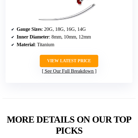
Gauge Sizes
: 20G, 18G, 16G, 14G
Inner Diameter
: 8mm, 10mm, 12mm
Material
: Titanium
VIEW LATEST PRICE
See Our Full Breakdown
MORE DETAILS ON OUR TOP
PICKS