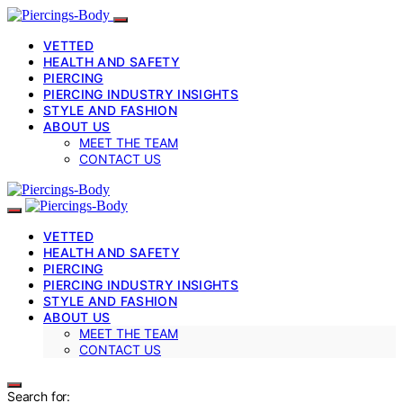
VETTED
HEALTH AND SAFETY
PIERCING
PIERCING INDUSTRY INSIGHTS
STYLE AND FASHION
ABOUT US
MEET THE TEAM
CONTACT US
VETTED
HEALTH AND SAFETY
PIERCING
PIERCING INDUSTRY INSIGHTS
STYLE AND FASHION
ABOUT US
MEET THE TEAM
CONTACT US
Search for: