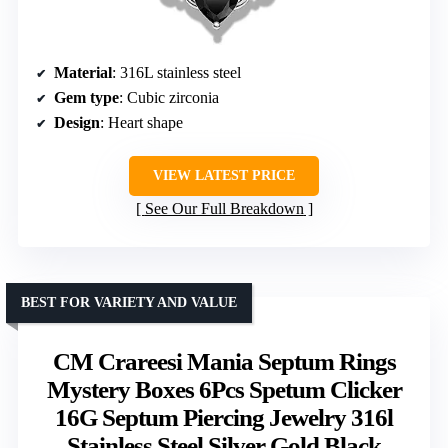
Material
: 316L stainless steel
Gem type
: Cubic zirconia
Design
: Heart shape
VIEW LATEST PRICE
See Our Full Breakdown
BEST FOR VARIETY AND VALUE
CM Crareesi Mania Septum Rings
Mystery Boxes 6Pcs Spetum Clicker
16G Septum Piercing Jewelry 316l
Stainless Steel Silver Gold Black