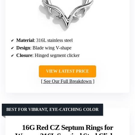
Material
: 316L stainless steel
Design
: Blade wing V-shape
Closure
: Hinged segment clicker
VIEW LATEST PRICE
See Our Full Breakdown
BEST FOR VIBRANT, EYE-CATCHING COLOR
16G Red CZ Septum Rings for