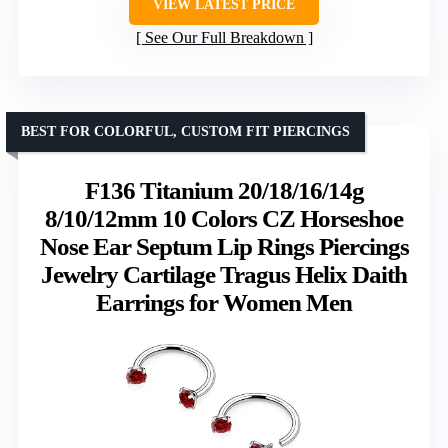
VIEW LATEST PRICE
See Our Full Breakdown
BEST FOR COLORFUL, CUSTOM FIT PIERCINGS
F136 Titanium 20/18/16/14g
8/10/12mm 10 Colors CZ Horseshoe
Nose Ear Septum Lip Rings Piercings
Jewelry Cartilage Tragus Helix Daith
Earrings for Women Men