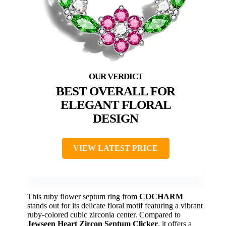
BEST OVERALL FOR
ELEGANT FLORAL
DESIGN
VIEW LATEST PRICE
This ruby flower septum ring from
COCHARM
stands out for its delicate floral motif featuring a vibrant
ruby-colored cubic zirconia center. Compared to
Jewseen Heart Zircon Septum Clicker
, it offers a