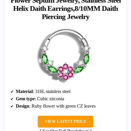
Flower Septum Jewelry, Stainless Steel
Helix Daith Earrings,8/10MM Daith
Piercing Jewelry
Material
: 316L stainless steel
Gem type
: Cubic zirconia
Design
: Ruby flower with green CZ leaves
VIEW LATEST PRICE