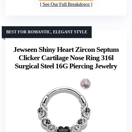
See Our Full Breakdown
BEST FOR ROMANTIC, ELEGANT STYLE
Jewseen Shiny Heart Zircon Septum
Clicker Cartilage Nose Ring 316l
Surgical Steel 16G Piercing Jewelry