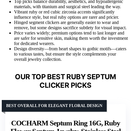
Top picks balance durability, aesthetics, and hypoallergenic
materials, with titanium and surgical steel leading the way.
Vibrant ruby or red cubic zirconia accents significantly
influence style, but real ruby options are rarer and pricier.
Hinged segment clickers are generally easier to wear and
remove, but some designs sacrifice subtlety for visual impact.
Price varies widely; premium options tend to last longer and
are safer for sensitive skin, making them worth the investment
for dedicated wearers.
Design diversity—from heart shapes to gothic motifs—caters
to various tastes, but ensure the style complements your
overall jewelry collection.
OUR TOP BEST RUBY SEPTUM
CLICKER PICKS
BEST OVERALL FOR ELEGANT FLORAL DESIGN
COCHARM Septum Ring 16G, Ruby