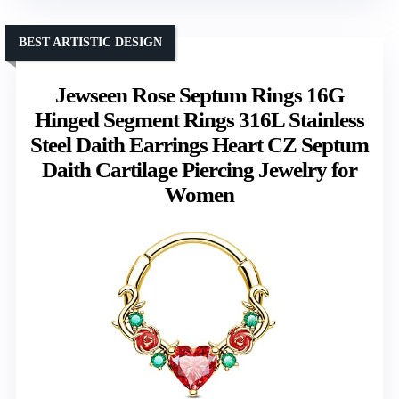
BEST ARTISTIC DESIGN
Jewseen Rose Septum Rings 16G
Hinged Segment Rings 316L Stainless
Steel Daith Earrings Heart CZ Septum
Daith Cartilage Piercing Jewelry for
Women