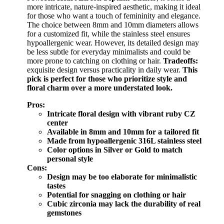
more intricate, nature-inspired aesthetic, making it ideal
for those who want a touch of femininity and elegance.
The choice between 8mm and 10mm diameters allows
for a customized fit, while the stainless steel ensures
hypoallergenic wear. However, its detailed design may
be less subtle for everyday minimalists and could be
more prone to catching on clothing or hair.
Tradeoffs:
exquisite design versus practicality in daily wear.
This
pick is perfect for those who prioritize style and
floral charm over a more understated look.
Pros:
Intricate floral design with vibrant ruby CZ
center
Available in 8mm and 10mm for a tailored fit
Made from hypoallergenic 316L stainless steel
Color options in Silver or Gold to match
personal style
Cons:
Design may be too elaborate for minimalistic
tastes
Potential for snagging on clothing or hair
Cubic zirconia may lack the durability of real
gemstones