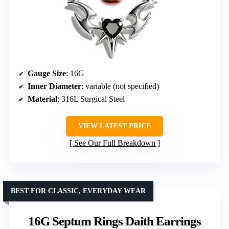
Gauge Size
: 16G
Inner Diameter
: variable (not specified)
Material
: 316L Surgical Steel
VIEW LATEST PRICE
See Our Full Breakdown
BEST FOR CLASSIC, EVERYDAY WEAR
16G Septum Rings Daith Earrings