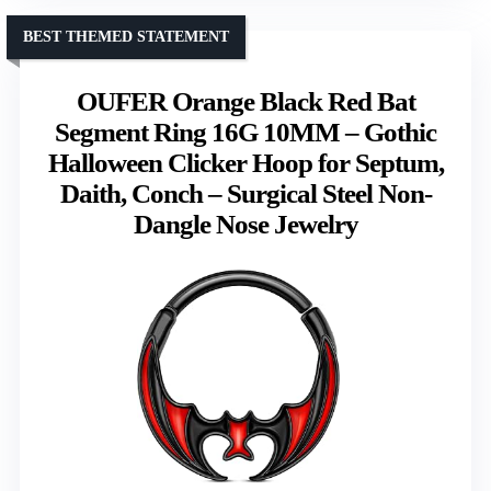
BEST THEMED STATEMENT
OUFER Orange Black Red Bat
Segment Ring 16G 10MM – Gothic
Halloween Clicker Hoop for Septum,
Daith, Conch – Surgical Steel Non-
Dangle Nose Jewelry