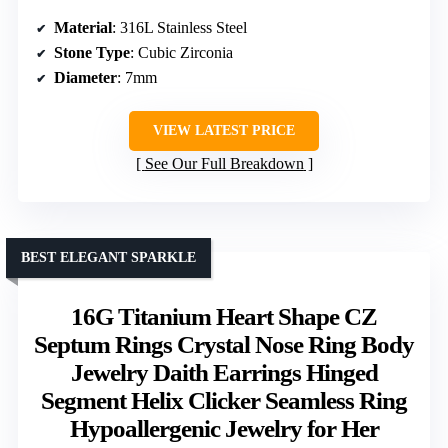
Material
: 316L Stainless Steel
Stone Type
: Cubic Zirconia
Diameter
: 7mm
VIEW LATEST PRICE
See Our Full Breakdown
BEST ELEGANT SPARKLE
16G Titanium Heart Shape CZ
Septum Rings Crystal Nose Ring Body
Jewelry Daith Earrings Hinged
Segment Helix Clicker Seamless Ring
Hypoallergenic Jewelry for Her