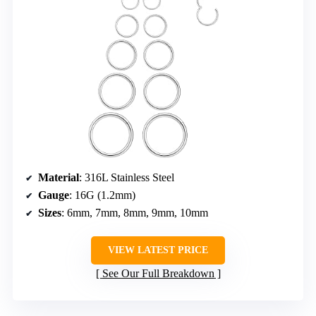
Material
: 316L Stainless Steel
Gauge
: 16G (1.2mm)
Sizes
: 6mm, 7mm, 8mm, 9mm, 10mm
VIEW LATEST PRICE
See Our Full Breakdown