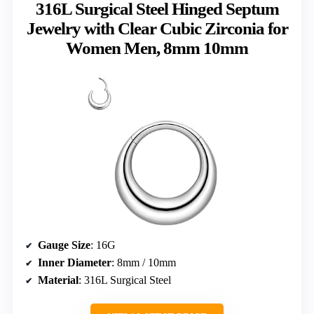
316L Surgical Steel Hinged Septum
Jewelry with Clear Cubic Zirconia for
Women Men, 8mm 10mm
Gauge Size
: 16G
Inner Diameter
: 8mm / 10mm
Material
: 316L Surgical Steel