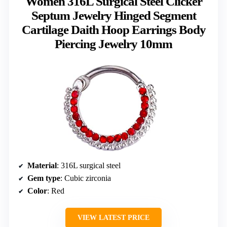
Women 316L Surgical Steel Clicker
Septum Jewelry Hinged Segment
Cartilage Daith Hoop Earrings Body
Piercing Jewelry 10mm
Material
: 316L surgical steel
Gem type
: Cubic zirconia
Color
: Red
VIEW LATEST PRICE