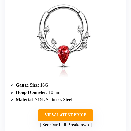
Gauge Size
: 16G
Hoop Diameter
: 10mm
Material
: 316L Stainless Steel
VIEW LATEST PRICE
See Our Full Breakdown