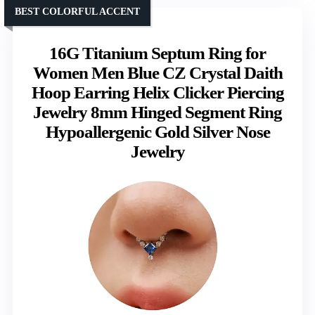
BEST COLORFUL ACCENT
16G Titanium Septum Ring for
Women Men Blue CZ Crystal Daith
Hoop Earring Helix Clicker Piercing
Jewelry 8mm Hinged Segment Ring
Hypoallergenic Gold Silver Nose
Jewelry