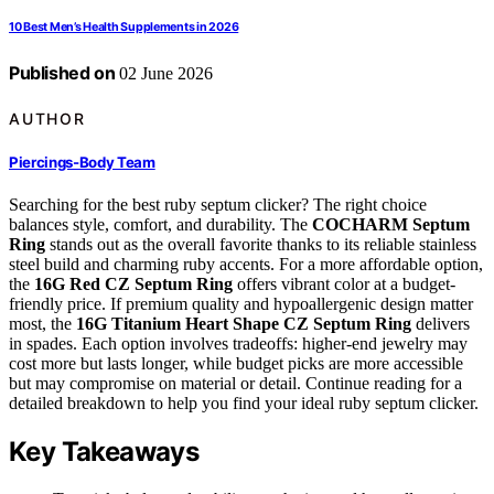
10 Best Men’s Health Supplements in 2026
Published on
02 June 2026
AUTHOR
Piercings-Body Team
Searching for the best ruby septum clicker? The right choice
balances style, comfort, and durability. The
COCHARM Septum
Ring
stands out as the overall favorite thanks to its reliable stainless
steel build and charming ruby accents. For a more affordable option,
the
16G Red CZ Septum Ring
offers vibrant color at a budget-
friendly price. If premium quality and hypoallergenic design matter
most, the
16G Titanium Heart Shape CZ Septum Ring
delivers
in spades. Each option involves tradeoffs: higher-end jewelry may
cost more but lasts longer, while budget picks are more accessible
but may compromise on material or detail. Continue reading for a
detailed breakdown to help you find your ideal ruby septum clicker.
Key Takeaways