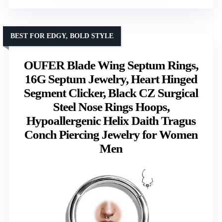
BEST FOR EDGY, BOLD STYLE
OUFER Blade Wing Septum Rings,
16G Septum Jewelry, Heart Hinged
Segment Clicker, Black CZ Surgical
Steel Nose Rings Hoops,
Hypoallergenic Helix Daith Tragus
Conch Piercing Jewelry for Women
Men