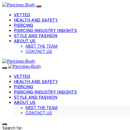
VETTED
HEALTH AND SAFETY
PIERCING
PIERCING INDUSTRY INSIGHTS
STYLE AND FASHION
ABOUT US
MEET THE TEAM
CONTACT US
VETTED
HEALTH AND SAFETY
PIERCING
PIERCING INDUSTRY INSIGHTS
STYLE AND FASHION
ABOUT US
MEET THE TEAM
CONTACT US
Search for: