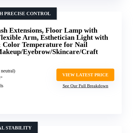
TH PRECISE CONTROL
ash Extensions, Floor Lamp with
exible Arm, Esthetician Light with
 Color Temperature for Nail
Makeup/Eyebrow/Skincare/Craft
 neutral)
VIEW LATEST PRICE
5”
ls
See Our Full Breakdown
L STABILITY