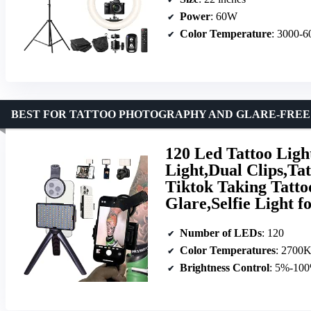
Power
: 60W
Color Temperature
: 3000-
BEST FOR TATTOO PHOTOGRAPHY AND GLARE-FREE
120 Led Tattoo Ligh
Light,Dual Clips,Ta
Tiktok Taking Tatt
Glare,Selfie Light 
Number of LEDs
: 120
Color Temperatures
: 2700
Brightness Control
: 5%-10