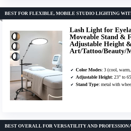
BEST FOR FLEXIBLE, MOBILE STUDIO LIGHTING WI
Lash Light for Eyel
Moveable Stand & Fl
Adjustable Height &
Art/Tattoo/Beauty/
Color Modes
: 3 (cool, warm,
Adjustable Height
: 23” to 6
Stand Type
: metal with whee
BEST OVERALL FOR VERSATILITY AND PROFESSIONA