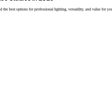
nd the best options for professional lighting, versatility, and value for yo