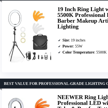
19 Inch Ring Light
5500K Professional 
Barber Makeup Arti
Lighting
Size
: 19 inches
Power
: 55W
Color Temperature
: 5500K
BEST VALUE FOR PROFESSIONAL-GRADE LIGHTING 
NEEWER Ring Light
Professional LED wi