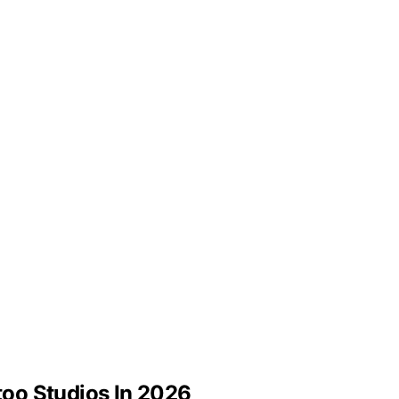
ttoo Studios In 2026