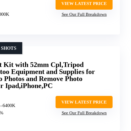
VIEW LATEST PRICE
6000K
See Our Full Breakdown
 SHOTS
t Kit with 52mm Cpl,Tripod
ttoo Equipment and Supplies for
oo Photos and Remove Photo
for Ipad,iPhone,PC
VIEW LATEST PRICE
K–6400K
0%
See Our Full Breakdown