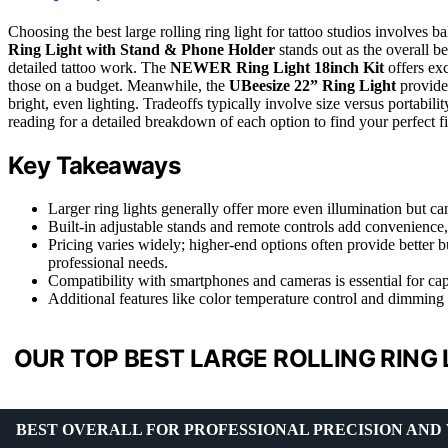
Choosing the best large rolling ring light for tattoo studios involves ba
Ring Light with Stand & Phone Holder
stands out as the overall be
detailed tattoo work. The
NEWER Ring Light 18inch Kit
offers exc
those on a budget. Meanwhile, the
UBeesize 22” Ring Light
provides
bright, even lighting. Tradeoffs typically involve size versus portabili
reading for a detailed breakdown of each option to find your perfect fi
Key Takeaways
Larger ring lights generally offer more even illumination but ca
Built-in adjustable stands and remote controls add convenience,
Pricing varies widely; higher-end options often provide better b
professional needs.
Compatibility with smartphones and cameras is essential for cap
Additional features like color temperature control and dimming i
OUR TOP BEST LARGE ROLLING RING 
BEST OVERALL FOR PROFESSIONAL PRECISION AND