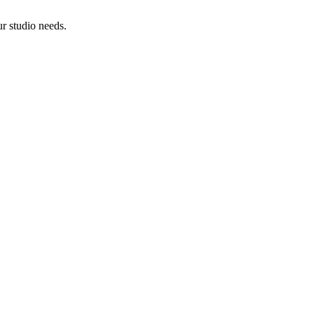
ur studio needs.