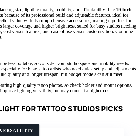
lancing size, lighting quality, mobility, and affordability. The
19 Inch
st because of its professional build and adjustable features, ideal for
ellent value with its comprehensive accessories, making it perfect for
 larger coverage and higher brightness, suited for busy studios needin
ty, cost versus features, and ease of use versus customization. Continue
t.
n be less portable, so consider your studio space and mobility needs.
 especially for busy tattoo artists who need quick setup and adjustments
uild quality and longer lifespan, but budget models can still meet
turing high-quality tattoo photos, so check holder and mount options.
mprove lighting versatility, but may come at a higher cost.
LIGHT FOR TATTOO STUDIOS PICKS
 VERSATILITY