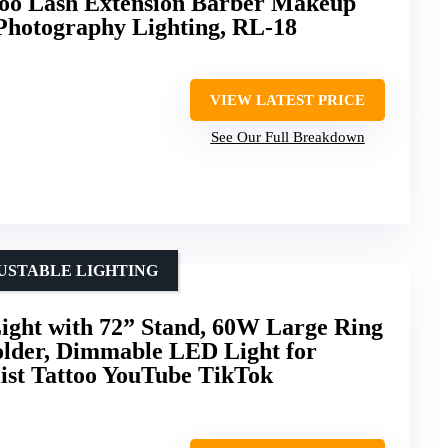
too Lash Extension Barber Makeup
 Photography Lighting, RL-18
VIEW LATEST PRICE
See Our Full Breakdown
USTABLE LIGHTING
ight with 72” Stand, 60W Large Ring
older, Dimmable LED Light for
ist Tattoo YouTube TikTok