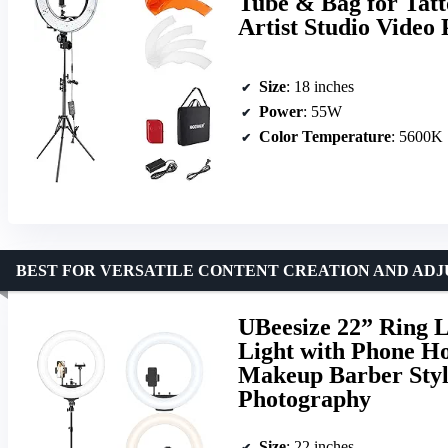
Tube & Bag for Tat
Artist Studio Video
Size
: 18 inches
Power
: 55W
Color Temperature
: 5600K
BEST FOR VERSATILE CONTENT CREATION AND ADJ
UBeesize 22” Ring L
Light with Phone H
Makeup Barber Styl
Photography
Size
: 22 inches