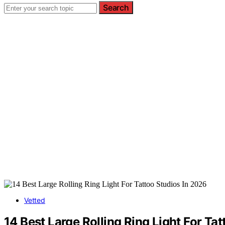
Search
Vetted
14 Best Large Rolling Ring Light For Ta