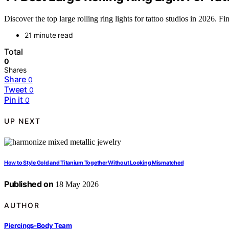
Discover the top large rolling ring lights for tattoo studios in 2026. Fi
21 minute read
Total
0
Shares
Share
0
Tweet
0
Pin it
0
UP NEXT
How to Style Gold and Titanium Together Without Looking Mismatched
Published on
18 May 2026
AUTHOR
Piercings-Body Team