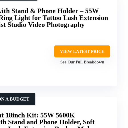
 with Stand & Phone Holder – 55W
Ring Light for Tattoo Lash Extension
st Studio Video Photography
VIEW LATEST PRICE
See Our Full Breakdown
ON A BUDGET
 18inch Kit: 55W 5600K
th Stand and Phone Holder, Soft