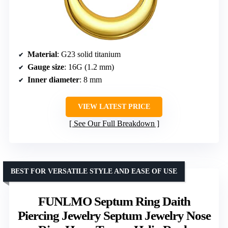
Material
: G23 solid titanium
Gauge size
: 16G (1.2 mm)
Inner diameter
: 8 mm
VIEW LATEST PRICE
See Our Full Breakdown
BEST FOR VERSATILE STYLE AND EASE OF USE
FUNLMO Septum Ring Daith
Piercing Jewelry Septum Jewelry Nose