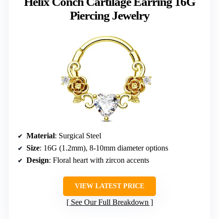
Helix Conch Cartilage Earring 16G
Piercing Jewelry
Material
: Surgical Steel
Size
: 16G (1.2mm), 8-10mm diameter options
Design
: Floral heart with zircon accents
VIEW LATEST PRICE
See Our Full Breakdown