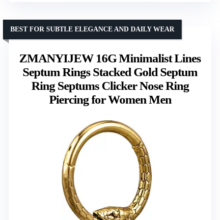
BEST FOR SUBTLE ELEGANCE AND DAILY WEAR
ZMANYIJEW 16G Minimalist Lines
Septum Rings Stacked Gold Septum
Ring Septums Clicker Nose Ring
Piercing for Women Men