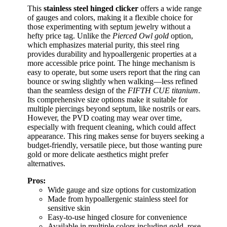
This
stainless steel hinged clicker
offers a wide range
of gauges and colors, making it a flexible choice for
those experimenting with septum jewelry without a
hefty price tag. Unlike the
Pierced Owl gold
option,
which emphasizes material purity, this steel ring
provides durability and hypoallergenic properties at a
more accessible price point. The hinge mechanism is
easy to operate, but some users report that the ring can
bounce or swing slightly when walking—less refined
than the seamless design of the
FIFTH CUE titanium
.
Its comprehensive size options make it suitable for
multiple piercings beyond septum, like nostrils or ears.
However, the PVD coating may wear over time,
especially with frequent cleaning, which could affect
appearance. This ring makes sense for buyers seeking a
budget-friendly, versatile piece, but those wanting pure
gold or more delicate aesthetics might prefer
alternatives.
Pros:
Wide gauge and size options for customization
Made from hypoallergenic stainless steel for
sensitive skin
Easy-to-use hinged closure for convenience
Available in multiple colors including gold, rose