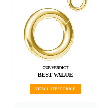
BEST VALUE
VIEW LATEST PRICE