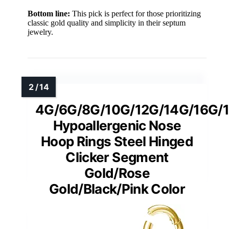
Bottom line:
This pick is perfect for those prioritizing
classic gold quality and simplicity in their septum
jewelry.
4G/6G/8G/10G/12G/14G/16G/
Hypoallergenic Nose
Hoop Rings Steel Hinged
Clicker Segment
Gold/Rose
Gold/Black/Pink Color