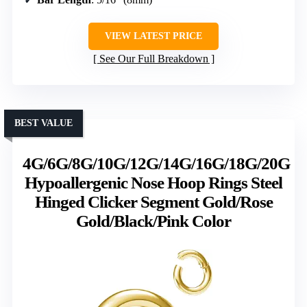
VIEW LATEST PRICE
See Our Full Breakdown
BEST VALUE
4G/6G/8G/10G/12G/14G/16G/18G/20G
Hypoallergenic Nose Hoop Rings Steel
Hinged Clicker Segment Gold/Rose
Gold/Black/Pink Color