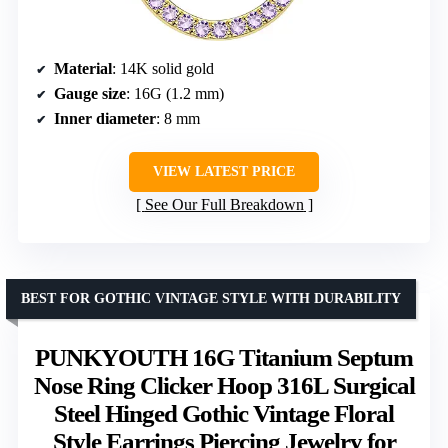
Material
: 14K solid gold
Gauge size
: 16G (1.2 mm)
Inner diameter
: 8 mm
VIEW LATEST PRICE
See Our Full Breakdown
BEST FOR GOTHIC VINTAGE STYLE WITH DURABILITY
PUNKYOUTH 16G Titanium Septum
Nose Ring Clicker Hoop 316L Surgical
Steel Hinged Gothic Vintage Floral
Style Earrings Piercing Jewelry for