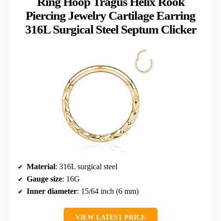
Ring Hoop Tragus Helix Rook
Piercing Jewelry Cartilage Earring
316L Surgical Steel Septum Clicker
Material
: 316L surgical steel
Gauge size
: 16G
Inner diameter
: 15/64 inch (6 mm)
VIEW LATEST PRICE