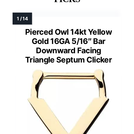
Pierced Owl 14kt Yellow
Gold 16GA 5/16″ Bar
Downward Facing
Triangle Septum Clicker