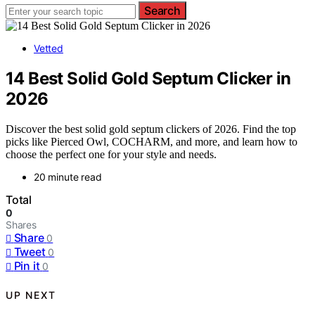
Search
Vetted
14 Best Solid Gold Septum Clicker in
2026
Discover the best solid gold septum clickers of 2026. Find the top
picks like Pierced Owl, COCHARM, and more, and learn how to
choose the perfect one for your style and needs.
20 minute read
Total
0
Shares
Share
0
Tweet
0
Pin it
0
UP NEXT