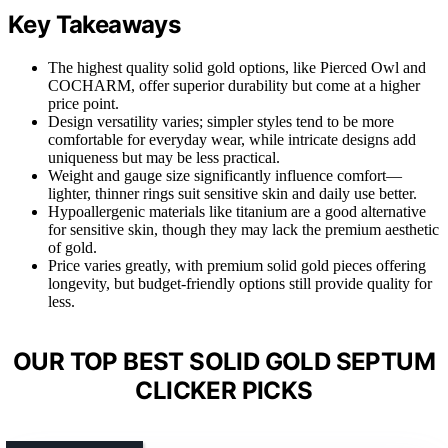
Key Takeaways
The highest quality solid gold options, like Pierced Owl and
COCHARM, offer superior durability but come at a higher
price point.
Design versatility varies; simpler styles tend to be more
comfortable for everyday wear, while intricate designs add
uniqueness but may be less practical.
Weight and gauge size significantly influence comfort—
lighter, thinner rings suit sensitive skin and daily use better.
Hypoallergenic materials like titanium are a good alternative
for sensitive skin, though they may lack the premium aesthetic
of gold.
Price varies greatly, with premium solid gold pieces offering
longevity, but budget-friendly options still provide quality for
less.
OUR TOP BEST SOLID GOLD SEPTUM
CLICKER PICKS