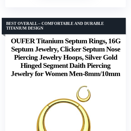
BEST OVERALL – COMFORTABLE AND DURABLE
TITANIUM DESIGN
OUFER Titanium Septum Rings, 16G
Septum Jewelry, Clicker Septum Nose
Piercing Jewelry Hoops, Silver Gold
Hinged Segment Daith Piercing
Jewelry for Women Men-8mm/10mm