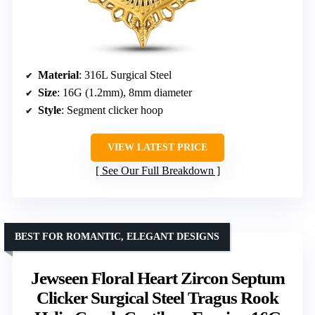
Material
: 316L Surgical Steel
Size
: 16G (1.2mm), 8mm diameter
Style
: Segment clicker hoop
VIEW LATEST PRICE
See Our Full Breakdown
BEST FOR ROMANTIC, ELEGANT DESIGNS
Jewseen Floral Heart Zircon Septum
Clicker Surgical Steel Tragus Rook