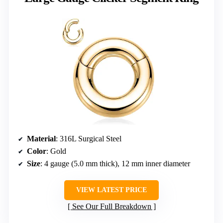
Material
: 316L Surgical Steel
Color
: Gold
Size
: 4 gauge (5.0 mm thick), 12 mm inner diameter
VIEW LATEST PRICE
See Our Full Breakdown