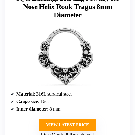
Nose Helix Rook Tragus 8mm
Diameter
Material
: 316L surgical steel
Gauge size
: 16G
Inner diameter
: 8 mm
VIEW LATEST PRICE
See Our Full Breakdown