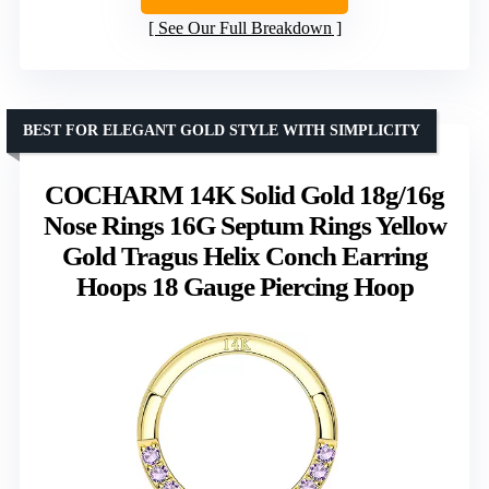
See Our Full Breakdown
BEST FOR ELEGANT GOLD STYLE WITH SIMPLICITY
COCHARM 14K Solid Gold 18g/16g
Nose Rings 16G Septum Rings Yellow
Gold Tragus Helix Conch Earring
Hoops 18 Gauge Piercing Hoop