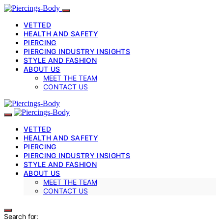
VETTED
HEALTH AND SAFETY
PIERCING
PIERCING INDUSTRY INSIGHTS
STYLE AND FASHION
ABOUT US
MEET THE TEAM
CONTACT US
VETTED
HEALTH AND SAFETY
PIERCING
PIERCING INDUSTRY INSIGHTS
STYLE AND FASHION
ABOUT US
MEET THE TEAM
CONTACT US
Search for: