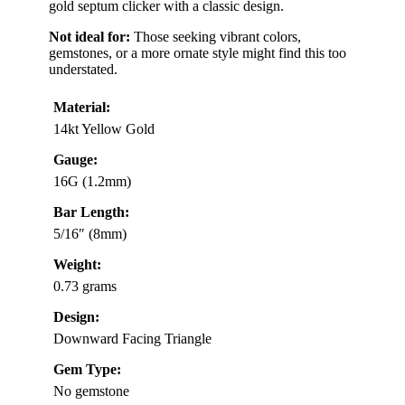
gold septum clicker with a classic design.
Not ideal for:
Those seeking vibrant colors,
gemstones, or a more ornate style might find this too
understated.
Material:
14kt Yellow Gold
Gauge:
16G (1.2mm)
Bar Length:
5/16″ (8mm)
Weight:
0.73 grams
Design:
Downward Facing Triangle
Gem Type:
No gemstone