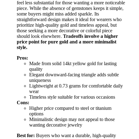
feel less substantial for those wanting a more noticeable
piece. While the absence of gemstones keeps it simple,
some buyers might miss added sparkle. Its
straightforward design makes it ideal for wearers who
prioritize high-quality gold and timeless appeal, but
those seeking a more decorative or colorful piece
should look elsewhere.
Tradeoffs involve a higher
price point for pure gold and a more minimalist
style.
Pros:
Made from solid 14kt yellow gold for lasting
quality
Elegant downward-facing triangle adds subtle
uniqueness
Lightweight at 0.73 grams for comfortable daily
wear
Timeless style suitable for various occasions
Cons:
Higher price compared to steel or titanium
options
Minimalistic design may not appeal to those
wanting decorative jewelry
Best for:
Buyers who want a durable, high-quality