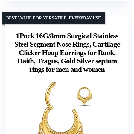
BEST VALUE FOR VERSATILE, EVERYDAY USE
1Pack 16G/8mm Surgical Stainless
Steel Segment Nose Rings, Cartilage
Clicker Hoop Earrings for Rook,
Daith, Tragus, Gold Silver septum
rings for men and women