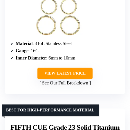
Material
: 316L Stainless Steel
Gauge
: 16G
Inner Diameter
: 6mm to 10mm
VIEW LATEST PRICE
See Our Full Breakdown
BEST FOR HIGH-PERFORMANCE MATERIAL
FIFTH CUE Grade 23 Solid Titanium