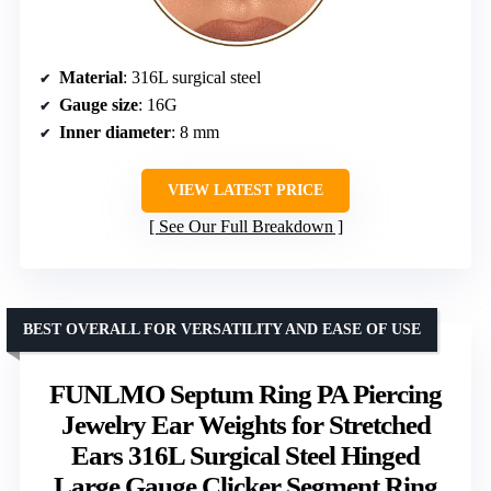
Material
: 316L surgical steel
Gauge size
: 16G
Inner diameter
: 8 mm
VIEW LATEST PRICE
See Our Full Breakdown
BEST OVERALL FOR VERSATILITY AND EASE OF USE
FUNLMO Septum Ring PA Piercing
Jewelry Ear Weights for Stretched
Ears 316L Surgical Steel Hinged
Large Gauge Clicker Segment Ring