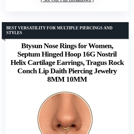
BEST VERSATILITY FOR MULTIPLE PIERCINGS AND
STYLES
Btysun Nose Rings for Women,
Septum Hinged Hoop 16G Nostril
Helix Cartilage Earrings, Tragus Rock
Conch Lip Daith Piercing Jewelry
8MM 10MM