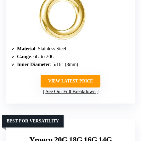
Material
: Stainless Steel
Gauge
: 6G to 20G
Inner Diameter
: 5/16″ (8mm)
VIEW LATEST PRICE
See Our Full Breakdown
BEST FOR VERSATILITY
Yrogcu 20G 18G 16G 14G