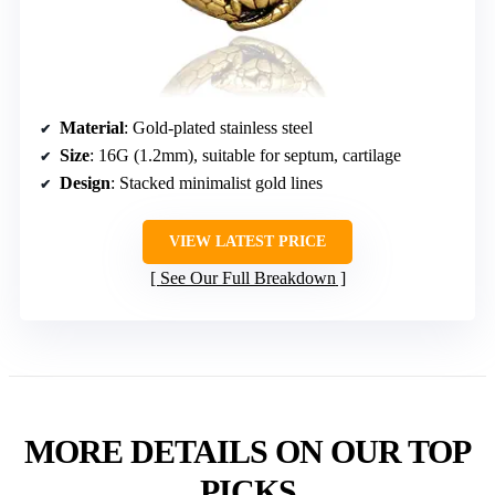
Material
: Gold-plated stainless steel
Size
: 16G (1.2mm), suitable for septum, cartilage
Design
: Stacked minimalist gold lines
VIEW LATEST PRICE
See Our Full Breakdown
MORE DETAILS ON OUR TOP
PICKS