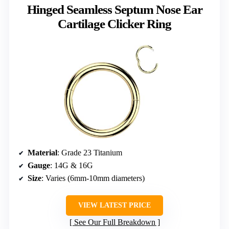
Hinged Seamless Septum Nose Ear
Cartilage Clicker Ring
Material
: Grade 23 Titanium
Gauge
: 14G & 16G
Size
: Varies (6mm-10mm diameters)
VIEW LATEST PRICE
See Our Full Breakdown