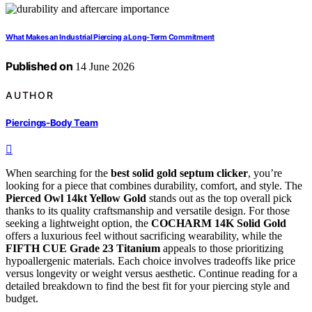
What Makes an Industrial Piercing a Long-Term Commitment
Published on
14 June 2026
AUTHOR
Piercings-Body Team
When searching for the
best solid gold septum clicker
, you’re
looking for a piece that combines durability, comfort, and style. The
Pierced Owl 14kt Yellow Gold
stands out as the top overall pick
thanks to its quality craftsmanship and versatile design. For those
seeking a lightweight option, the
COCHARM 14K Solid Gold
offers a luxurious feel without sacrificing wearability, while the
FIFTH CUE Grade 23 Titanium
appeals to those prioritizing
hypoallergenic materials. Each choice involves tradeoffs like price
versus longevity or weight versus aesthetic. Continue reading for a
detailed breakdown to find the best fit for your piercing style and
budget.