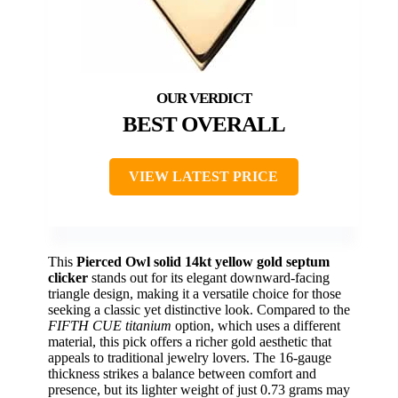
BEST OVERALL
VIEW LATEST PRICE
This
Pierced Owl solid 14kt yellow gold septum
clicker
stands out for its elegant downward-facing
triangle design, making it a versatile choice for those
seeking a classic yet distinctive look. Compared to the
FIFTH CUE titanium
option, which uses a different
material, this pick offers a richer gold aesthetic that
appeals to traditional jewelry lovers. The 16-gauge
thickness strikes a balance between comfort and
presence, but its lighter weight of just 0.73 grams may