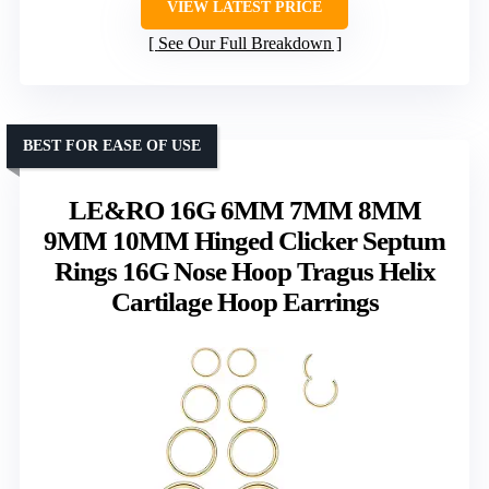
VIEW LATEST PRICE
See Our Full Breakdown
BEST FOR EASE OF USE
LE&RO 16G 6MM 7MM 8MM
9MM 10MM Hinged Clicker Septum
Rings 16G Nose Hoop Tragus Helix
Cartilage Hoop Earrings