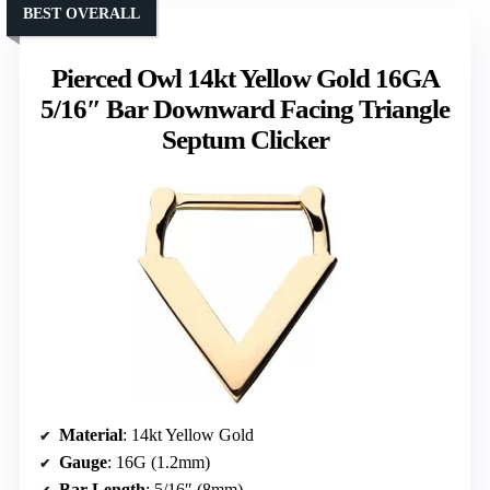
BEST OVERALL
Pierced Owl 14kt Yellow Gold 16GA
5/16″ Bar Downward Facing Triangle
Septum Clicker
Material
: 14kt Yellow Gold
Gauge
: 16G (1.2mm)
Bar Length
: 5/16″ (8mm)