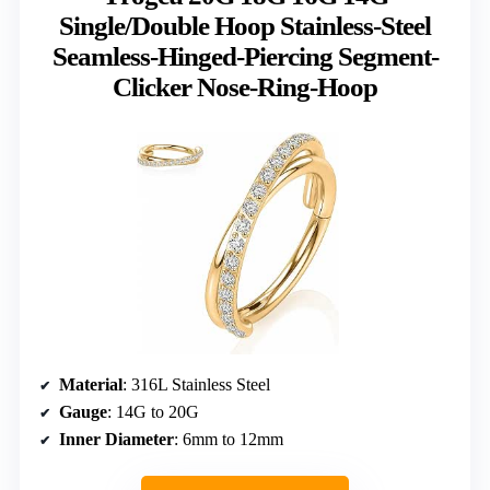
Single/Double Hoop Stainless-Steel
Seamless-Hinged-Piercing Segment-
Clicker Nose-Ring-Hoop
Material
: 316L Stainless Steel
Gauge
: 14G to 20G
Inner Diameter
: 6mm to 12mm