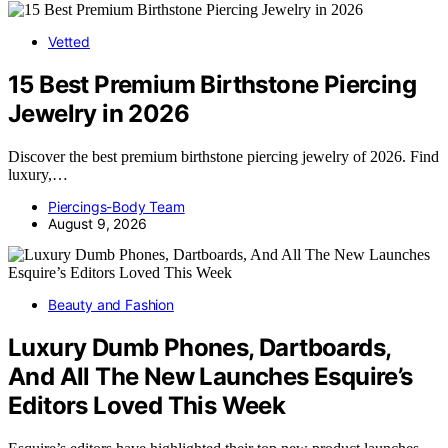
Vetted
15 Best Premium Birthstone Piercing
Jewelry in 2026
Discover the best premium birthstone piercing jewelry of 2026. Find
luxury,…
Piercings-Body Team
August 9, 2026
Beauty and Fashion
Luxury Dumb Phones, Dartboards,
And All The New Launches Esquire’s
Editors Loved This Week