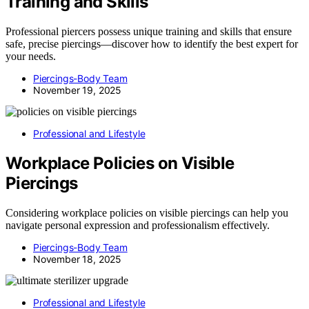
Training and Skills
Professional piercers possess unique training and skills that ensure
safe, precise piercings—discover how to identify the best expert for
your needs.
Piercings-Body Team
November 19, 2025
Professional and Lifestyle
Workplace Policies on Visible
Piercings
Considering workplace policies on visible piercings can help you
navigate personal expression and professionalism effectively.
Piercings-Body Team
November 18, 2025
Professional and Lifestyle