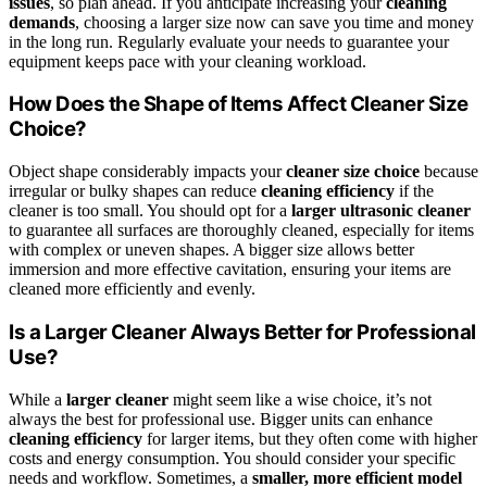
issues
, so plan ahead. If you anticipate increasing your
cleaning
demands
, choosing a larger size now can save you time and money
in the long run. Regularly evaluate your needs to guarantee your
equipment keeps pace with your cleaning workload.
How Does the Shape of Items Affect Cleaner Size
Choice?
Object shape considerably impacts your
cleaner size choice
because
irregular or bulky shapes can reduce
cleaning efficiency
if the
cleaner is too small. You should opt for a
larger ultrasonic cleaner
to guarantee all surfaces are thoroughly cleaned, especially for items
with complex or uneven shapes. A bigger size allows better
immersion and more effective cavitation, ensuring your items are
cleaned more efficiently and evenly.
Is a Larger Cleaner Always Better for Professional
Use?
While a
larger cleaner
might seem like a wise choice, it’s not
always the best for professional use. Bigger units can enhance
cleaning efficiency
for larger items, but they often come with higher
costs and energy consumption. You should consider your specific
needs and workflow. Sometimes, a
smaller, more efficient model