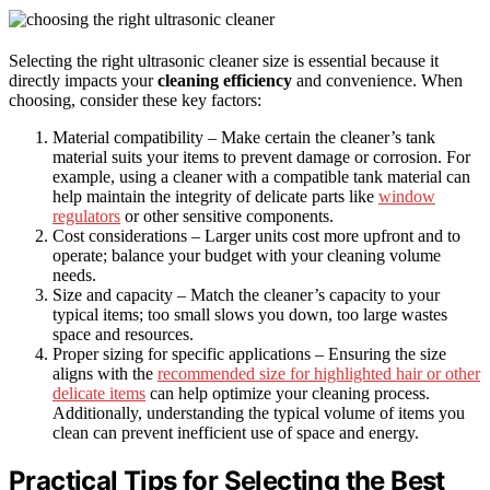
Selecting the right ultrasonic cleaner size is essential because it
directly impacts your
cleaning efficiency
and convenience. When
choosing, consider these key factors:
Material compatibility – Make certain the cleaner’s tank
material suits your items to prevent damage or corrosion. For
example, using a cleaner with a compatible tank material can
help maintain the integrity of delicate parts like
window
regulators
or other sensitive components.
Cost considerations – Larger units cost more upfront and to
operate; balance your budget with your cleaning volume
needs.
Size and capacity – Match the cleaner’s capacity to your
typical items; too small slows you down, too large wastes
space and resources.
Proper sizing for specific applications – Ensuring the size
aligns with the
recommended size for highlighted hair or other
delicate items
can help optimize your cleaning process.
Additionally, understanding the typical volume of items you
clean can prevent inefficient use of space and energy.
Practical Tips for Selecting the Best