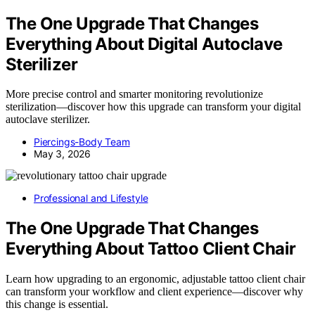
The One Upgrade That Changes
Everything About Digital Autoclave
Sterilizer
More precise control and smarter monitoring revolutionize
sterilization—discover how this upgrade can transform your digital
autoclave sterilizer.
Piercings-Body Team
May 3, 2026
Professional and Lifestyle
The One Upgrade That Changes
Everything About Tattoo Client Chair
Learn how upgrading to an ergonomic, adjustable tattoo client chair
can transform your workflow and client experience—discover why
this change is essential.