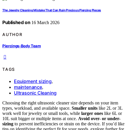
The Jewelry Cleaning Mistake That Can Ruin Precious Piercing Pieces
Published on
16 March 2026
AUTHOR
Piercings-Body Team
TAGS
Equipment sizing
,
maintenance
,
Ultrasonic Cleaning
Choosing the right ultrasonic cleaner size depends on your item
types, workload, and available space.
Smaller units
like 2L or 3L
work well for jewelry or small tools, while
larger ones
like 6L or
10L suit bigger or multiple items at once.
Avoid over- or under-
sizing
to prevent inefficiencies or strain on the device. If you’d like
tips on identifying the perfect fit for your needs, explore further for