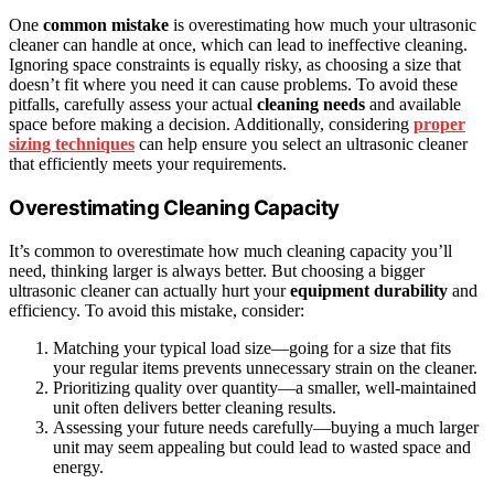
One
common mistake
is overestimating how much your ultrasonic
cleaner can handle at once, which can lead to ineffective cleaning.
Ignoring space constraints is equally risky, as choosing a size that
doesn’t fit where you need it can cause problems. To avoid these
pitfalls, carefully assess your actual
cleaning needs
and available
space before making a decision. Additionally, considering
proper
sizing techniques
can help ensure you select an ultrasonic cleaner
that efficiently meets your requirements.
Overestimating Cleaning Capacity
It’s common to overestimate how much cleaning capacity you’ll
need, thinking larger is always better. But choosing a bigger
ultrasonic cleaner can actually hurt your
equipment durability
and
efficiency. To avoid this mistake, consider:
Matching your typical load size—going for a size that fits
your regular items prevents unnecessary strain on the cleaner.
Prioritizing quality over quantity—a smaller, well-maintained
unit often delivers better cleaning results.
Assessing your future needs carefully—buying a much larger
unit may seem appealing but could lead to wasted space and
energy.