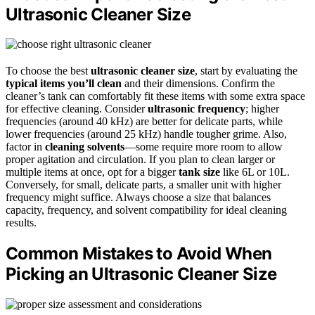
Ultrasonic Cleaner Size
To choose the best
ultrasonic cleaner size
, start by evaluating the
typical items you’ll clean
and their dimensions. Confirm the
cleaner’s tank can comfortably fit these items with some extra space
for effective cleaning. Consider
ultrasonic frequency
; higher
frequencies (around 40 kHz) are better for delicate parts, while
lower frequencies (around 25 kHz) handle tougher grime. Also,
factor in
cleaning solvents
—some require more room to allow
proper agitation and circulation. If you plan to clean larger or
multiple items at once, opt for a bigger
tank size
like 6L or 10L.
Conversely, for small, delicate parts, a smaller unit with higher
frequency might suffice. Always choose a size that balances
capacity, frequency, and solvent compatibility for ideal cleaning
results.
Common Mistakes to Avoid When
Picking an Ultrasonic Cleaner Size