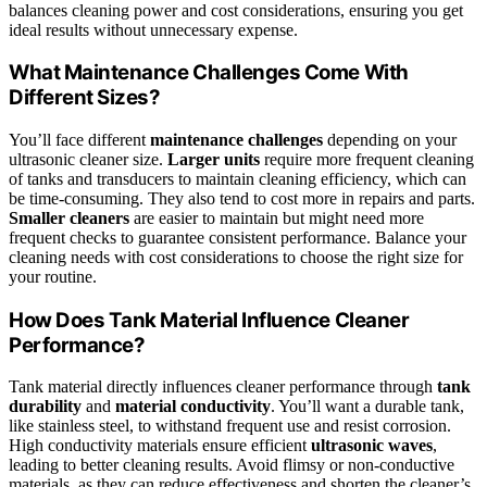
balances cleaning power and cost considerations, ensuring you get
ideal results without unnecessary expense.
What Maintenance Challenges Come With
Different Sizes?
You’ll face different
maintenance challenges
depending on your
ultrasonic cleaner size.
Larger units
require more frequent cleaning
of tanks and transducers to maintain cleaning efficiency, which can
be time-consuming. They also tend to cost more in repairs and parts.
Smaller cleaners
are easier to maintain but might need more
frequent checks to guarantee consistent performance. Balance your
cleaning needs with cost considerations to choose the right size for
your routine.
How Does Tank Material Influence Cleaner
Performance?
Tank material directly influences cleaner performance through
tank
durability
and
material conductivity
. You’ll want a durable tank,
like stainless steel, to withstand frequent use and resist corrosion.
High conductivity materials ensure efficient
ultrasonic waves
,
leading to better cleaning results. Avoid flimsy or non-conductive
materials, as they can reduce effectiveness and shorten the cleaner’s