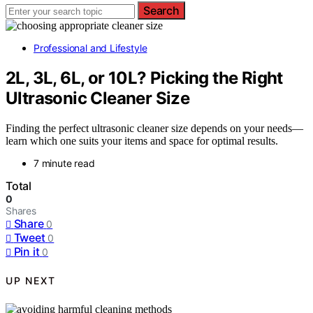
Search
Professional and Lifestyle
2L, 3L, 6L, or 10L? Picking the Right
Ultrasonic Cleaner Size
Finding the perfect ultrasonic cleaner size depends on your needs—
learn which one suits your items and space for optimal results.
7 minute read
Total
0
Shares
Share
0
Tweet
0
Pin it
0
UP NEXT