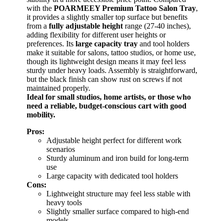
with the
POARMEEY Premium Tattoo Salon Tray
,
it provides a slightly smaller top surface but benefits
from a
fully adjustable height
range (27-40 inches),
adding flexibility for different user heights or
preferences. Its
large capacity tray
and tool holders
make it suitable for salons, tattoo studios, or home use,
though its lightweight design means it may feel less
sturdy under heavy loads. Assembly is straightforward,
but the black finish can show rust on screws if not
maintained properly.
Ideal for small studios, home artists, or those who
need a reliable, budget-conscious cart with good
mobility.
Pros:
Adjustable height perfect for different work
scenarios
Sturdy aluminum and iron build for long-term
use
Large capacity with dedicated tool holders
Cons:
Lightweight structure may feel less stable with
heavy tools
Slightly smaller surface compared to high-end
models