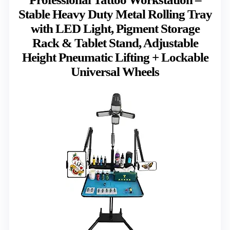
Stable Heavy Duty Metal Rolling Tray
with LED Light, Pigment Storage
Rack & Tablet Stand, Adjustable
Height Pneumatic Lifting + Lockable
Universal Wheels