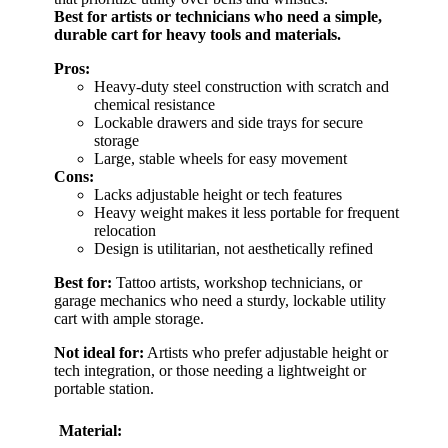
Best for artists or technicians who need a simple,
durable cart for heavy tools and materials.
Pros:
Heavy-duty steel construction with scratch and
chemical resistance
Lockable drawers and side trays for secure
storage
Large, stable wheels for easy movement
Cons:
Lacks adjustable height or tech features
Heavy weight makes it less portable for frequent
relocation
Design is utilitarian, not aesthetically refined
Best for:
Tattoo artists, workshop technicians, or
garage mechanics who need a sturdy, lockable utility
cart with ample storage.
Not ideal for:
Artists who prefer adjustable height or
tech integration, or those needing a lightweight or
portable station.
Material: