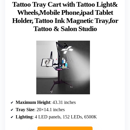
Tattoo Tray Cart with Tattoo Light&
Wheels,Mobile Phone,ipad Tablet
Holder, Tattoo Ink Magnetic Tray,for
Tattoo & Salon Studio
Maximum Height
: 43.31 inches
Tray Size
: 20×14.1 inches
Lighting
: 4 LED panels, 152 LEDs, 6500K