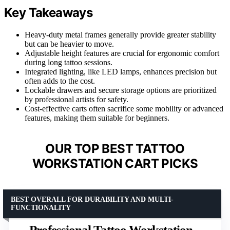
Key Takeaways
Heavy-duty metal frames generally provide greater stability
but can be heavier to move.
Adjustable height features are crucial for ergonomic comfort
during long tattoo sessions.
Integrated lighting, like LED lamps, enhances precision but
often adds to the cost.
Lockable drawers and secure storage options are prioritized
by professional artists for safety.
Cost-effective carts often sacrifice some mobility or advanced
features, making them suitable for beginners.
OUR TOP BEST TATTOO
WORKSTATION CART PICKS
BEST OVERALL FOR DURABILITY AND MULTI-
FUNCTIONALITY
Professional Tattoo Workstation –