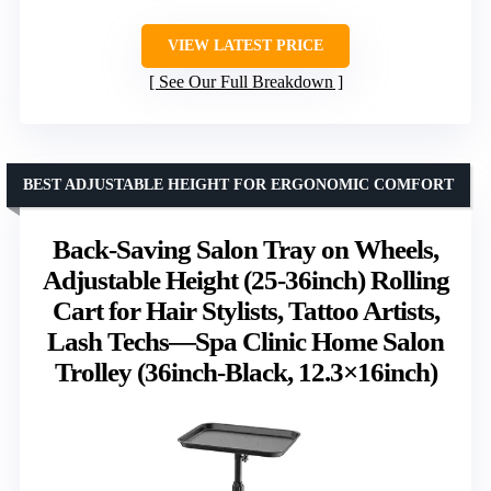
VIEW LATEST PRICE
See Our Full Breakdown
BEST ADJUSTABLE HEIGHT FOR ERGONOMIC COMFORT
Back-Saving Salon Tray on Wheels,
Adjustable Height (25-36inch) Rolling
Cart for Hair Stylists, Tattoo Artists,
Lash Techs—Spa Clinic Home Salon
Trolley (36inch-Black, 12.3×16inch)