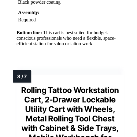
Black powder coating
Assembly:
Required
Bottom line:
This cart is best suited for budget-
conscious professionals who need a flexible, space-
efficient station for salon or tattoo work.
Rolling Tattoo Workstation
Cart, 2-Drawer Lockable
Utility Cart with Wheels,
Metal Rolling Tool Chest
with Cabinet & Side Trays,