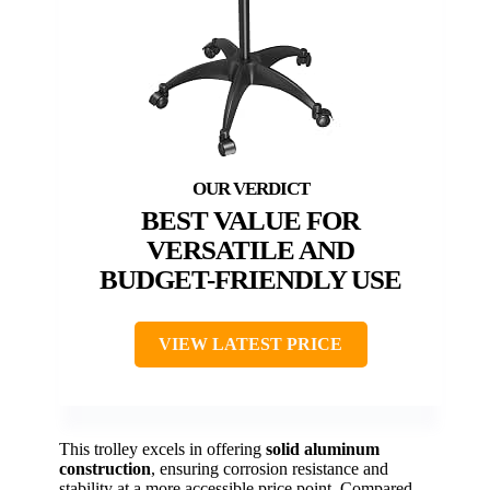
BEST VALUE FOR
VERSATILE AND
BUDGET-FRIENDLY USE
VIEW LATEST PRICE
This trolley excels in offering
solid aluminum
construction
, ensuring corrosion resistance and
stability at a more accessible price point. Compared