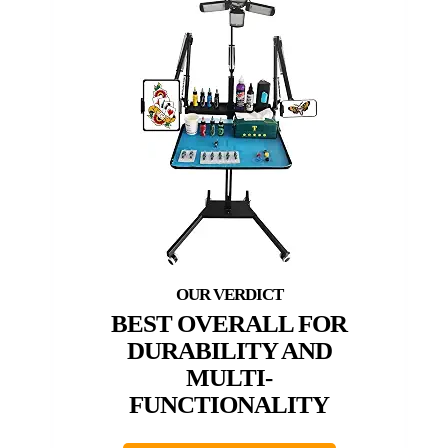
BEST OVERALL FOR
DURABILITY AND
MULTI-
FUNCTIONALITY