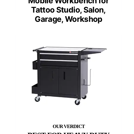
Mobile Workbench for
Tattoo Studio, Salon,
Garage, Workshop