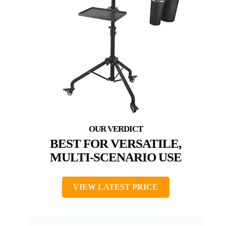
BEST FOR VERSATILE,
MULTI-SCENARIO USE
VIEW LATEST PRICE