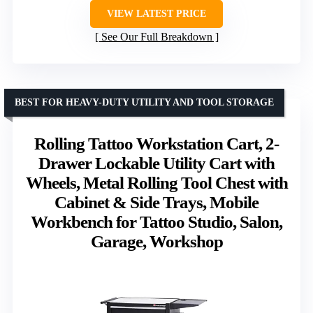
VIEW LATEST PRICE
See Our Full Breakdown
BEST FOR HEAVY-DUTY UTILITY AND TOOL STORAGE
Rolling Tattoo Workstation Cart, 2-
Drawer Lockable Utility Cart with
Wheels, Metal Rolling Tool Chest with
Cabinet & Side Trays, Mobile
Workbench for Tattoo Studio, Salon,
Garage, Workshop