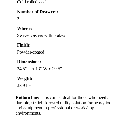
Cold rolled steel
Number of Drawers:
2
Wheels:
Swivel casters with brakes
Finish:
Powder-coated
Dimensions:
24.5″ L x 13″ W x 29.5″ H
Weight:
38.9 lbs
Bottom line:
This cart is ideal for those who need a
durable, straightforward utility solution for heavy tools
and equipment in professional or workshop
environments.