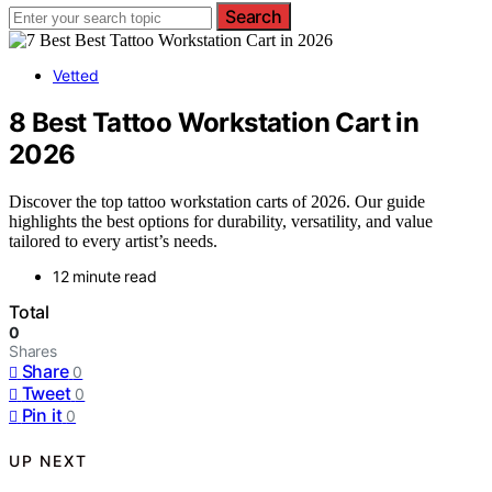
Search
Vetted
8 Best Tattoo Workstation Cart in
2026
Discover the top tattoo workstation carts of 2026. Our guide
highlights the best options for durability, versatility, and value
tailored to every artist’s needs.
12 minute read
Total
0
Shares
Share
0
Tweet
0
Pin it
0
UP NEXT