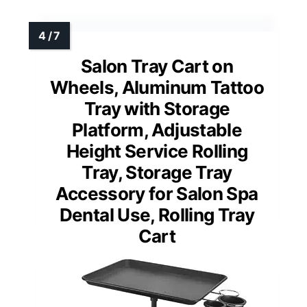
Salon Tray Cart on
Wheels, Aluminum Tattoo
Tray with Storage
Platform, Adjustable
Height Service Rolling
Tray, Storage Tray
Accessory for Salon Spa
Dental Use, Rolling Tray
Cart