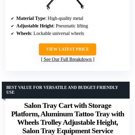
Material Type
: High-quality metal
Adjustable Height
: Pneumatic lifting
Wheels
: Lockable universal wheels
VIEW LATEST PRICE
See Our Full Breakdown
BEST VALUE FOR VERSATILE AND BUDGET-FRIENDLY
USE
Salon Tray Cart with Storage
Platform, Aluminum Tattoo Tray with
Wheels Trolley Adjustable Height,
Salon Tray Equipment Service