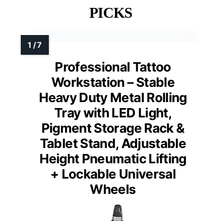
PICKS
Professional Tattoo
Workstation – Stable
Heavy Duty Metal Rolling
Tray with LED Light,
Pigment Storage Rack &
Tablet Stand, Adjustable
Height Pneumatic Lifting
+ Lockable Universal
Wheels