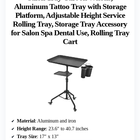
Aluminum Tattoo Tray with Storage
Platform, Adjustable Height Service
Rolling Tray, Storage Tray Accessory
for Salon Spa Dental Use, Rolling Tray
Cart
Material
: Aluminum and iron
Height Range
: 23.6″ to 40.7 inches
Tray Size
: 17″ x 13″