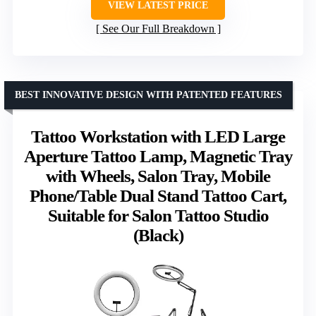
VIEW LATEST PRICE
See Our Full Breakdown
BEST INNOVATIVE DESIGN WITH PATENTED FEATURES
Tattoo Workstation with LED Large
Aperture Tattoo Lamp, Magnetic Tray
with Wheels, Salon Tray, Mobile
Phone/Table Dual Stand Tattoo Cart,
Suitable for Salon Tattoo Studio
(Black)