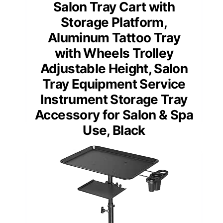
Salon Tray Cart with
Storage Platform,
Aluminum Tattoo Tray
with Wheels Trolley
Adjustable Height, Salon
Tray Equipment Service
Instrument Storage Tray
Accessory for Salon & Spa
Use, Black