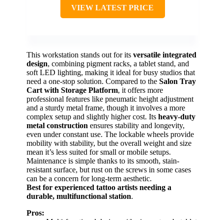
VIEW LATEST PRICE
This workstation stands out for its
versatile integrated
design
, combining pigment racks, a tablet stand, and
soft LED lighting, making it ideal for busy studios that
need a one-stop solution. Compared to the
Salon Tray
Cart with Storage Platform
, it offers more
professional features like pneumatic height adjustment
and a sturdy metal frame, though it involves a more
complex setup and slightly higher cost. Its
heavy-duty
metal construction
ensures stability and longevity,
even under constant use. The lockable wheels provide
mobility with stability, but the overall weight and size
mean it’s less suited for small or mobile setups.
Maintenance is simple thanks to its smooth, stain-
resistant surface, but rust on the screws in some cases
can be a concern for long-term aesthetic.
Best for experienced tattoo artists needing a
durable, multifunctional station
.
Pros: