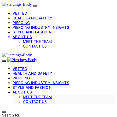
VETTED
HEALTH AND SAFETY
PIERCING
PIERCING INDUSTRY INSIGHTS
STYLE AND FASHION
ABOUT US
MEET THE TEAM
CONTACT US
VETTED
HEALTH AND SAFETY
PIERCING
PIERCING INDUSTRY INSIGHTS
STYLE AND FASHION
ABOUT US
MEET THE TEAM
CONTACT US
Search for: