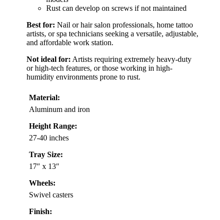
Rust can develop on screws if not maintained
Best for:
Nail or hair salon professionals, home tattoo
artists, or spa technicians seeking a versatile, adjustable,
and affordable work station.
Not ideal for:
Artists requiring extremely heavy-duty
or high-tech features, or those working in high-
humidity environments prone to rust.
Material:
Aluminum and iron
Height Range:
27-40 inches
Tray Size:
17″ x 13″
Wheels:
Swivel casters
Finish: