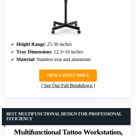
Height Range
: 25-36 inches
Tray Dimensions
: 12.3×16 inches
Material
: Stainless iron and aluminum
VIEW LATEST PRICE
See Our Full Breakdown
BEST MULTIFUNCTIONAL DESIGN FOR PROFESSIONAL
EFFICIENCY
Multifunctional Tattoo Workstation,