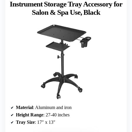
Instrument Storage Tray Accessory for
Salon & Spa Use, Black
Material
: Aluminum and iron
Height Range
: 27-40 inches
Tray Size
: 17″ x 13″