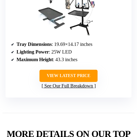
Tray Dimensions
: 19.69×14.17 inches
Lighting Power
: 25W LED
Maximum Height
: 43.3 inches
VIEW LATEST PRICE
See Our Full Breakdown
MORE DETAILS ON OUR TOP