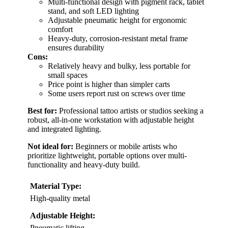
Multi-functional design with pigment rack, tablet
stand, and soft LED lighting
Adjustable pneumatic height for ergonomic
comfort
Heavy-duty, corrosion-resistant metal frame
ensures durability
Cons:
Relatively heavy and bulky, less portable for
small spaces
Price point is higher than simpler carts
Some users report rust on screws over time
Best for:
Professional tattoo artists or studios seeking a
robust, all-in-one workstation with adjustable height
and integrated lighting.
Not ideal for:
Beginners or mobile artists who
prioritize lightweight, portable options over multi-
functionality and heavy-duty build.
Material Type:
High-quality metal
Adjustable Height:
Pneumatic lifting