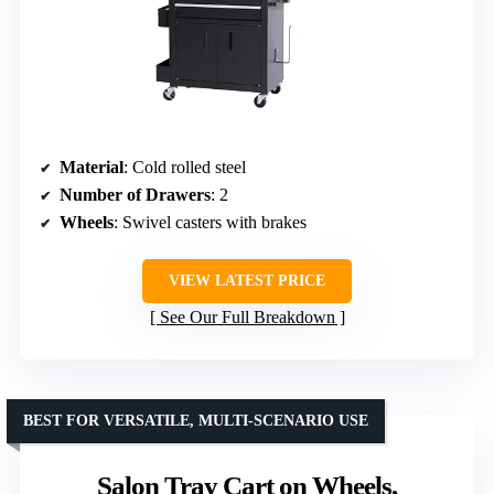
Material
: Cold rolled steel
Number of Drawers
: 2
Wheels
: Swivel casters with brakes
VIEW LATEST PRICE
See Our Full Breakdown
BEST FOR VERSATILE, MULTI-SCENARIO USE
Salon Tray Cart on Wheels,