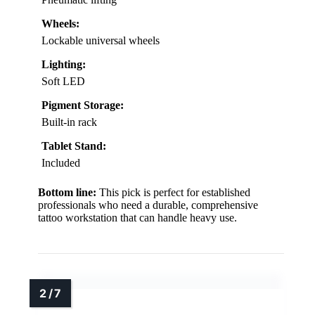
Wheels:
Lockable universal wheels
Lighting:
Soft LED
Pigment Storage:
Built-in rack
Tablet Stand:
Included
Bottom line:
This pick is perfect for established
professionals who need a durable, comprehensive
tattoo workstation that can handle heavy use.