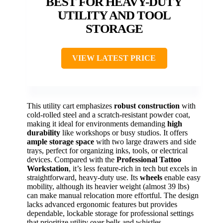
BEST FOR HEAVY-DUTY
UTILITY AND TOOL
STORAGE
VIEW LATEST PRICE
This utility cart emphasizes
robust construction
with
cold-rolled steel and a scratch-resistant powder coat,
making it ideal for environments demanding
high
durability
like workshops or busy studios. It offers
ample storage space
with two large drawers and side
trays, perfect for organizing inks, tools, or electrical
devices. Compared with the
Professional Tattoo
Workstation
, it’s less feature-rich in tech but excels in
straightforward, heavy-duty use. Its
wheels
enable easy
mobility, although its heavier weight (almost 39 lbs)
can make manual relocation more effortful. The design
lacks advanced ergonomic features but provides
dependable, lockable storage for professional settings
that prioritize utility over bells and whistles.