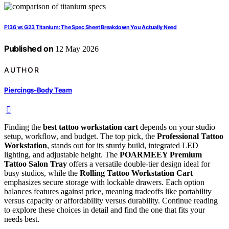
F136 vs G23 Titanium: The Spec Sheet Breakdown You Actually Need
Published on
12 May 2026
AUTHOR
Piercings-Body Team
Finding the
best tattoo workstation cart
depends on your studio
setup, workflow, and budget. The top pick, the
Professional Tattoo
Workstation
, stands out for its sturdy build, integrated LED
lighting, and adjustable height. The
POARMEEY Premium
Tattoo Salon Tray
offers a versatile double-tier design ideal for
busy studios, while the
Rolling Tattoo Workstation Cart
emphasizes secure storage with lockable drawers. Each option
balances features against price, meaning tradeoffs like portability
versus capacity or affordability versus durability. Continue reading
to explore these choices in detail and find the one that fits your
needs best.