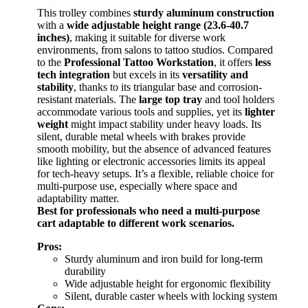
This trolley combines
sturdy aluminum construction
with a
wide adjustable height range (23.6-40.7
inches)
, making it suitable for diverse work
environments, from salons to tattoo studios. Compared
to the
Professional Tattoo Workstation
, it offers
less
tech integration
but excels in its
versatility and
stability
, thanks to its triangular base and corrosion-
resistant materials. The
large top tray
and tool holders
accommodate various tools and supplies, yet its
lighter
weight
might impact stability under heavy loads. Its
silent, durable metal wheels with brakes provide
smooth mobility, but the absence of advanced features
like lighting or electronic accessories limits its appeal
for tech-heavy setups. It’s a flexible, reliable choice for
multi-purpose use, especially where space and
adaptability matter.
Best for professionals who need a multi-purpose
cart adaptable to different work scenarios.
Pros:
Sturdy aluminum and iron build for long-term
durability
Wide adjustable height for ergonomic flexibility
Silent, durable caster wheels with locking system