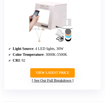
Light Source
: 4 LED lights, 30W
Color Temperature
: 3000K-5500K
CRI
: 92
VIEW LATEST PRICE
See Our Full Breakdown