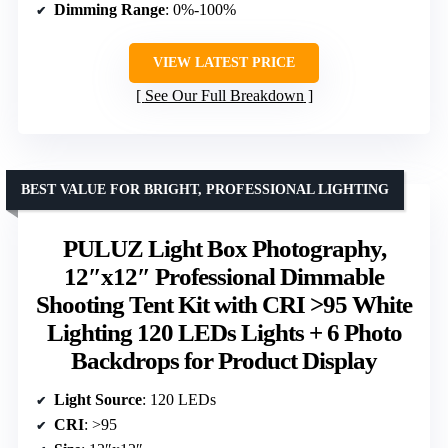
Dimming Range
: 0%-100%
VIEW LATEST PRICE
See Our Full Breakdown
BEST VALUE FOR BRIGHT, PROFESSIONAL LIGHTING
PULUZ Light Box Photography,
12″x12″ Professional Dimmable
Shooting Tent Kit with CRI >95 White
Lighting 120 LEDs Lights + 6 Photo
Backdrops for Product Display
Light Source
: 120 LEDs
CRI
: >95