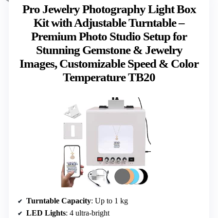
Pro Jewelry Photography Light Box
Kit with Adjustable Turntable –
Premium Photo Studio Setup for
Stunning Gemstone & Jewelry
Images, Customizable Speed & Color
Temperature TB20
Turntable Capacity
: Up to 1 kg
LED Lights
: 4 ultra-bright