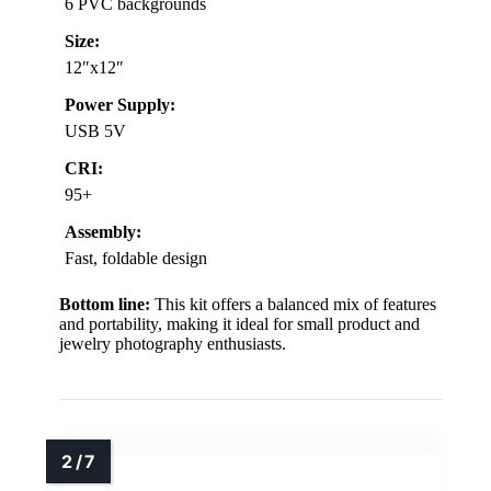
6 PVC backgrounds
Size:
12″x12″
Power Supply:
USB 5V
CRI:
95+
Assembly:
Fast, foldable design
Bottom line:
This kit offers a balanced mix of features
and portability, making it ideal for small product and
jewelry photography enthusiasts.