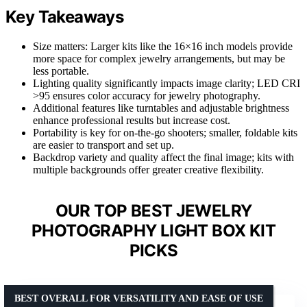
Key Takeaways
Size matters: Larger kits like the 16×16 inch models provide
more space for complex jewelry arrangements, but may be
less portable.
Lighting quality significantly impacts image clarity; LED CRI
>95 ensures color accuracy for jewelry photography.
Additional features like turntables and adjustable brightness
enhance professional results but increase cost.
Portability is key for on-the-go shooters; smaller, foldable kits
are easier to transport and set up.
Backdrop variety and quality affect the final image; kits with
multiple backgrounds offer greater creative flexibility.
OUR TOP BEST JEWELRY
PHOTOGRAPHY LIGHT BOX KIT
PICKS
BEST OVERALL FOR VERSATILITY AND EASE OF USE