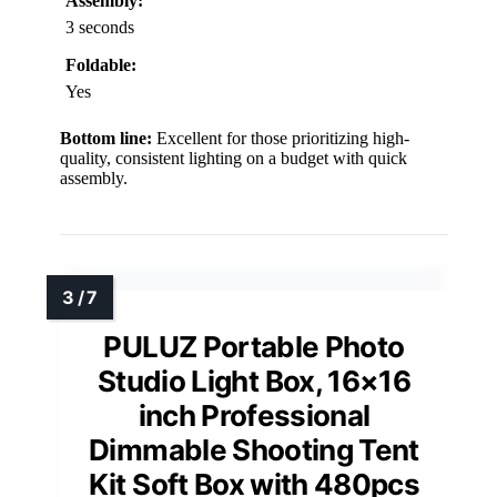
Assembly:
3 seconds
Foldable:
Yes
Bottom line:
Excellent for those prioritizing high-
quality, consistent lighting on a budget with quick
assembly.
PULUZ Portable Photo
Studio Light Box, 16×16
inch Professional
Dimmable Shooting Tent
Kit Soft Box with 480pcs