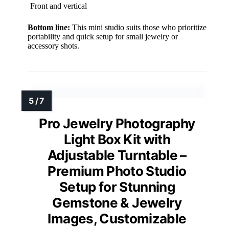
Front and vertical
Bottom line:
This mini studio suits those who prioritize
portability and quick setup for small jewelry or
accessory shots.
Pro Jewelry Photography
Light Box Kit with
Adjustable Turntable –
Premium Photo Studio
Setup for Stunning
Gemstone & Jewelry
Images, Customizable