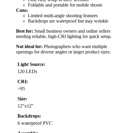
Foldable and portable for mobile shoots
Cons:
Limited multi-angle shooting features
Backdrops are waterproof but may wrinkle
Best for:
Small business owners and online sellers
needing reliable, high-CRI lighting for quick setup.
Not ideal for:
Photographers who want multiple
openings for diverse angles or larger product sizes.
Light Source:
120 LEDs
CRI:
>95
Size:
12″x12″
Backdrops:
6 waterproof PVC