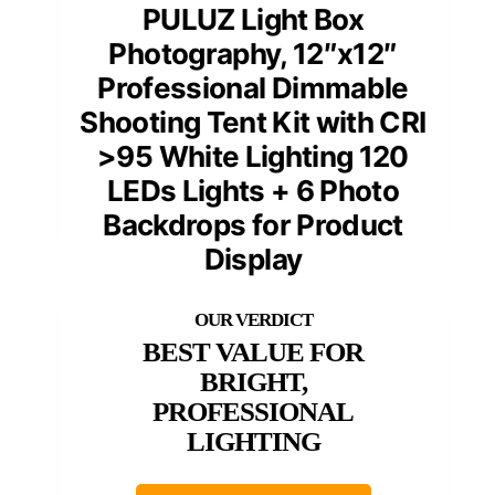
PULUZ Light Box
Photography, 12″x12″
Professional Dimmable
Shooting Tent Kit with CRI
>95 White Lighting 120
LEDs Lights + 6 Photo
Backdrops for Product
Display
BEST VALUE FOR
BRIGHT,
PROFESSIONAL
LIGHTING