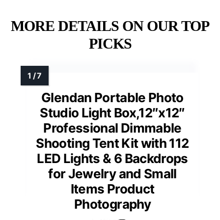
MORE DETAILS ON OUR TOP
PICKS
Glendan Portable Photo
Studio Light Box,12″x12″
Professional Dimmable
Shooting Tent Kit with 112
LED Lights & 6 Backdrops
for Jewelry and Small
Items Product
Photography