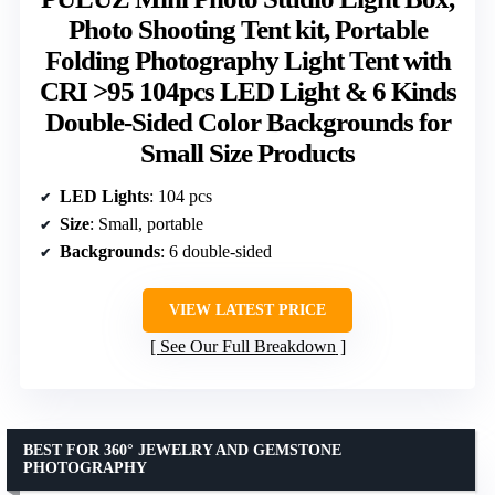
Photo Shooting Tent kit, Portable
Folding Photography Light Tent with
CRI >95 104pcs LED Light & 6 Kinds
Double-Sided Color Backgrounds for
Small Size Products
LED Lights
: 104 pcs
Size
: Small, portable
Backgrounds
: 6 double-sided
VIEW LATEST PRICE
See Our Full Breakdown
BEST FOR 360° JEWELRY AND GEMSTONE
PHOTOGRAPHY