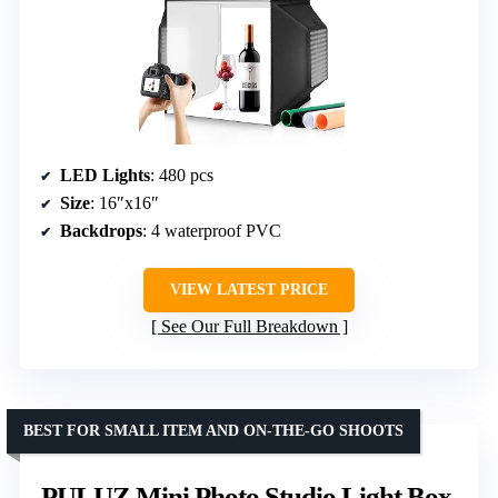
LED Lights
: 480 pcs
Size
: 16″x16″
Backdrops
: 4 waterproof PVC
VIEW LATEST PRICE
See Our Full Breakdown
BEST FOR SMALL ITEM AND ON-THE-GO SHOOTS
PULUZ Mini Photo Studio Light Box,