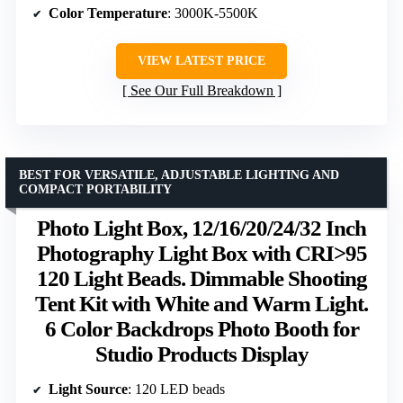
Color Temperature
: 3000K-5500K
VIEW LATEST PRICE
See Our Full Breakdown
BEST FOR VERSATILE, ADJUSTABLE LIGHTING AND
COMPACT PORTABILITY
Photo Light Box, 12/16/20/24/32 Inch
Photography Light Box with CRI>95
120 Light Beads. Dimmable Shooting
Tent Kit with White and Warm Light.
6 Color Backdrops Photo Booth for
Studio Products Display
Light Source
: 120 LED beads