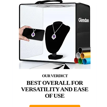
BEST OVERALL FOR
VERSATILITY AND EASE
OF USE