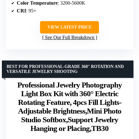
Color Temperature
: 3200-5600K
CRI
: 95+
VIEW LATEST PRICE
See Our Full Breakdown
BEST FOR PROFESSIONAL-GRADE 360° ROTATION AND
VERSATILE JEWELRY SHOOTING
Professional Jewelry Photography
Light Box Kit with 360° Electric
Rotating Feature, 4pcs Fill Lights-
Adjustable Brightness,Mini Photo
Studio Softbox,Support Jewelry
Hanging or Placing,TB30