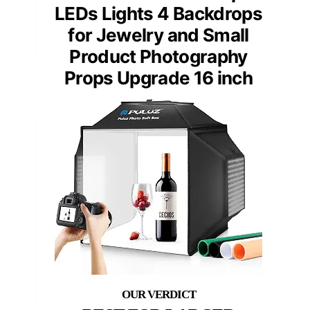
LEDs Lights 4 Backdrops
for Jewelry and Small
Product Photography
Props Upgrade 16 inch