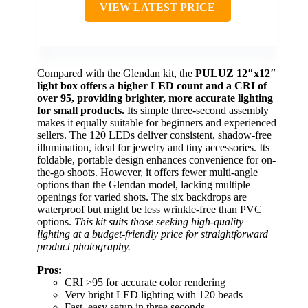
VIEW LATEST PRICE
Compared with the Glendan kit, the
PULUZ 12″x12″
light box offers a higher LED count and a CRI of
over 95, providing brighter, more accurate lighting
for small products.
Its simple three-second assembly
makes it equally suitable for beginners and experienced
sellers. The 120 LEDs deliver consistent, shadow-free
illumination, ideal for jewelry and tiny accessories. Its
foldable, portable design enhances convenience for on-
the-go shoots. However, it offers fewer multi-angle
options than the Glendan model, lacking multiple
openings for varied shots. The six backdrops are
waterproof but might be less wrinkle-free than PVC
options.
This kit suits those seeking high-quality
lighting at a budget-friendly price for straightforward
product photography.
Pros:
CRI >95 for accurate color rendering
Very bright LED lighting with 120 beads
Fast, easy setup in three seconds