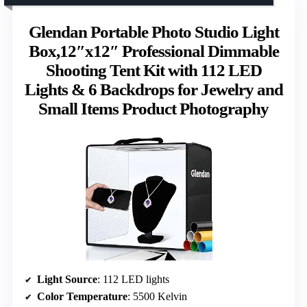
Glendan Portable Photo Studio Light
Box,12″x12″ Professional Dimmable
Shooting Tent Kit with 112 LED
Lights & 6 Backdrops for Jewelry and
Small Items Product Photography
Light Source
: 112 LED lights
Color Temperature
: 5500 Kelvin