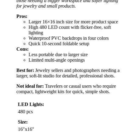
those needing a bigger workspace and softer lighting
for jewelry and small products.
Pros:
Larger 16×16 inch size for more product space
High 480 LED count with flicker-free, soft
lighting
Waterproof PVC backdrops in four colors
Quick 10-second foldable setup
Cons:
Less portable due to larger size
Limited multi-angle openings
Best for:
Jewelry sellers and photographers needing a
larger, soft-lit studio for detailed, professional shots.
Not ideal for:
Travelers or casual users who require
compact, lightweight kits for quick, simple shots.
LED Lights:
480 pcs
Size:
16″x16″