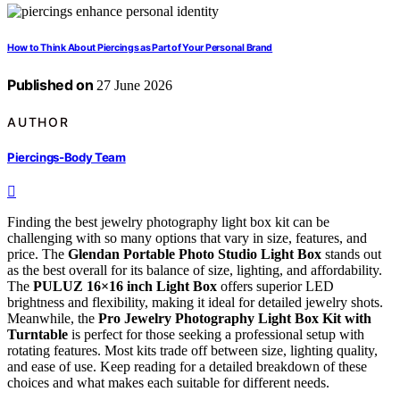
How to Think About Piercings as Part of Your Personal Brand
Published on
27 June 2026
AUTHOR
Piercings-Body Team
Finding the best jewelry photography light box kit can be
challenging with so many options that vary in size, features, and
price. The
Glendan Portable Photo Studio Light Box
stands out
as the best overall for its balance of size, lighting, and affordability.
The
PULUZ 16×16 inch Light Box
offers superior LED
brightness and flexibility, making it ideal for detailed jewelry shots.
Meanwhile, the
Pro Jewelry Photography Light Box Kit with
Turntable
is perfect for those seeking a professional setup with
rotating features. Most kits trade off between size, lighting quality,
and ease of use. Keep reading for a detailed breakdown of these
choices and what makes each suitable for different needs.