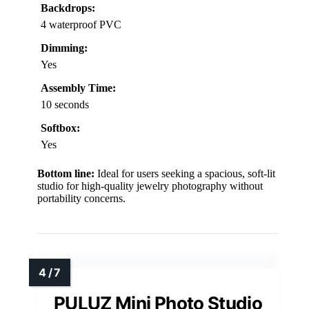
Backdrops:
4 waterproof PVC
Dimming:
Yes
Assembly Time:
10 seconds
Softbox:
Yes
Bottom line:
Ideal for users seeking a spacious, soft-lit
studio for high-quality jewelry photography without
portability concerns.
PULUZ Mini Photo Studio