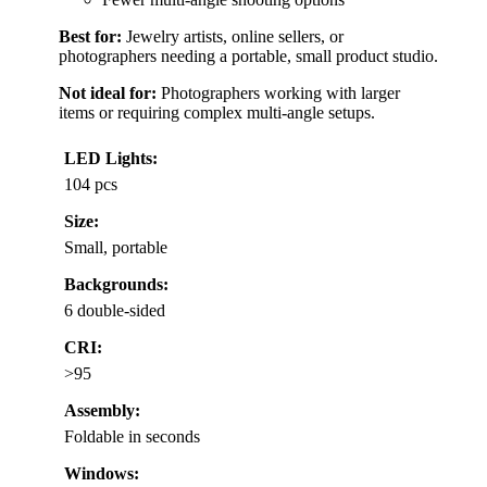
Best for:
Jewelry artists, online sellers, or
photographers needing a portable, small product studio.
Not ideal for:
Photographers working with larger
items or requiring complex multi-angle setups.
LED Lights:
104 pcs
Size:
Small, portable
Backgrounds:
6 double-sided
CRI:
>95
Assembly:
Foldable in seconds
Windows: