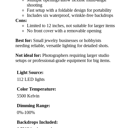
shooting
Fast setup with a foldable design for portability
Includes six waterproof, wrinkle-free backdrops
Cons:
Limited to 12 inches, not suitable for larger items
No front cover with a removable opening
Best for:
Small jewelry businesses or hobbyists
needing reliable, versatile lighting for detailed shots.
Not ideal for:
Photographers requiring larger studio
setups or professional-grade equipment for big items.
Light Source:
112 LED lights
Color Temperature:
5500 Kelvin
Dimming Range:
0%-100%
Backdrops Included: