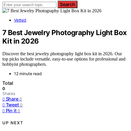
Search
Vetted
7 Best Jewelry Photography Light Box
Kit in 2026
Discover the best jewelry photography light box kit in 2026. Our
top picks include versatile, easy-to-use options for professional and
hobbyist photographers.
12 minute read
Total
0
Shares
Share
0
Tweet
0
Pin it
0
UP NEXT