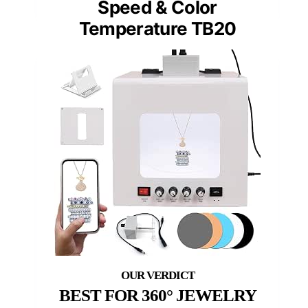
Speed & Color
Temperature TB20
BEST FOR 360° JEWELRY