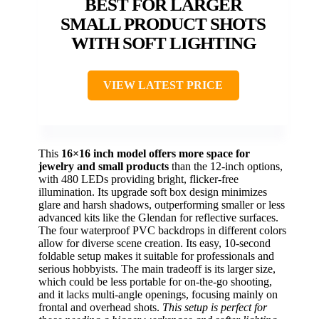
BEST FOR LARGER
SMALL PRODUCT SHOTS
WITH SOFT LIGHTING
VIEW LATEST PRICE
This
16×16 inch model offers more space for
jewelry and small products
than the 12-inch options,
with 480 LEDs providing bright, flicker-free
illumination. Its upgrade soft box design minimizes
glare and harsh shadows, outperforming smaller or less
advanced kits like the Glendan for reflective surfaces.
The four waterproof PVC backdrops in different colors
allow for diverse scene creation. Its easy, 10-second
foldable setup makes it suitable for professionals and
serious hobbyists. The main tradeoff is its larger size,
which could be less portable for on-the-go shooting,
and it lacks multi-angle openings, focusing mainly on
frontal and overhead shots.
This setup is perfect for