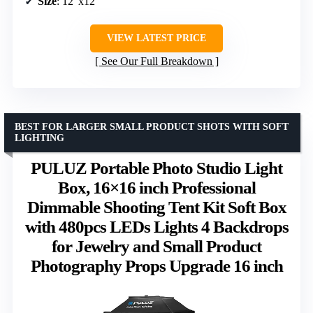
Size
: 12″x12″
VIEW LATEST PRICE
See Our Full Breakdown
BEST FOR LARGER SMALL PRODUCT SHOTS WITH SOFT
LIGHTING
PULUZ Portable Photo Studio Light
Box, 16×16 inch Professional
Dimmable Shooting Tent Kit Soft Box
with 480pcs LEDs Lights 4 Backdrops
for Jewelry and Small Product
Photography Props Upgrade 16 inch