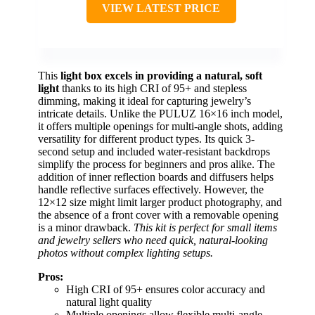
VIEW LATEST PRICE
This
light box excels in providing a natural, soft
light
thanks to its high CRI of 95+ and stepless
dimming, making it ideal for capturing jewelry’s
intricate details. Unlike the PULUZ 16×16 inch model,
it offers multiple openings for multi-angle shots, adding
versatility for different product types. Its quick 3-
second setup and included water-resistant backdrops
simplify the process for beginners and pros alike. The
addition of inner reflection boards and diffusers helps
handle reflective surfaces effectively. However, the
12×12 size might limit larger product photography, and
the absence of a front cover with a removable opening
is a minor drawback.
This kit is perfect for small items
and jewelry sellers who need quick, natural-looking
photos without complex lighting setups.
Pros:
High CRI of 95+ ensures color accuracy and
natural light quality
Multiple openings allow flexible multi-angle