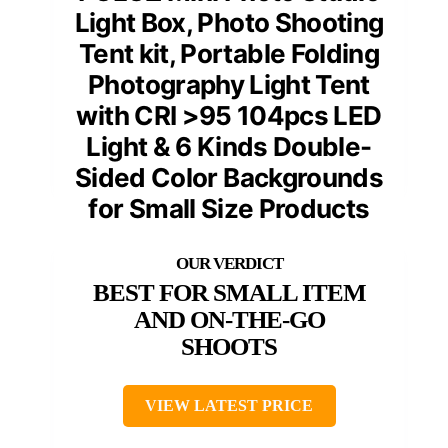
Light Box, Photo Shooting
Tent kit, Portable Folding
Photography Light Tent
with CRI >95 104pcs LED
Light & 6 Kinds Double-
Sided Color Backgrounds
for Small Size Products
BEST FOR SMALL ITEM
AND ON-THE-GO
SHOOTS
VIEW LATEST PRICE