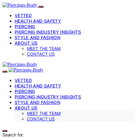
VETTED
HEALTH AND SAFETY
PIERCING
PIERCING INDUSTRY INSIGHTS
STYLE AND FASHION
ABOUT US
MEET THE TEAM
CONTACT US
VETTED
HEALTH AND SAFETY
PIERCING
PIERCING INDUSTRY INSIGHTS
STYLE AND FASHION
ABOUT US
MEET THE TEAM
CONTACT US
Search for: