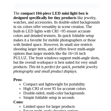
The
compact 104-piece LED mini light box is
designed specifically for tiny products
like jewelry,
watches, and accessories. Its double-sided backgrounds
in six colors offer versatility in scene creation. The
built-in LED lights with CRI >95 ensure accurate
colors and detailed textures. Its quick foldable setup
makes it a favorite for mobile photographers or those
with limited space. However, its small size restricts
shooting larger items, and it offers fewer multi-angle
options than larger models like the 16×16 inch
PULUZ. The front windows support multi-angle shots,
but the overall workspace is best suited for very small
products.
This kit is perfect for quick, portable jewelry
photography and small product displays.
Pros:
Compact and lightweight for portability
High CRI of over 95 for accurate colors
Double-sided, multi-color backgrounds
Simple foldable setup in seconds
Cons:
Limited space for larger products
Fewer multi-angle shooting options