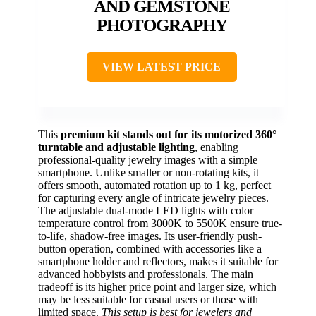
AND GEMSTONE
PHOTOGRAPHY
VIEW LATEST PRICE
This
premium kit stands out for its motorized 360°
turntable and adjustable lighting
, enabling
professional-quality jewelry images with a simple
smartphone. Unlike smaller or non-rotating kits, it
offers smooth, automated rotation up to 1 kg, perfect
for capturing every angle of intricate jewelry pieces.
The adjustable dual-mode LED lights with color
temperature control from 3000K to 5500K ensure true-
to-life, shadow-free images. Its user-friendly push-
button operation, combined with accessories like a
smartphone holder and reflectors, makes it suitable for
advanced hobbyists and professionals. The main
tradeoff is its higher price point and larger size, which
may be less suitable for casual users or those with
limited space.
This setup is best for jewelers and