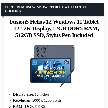
BEST PREMIUM WINDOWS TABLET WITH ACTIVE
COOLING
Fusion5 Helios 12 Windows 11 Tablet
– 12″ 2K Display, 12GB DDR5 RAM,
512GB SSD, Stylus Pen Included
Display Size
: 12 inches
Resolution
: 2000 x 1200 pixels
RAM
: 12GB DDR5