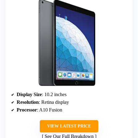
Display Size
: 10.2 inches
Resolution
: Retina display
Processor
: A10 Fusion
VIEW LATEST PRICE
See Our Full Breakdown