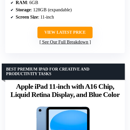
RAM
: 6GB
Storage
: 128GB (expandable)
Screen Size
: 11-inch
VIEW LATEST PRICE
See Our Full Breakdown
BEST PREMIUM IPAD FOR CREATIVE AND
PRODUCTIVITY TASKS
Apple iPad 11-inch with A16 Chip,
Liquid Retina Display, and Blue Color