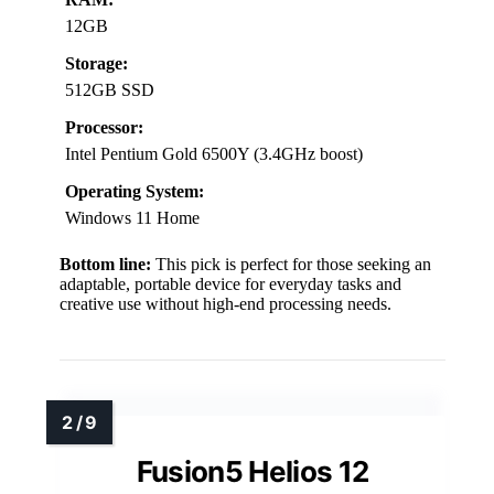
12GB
Storage:
512GB SSD
Processor:
Intel Pentium Gold 6500Y (3.4GHz boost)
Operating System:
Windows 11 Home
Bottom line:
This pick is perfect for those seeking an
adaptable, portable device for everyday tasks and
creative use without high-end processing needs.
Fusion5 Helios 12