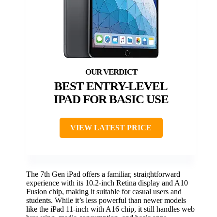
BEST ENTRY-LEVEL
IPAD FOR BASIC USE
VIEW LATEST PRICE
The 7th Gen iPad offers a familiar, straightforward
experience with its 10.2-inch Retina display and A10
Fusion chip, making it suitable for casual users and
students. While it’s less powerful than newer models
like the iPad 11-inch with A16 chip, it still handles web