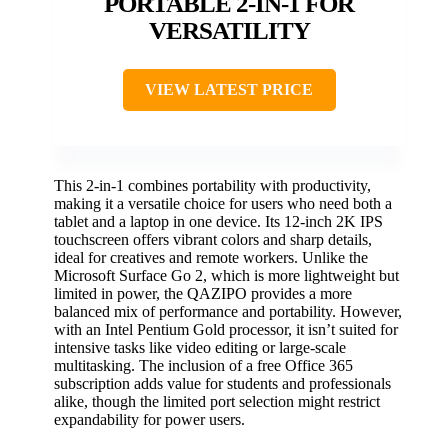
PORTABLE 2-IN-1 FOR
VERSATILITY
VIEW LATEST PRICE
This 2-in-1 combines portability with productivity,
making it a versatile choice for users who need both a
tablet and a laptop in one device. Its 12-inch 2K IPS
touchscreen offers vibrant colors and sharp details,
ideal for creatives and remote workers. Unlike the
Microsoft Surface Go 2, which is more lightweight but
limited in power, the QAZIPO provides a more
balanced mix of performance and portability. However,
with an Intel Pentium Gold processor, it isn’t suited for
intensive tasks like video editing or large-scale
multitasking. The inclusion of a free Office 365
subscription adds value for students and professionals
alike, though the limited port selection might restrict
expandability for power users.