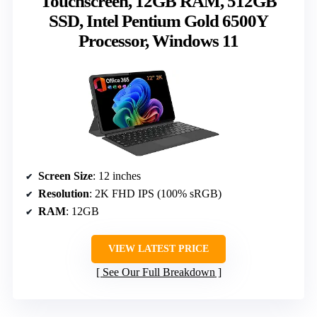
Touchscreen, 12GB RAM, 512GB
SSD, Intel Pentium Gold 6500Y
Processor, Windows 11
Screen Size
: 12 inches
Resolution
: 2K FHD IPS (100% sRGB)
RAM
: 12GB
VIEW LATEST PRICE
See Our Full Breakdown