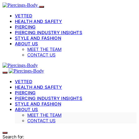
VETTED
HEALTH AND SAFETY
PIERCING
PIERCING INDUSTRY INSIGHTS
STYLE AND FASHION
ABOUT US
MEET THE TEAM
CONTACT US
VETTED
HEALTH AND SAFETY
PIERCING
PIERCING INDUSTRY INSIGHTS
STYLE AND FASHION
ABOUT US
MEET THE TEAM
CONTACT US
Search for: