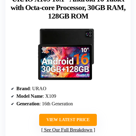
with Octa-core Processor, 30GB RAM,
128GB ROM
Brand
: URAO
Model Name
: X109
Generation
: 16th Generation
VIEW LATEST PRICE
See Our Full Breakdown