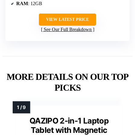
RAM
: 12GB
VIEW LATEST PRICE
See Our Full Breakdown
MORE DETAILS ON OUR TOP
PICKS
QAZIPO 2-in-1 Laptop
Tablet with Magnetic