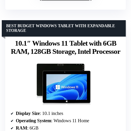
BEST BUDGET WINDOWS TABLET WITH EXPANDABLE
STORAGE
10.1″ Windows 11 Tablet with 6GB
RAM, 128GB Storage, Intel Processor
Display Size
: 10.1 inches
Operating System
: Windows 11 Home
RAM
: 6GB