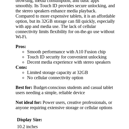
browsing, media consumption, and basic apps
smoothly. Its Touch ID provides secure unlocking, and
the stereo speakers enhance media playback.
Compared to more expensive tablets, it is an affordable
option, but its 32GB storage can fill quickly, especially
with app and media use. The lack of cellular
connectivity limits flexibility for on-the-go use without
Wi-Fi.
Pros:
Smooth performance with A10 Fusion chip
Touch ID security for convenient unlocking
Decent media experience with stereo speakers
Cons:
Limited storage capacity at 32GB
No cellular connectivity option
Best for:
Budget-conscious students and casual tablet
users needing a simple, reliable device
Not ideal for:
Power users, creative professionals, or
anyone requiring extensive storage or cellular options
Display Size:
10.2 inches