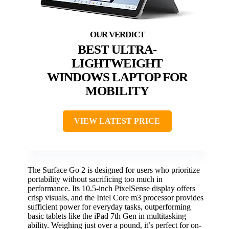
BEST ULTRA-
LIGHTWEIGHT
WINDOWS LAPTOP FOR
MOBILITY
VIEW LATEST PRICE
The Surface Go 2 is designed for users who prioritize
portability without sacrificing too much in
performance. Its 10.5-inch PixelSense display offers
crisp visuals, and the Intel Core m3 processor provides
sufficient power for everyday tasks, outperforming
basic tablets like the iPad 7th Gen in multitasking
ability. Weighing just over a pound, it’s perfect for on-