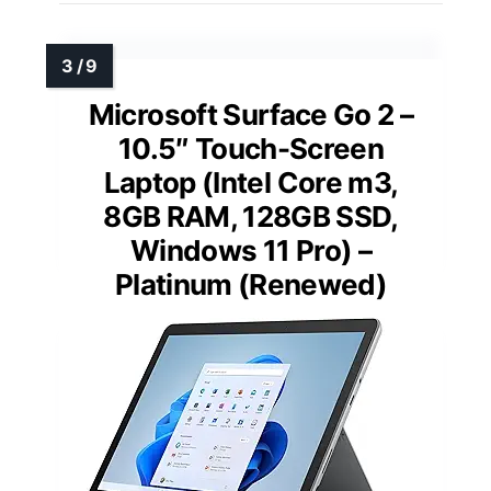
Microsoft Surface Go 2 –
10.5″ Touch-Screen
Laptop (Intel Core m3,
8GB RAM, 128GB SSD,
Windows 11 Pro) –
Platinum (Renewed)