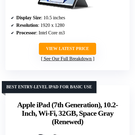
Display Size
: 10.5 inches
Resolution
: 1920 x 1280
Processor
: Intel Core m3
VIEW LATEST PRICE
See Our Full Breakdown
BEST ENTRY-LEVEL IPAD FOR BASIC USE
Apple iPad (7th Generation), 10.2-
Inch, Wi-Fi, 32GB, Space Gray
(Renewed)