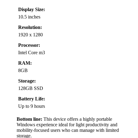
Display Size:
10.5 inches
Resolution:
1920 x 1280
Processor:
Intel Core m3
RAM:
8GB
Storage:
128GB SSD
Battery Life:
Up to 9 hours
Bottom line:
This device offers a highly portable
Windows experience ideal for light productivity and
mobility-focused users who can manage with limited
storage.