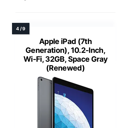
Apple iPad (7th
Generation), 10.2-Inch,
Wi-Fi, 32GB, Space Gray
(Renewed)