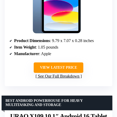
Product Dimensions
: 9.79 x 7.07 x 0.28 inches
Item Weight
: 1.05 pounds
Manufacturer
: Apple
VIEW LATEST PRICE
See Our Full Breakdown
BEST ANDROID POWERHOUSE FOR HEAVY
MULTITASKING AND STORAGE
URAO X109 10.1″ Android 16 Tablet