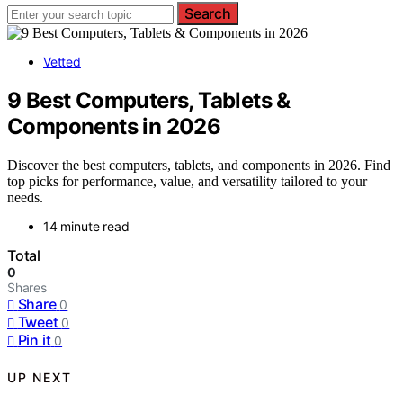
Search
Vetted
9 Best Computers, Tablets &
Components in 2026
Discover the best computers, tablets, and components in 2026. Find
top picks for performance, value, and versatility tailored to your
needs.
14 minute read
Total
0
Shares
Share
0
Tweet
0
Pin it
0
UP NEXT