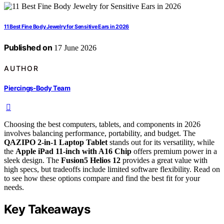
11 Best Fine Body Jewelry for Sensitive Ears in 2026
Published on
17 June 2026
AUTHOR
Piercings-Body Team
Choosing the best computers, tablets, and components in 2026
involves balancing performance, portability, and budget. The
QAZIPO 2-in-1 Laptop Tablet
stands out for its versatility, while
the
Apple iPad 11-inch with A16 Chip
offers premium power in a
sleek design. The
Fusion5 Helios 12
provides a great value with
high specs, but tradeoffs include limited software flexibility. Read on
to see how these options compare and find the best fit for your
needs.
Key Takeaways