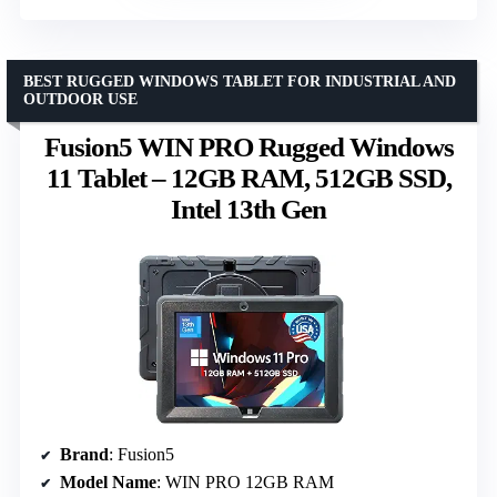
BEST RUGGED WINDOWS TABLET FOR INDUSTRIAL AND
OUTDOOR USE
Fusion5 WIN PRO Rugged Windows
11 Tablet – 12GB RAM, 512GB SSD,
Intel 13th Gen
Brand
: Fusion5
Model Name
: WIN PRO 12GB RAM