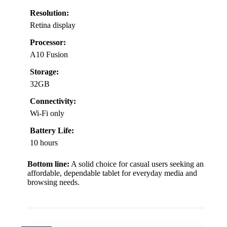
Resolution:
Retina display
Processor:
A10 Fusion
Storage:
32GB
Connectivity:
Wi-Fi only
Battery Life:
10 hours
Bottom line:
A solid choice for casual users seeking an
affordable, dependable tablet for everyday media and
browsing needs.