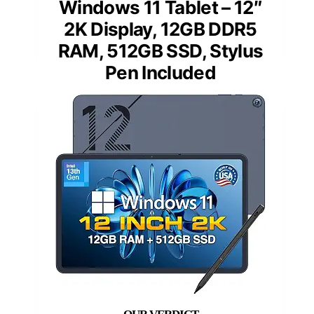
Windows 11 Tablet – 12″
2K Display, 12GB DDR5
RAM, 512GB SSD, Stylus
Pen Included