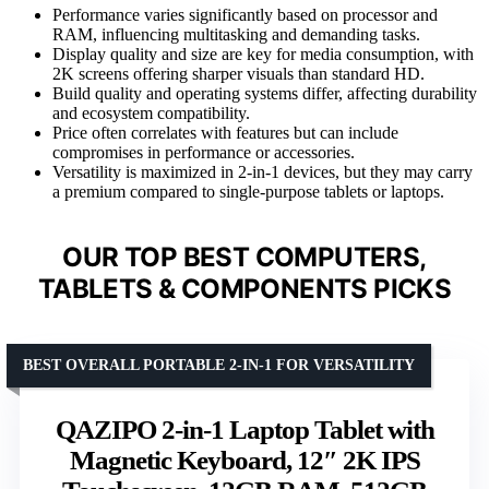
Performance varies significantly based on processor and
RAM, influencing multitasking and demanding tasks.
Display quality and size are key for media consumption, with
2K screens offering sharper visuals than standard HD.
Build quality and operating systems differ, affecting durability
and ecosystem compatibility.
Price often correlates with features but can include
compromises in performance or accessories.
Versatility is maximized in 2-in-1 devices, but they may carry
a premium compared to single-purpose tablets or laptops.
OUR TOP BEST COMPUTERS,
TABLETS & COMPONENTS PICKS
BEST OVERALL PORTABLE 2-IN-1 FOR VERSATILITY
QAZIPO 2-in-1 Laptop Tablet with
Magnetic Keyboard, 12″ 2K IPS