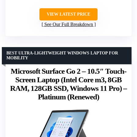
VIEW LATEST PRICE
See Our Full Breakdown
BEST ULTRA-LIGHTWEIGHT WINDOWS LAPTOP FOR
MOBILITY
Microsoft Surface Go 2 – 10.5″ Touch-
Screen Laptop (Intel Core m3, 8GB
RAM, 128GB SSD, Windows 11 Pro) –
Platinum (Renewed)