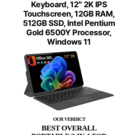
Keyboard, 12″ 2K IPS
Touchscreen, 12GB RAM,
512GB SSD, Intel Pentium
Gold 6500Y Processor,
Windows 11
BEST OVERALL