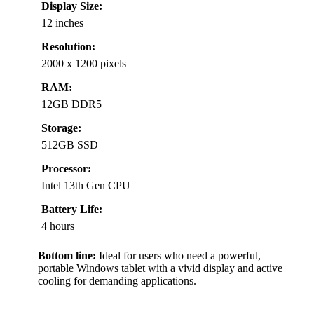
Display Size:
12 inches
Resolution:
2000 x 1200 pixels
RAM:
12GB DDR5
Storage:
512GB SSD
Processor:
Intel 13th Gen CPU
Battery Life:
4 hours
Bottom line:
Ideal for users who need a powerful,
portable Windows tablet with a vivid display and active
cooling for demanding applications.