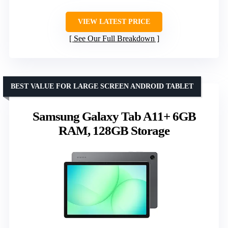
VIEW LATEST PRICE
See Our Full Breakdown
BEST VALUE FOR LARGE SCREEN ANDROID TABLET
Samsung Galaxy Tab A11+ 6GB
RAM, 128GB Storage