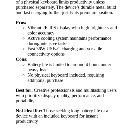
of a physical keyboard limits productivity unless
purchased separately. The device’s durable metal build
and fast charging further justify its premium position.
Pros:
Vibrant 2K IPS display with high brightness and
color accuracy
Active cooling system maintains performance
during intensive tasks
Fast 36W USB-C charging and versatile
connectivity options
Cons:
Battery life is limited to around 4 hours under
heavy load
No physical keyboard included, requiring
additional purchase
Best for:
Creative professionals and multitasking users
who prioritize display quality, performance, and
portability
Not ideal for:
Those seeking long battery life or a
device with an included keyboard for instant
productivity