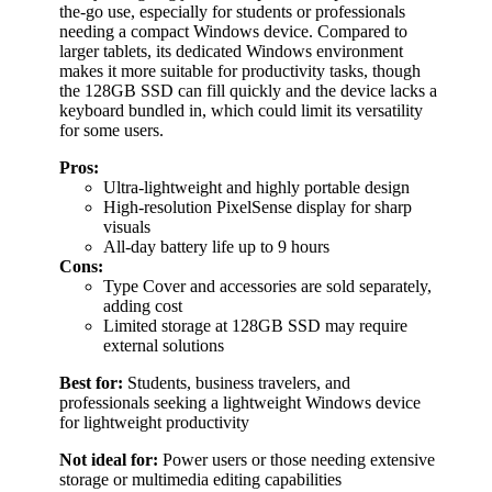
the-go use, especially for students or professionals
needing a compact Windows device. Compared to
larger tablets, its dedicated Windows environment
makes it more suitable for productivity tasks, though
the 128GB SSD can fill quickly and the device lacks a
keyboard bundled in, which could limit its versatility
for some users.
Pros:
Ultra-lightweight and highly portable design
High-resolution PixelSense display for sharp
visuals
All-day battery life up to 9 hours
Cons:
Type Cover and accessories are sold separately,
adding cost
Limited storage at 128GB SSD may require
external solutions
Best for:
Students, business travelers, and
professionals seeking a lightweight Windows device
for lightweight productivity
Not ideal for:
Power users or those needing extensive
storage or multimedia editing capabilities