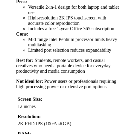
Pros:
Versatile 2-in-1 design for both laptop and tablet
use
High-resolution 2K IPS touchscreen with
accurate color reproduction
Includes a free 1-year Office 365 subscription
Cons:
Mid-range Intel Pentium processor limits heavy
multitasking
Limited port selection reduces expandability
Best for:
Students, remote workers, and casual
creatives who need a portable device for everyday
productivity and media consumption
Not ideal for:
Power users or professionals requiring
high processing power or extensive port options
Screen Size:
12 inches
Resolution:
2K FHD IPS (100% sRGB)
RAM: