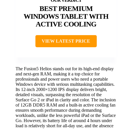
BEST PREMIUM
WINDOWS TABLET WITH
ACTIVE COOLING
VIEW LATEST PRICE
The Fusion5 Helios stands out for its high-end display
and next-gen RAM, making it a top choice for
professionals and power users who need a portable
Windows device with serious multitasking capabilities.
Its 12-inch 2000×1200 IPS display delivers bright,
detailed visuals, surpassing the resolution of the
Surface Go 2 or iPad in clarity and color. The inclusion
of 12GB DDR5 RAM and a built-in active cooling fan
ensures smooth performance during demanding
workloads, unlike the less powerful iPad or the Surface
Go. However, its battery life of around 4 hours under
load is relatively short for all-day use, and the absence