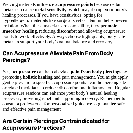
Piercing materials influence
acupressure points
because certain
metals can cause
metal sensitivity
, which may disrupt your body’s
healing processes. If you have sensitivities, opting for
hypoallergenic materials like surgical steel or titanium helps prevent
irritation. When these materials are compatible, they
promote
smoother healing
, reducing discomfort and allowing acupressure
points to work effectively. Always choose high-quality, body-safe
metals to support your body’s natural balance and recovery.
Can Acupressure Alleviate Pain From Body
Piercings?
Yes,
acupressure
can help alleviate
pain from body piercings
by
promoting
holistic healing
and pain management. You might apply
gentle pressure to specific acupressure points near the piercing site
or related meridians to reduce discomfort and inflammation. Regular
acupressure sessions can enhance your body’s natural healing
processes, providing relief and supporting recovery. Remember to
consult a professional for personalized guidance to guarantee safe
and effective pain management.
Are Certain Piercings Contraindicated for
Acupressure Practices?