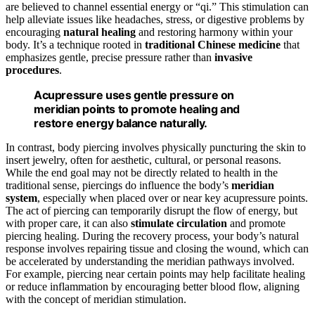
are believed to channel essential energy or “qi.” This stimulation can
help alleviate issues like headaches, stress, or digestive problems by
encouraging
natural healing
and restoring harmony within your
body. It’s a technique rooted in
traditional Chinese medicine
that
emphasizes gentle, precise pressure rather than
invasive
procedures
.
Acupressure uses gentle pressure on
meridian points to promote healing and
restore energy balance naturally.
In contrast, body piercing involves physically puncturing the skin to
insert jewelry, often for aesthetic, cultural, or personal reasons.
While the end goal may not be directly related to health in the
traditional sense, piercings do influence the body’s
meridian
system
, especially when placed over or near key acupressure points.
The act of piercing can temporarily disrupt the flow of energy, but
with proper care, it can also
stimulate circulation
and promote
piercing healing. During the recovery process, your body’s natural
response involves repairing tissue and closing the wound, which can
be accelerated by understanding the meridian pathways involved.
For example, piercing near certain points may help facilitate healing
or reduce inflammation by encouraging better blood flow, aligning
with the concept of meridian stimulation.