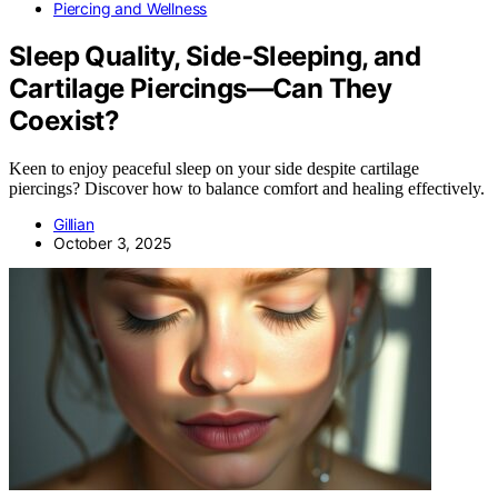
Piercing and Wellness
Sleep Quality, Side‑Sleeping, and
Cartilage Piercings—Can They
Coexist?
Keen to enjoy peaceful sleep on your side despite cartilage
piercings? Discover how to balance comfort and healing effectively.
Gillian
October 3, 2025