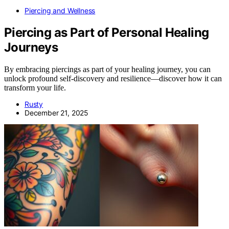
Piercing and Wellness
Piercing as Part of Personal Healing
Journeys
By embracing piercings as part of your healing journey, you can
unlock profound self-discovery and resilience—discover how it can
transform your life.
Rusty
December 21, 2025