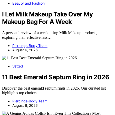
Beauty and Fashion
I Let Milk Makeup Take Over My
Makeup Bag For A Week
A personal review of a week using Milk Makeup products,
exploring their effectiveness…
Piercings-Body Team
August 6, 2026
Vetted
11 Best Emerald Septum Ring in 2026
Discover the best emerald septum rings in 2026. Our curated list
highlights top choices…
Piercings-Body Team
August 6, 2026