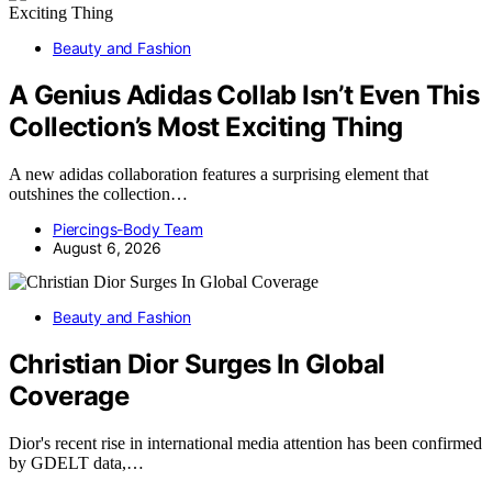
Beauty and Fashion
A Genius Adidas Collab Isn’t Even This
Collection’s Most Exciting Thing
A new adidas collaboration features a surprising element that
outshines the collection…
Piercings-Body Team
August 6, 2026
Beauty and Fashion
Christian Dior Surges In Global
Coverage
Dior's recent rise in international media attention has been confirmed
by GDELT data,…