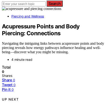
Search
Piercing and Wellness
Acupressure Points and Body
Piercing: Connections
Navigating the intriguing links between acupressure points and body
piercing reveals how energy pathways influence healing and well-
being—discover what you might be missing.
4 minute read
Total
0
Shares
Share
0
Tweet
0
Pin it
0
UP NEXT