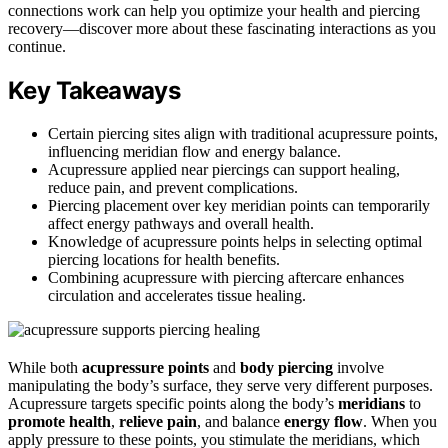
connections work can help you optimize your health and piercing
recovery—discover more about these fascinating interactions as you
continue.
Key Takeaways
Certain piercing sites align with traditional acupressure points,
influencing meridian flow and energy balance.
Acupressure applied near piercings can support healing,
reduce pain, and prevent complications.
Piercing placement over key meridian points can temporarily
affect energy pathways and overall health.
Knowledge of acupressure points helps in selecting optimal
piercing locations for health benefits.
Combining acupressure with piercing aftercare enhances
circulation and accelerates tissue healing.
While both
acupressure points
and
body piercing
involve
manipulating the body’s surface, they serve very different purposes.
Acupressure targets specific points along the body’s
meridians
to
promote health
,
relieve pain
, and balance
energy flow
. When you
apply pressure to these points, you stimulate the meridians, which