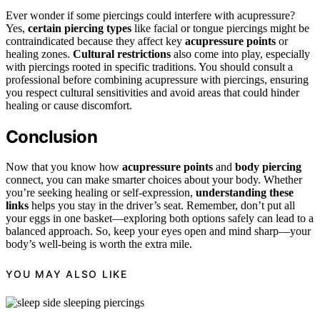
Ever wonder if some piercings could interfere with acupressure?
Yes,
certain piercing types
like facial or tongue piercings might be
contraindicated because they affect key
acupressure points
or
healing zones.
Cultural restrictions
also come into play, especially
with piercings rooted in specific traditions. You should consult a
professional before combining acupressure with piercings, ensuring
you respect cultural sensitivities and avoid areas that could hinder
healing or cause discomfort.
Conclusion
Now that you know how
acupressure points
and
body piercing
connect, you can make smarter choices about your body. Whether
you’re seeking healing or self-expression,
understanding these
links
helps you stay in the driver’s seat. Remember, don’t put all
your eggs in one basket—exploring both options safely can lead to a
balanced approach. So, keep your eyes open and mind sharp—your
body’s well-being is worth the extra mile.
YOU MAY ALSO LIKE