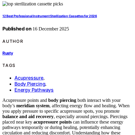
12 Best Professional Instrument Sterilization Cassettes for 2026
Published on
16 December 2025
AUTHOR
Rusty
TAGS
Acupressure
,
Body Piercing
,
Energy Pathways
Acupressure points and
body piercing
both interact with your
body’s
meridian system
, affecting energy flow and healing. When
you apply pressure to specific acupressure spots, you promote
balance and aid recovery
, especially around piercings. Piercings
placed near key
acupressure points
can influence these energy
pathways temporarily or during healing, potentially enhancing
circulation and reducing discomfort. Understanding how these