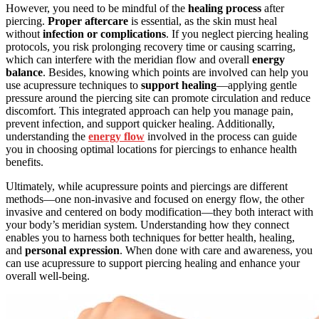
However, you need to be mindful of the
healing process
after
piercing.
Proper aftercare
is essential, as the skin must heal
without
infection or complications
. If you neglect piercing healing
protocols, you risk prolonging recovery time or causing scarring,
which can interfere with the meridian flow and overall
energy
balance
. Besides, knowing which points are involved can help you
use acupressure techniques to
support healing
—applying gentle
pressure around the piercing site can promote circulation and reduce
discomfort. This integrated approach can help you manage pain,
prevent infection, and support quicker healing. Additionally,
understanding the
energy flow
involved in the process can guide
you in choosing optimal locations for piercings to enhance health
benefits.
Ultimately, while acupressure points and piercings are different
methods—one non-invasive and focused on energy flow, the other
invasive and centered on body modification—they both interact with
your body’s meridian system. Understanding how they connect
enables you to harness both techniques for better health, healing,
and
personal expression
. When done with care and awareness, you
can use acupressure to support piercing healing and enhance your
overall well-being.