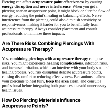
Piercing can affect
acupressure point effectiveness
by causing
energy disruption
and
nerve interference
. When you get a
piercing near an acupressure point, it might block or alter the flow of
energy, reducing the point’s healing or balancing effects. Nerve
interference from the piercing could also diminish sensitivity or
responsiveness, making it harder for you to benefit fully from
acupressure therapy. Always consider placement and consult
professionals to minimize these impacts.
Are There Risks Combining Piercings With
Acupressure Therapy?
Yes,
combining piercings with acupressure therapy
can pose
risks. You might experience
healing complications
, infection risks,
and increased irritation, which can interfere with your body’s natural
healing process. You risk disrupting delicate acupressure points,
causing discomfort or reducing effectiveness. Be cautious—allow
your piercings to heal fully,
keep the area clean
, and consult a
professional before integrating both practices to avoid unnecessary
health issues.
How Do Piercing Materials Influence
Acupressure Points?