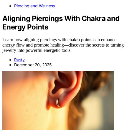
Piercing and Wellness
Aligning Piercings With Chakra and
Energy Points
Learn how aligning piercings with chakra points can enhance
energy flow and promote healing—discover the secrets to turning
jewelry into powerful energetic tools.
Rusty
December 20, 2025