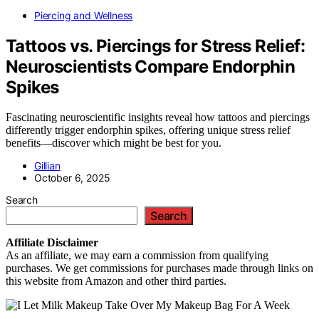
Piercing and Wellness
Tattoos vs. Piercings for Stress Relief:
Neuroscientists Compare Endorphin
Spikes
Fascinating neuroscientific insights reveal how tattoos and piercings
differently trigger endorphin spikes, offering unique stress relief
benefits—discover which might be best for you.
Gillian
October 6, 2025
Search
Search
Affiliate
Disclaimer
As an affiliate, we may earn a commission from qualifying
purchases. We get commissions for purchases made through links on
this website from Amazon and other third parties.