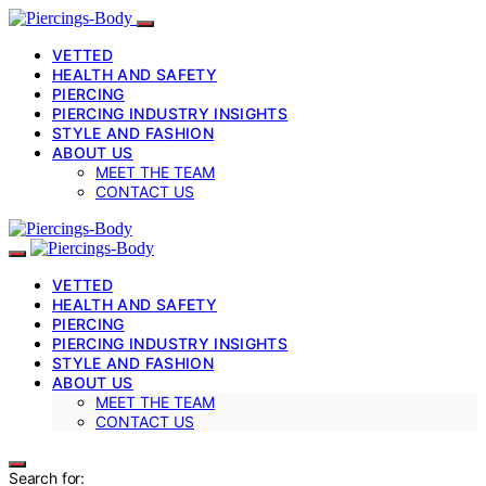
VETTED
HEALTH AND SAFETY
PIERCING
PIERCING INDUSTRY INSIGHTS
STYLE AND FASHION
ABOUT US
MEET THE TEAM
CONTACT US
VETTED
HEALTH AND SAFETY
PIERCING
PIERCING INDUSTRY INSIGHTS
STYLE AND FASHION
ABOUT US
MEET THE TEAM
CONTACT US
Search for: