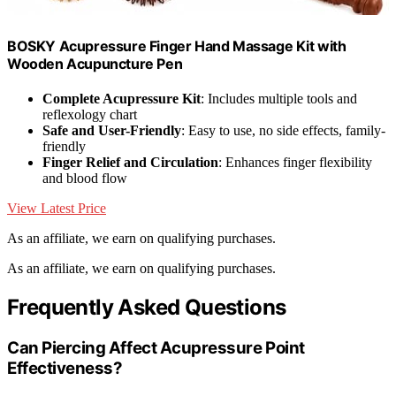
BOSKY Acupressure Finger Hand Massage Kit with
Wooden Acupuncture Pen
Complete Acupressure Kit
: Includes multiple tools and
reflexology chart
Safe and User-Friendly
: Easy to use, no side effects, family-
friendly
Finger Relief and Circulation
: Enhances finger flexibility
and blood flow
View Latest Price
As an affiliate, we earn on qualifying purchases.
As an affiliate, we earn on qualifying purchases.
Frequently Asked Questions
Can Piercing Affect Acupressure Point
Effectiveness?