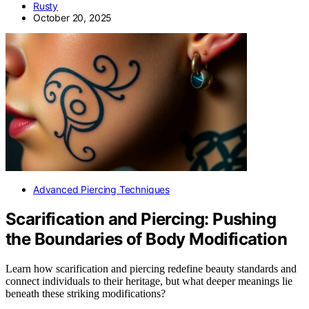
Rusty
October 20, 2025
Advanced Piercing Techniques
Scarification and Piercing: Pushing
the Boundaries of Body Modification
Learn how scarification and piercing redefine beauty standards and
connect individuals to their heritage, but what deeper meanings lie
beneath these striking modifications?