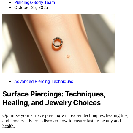
Piercings-Body Team
October 25, 2025
Advanced Piercing Techniques
Surface Piercings: Techniques,
Healing, and Jewelry Choices
Optimize your surface piercing with expert techniques, healing tips,
and jewelry advice—discover how to ensure lasting beauty and
health.