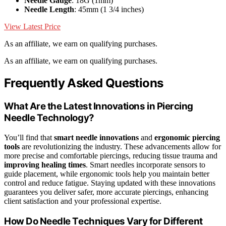
Needle Gauge
: 18G (1mm)
Needle Length
: 45mm (1 3/4 inches)
View Latest Price
As an affiliate, we earn on qualifying purchases.
As an affiliate, we earn on qualifying purchases.
Frequently Asked Questions
What Are the Latest Innovations in Piercing
Needle Technology?
You’ll find that
smart needle innovations
and
ergonomic piercing
tools
are revolutionizing the industry. These advancements allow for
more precise and comfortable piercings, reducing tissue trauma and
improving healing times
. Smart needles incorporate sensors to
guide placement, while ergonomic tools help you maintain better
control and reduce fatigue. Staying updated with these innovations
guarantees you deliver safer, more accurate piercings, enhancing
client satisfaction and your professional expertise.
How Do Needle Techniques Vary for Different