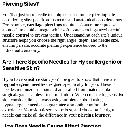
Piercing Sites?
You’ll adjust your needle techniques based on the
piercing site
,
considering site-specific adjustments and anatomical considerations.
For example,
cartilage piercings
require a slower, more precise
approach to avoid damage, while soft tissue piercings need careful
needle control
to prevent tearing. Understanding each site’s unique
structure helps you choose the right angle, depth, and needle size,
ensuring a safe, accurate piercing experience tailored to the
individual’s anatomy.
Are There Specific Needles for Hypoallergenic or
Sensitive Skin?
If you have
sensitive skin
, you’ll be glad to know that there are
hypoallergenic needles
designed specifically for you. These
needles minimize irritation and are crafted from materials like
surgical-grade stainless steel or titanium. When considering sensitive
skin considerations, always ask your piercer about using
hypoallergenic needles to guarantee a smooth, comfortable
experience. Your skin deserves the best, and choosing the right
needle can make all the difference in your
piercing journey
.
How Does Needle Gauge Affect Piercing