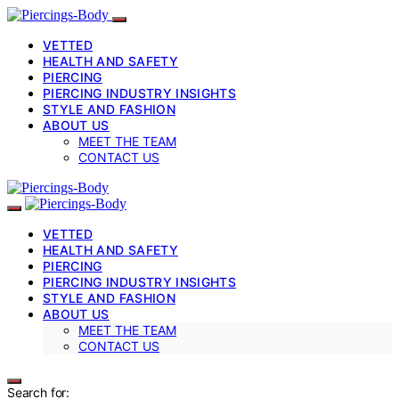
VETTED
HEALTH AND SAFETY
PIERCING
PIERCING INDUSTRY INSIGHTS
STYLE AND FASHION
ABOUT US
MEET THE TEAM
CONTACT US
VETTED
HEALTH AND SAFETY
PIERCING
PIERCING INDUSTRY INSIGHTS
STYLE AND FASHION
ABOUT US
MEET THE TEAM
CONTACT US
Search for: