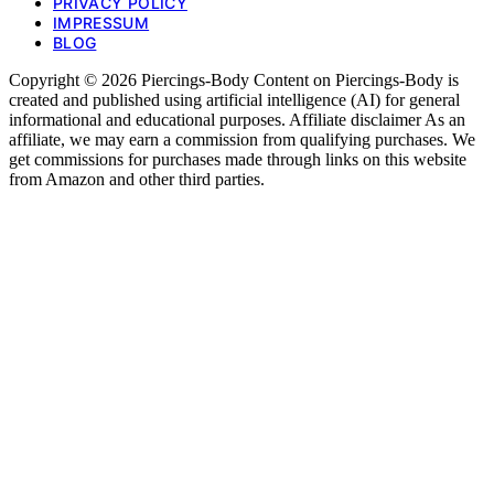
PRIVACY POLICY
IMPRESSUM
BLOG
Copyright © 2026 Piercings-Body Content on Piercings-Body is
created and published using artificial intelligence (AI) for general
informational and educational purposes. Affiliate disclaimer As an
affiliate, we may earn a commission from qualifying purchases. We
get commissions for purchases made through links on this website
from Amazon and other third parties.