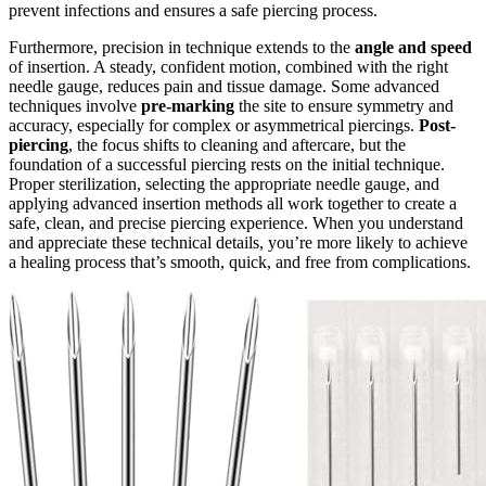
prevent infections and ensures a safe piercing process.
Furthermore, precision in technique extends to the
angle and speed
of insertion. A steady, confident motion, combined with the right
needle gauge, reduces pain and tissue damage. Some advanced
techniques involve
pre-marking
the site to ensure symmetry and
accuracy, especially for complex or asymmetrical piercings.
Post-
piercing
, the focus shifts to cleaning and aftercare, but the
foundation of a successful piercing rests on the initial technique.
Proper sterilization, selecting the appropriate needle gauge, and
applying advanced insertion methods all work together to create a
safe, clean, and precise piercing experience. When you understand
and appreciate these technical details, you’re more likely to achieve
a healing process that’s smooth, quick, and free from complications.