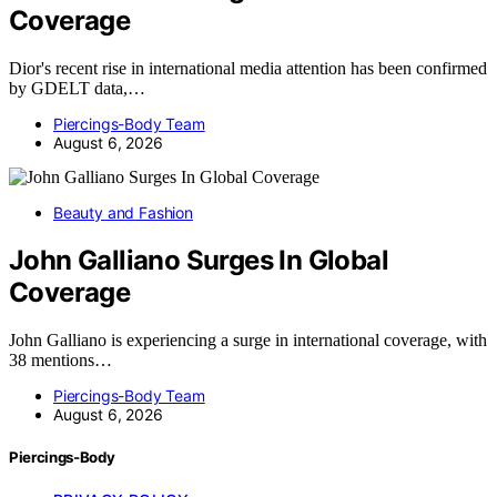
Coverage
Dior's recent rise in international media attention has been confirmed
by GDELT data,…
Piercings-Body Team
August 6, 2026
Beauty and Fashion
John Galliano Surges In Global
Coverage
John Galliano is experiencing a surge in international coverage, with
38 mentions…
Piercings-Body Team
August 6, 2026
Piercings-Body