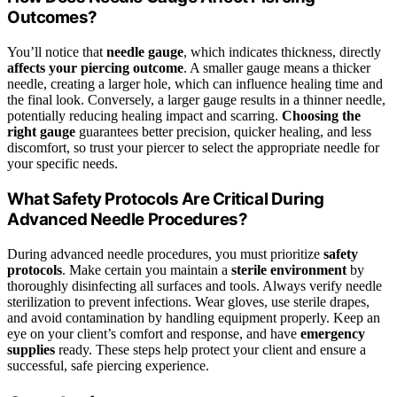
Outcomes?
You’ll notice that
needle gauge
, which indicates thickness, directly
affects your piercing outcome
. A smaller gauge means a thicker
needle, creating a larger hole, which can influence healing time and
the final look. Conversely, a larger gauge results in a thinner needle,
potentially reducing healing impact and scarring.
Choosing the
right gauge
guarantees better precision, quicker healing, and less
discomfort, so trust your piercer to select the appropriate needle for
your specific needs.
What Safety Protocols Are Critical During
Advanced Needle Procedures?
During advanced needle procedures, you must prioritize
safety
protocols
. Make certain you maintain a
sterile environment
by
thoroughly disinfecting all surfaces and tools. Always verify needle
sterilization to prevent infections. Wear gloves, use sterile drapes,
and avoid contamination by handling equipment properly. Keep an
eye on your client’s comfort and response, and have
emergency
supplies
ready. These steps help protect your client and ensure a
successful, safe piercing experience.