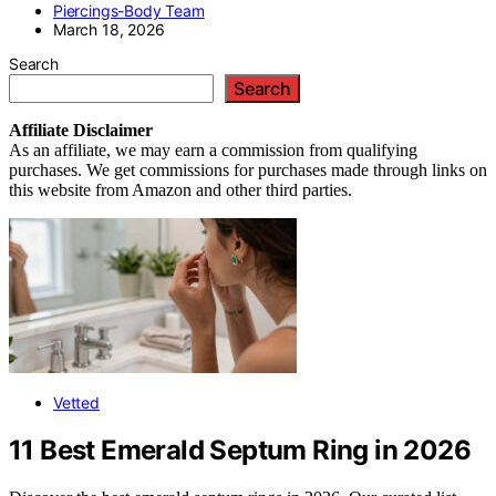
Piercings-Body Team
March 18, 2026
Search
Search
Affiliate
Disclaimer
As an affiliate, we may earn a commission from qualifying
purchases. We get commissions for purchases made through links on
this website from Amazon and other third parties.
Vetted
11 Best Emerald Septum Ring in 2026