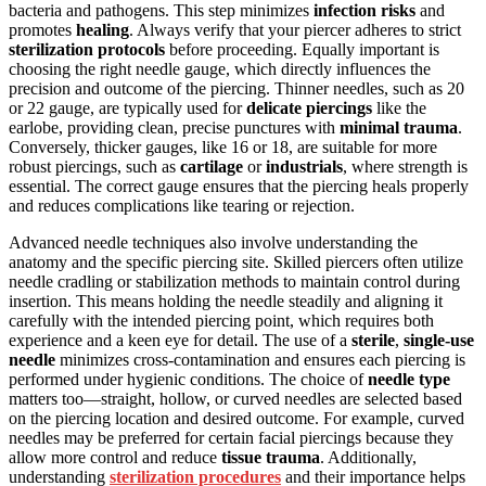
bacteria and pathogens. This step minimizes
infection risks
and
promotes
healing
. Always verify that your piercer adheres to strict
sterilization protocols
before proceeding. Equally important is
choosing the right needle gauge, which directly influences the
precision and outcome of the piercing. Thinner needles, such as 20
or 22 gauge, are typically used for
delicate piercings
like the
earlobe, providing clean, precise punctures with
minimal trauma
.
Conversely, thicker gauges, like 16 or 18, are suitable for more
robust piercings, such as
cartilage
or
industrials
, where strength is
essential. The correct gauge ensures that the piercing heals properly
and reduces complications like tearing or rejection.
Advanced needle techniques also involve understanding the
anatomy and the specific piercing site. Skilled piercers often utilize
needle cradling or stabilization methods to maintain control during
insertion. This means holding the needle steadily and aligning it
carefully with the intended piercing point, which requires both
experience and a keen eye for detail. The use of a
sterile
,
single-use
needle
minimizes cross-contamination and ensures each piercing is
performed under hygienic conditions. The choice of
needle type
matters too—straight, hollow, or curved needles are selected based
on the piercing location and desired outcome. For example, curved
needles may be preferred for certain facial piercings because they
allow more control and reduce
tissue trauma
. Additionally,
understanding
sterilization procedures
and their importance helps