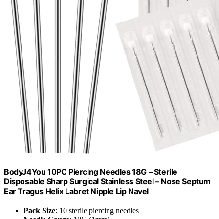
BodyJ4You 10PC Piercing Needles 18G – Sterile
Disposable Sharp Surgical Stainless Steel – Nose Septum
Ear Tragus Helix Labret Nipple Lip Navel
Pack Size
: 10 sterile piercing needles