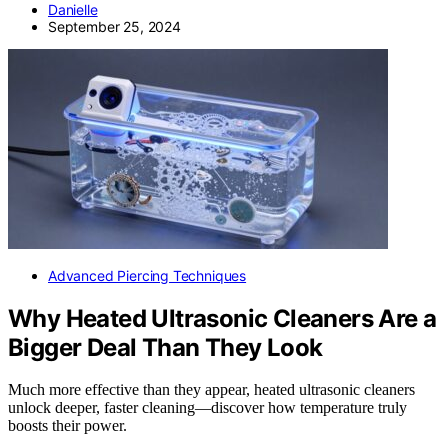
Danielle
September 25, 2024
Advanced Piercing Techniques
Why Heated Ultrasonic Cleaners Are a
Bigger Deal Than They Look
Much more effective than they appear, heated ultrasonic cleaners
unlock deeper, faster cleaning—discover how temperature truly
boosts their power.