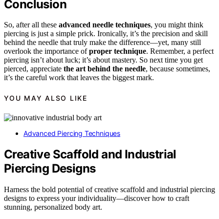
Conclusion
So, after all these
advanced needle techniques
, you might think
piercing is just a simple prick. Ironically, it’s the precision and skill
behind the needle that truly make the difference—yet, many still
overlook the importance of
proper technique
. Remember, a perfect
piercing isn’t about luck; it’s about mastery. So next time you get
pierced, appreciate
the art behind the needle
, because sometimes,
it’s the careful work that leaves the biggest mark.
YOU MAY ALSO LIKE
Advanced Piercing Techniques
Creative Scaffold and Industrial
Piercing Designs
Harness the bold potential of creative scaffold and industrial piercing
designs to express your individuality—discover how to craft
stunning, personalized body art.