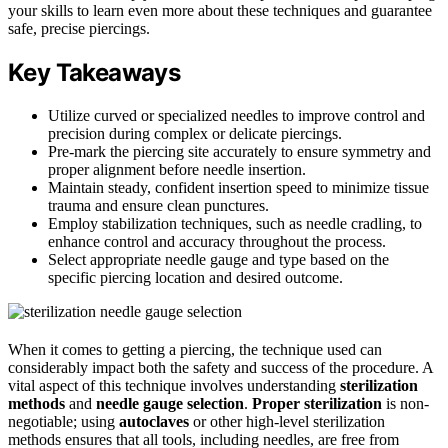
your skills to learn even more about these techniques and guarantee
safe, precise piercings.
Key Takeaways
Utilize curved or specialized needles to improve control and
precision during complex or delicate piercings.
Pre-mark the piercing site accurately to ensure symmetry and
proper alignment before needle insertion.
Maintain steady, confident insertion speed to minimize tissue
trauma and ensure clean punctures.
Employ stabilization techniques, such as needle cradling, to
enhance control and accuracy throughout the process.
Select appropriate needle gauge and type based on the
specific piercing location and desired outcome.
When it comes to getting a piercing, the technique used can
considerably impact both the safety and success of the procedure. A
vital aspect of this technique involves understanding
sterilization
methods
and
needle gauge selection
.
Proper sterilization
is non-
negotiable; using
autoclaves
or other high-level sterilization
methods ensures that all tools, including needles, are free from