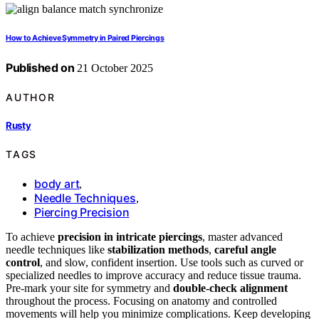
How to Achieve Symmetry in Paired Piercings
Published on
21 October 2025
AUTHOR
Rusty
TAGS
body art
,
Needle Techniques
,
Piercing Precision
To achieve
precision in intricate piercings
, master advanced
needle techniques like
stabilization methods
,
careful angle
control
, and slow, confident insertion. Use tools such as curved or
specialized needles to improve accuracy and reduce tissue trauma.
Pre-mark your site for symmetry and
double-check alignment
throughout the process. Focusing on anatomy and controlled
movements will help you minimize complications. Keep developing