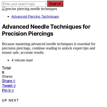
Search
Advanced Piercing Techniques
Advanced Needle Techniques for
Precision Piercings
Because mastering advanced needle techniques is essential for
precision piercings, continue reading to unlock expert tips and
ensure safe, accurate results.
4 minute read
Total
0
Shares
Share
0
Tweet
0
Pin it
0
UP NEXT