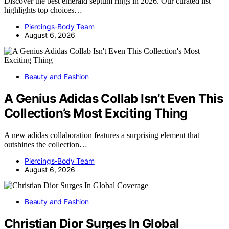
Discover the best emerald septum rings in 2026. Our curated list
highlights top choices…
Piercings-Body Team
August 6, 2026
Beauty and Fashion
A Genius Adidas Collab Isn’t Even This
Collection’s Most Exciting Thing
A new adidas collaboration features a surprising element that
outshines the collection…
Piercings-Body Team
August 6, 2026
Beauty and Fashion
Christian Dior Surges In Global