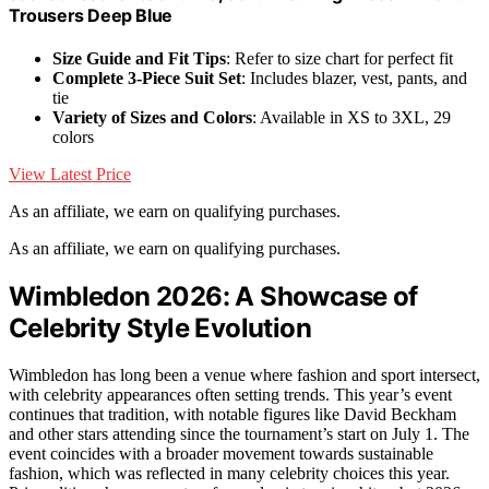
Trousers Deep Blue
Size Guide and Fit Tips
: Refer to size chart for perfect fit
Complete 3-Piece Suit Set
: Includes blazer, vest, pants, and
tie
Variety of Sizes and Colors
: Available in XS to 3XL, 29
colors
View Latest Price
As an affiliate, we earn on qualifying purchases.
As an affiliate, we earn on qualifying purchases.
Wimbledon 2026: A Showcase of
Celebrity Style Evolution
Wimbledon has long been a venue where fashion and sport intersect,
with celebrity appearances often setting trends. This year’s event
continues that tradition, with notable figures like David Beckham
and other stars attending since the tournament’s start on July 1. The
event coincides with a broader movement towards sustainable
fashion, which was reflected in many celebrity choices this year.