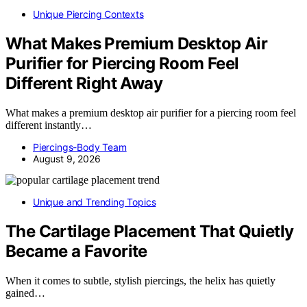
Unique Piercing Contexts
What Makes Premium Desktop Air
Purifier for Piercing Room Feel
Different Right Away
What makes a premium desktop air purifier for a piercing room feel
different instantly…
Piercings-Body Team
August 9, 2026
Unique and Trending Topics
The Cartilage Placement That Quietly
Became a Favorite
When it comes to subtle, stylish piercings, the helix has quietly
gained…