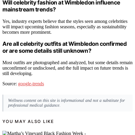
Will celebrity fashion at Wimbledon influence
mainstream trends?
Yes, industry experts believe that the styles seen among celebrities
will impact upcoming fashion seasons, especially as sustainability
becomes more prominent.
Are all celebrity outfits at Wimbledon confirmed
or are some details still unknown?
Most outfits are photographed and analyzed, but some details remain
unconfirmed or undisclosed, and the full impact on future trends is
still developing.
Source:
google-trends
Wellness content on this site is informational and not a substitute for
professional medical guidance.
YOU MAY ALSO LIKE