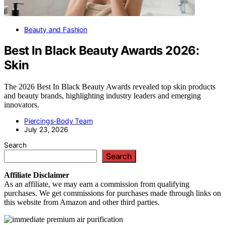
Beauty and Fashion
Best In Black Beauty Awards 2026:
Skin
The 2026 Best In Black Beauty Awards revealed top skin products
and beauty brands, highlighting industry leaders and emerging
innovators.
Piercings-Body Team
July 23, 2026
Search
Search
Affiliate
Disclaimer
As an affiliate, we may earn a commission from qualifying
purchases. We get commissions for purchases made through links on
this website from Amazon and other third parties.