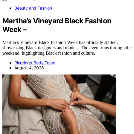
Beauty and Fashion
Martha’s Vineyard Black Fashion
Week –
Martha’s Vineyard Black Fashion Week has officially started,
showcasing Black designers and models. The event runs through the
weekend, highlighting Black fashion and culture.
Piercings-Body Team
August 4, 2026