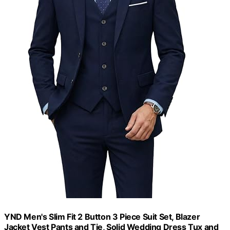
YND Men's Slim Fit 2 Button 3 Piece Suit Set, Blazer
Jacket Vest Pants and Tie, Solid Wedding Dress Tux and