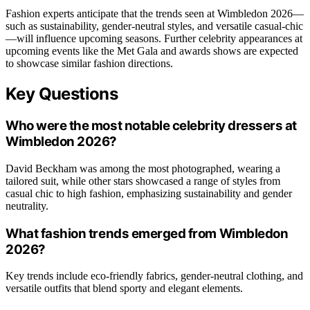
Fashion experts anticipate that the trends seen at Wimbledon 2026—
such as sustainability, gender-neutral styles, and versatile casual-chic
—will influence upcoming seasons. Further celebrity appearances at
upcoming events like the Met Gala and awards shows are expected
to showcase similar fashion directions.
Key Questions
Who were the most notable celebrity dressers at
Wimbledon 2026?
David Beckham was among the most photographed, wearing a
tailored suit, while other stars showcased a range of styles from
casual chic to high fashion, emphasizing sustainability and gender
neutrality.
What fashion trends emerged from Wimbledon
2026?
Key trends include eco-friendly fabrics, gender-neutral clothing, and
versatile outfits that blend sporty and elegant elements.