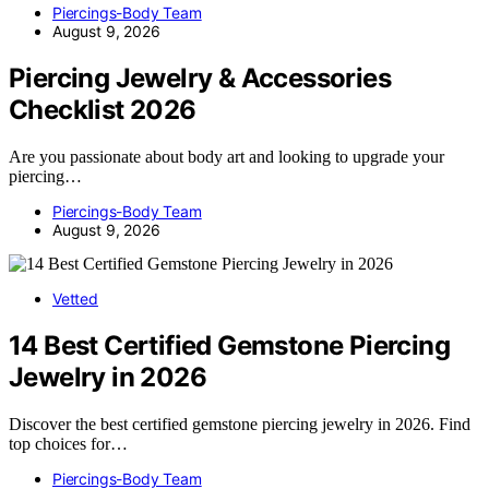
Piercings-Body Team
August 9, 2026
Piercing Jewelry & Accessories
Checklist 2026
Are you passionate about body art and looking to upgrade your
piercing…
Piercings-Body Team
August 9, 2026
Vetted
14 Best Certified Gemstone Piercing
Jewelry in 2026
Discover the best certified gemstone piercing jewelry in 2026. Find
top choices for…
Piercings-Body Team