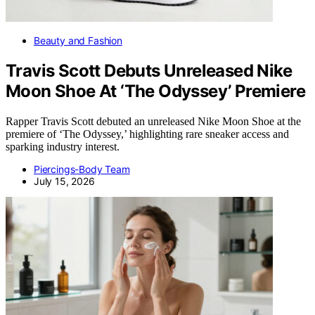
Beauty and Fashion
Travis Scott Debuts Unreleased Nike
Moon Shoe At ‘The Odyssey’ Premiere
Rapper Travis Scott debuted an unreleased Nike Moon Shoe at the
premiere of ‘The Odyssey,’ highlighting rare sneaker access and
sparking industry interest.
Piercings-Body Team
July 15, 2026