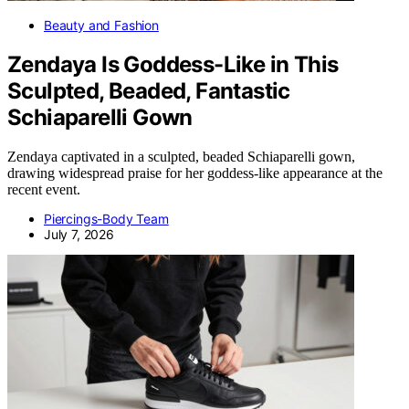
Beauty and Fashion
Zendaya Is Goddess-Like in This
Sculpted, Beaded, Fantastic
Schiaparelli Gown
Zendaya captivated in a sculpted, beaded Schiaparelli gown,
drawing widespread praise for her goddess-like appearance at the
recent event.
Piercings-Body Team
July 7, 2026