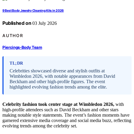
9 Best Body Jewelry Cleaning Kits in 2026
Published on
03 July 2026
AUTHOR
Piercings-Body Team
TL;DR
Celebrities showcased diverse and stylish outfits at
Wimbledon 2026, with notable appearances from David
Beckham and other high-profile figures. The event
highlighted evolving fashion trends among the elite.
Celebrity fashion took center stage at Wimbledon 2026,
with
high-profile attendees such as David Beckham and other stars
making notable style statements. The event’s fashion moments have
garnered extensive media coverage and social media buzz, reflecting
evolving trends among the celebrity set.