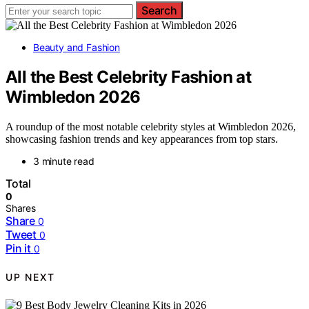
Search
Beauty and Fashion
All the Best Celebrity Fashion at
Wimbledon 2026
A roundup of the most notable celebrity styles at Wimbledon 2026,
showcasing fashion trends and key appearances from top stars.
3 minute read
Total
0
Shares
Share
0
Tweet
0
Pin it
0
UP NEXT