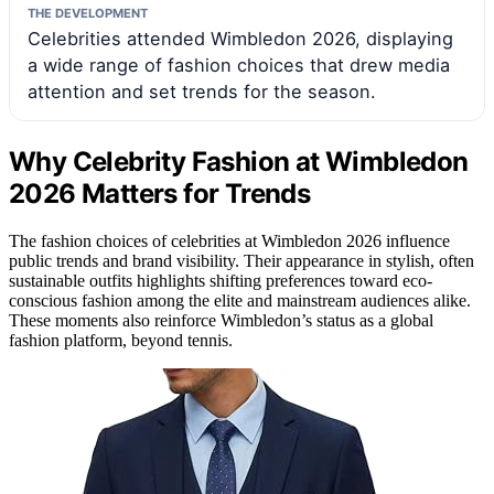
THE DEVELOPMENT
Celebrities attended Wimbledon 2026, displaying
a wide range of fashion choices that drew media
attention and set trends for the season.
Why Celebrity Fashion at Wimbledon
2026 Matters for Trends
The fashion choices of celebrities at Wimbledon 2026 influence
public trends and brand visibility. Their appearance in stylish, often
sustainable outfits highlights shifting preferences toward eco-
conscious fashion among the elite and mainstream audiences alike.
These moments also reinforce Wimbledon’s status as a global
fashion platform, beyond tennis.