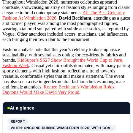
Throughout Wimbledon 2026, numerous celebrities appeared
courtside, showcasing an array of fashion styles ranging from classic
elegance to bold contemporary statements.
All The Best Celebrity
Fashion At Wimbledon 2026
.
David Beckham
, attending as a guest
and former player, was among the most photographed figures,
wearing a tailored suit paired with subtle accessories, as reported by
Vogue. Other attendees included actors, musicians, and influencers,
each bringing their own flair to the tournament.
Fashion analysts note that this year’s celebrity looks emphasize
sustainability, with several stars opting for eco-friendly fabrics and
brands.
KidSuper’s SS27 Show Brought the World Cup to Paris
Fashion Week
. Casual yet chic outfits dominated, with many pairing
sporty elements with high fashion, reflecting a trend towards
versatile, comfortable styles that still make a statement. The event
has also seen a rise in gender-neutral fashion choices among male
and female attendees.
Romeo Beckham’s Wimbledon Rolex
Daytona Would Make David Very Proud
.
At a glance
REPORT
WHEN:
ONGOING DURING WIMBLEDON 2026, WITH COV…