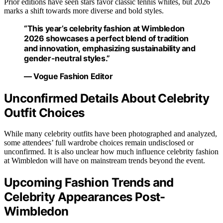
Prior editions have seen stars favor classic tennis whites, but 2026
marks a shift towards more diverse and bold styles.
“This year’s celebrity fashion at Wimbledon
2026 showcases a perfect blend of tradition
and innovation, emphasizing sustainability and
gender-neutral styles.”
— Vogue Fashion Editor
Unconfirmed Details About Celebrity
Outfit Choices
While many celebrity outfits have been photographed and analyzed,
some attendees’ full wardrobe choices remain undisclosed or
unconfirmed. It is also unclear how much influence celebrity fashion
at Wimbledon will have on mainstream trends beyond the event.
Upcoming Fashion Trends and
Celebrity Appearances Post-
Wimbledon