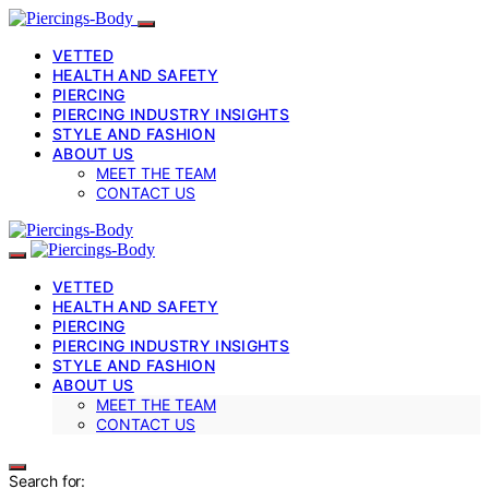
VETTED
HEALTH AND SAFETY
PIERCING
PIERCING INDUSTRY INSIGHTS
STYLE AND FASHION
ABOUT US
MEET THE TEAM
CONTACT US
VETTED
HEALTH AND SAFETY
PIERCING
PIERCING INDUSTRY INSIGHTS
STYLE AND FASHION
ABOUT US
MEET THE TEAM
CONTACT US
Search for: