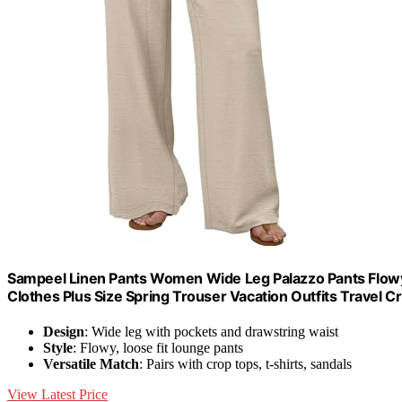
Sampeel Linen Pants Women Wide Leg Palazzo Pants Flow
Clothes Plus Size Spring Trouser Vacation Outfits Travel Cr
Design
: Wide leg with pockets and drawstring waist
Style
: Flowy, loose fit lounge pants
Versatile Match
: Pairs with crop tops, t-shirts, sandals
View Latest Price