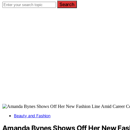
Search
Beauty and Fashion
Amanda Bynes Shows Off Her New Fash