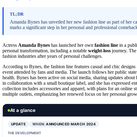
TL;DR
Amanda Bynes has unveiled her new fashion line as part of her car
marks a significant step in her personal and professional comebac
Actress
Amanda Bynes
has launched her own
fashion line
in a publ
personal transformation, including a notable
weight-loss
journey. The 
fashion industries after years of personal challenges.
According to Bynes, the fashion line features casual and chic design
event attended by fans and media. The launch follows her public statem
health. Bynes has been active on social media, sharing updates about 
in collaboration with a small boutique label, and she has expressed e
collection includes accessories and apparel, with plans for an online 
multiple outlets, emphasizing her renewed focus on her personal growt
At a glance
UPDATE
WHEN:
ANNOUNCED MARCH 2024
THE DEVELOPMENT