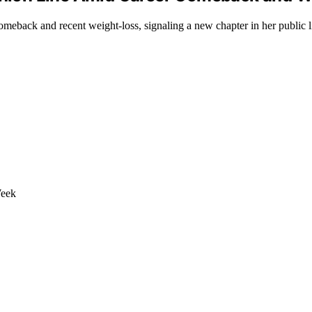
eback and recent weight-loss, signaling a new chapter in her public li