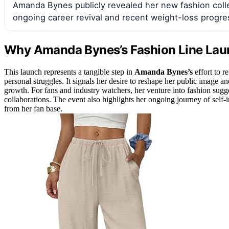
Amanda Bynes publicly revealed her new fashion colle
ongoing career revival and recent weight-loss progre
Why Amanda Bynes’s Fashion Line Laun
This launch represents a tangible step in
Amanda Bynes’s
effort to r
personal struggles. It signals her desire to reshape her public image 
growth. For fans and industry watchers, her venture into fashion sugg
collaborations. The event also highlights her ongoing journey of self
from her fan base.