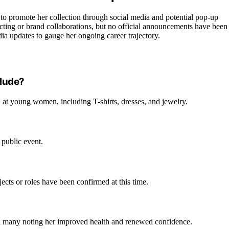
s to promote her collection through social media and potential pop-up
acting or brand collaborations, but no official announcements have been
ia updates to gauge her ongoing career trajectory.
clude?
d at young women, including T-shirts, dresses, and jewelry.
public event.
jects or roles have been confirmed at this time.
th many noting her improved health and renewed confidence.