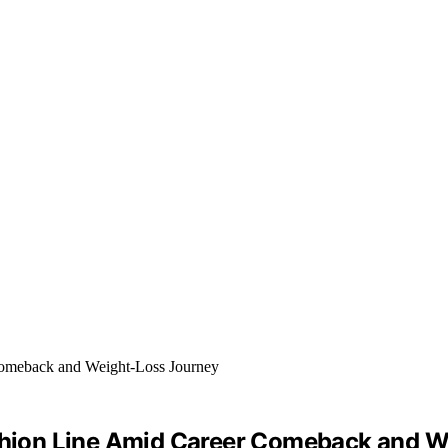
ion Line Amid Career Comeback and W