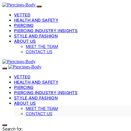
VETTED
HEALTH AND SAFETY
PIERCING
PIERCING INDUSTRY INSIGHTS
STYLE AND FASHION
ABOUT US
MEET THE TEAM
CONTACT US
VETTED
HEALTH AND SAFETY
PIERCING
PIERCING INDUSTRY INSIGHTS
STYLE AND FASHION
ABOUT US
MEET THE TEAM
CONTACT US
Search for: