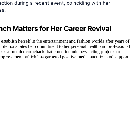
ction during a recent event, coinciding with her
ss.
ch Matters for Her Career Revival
e-establish herself in the entertainment and fashion worlds after years of
and demonstrates her commitment to her personal health and professional
ests a broader comeback that could include new acting projects or
-improvement, which has garnered positive media attention and support