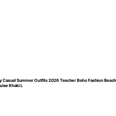
y Casual Summer Outfits 2026 Teacher Boho Fashion Beac
uise Khaki L