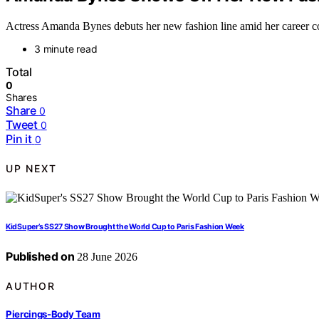
Actress Amanda Bynes debuts her new fashion line amid her career com
3 minute read
Total
0
Shares
Share
0
Tweet
0
Pin it
0
UP NEXT
KidSuper’s SS27 Show Brought the World Cup to Paris Fashion Week
Published on
28 June 2026
AUTHOR
Piercings-Body Team