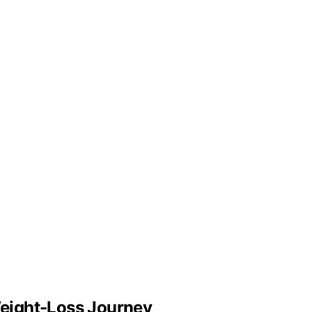
eight-Loss Journey