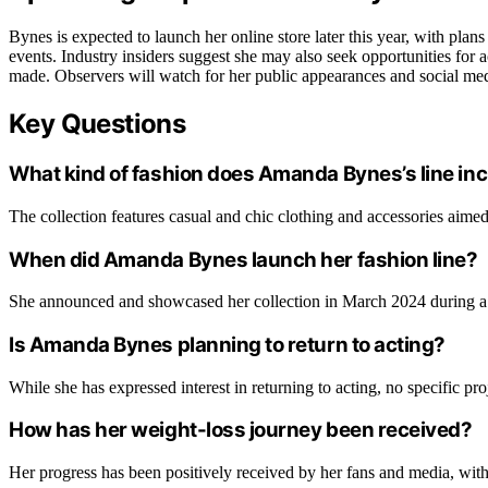
Bynes is expected to launch her online store later this year, with plan
events. Industry insiders suggest she may also seek opportunities for 
made. Observers will watch for her public appearances and social med
Key Questions
What kind of fashion does Amanda Bynes’s line in
The collection features casual and chic clothing and accessories aime
When did Amanda Bynes launch her fashion line?
She announced and showcased her collection in March 2024 during a 
Is Amanda Bynes planning to return to acting?
While she has expressed interest in returning to acting, no specific pro
How has her weight-loss journey been received?
Her progress has been positively received by her fans and media, wi