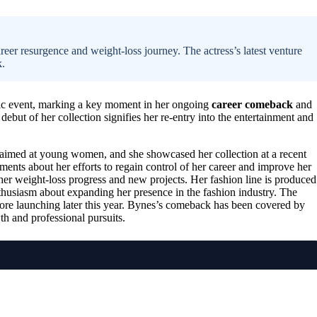
eer resurgence and weight-loss journey. The actress’s latest venture
k.
ic event, marking a key moment in her ongoing
career comeback
and
debut of her collection signifies her re-entry into the entertainment and
s aimed at young women, and she showcased her collection at a recent
ents about her efforts to regain control of her career and improve her
her weight-loss progress and new projects. Her fashion line is produced
nthusiasm about expanding her presence in the fashion industry. The
store launching later this year. Bynes’s comeback has been covered by
h and professional pursuits.