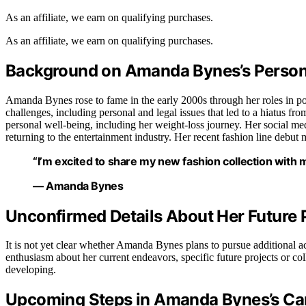
As an affiliate, we earn on qualifying purchases.
As an affiliate, we earn on qualifying purchases.
Background on Amanda Bynes’s Persona
Amanda Bynes rose to fame in the early 2000s through her roles in p
challenges, including personal and legal issues that led to a hiatus f
personal well-being, including her weight-loss journey. Her social me
returning to the entertainment industry. Her recent fashion line debut m
“I’m excited to share my new fashion collection with
— Amanda Bynes
Unconfirmed Details About Her Future 
It is not yet clear whether Amanda Bynes plans to pursue additional a
enthusiasm about her current endeavors, specific future projects or col
developing.
Upcoming Steps in Amanda Bynes’s Ca