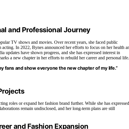
l and Professional Journey
opular TV shows and movies. Over recent years, she faced public
rom acting. In 2022, Bynes announced her efforts to focus on her health a
dia updates have shown progress, and she has expressed interest in
arks a new chapter in her efforts to rebuild her career and personal life
 my fans and show everyone the new chapter of my life.”
Projects
cting roles or expand her fashion brand further. While she has expresse
laborations remain undisclosed, and her long-term plans are still
reer and Fashion Expansion