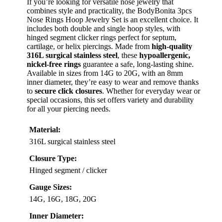
If you’re looking for versatile nose jewelry that
combines style and practicality, the BodyBonita 3pcs
Nose Rings Hoop Jewelry Set is an excellent choice. It
includes both double and single hoop styles, with
hinged segment clicker rings perfect for septum,
cartilage, or helix piercings. Made from
high-quality
316L surgical stainless steel
, these
hypoallergenic,
nickel-free rings
guarantee a safe, long-lasting shine.
Available in sizes from 14G to 20G, with an 8mm
inner diameter, they’re easy to wear and remove thanks
to
secure click closures
. Whether for everyday wear or
special occasions, this set offers variety and durability
for all your piercing needs.
Material:
316L surgical stainless steel
Closure Type:
Hinged segment / clicker
Gauge Sizes:
14G, 16G, 18G, 20G
Inner Diameter: