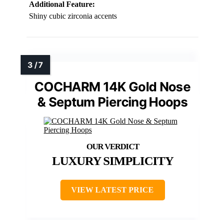
Additional Feature:
Shiny cubic zirconia accents
COCHARM 14K Gold Nose
& Septum Piercing Hoops
LUXURY SIMPLICITY
VIEW LATEST PRICE