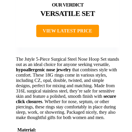
VERSATILE SET
VIEW LATEST PRICE
The Jstyle 5-Piece Surgical Steel Nose Hoop Set stands
out as an ideal choice for anyone seeking versatile,
hypoallergenic nose jewelry
that combines style with
comfort. These 18G rings come in various styles,
including CZ, opal, double, twisted, and simple
designs, perfect for mixing and matching. Made from
316L surgical stainless steel, they’re safe for sensitive
skin and feature a polished, smooth finish with
secure
click closures
. Whether for nose, septum, or other
piercings, these rings stay comfortably in place during
sleep, work, or showering. Packaged nicely, they also
make thoughtful gifts for both women and men.
Material: