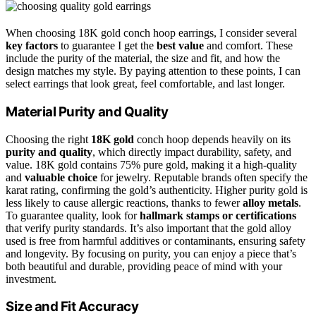
When choosing 18K gold conch hoop earrings, I consider several
key factors
to guarantee I get the
best value
and comfort. These
include the purity of the material, the size and fit, and how the
design matches my style. By paying attention to these points, I can
select earrings that look great, feel comfortable, and last longer.
Material Purity and Quality
Choosing the right
18K gold
conch hoop depends heavily on its
purity and quality
, which directly impact durability, safety, and
value. 18K gold contains 75% pure gold, making it a high-quality
and
valuable choice
for jewelry. Reputable brands often specify the
karat rating, confirming the gold’s authenticity. Higher purity gold is
less likely to cause allergic reactions, thanks to fewer
alloy metals
.
To guarantee quality, look for
hallmark stamps or certifications
that verify purity standards. It’s also important that the gold alloy
used is free from harmful additives or contaminants, ensuring safety
and longevity. By focusing on purity, you can enjoy a piece that’s
both beautiful and durable, providing peace of mind with your
investment.
Size and Fit Accuracy