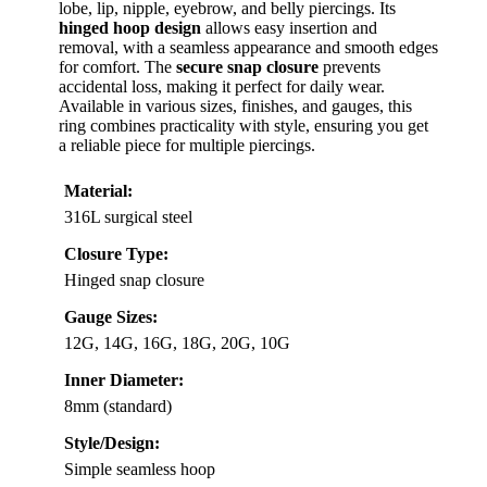
lobe, lip, nipple, eyebrow, and belly piercings. Its
hinged hoop design
allows easy insertion and
removal, with a seamless appearance and smooth edges
for comfort. The
secure snap closure
prevents
accidental loss, making it perfect for daily wear.
Available in various sizes, finishes, and gauges, this
ring combines practicality with style, ensuring you get
a reliable piece for multiple piercings.
Material:
316L surgical steel
Closure Type:
Hinged snap closure
Gauge Sizes:
12G, 14G, 16G, 18G, 20G, 10G
Inner Diameter:
8mm (standard)
Style/Design:
Simple seamless hoop