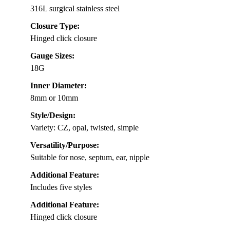
316L surgical stainless steel
Closure Type:
Hinged click closure
Gauge Sizes:
18G
Inner Diameter:
8mm or 10mm
Style/Design:
Variety: CZ, opal, twisted, simple
Versatility/Purpose:
Suitable for nose, septum, ear, nipple
Additional Feature:
Includes five styles
Additional Feature:
Hinged click closure