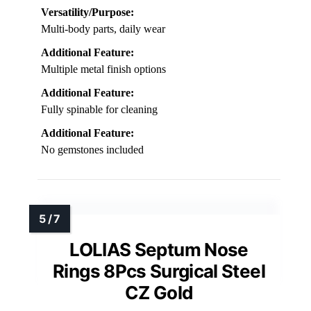
Versatility/Purpose:
Multi-body parts, daily wear
Additional Feature:
Multiple metal finish options
Additional Feature:
Fully spinable for cleaning
Additional Feature:
No gemstones included
LOLIAS Septum Nose
Rings 8Pcs Surgical Steel
CZ Gold