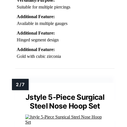
Versatility/Purpose:
Suitable for multiple piercings
Additional Feature:
Available in multiple gauges
Additional Feature:
Hinged segment design
Additional Feature:
Gold with cubic zirconia
Jstyle 5-Piece Surgical
Steel Nose Hoop Set