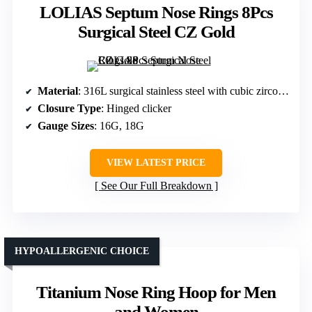
LOLIAS Septum Nose Rings 8Pcs
Surgical Steel CZ Gold
Material
: 316L surgical stainless steel with cubic zirconia and opal
Closure Type
: Hinged clicker
Gauge Sizes
: 16G, 18G
VIEW LATEST PRICE
See Our Full Breakdown
HYPOALLERGENIC CHOICE
Titanium Nose Ring Hoop for Men
and Women