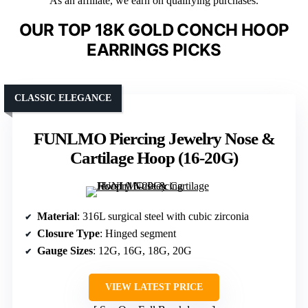
As an affiliate, we earn on qualifying purchases.
OUR TOP 18K GOLD CONCH HOOP
EARRINGS PICKS
CLASSIC ELEGANCE
FUNLMO Piercing Jewelry Nose &
Cartilage Hoop (16-20G)
Material
: 316L surgical steel with cubic zirconia
Closure Type
: Hinged segment
Gauge Sizes
: 12G, 16G, 18G, 20G
VIEW LATEST PRICE