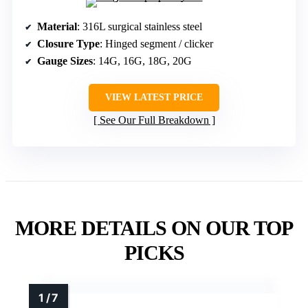
Material
: 316L surgical stainless steel
Closure Type
: Hinged segment / clicker
Gauge Sizes
: 14G, 16G, 18G, 20G
VIEW LATEST PRICE
See Our Full Breakdown
MORE DETAILS ON OUR TOP
PICKS