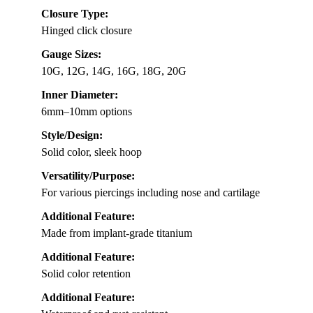
Closure Type:
Hinged click closure
Gauge Sizes:
10G, 12G, 14G, 16G, 18G, 20G
Inner Diameter:
6mm–10mm options
Style/Design:
Solid color, sleek hoop
Versatility/Purpose:
For various piercings including nose and cartilage
Additional Feature:
Made from implant-grade titanium
Additional Feature:
Solid color retention
Additional Feature: