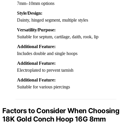
7mm–10mm options
Style/Design:
Dainty, hinged segment, multiple styles
Versatility/Purpose:
Suitable for septum, cartilage, daith, rook, lip
Additional Feature:
Includes double and single hoops
Additional Feature:
Electroplated to prevent tarnish
Additional Feature:
Suitable for various piercings
Factors to Consider When Choosing
18K Gold Conch Hoop 16G 8mm