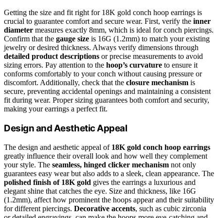
Getting the size and fit right for 18K gold conch hoop earrings is
crucial to guarantee comfort and secure wear. First, verify the
inner
diameter
measures exactly 8mm, which is ideal for conch piercings.
Confirm that the
gauge size
is 16G (1.2mm) to match your existing
jewelry or desired thickness. Always verify dimensions through
detailed product descriptions
or precise measurements to avoid
sizing errors. Pay attention to the
hoop’s curvature
to ensure it
conforms comfortably to your conch without causing pressure or
discomfort. Additionally, check that the
closure mechanism
is
secure, preventing accidental openings and maintaining a consistent
fit during wear. Proper sizing guarantees both comfort and security,
making your earrings a perfect fit.
Design and Aesthetic Appeal
The design and aesthetic appeal of
18K gold conch hoop earrings
greatly influence their overall look and how well they complement
your style. The
seamless, hinged clicker mechanism
not only
guarantees easy wear but also adds to a sleek, clean appearance. The
polished finish of 18K gold
gives the earrings a luxurious and
elegant shine that catches the eye. Size and thickness, like 16G
(1.2mm), affect how prominent the hoops appear and their suitability
for different piercings.
Decorative accents
, such as cubic zirconia
or detailed engravings, can make the hoops more eye-catching and