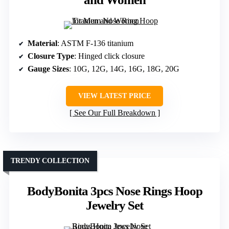
Material
: ASTM F-136 titanium
Closure Type
: Hinged click closure
Gauge Sizes
: 10G, 12G, 14G, 16G, 18G, 20G
VIEW LATEST PRICE
See Our Full Breakdown
TRENDY COLLECTION
BodyBonita 3pcs Nose Rings Hoop
Jewelry Set