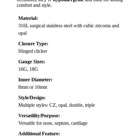
comfort and style.
Material:
316L surgical stainless steel with cubic zirconia and
opal
Closure Type:
Hinged clicker
Gauge Sizes:
16G, 18G
Inner Diameter:
8mm or 10mm
Style/Design:
Multiple styles: CZ, opal, double, triple
Versatility/Purpose:
Versatile for nose, septum, cartilage
Additional Feature: