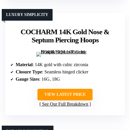
LUXURY SIMPLICITY
COCHARM 14K Gold Nose &
Septum Piercing Hoops
Material
: 14K gold with cubic zirconia
Closure Type
: Seamless hinged clicker
Gauge Sizes
: 16G, 18G
VIEW LATEST PRICE
See Our Full Breakdown