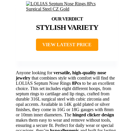
STYLISH VARIETY
VIEW LATEST PRICE
Anyone looking for
versatile, high-quality nose
jewelry
that combines style with comfort will find the
LOLIAS Septum Nose Rings
8Pcs
to be an excellent
choice. This set includes eight different hoops, from
septum rings to cartilage and lip rings, crafted from
durable 316L surgical steel with cubic zirconia and
opal accents. Available in 14K gold plated or silver
finishes, they come in 16G or 18G gauges with 8mm
or 10mm inner diameters. The
hinged clicker design
makes them easy to wear and remove without tools,
ensuring a secure fit. Perfect for daily wear or special
occasions, they’re
hypoallergenic
and built for lasting