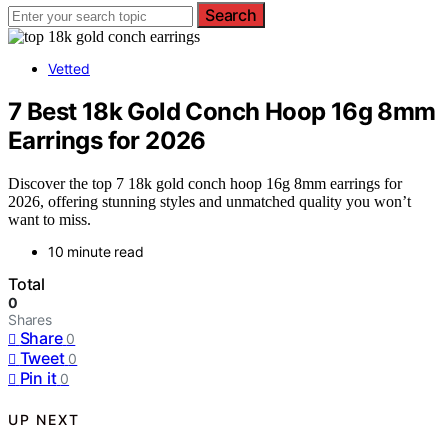
Search
Vetted
7 Best 18k Gold Conch Hoop 16g 8mm
Earrings for 2026
Discover the top 7 18k gold conch hoop 16g 8mm earrings for
2026, offering stunning styles and unmatched quality you won’t
want to miss.
10 minute read
Total
0
Shares
Share
0
Tweet
0
Pin it
0
UP NEXT