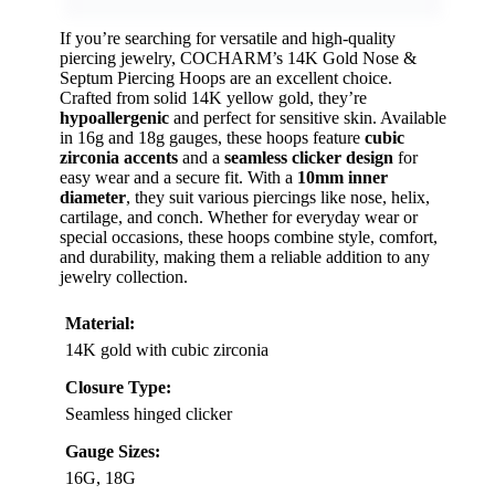
If you’re searching for versatile and high-quality
piercing jewelry, COCHARM’s 14K Gold Nose &
Septum Piercing Hoops are an excellent choice.
Crafted from solid 14K yellow gold, they’re
hypoallergenic
and perfect for sensitive skin. Available
in 16g and 18g gauges, these hoops feature
cubic
zirconia accents
and a
seamless clicker design
for
easy wear and a secure fit. With a
10mm inner
diameter
, they suit various piercings like nose, helix,
cartilage, and conch. Whether for everyday wear or
special occasions, these hoops combine style, comfort,
and durability, making them a reliable addition to any
jewelry collection.
Material:
14K gold with cubic zirconia
Closure Type:
Seamless hinged clicker
Gauge Sizes:
16G, 18G