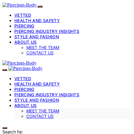
VETTED
HEALTH AND SAFETY
PIERCING
PIERCING INDUSTRY INSIGHTS
STYLE AND FASHION
ABOUT US
MEET THE TEAM
CONTACT US
VETTED
HEALTH AND SAFETY
PIERCING
PIERCING INDUSTRY INSIGHTS
STYLE AND FASHION
ABOUT US
MEET THE TEAM
CONTACT US
Search for: