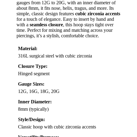
gauges from 12G to 20G, with an inner diameter of
about 8mm, it fits nose, helix, tragus, and more. Its
simple, classic design features
cubic zirconia accents
for a touch of elegance. Easy to insert by hand and
with a
seamless closure
, this hoop stays tight over
time. Perfect for mixing and matching across your
piercings, it’s a stylish, comfortable choice.
Material:
316L surgical steel with cubic zirconia
Closure Type:
Hinged segment
Gauge Sizes:
12G, 16G, 18G, 20G
Inner Diameter:
8mm (typically)
Style/Design:
Classic hoop with cubic zirconia accents