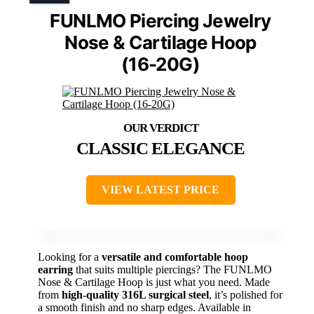
FUNLMO Piercing Jewelry
Nose & Cartilage Hoop
(16-20G)
CLASSIC ELEGANCE
VIEW LATEST PRICE
Looking for a
versatile and comfortable hoop
earring
that suits multiple piercings? The FUNLMO
Nose & Cartilage Hoop is just what you need. Made
from
high-quality 316L surgical steel
, it’s polished for
a smooth finish and no sharp edges. Available in