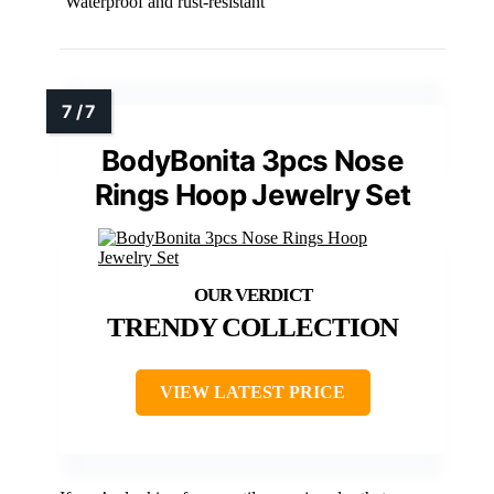
Waterproof and rust-resistant
BodyBonita 3pcs Nose
Rings Hoop Jewelry Set
TRENDY COLLECTION
VIEW LATEST PRICE