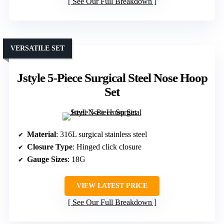
See Our Full Breakdown
VERSATILE SET
Jstyle 5-Piece Surgical Steel Nose Hoop
Set
Material
: 316L surgical stainless steel
Closure Type
: Hinged click closure
Gauge Sizes
: 18G
VIEW LATEST PRICE
See Our Full Breakdown