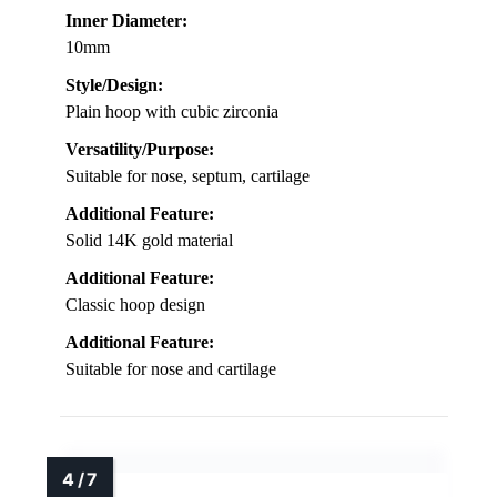
Inner Diameter:
10mm
Style/Design:
Plain hoop with cubic zirconia
Versatility/Purpose:
Suitable for nose, septum, cartilage
Additional Feature:
Solid 14K gold material
Additional Feature:
Classic hoop design
Additional Feature:
Suitable for nose and cartilage