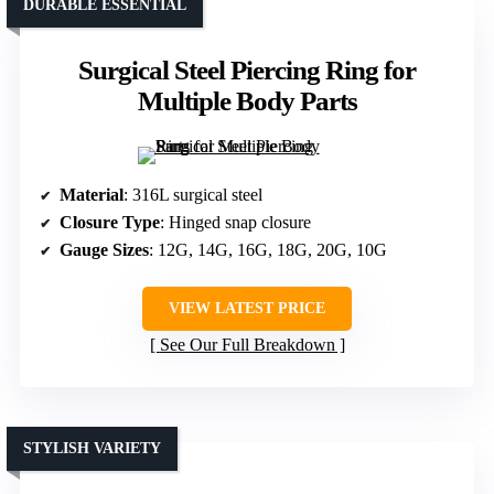
DURABLE ESSENTIAL
Surgical Steel Piercing Ring for
Multiple Body Parts
Material
: 316L surgical steel
Closure Type
: Hinged snap closure
Gauge Sizes
: 12G, 14G, 16G, 18G, 20G, 10G
VIEW LATEST PRICE
See Our Full Breakdown
STYLISH VARIETY