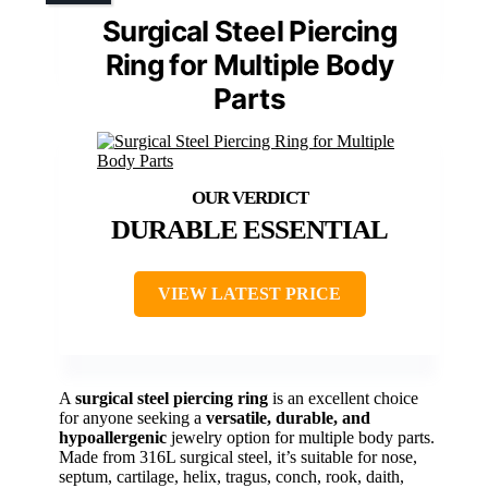
Surgical Steel Piercing
Ring for Multiple Body
Parts
DURABLE ESSENTIAL
VIEW LATEST PRICE
A
surgical steel piercing ring
is an excellent choice
for anyone seeking a
versatile, durable, and
hypoallergenic
jewelry option for multiple body parts.
Made from 316L surgical steel, it’s suitable for nose,
septum, cartilage, helix, tragus, conch, rook, daith,