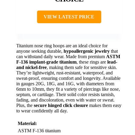
VIEW LATEST PRICE
Titanium nose ring hoops are an ideal choice for
anyone seeking durable,
hypoallergenic jewelry
that
can withstand daily wear. Made from premium
ASTM
F-136 implant-grade titanium
, these rings are
lead-
and nickel-free
, making them safe for sensitive skin.
They’re lightweight, rust-resistant, waterproof, and
sweat-proof, ensuring comfort and longevity. Available
in gauges 20G, 18G, and 16G, with diameters from
6mm to 10mm, they fit a variety of piercings like nose,
septum, or cartilage. Their solid color resists tarnish,
fading, and discoloration, even with water or sweat.
Plus, the
secure hinged click closure
makes them easy
to wear confidently all day.
Material:
ASTM F-136 titanium