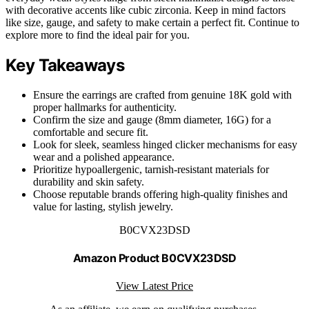
with decorative accents like cubic zirconia. Keep in mind factors
like size, gauge, and safety to make certain a perfect fit. Continue to
explore more to find the ideal pair for you.
Key Takeaways
Ensure the earrings are crafted from genuine 18K gold with
proper hallmarks for authenticity.
Confirm the size and gauge (8mm diameter, 16G) for a
comfortable and secure fit.
Look for sleek, seamless hinged clicker mechanisms for easy
wear and a polished appearance.
Prioritize hypoallergenic, tarnish-resistant materials for
durability and skin safety.
Choose reputable brands offering high-quality finishes and
value for lasting, stylish jewelry.
B0CVX23DSD
Amazon Product B0CVX23DSD
View Latest Price