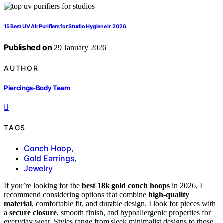
15 Best UV Air Purifiers for Studio Hygiene in 2026
Published on
29 January 2026
AUTHOR
Piercings-Body Team
TAGS
Conch Hoop
,
Gold Earrings
,
Jewelry
If you’re looking for the
best 18k gold conch hoops
in 2026, I
recommend considering options that combine
high-quality
material
, comfortable fit, and durable design. I look for pieces with
a
secure closure
, smooth finish, and hypoallergenic properties for
everyday wear. Styles range from sleek minimalist designs to those