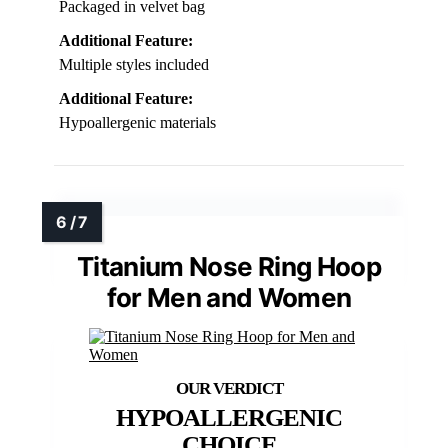
Packaged in velvet bag
Additional Feature:
Multiple styles included
Additional Feature:
Hypoallergenic materials
Titanium Nose Ring Hoop
for Men and Women
HYPOALLERGENIC
CHOICE