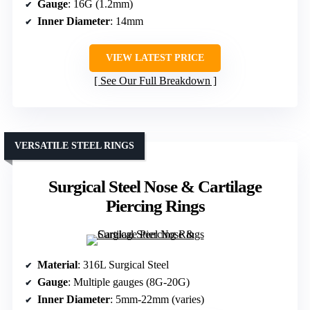
Gauge
: 16G (1.2mm)
Inner Diameter
: 14mm
VIEW LATEST PRICE
See Our Full Breakdown
VERSATILE STEEL RINGS
Surgical Steel Nose & Cartilage
Piercing Rings
Material
: 316L Surgical Steel
Gauge
: Multiple gauges (8G-20G)
Inner Diameter
: 5mm-22mm (varies)