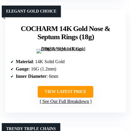
ELEGANT GOLD CHOICE
COCHARM 14K Gold Nose &
Septum Rings (18g)
Material
: 14K Solid Gold
Gauge
: 16G (1.2mm)
Inner Diameter
: 6mm
VIEW LATEST PRICE
See Our Full Breakdown
TRENDY TRIPLE CHAINS