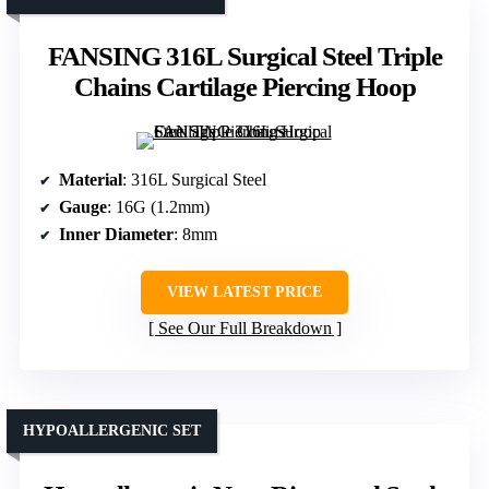
FANSING 316L Surgical Steel Triple
Chains Cartilage Piercing Hoop
Material
: 316L Surgical Steel
Gauge
: 16G (1.2mm)
Inner Diameter
: 8mm
VIEW LATEST PRICE
See Our Full Breakdown
HYPOALLERGENIC SET