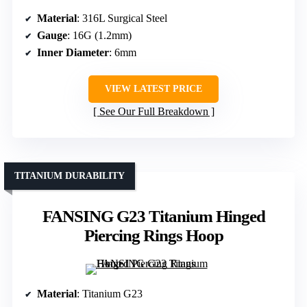
Material
: 316L Surgical Steel
Gauge
: 16G (1.2mm)
Inner Diameter
: 6mm
VIEW LATEST PRICE
See Our Full Breakdown
TITANIUM DURABILITY
FANSING G23 Titanium Hinged
Piercing Rings Hoop
Material
: Titanium G23