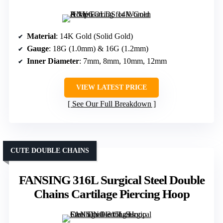
Material
: 14K Gold (Solid Gold)
Gauge
: 18G (1.0mm) & 16G (1.2mm)
Inner Diameter
: 7mm, 8mm, 10mm, 12mm
VIEW LATEST PRICE
See Our Full Breakdown
CUTE DOUBLE CHAINS
FANSING 316L Surgical Steel Double
Chains Cartilage Piercing Hoop