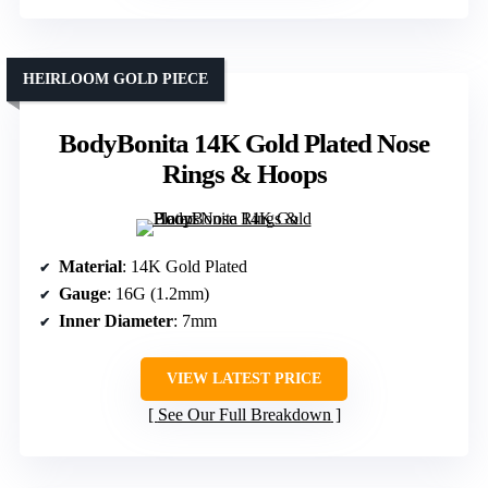
HEIRLOOM GOLD PIECE
BodyBonita 14K Gold Plated Nose
Rings & Hoops
Material
: 14K Gold Plated
Gauge
: 16G (1.2mm)
Inner Diameter
: 7mm
VIEW LATEST PRICE
See Our Full Breakdown