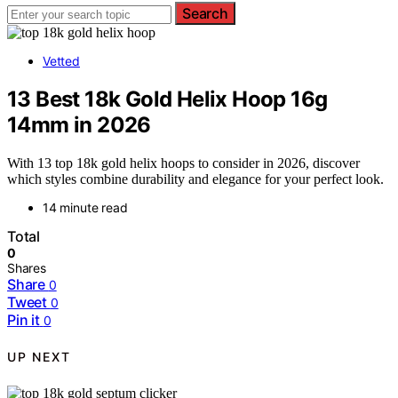
Search
Vetted
13 Best 18k Gold Helix Hoop 16g
14mm in 2026
With 13 top 18k gold helix hoops to consider in 2026, discover
which styles combine durability and elegance for your perfect look.
14 minute read
Total
0
Shares
Share
0
Tweet
0
Pin it
0
UP NEXT