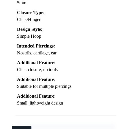
5mm
Closure Type:
Click/Hinged
Design Style:
Simple Hoop
Intended Piercings:
Nostrils, cartilage, ear
Additional Feature:
Click closure, no tools
Additional Feature:
Suitable for multiple piercings
Additional Feature:
Small, lightweight design