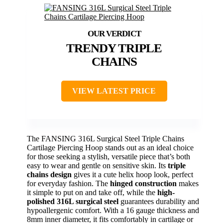
TRENDY TRIPLE
CHAINS
VIEW LATEST PRICE
The FANSING 316L Surgical Steel Triple Chains
Cartilage Piercing Hoop stands out as an ideal choice
for those seeking a stylish, versatile piece that’s both
easy to wear and gentle on sensitive skin. Its
triple
chains design
gives it a cute helix hoop look, perfect
for everyday fashion. The
hinged construction
makes
it simple to put on and take off, while the
high-
polished 316L surgical steel
guarantees durability and
hypoallergenic comfort. With a 16 gauge thickness and
8mm inner diameter, it fits comfortably in cartilage or