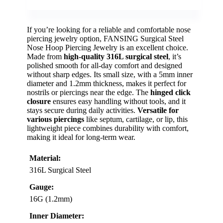
If you’re looking for a reliable and comfortable nose
piercing jewelry option, FANSING Surgical Steel
Nose Hoop Piercing Jewelry is an excellent choice.
Made from
high-quality 316L surgical steel
, it’s
polished smooth for all-day comfort and designed
without sharp edges. Its small size, with a 5mm inner
diameter and 1.2mm thickness, makes it perfect for
nostrils or piercings near the edge. The
hinged click
closure
ensures easy handling without tools, and it
stays secure during daily activities.
Versatile for
various piercings
like septum, cartilage, or lip, this
lightweight piece combines durability with comfort,
making it ideal for long-term wear.
Material:
316L Surgical Steel
Gauge:
16G (1.2mm)
Inner Diameter: