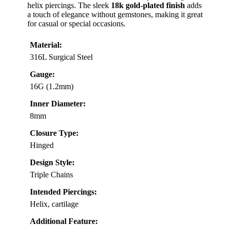
helix piercings. The sleek
18k gold-plated finish
adds
a touch of elegance without gemstones, making it great
for casual or special occasions.
Material:
316L Surgical Steel
Gauge:
16G (1.2mm)
Inner Diameter:
8mm
Closure Type:
Hinged
Design Style:
Triple Chains
Intended Piercings:
Helix, cartilage
Additional Feature: