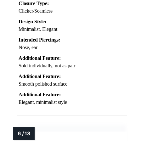
Closure Type:
Clicker/Seamless
Design Style:
Minimalist, Elegant
Intended Piercings:
Nose, ear
Additional Feature:
Sold individually, not as pair
Additional Feature:
Smooth polished surface
Additional Feature:
Elegant, minimalist style