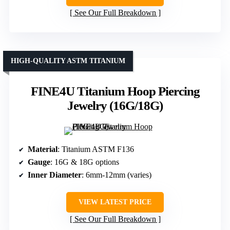
See Our Full Breakdown
HIGH-QUALITY ASTM TITANIUM
FINE4U Titanium Hoop Piercing
Jewelry (16G/18G)
Material
: Titanium ASTM F136
Gauge
: 16G & 18G options
Inner Diameter
: 6mm-12mm (varies)
VIEW LATEST PRICE
See Our Full Breakdown