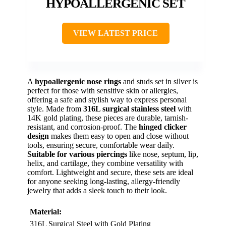
HYPOALLERGENIC SET
VIEW LATEST PRICE
A
hypoallergenic nose rings
and studs set in silver is
perfect for those with sensitive skin or allergies,
offering a safe and stylish way to express personal
style. Made from
316L surgical stainless steel
with
14K gold plating, these pieces are durable, tarnish-
resistant, and corrosion-proof. The
hinged clicker
design
makes them easy to open and close without
tools, ensuring secure, comfortable wear daily.
Suitable for various piercings
like nose, septum, lip,
helix, and cartilage, they combine versatility with
comfort. Lightweight and secure, these sets are ideal
for anyone seeking long-lasting, allergy-friendly
jewelry that adds a sleek touch to their look.
Material:
316L Surgical Steel with Gold Plating