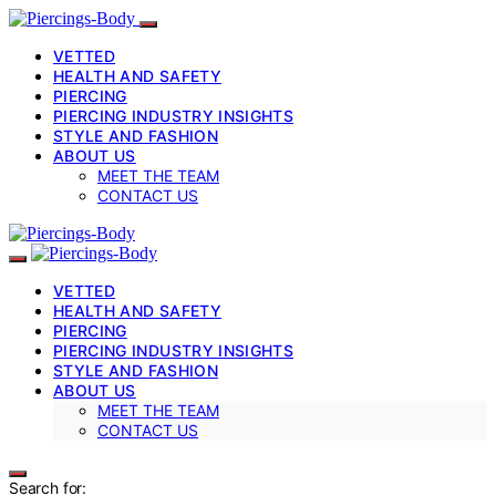
VETTED
HEALTH AND SAFETY
PIERCING
PIERCING INDUSTRY INSIGHTS
STYLE AND FASHION
ABOUT US
MEET THE TEAM
CONTACT US
VETTED
HEALTH AND SAFETY
PIERCING
PIERCING INDUSTRY INSIGHTS
STYLE AND FASHION
ABOUT US
MEET THE TEAM
CONTACT US
Search for: