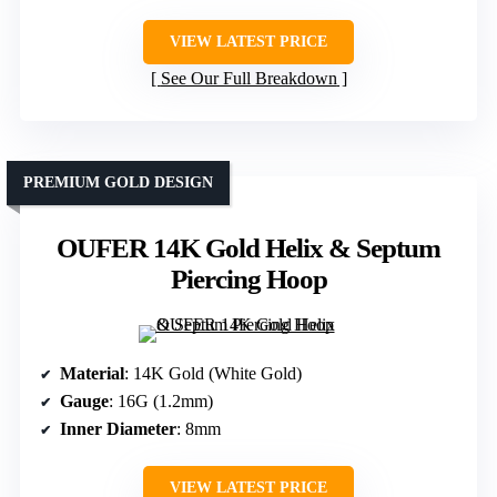
VIEW LATEST PRICE
See Our Full Breakdown
PREMIUM GOLD DESIGN
OUFER 14K Gold Helix & Septum
Piercing Hoop
Material
: 14K Gold (White Gold)
Gauge
: 16G (1.2mm)
Inner Diameter
: 8mm
VIEW LATEST PRICE