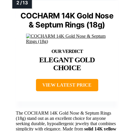
COCHARM 14K Gold Nose
& Septum Rings (18g)
ELEGANT GOLD
CHOICE
VIEW LATEST PRICE
The COCHARM 14K Gold Nose & Septum Rings
(18g) stand out as an excellent choice for anyone
seeking durable, hypoallergenic jewelry that combines
simplicity with elegance. Made from
solid 14K yellow