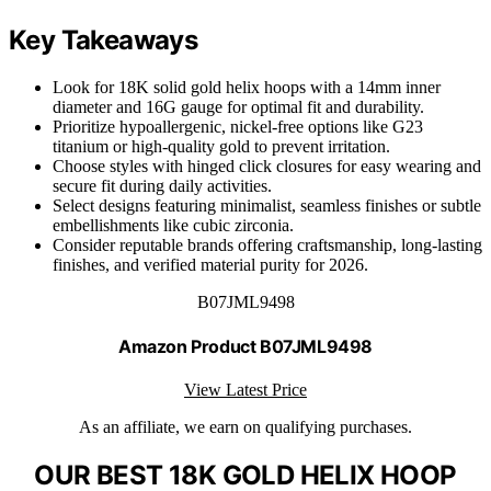
Key Takeaways
Look for 18K solid gold helix hoops with a 14mm inner
diameter and 16G gauge for optimal fit and durability.
Prioritize hypoallergenic, nickel-free options like G23
titanium or high-quality gold to prevent irritation.
Choose styles with hinged click closures for easy wearing and
secure fit during daily activities.
Select designs featuring minimalist, seamless finishes or subtle
embellishments like cubic zirconia.
Consider reputable brands offering craftsmanship, long-lasting
finishes, and verified material purity for 2026.
B07JML9498
Amazon Product B07JML9498
View Latest Price
As an affiliate, we earn on qualifying purchases.
OUR BEST 18K GOLD HELIX HOOP