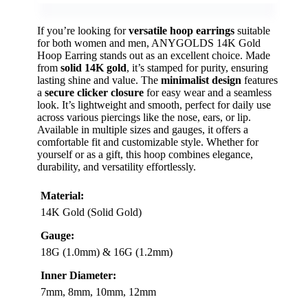
If you’re looking for
versatile hoop earrings
suitable
for both women and men, ANYGOLDS 14K Gold
Hoop Earring stands out as an excellent choice. Made
from
solid 14K gold
, it’s stamped for purity, ensuring
lasting shine and value. The
minimalist design
features
a
secure clicker closure
for easy wear and a seamless
look. It’s lightweight and smooth, perfect for daily use
across various piercings like the nose, ears, or lip.
Available in multiple sizes and gauges, it offers a
comfortable fit and customizable style. Whether for
yourself or as a gift, this hoop combines elegance,
durability, and versatility effortlessly.
Material:
14K Gold (Solid Gold)
Gauge:
18G (1.0mm) & 16G (1.2mm)
Inner Diameter:
7mm, 8mm, 10mm, 12mm