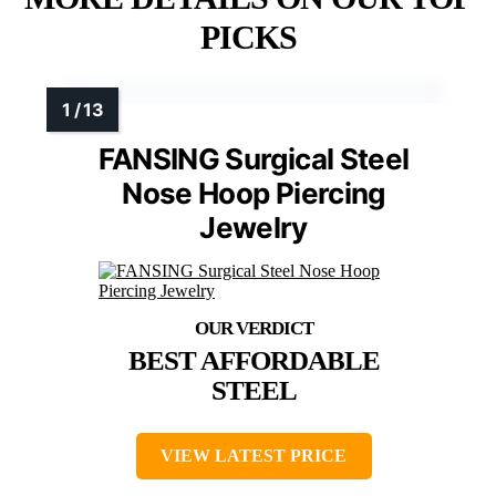
PICKS
FANSING Surgical Steel
Nose Hoop Piercing
Jewelry
BEST AFFORDABLE
STEEL
VIEW LATEST PRICE