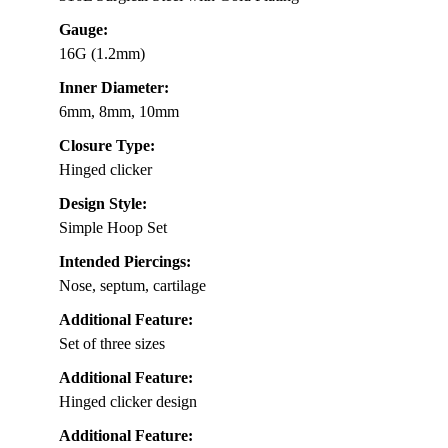
Gauge:
16G (1.2mm)
Inner Diameter:
6mm, 8mm, 10mm
Closure Type:
Hinged clicker
Design Style:
Simple Hoop Set
Intended Piercings:
Nose, septum, cartilage
Additional Feature:
Set of three sizes
Additional Feature:
Hinged clicker design
Additional Feature: