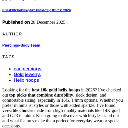
6 Best 18k Gold Septum Clicker 16g 8mm in 2026
Published on
28 December 2025
AUTHOR
Piercings-Body Team
TAGS
ear piercings
,
Gold jewelry
,
Helix hoops
Looking for the
best 18k gold helix hoops
in 2026? I’ve checked
out
top picks that combine durability
, sleek design, and
comfortable sizing, especially in 16G, 14mm options. Whether you
prefer minimalist styles or those with added sparkle, I’ve found
versatile choices
made from high-quality materials like 14K gold
and G23 titanium. Keep going to discover which styles stand out
and what features make them perfect for everyday wear or special
occasions.