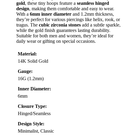
gold
, these tiny hoops feature a
seamless hinged
design
, making them comfortable and easy to wear.
With a
6mm inner diameter
and 1.2mm thickness,
they’re perfect for various piercings like helix, rook, or
tragus. The
cubic zirconia stones
add a subtle sparkle,
while the gold finish guarantees lasting durability.
Suitable for both men and women, they’re ideal for
daily wear or gifting on special occasions.
Material:
14K Solid Gold
Gauge:
16G (1.2mm)
Inner Diameter:
6mm
Closure Type:
Hinged/Seamless
Design Style:
Minimalist, Classic