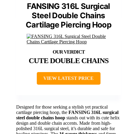
FANSING 316L Surgical
Steel Double Chains
Cartilage Piercing Hoop
CUTE DOUBLE CHAINS
VIEW LATEST PRICE
Designed for those seeking a stylish yet practical
cartilage piercing hoop, the
FANSING 316L surgical
steel
double chains hoop
stands out with its cute helix
design and double chain accents. Made from high-
polished 316L surgical steel, it’s durable and safe for
healing piercings. The
16 gauge thickness
and 6mm