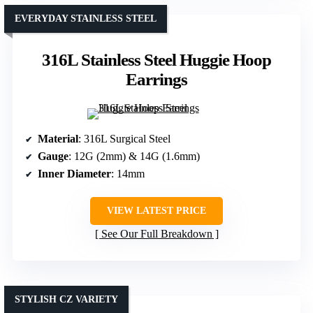
EVERYDAY STAINLESS STEEL
316L Stainless Steel Huggie Hoop
Earrings
Material
: 316L Surgical Steel
Gauge
: 12G (2mm) & 14G (1.6mm)
Inner Diameter
: 14mm
VIEW LATEST PRICE
See Our Full Breakdown
STYLISH CZ VARIETY