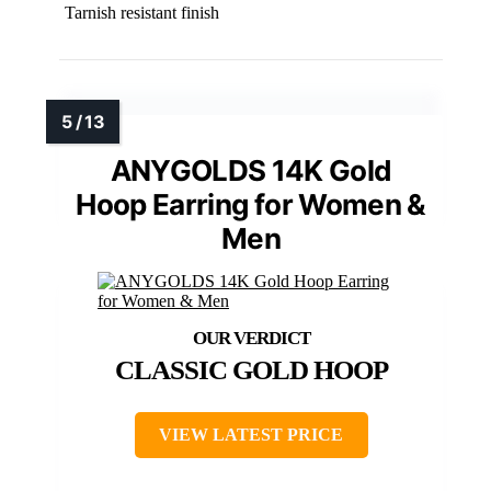
Tarnish resistant finish
ANYGOLDS 14K Gold
Hoop Earring for Women &
Men
CLASSIC GOLD HOOP
VIEW LATEST PRICE