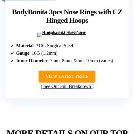
BodyBonita 3pcs Nose Rings with CZ
Hinged Hoops
Material
: 316L Surgical Steel
Gauge
: 16G (1.2mm)
Inner Diameter
: 7mm, 8mm, 9mm, 10mm (varies)
VIEW LATEST PRICE
See Our Full Breakdown
MORE DETAILS ON OUR TOP