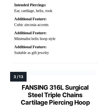
Intended Piercings:
Ear, cartilage, helix, rook
Additional Feature:
Cubic zirconia accents
Additional Feature:
Minimalist helix hoop style
Additional Feature:
Suitable as gift jewelry
FANSING 316L Surgical
Steel Triple Chains
Cartilage Piercing Hoop