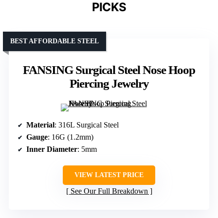
PICKS
BEST AFFORDABLE STEEL
FANSING Surgical Steel Nose Hoop
Piercing Jewelry
Material
: 316L Surgical Steel
Gauge
: 16G (1.2mm)
Inner Diameter
: 5mm
VIEW LATEST PRICE
See Our Full Breakdown