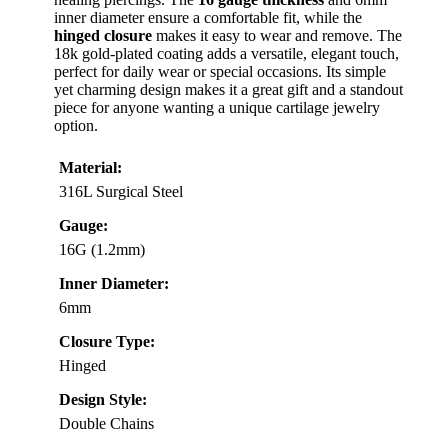
inner diameter ensure a comfortable fit, while the
hinged closure
makes it easy to wear and remove. The
18k gold-plated coating adds a versatile, elegant touch,
perfect for daily wear or special occasions. Its simple
yet charming design makes it a great gift and a standout
piece for anyone wanting a unique cartilage jewelry
option.
Material:
316L Surgical Steel
Gauge:
16G (1.2mm)
Inner Diameter:
6mm
Closure Type:
Hinged
Design Style:
Double Chains