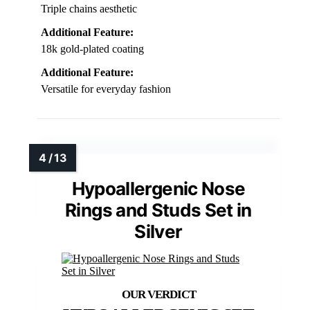
Triple chains aesthetic
Additional Feature:
18k gold-plated coating
Additional Feature:
Versatile for everyday fashion
Hypoallergenic Nose
Rings and Studs Set in
Silver