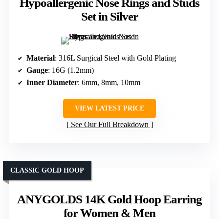
Hypoallergenic Nose Rings and Studs
Set in Silver
Material
: 316L Surgical Steel with Gold Plating
Gauge
: 16G (1.2mm)
Inner Diameter
: 6mm, 8mm, 10mm
VIEW LATEST PRICE
See Our Full Breakdown
CLASSIC GOLD HOOP
ANYGOLDS 14K Gold Hoop Earring
for Women & Men