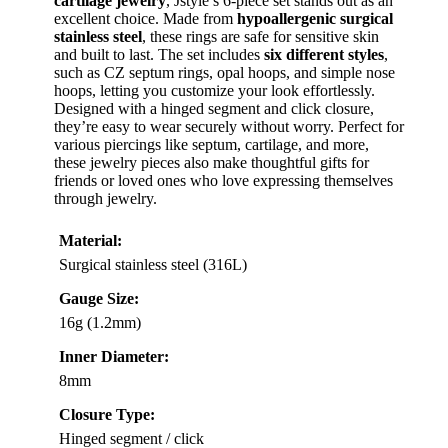
cartilage jewelry
, Jstyle’s 6-piece set stands out as an
excellent choice. Made from
hypoallergenic surgical
stainless steel
, these rings are safe for sensitive skin
and built to last. The set includes
six different styles
,
such as CZ septum rings, opal hoops, and simple nose
hoops, letting you customize your look effortlessly.
Designed with a hinged segment and click closure,
they’re easy to wear securely without worry. Perfect for
various piercings like septum, cartilage, and more,
these jewelry pieces also make thoughtful gifts for
friends or loved ones who love expressing themselves
through jewelry.
Material:
Surgical stainless steel (316L)
Gauge Size:
16g (1.2mm)
Inner Diameter:
8mm
Closure Type:
Hinged segment / click