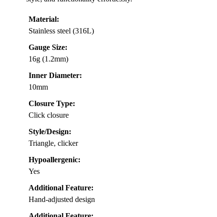
Material:
Stainless steel (316L)
Gauge Size:
16g (1.2mm)
Inner Diameter:
10mm
Closure Type:
Click closure
Style/Design:
Triangle, clicker
Hypoallergenic:
Yes
Additional Feature:
Hand-adjusted design
Additional Feature: