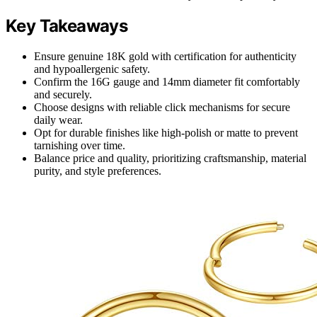
Key Takeaways
Ensure genuine 18K gold with certification for authenticity
and hypoallergenic safety.
Confirm the 16G gauge and 14mm diameter fit comfortably
and securely.
Choose designs with reliable click mechanisms for secure
daily wear.
Opt for durable finishes like high-polish or matte to prevent
tarnishing over time.
Balance price and quality, prioritizing craftsmanship, material
purity, and style preferences.