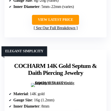
Gauge Size
: 8g–20g (varies)
Inner Diameter
: 5mm–22mm (varies)
VIEW LATEST PRICE
See Our Full Breakdown
ELEGANT SIMPLICITY
COCHARM 14K Gold Septum &
Daith Piercing Jewelry
Material
: 14K gold
Gauge Size
: 16g (1.2mm)
Inner Diameter
: 8mm