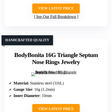
VIEW LATEST PRICE
See Our Full Breakdown
HANDCRAFTED QUALITY
BodyBonita 16G Triangle Septum
Nose Rings Jewelry
Material
: Stainless steel (316L)
Gauge Size
: 16g (1.2mm)
Inner Diameter
: 10mm
VIEW LATEST PRICE