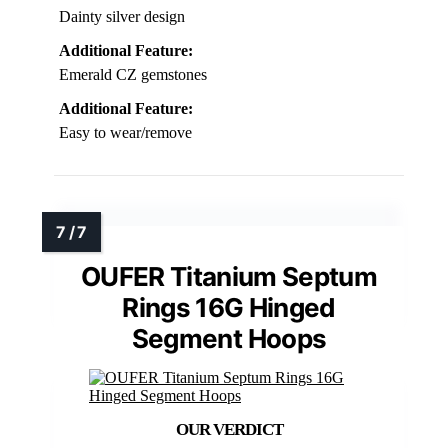
Dainty silver design
Additional Feature:
Emerald CZ gemstones
Additional Feature:
Easy to wear/remove
OUFER Titanium Septum
Rings 16G Hinged
Segment Hoops