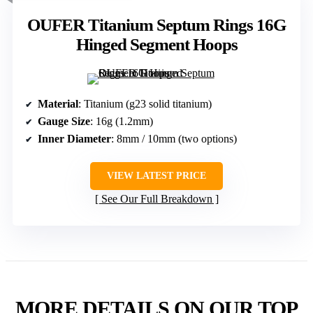
OUFER Titanium Septum Rings 16G
Hinged Segment Hoops
Material
: Titanium (g23 solid titanium)
Gauge Size
: 16g (1.2mm)
Inner Diameter
: 8mm / 10mm (two options)
VIEW LATEST PRICE
See Our Full Breakdown
MORE DETAILS ON OUR TOP