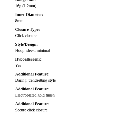
16g (1.2mm)
Inner Diameter:
8mm
Closure Type:
Click closure
Style/Design:
Hoop, sleek, minimal
Hypoallergenic:
Yes
Additional Feature:
Daring, trendsetting style
Additional Feature:
Electroplated gold finish
Additional Feature:
Secure click closure