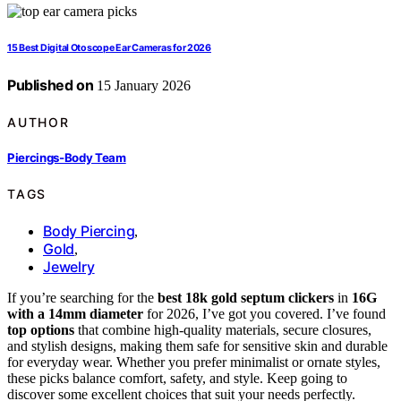
15 Best Digital Otoscope Ear Cameras for 2026
Published on
15 January 2026
AUTHOR
Piercings-Body Team
TAGS
Body Piercing
,
Gold
,
Jewelry
If you’re searching for the
best 18k gold septum clickers
in
16G
with a 14mm diameter
for 2026, I’ve got you covered. I’ve found
top options
that combine high-quality materials, secure closures,
and stylish designs, making them safe for sensitive skin and durable
for everyday wear. Whether you prefer minimalist or ornate styles,
these picks balance comfort, safety, and style. Keep going to
discover some excellent choices that suit your needs perfectly.