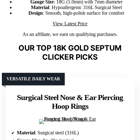
Gauge Size
: 18G (1.0mm) with 7mm diameter
Material
: Hypoallergenic 316L Surgical Steel
Design
: Smooth, high-polish surface for comfort
View Latest Price
As an affiliate, we earn on qualifying purchases.
OUR TOP 18K GOLD SEPTUM
CLICKER PICKS
VERSATILE DAILY WEAR
Surgical Steel Nose & Ear Piercing
Hoop Rings
Material
: Surgical steel (316L)