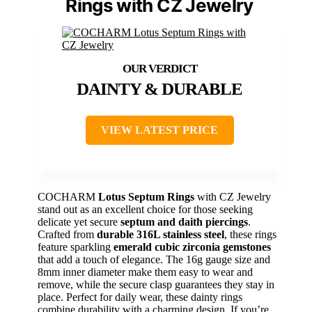
Rings with CZ Jewelry
DAINTY & DURABLE
VIEW LATEST PRICE
COCHARM
Lotus Septum Rings
with CZ Jewelry
stand out as an excellent choice for those seeking
delicate yet secure
septum and daith piercings
.
Crafted from
durable 316L stainless steel
, these rings
feature sparkling
emerald cubic zirconia gemstones
that add a touch of elegance. The 16g gauge size and
8mm inner diameter make them easy to wear and
remove, while the secure clasp guarantees they stay in
place. Perfect for daily wear, these dainty rings
combine durability with a charming design. If you’re