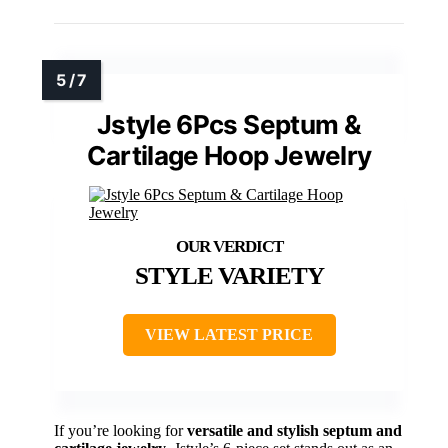
Jstyle 6Pcs Septum &
Cartilage Hoop Jewelry
STYLE VARIETY
VIEW LATEST PRICE
If you’re looking for
versatile and stylish
septum and