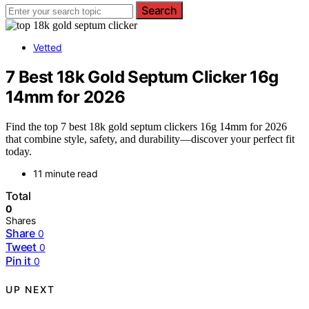
Search
Vetted
7 Best 18k Gold Septum Clicker 16g
14mm for 2026
Find the top 7 best 18k gold septum clickers 16g 14mm for 2026
that combine style, safety, and durability—discover your perfect fit
today.
11 minute read
Total
0
Shares
Share
0
Tweet
0
Pin it
0
UP NEXT