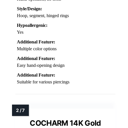
Style/Design:
Hoop, segment, hinged rings
Hypoallergenic:
Yes
Additional Feature:
Multiple color options
Additional Feature:
Easy hand-opening design
Additional Feature:
Suitable for various piercings
COCHARM 14K Gold