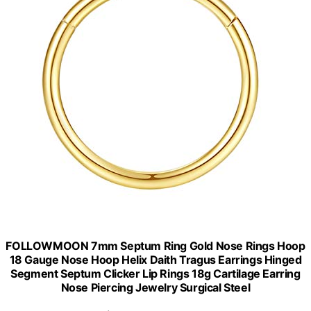
FOLLOWMOON 7mm Septum Ring Gold Nose Rings Hoop
18 Gauge Nose Hoop Helix Daith Tragus Earrings Hinged
Segment Septum Clicker Lip Rings 18g Cartilage Earring
Nose Piercing Jewelry Surgical Steel