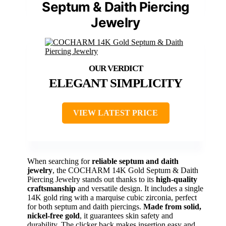
Septum & Daith Piercing
Jewelry
ELEGANT SIMPLICITY
VIEW LATEST PRICE
When searching for
reliable septum and daith
jewelry
, the COCHARM 14K Gold Septum & Daith
Piercing Jewelry stands out thanks to its
high-quality
craftsmanship
and versatile design. It includes a single
14K gold ring with a marquise cubic zirconia, perfect
for both septum and daith piercings.
Made from solid,
nickel-free gold
, it guarantees skin safety and
durability. The clicker back makes insertion easy and