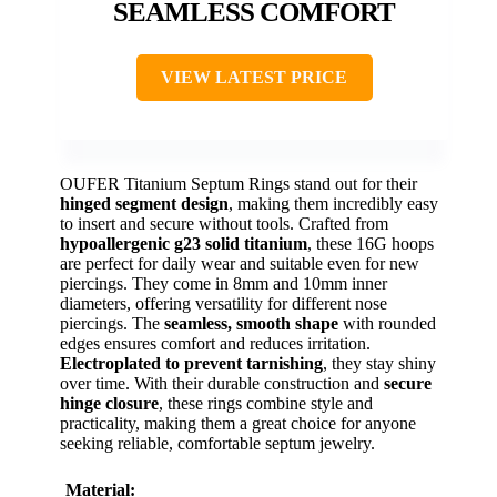
SEAMLESS COMFORT
VIEW LATEST PRICE
OUFER Titanium Septum Rings stand out for their
hinged segment design
, making them incredibly easy
to insert and secure without tools. Crafted from
hypoallergenic g23 solid titanium
, these 16G hoops
are perfect for daily wear and suitable even for new
piercings. They come in 8mm and 10mm inner
diameters, offering versatility for different nose
piercings. The
seamless, smooth shape
with rounded
edges ensures comfort and reduces irritation.
Electroplated to prevent tarnishing
, they stay shiny
over time. With their durable construction and
secure
hinge closure
, these rings combine style and
practicality, making them a great choice for anyone
seeking reliable, comfortable septum jewelry.
Material: