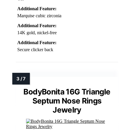
Additional Feature:
Marquise cubic zirconia
Additional Feature:
14K gold, nickel-free
Additional Feature:
Secure clicker back
BodyBonita 16G Triangle
Septum Nose Rings
Jewelry