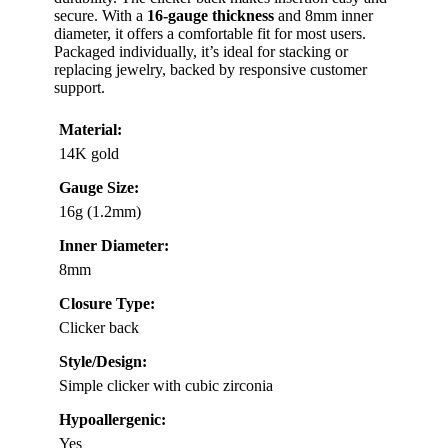
secure. With a
16-gauge thickness
and 8mm inner
diameter, it offers a comfortable fit for most users.
Packaged individually, it’s ideal for stacking or
replacing jewelry, backed by responsive customer
support.
Material:
14K gold
Gauge Size:
16g (1.2mm)
Inner Diameter:
8mm
Closure Type:
Clicker back
Style/Design:
Simple clicker with cubic zirconia
Hypoallergenic:
Yes