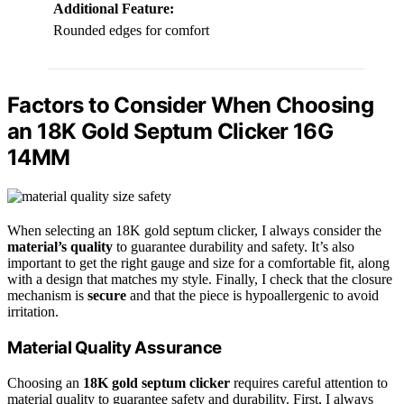
Additional Feature:
Rounded edges for comfort
Factors to Consider When Choosing
an 18K Gold Septum Clicker 16G
14MM
When selecting an 18K gold septum clicker, I always consider the
material’s quality
to guarantee durability and safety. It’s also
important to get the right gauge and size for a comfortable fit, along
with a design that matches my style. Finally, I check that the closure
mechanism is
secure
and that the piece is hypoallergenic to avoid
irritation.
Material Quality Assurance
Choosing an
18K gold septum clicker
requires careful attention to
material quality to guarantee safety and durability. First, I always