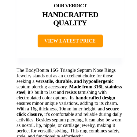
HANDCRAFTED
QUALITY
VIEW LATEST PRICE
The BodyBonita 16G Triangle Septum Nose Rings
Jewelry stands out as an excellent choice for those
seeking a
versatile, durable, and hypoallergenic
septum piercing accessory.
Made from 316L stainless
steel
, it’s built to last and resists tarnishing with
electroplated color options. Its
handcrafted design
ensures minor unique variations, adding to its charm.
With a 16g thickness, 10mm inner height, and
secure
click closure
, it’s comfortable and reliable during daily
activities. Besides septum piercing, it can also be worn
as nostril, lip, nipple, or cartilage jewelry, making it
perfect for versatile styling. This ring combines safety,
style, and functionality effortlessly.