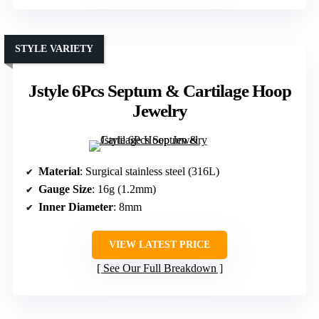
STYLE VARIETY
Jstyle 6Pcs Septum & Cartilage Hoop
Jewelry
Material
: Surgical stainless steel (316L)
Gauge Size
: 16g (1.2mm)
Inner Diameter
: 8mm
VIEW LATEST PRICE
See Our Full Breakdown