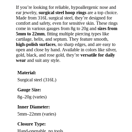
If you’re looking for reliable, hypoallergenic nose and
ear jewelry,
surgical steel hoop rings
are a top choice.
Made from 316L surgical steel, they’re designed for
comfort and safety, even for sensitive skin. These rings
come in various gauges from 8g to 20g and
sizes from
5mm to 22mm
, fitting multiple piercing types like
cartilage, helix, and septum. They feature smooth,
high-polish surfaces
, no sharp edges, and are easy to
open and close by hand. Available in colors like silver,
gold, black, and rose gold, they’re
versatile for daily
wear
and suit any style.
Material:
Surgical steel (316L)
Gauge Size:
8g–20g (varies)
Inner Diameter:
5mm–22mm (varies)
Closure Type:
Hand-openable, no tools