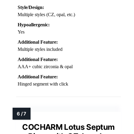
Style/Design:
Multiple styles (CZ, opal, etc.)
Hypoallergenic:
Yes
Additional Feature:
Multiple styles included
Additional Feature:
AAA+ cubic zirconia & opal
Additional Feature:
Hinged segment with click
COCHARM Lotus Septum