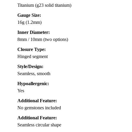
Titanium (g23 solid titanium)
Gauge Size:
16g (1.2mm)
Inner Diameter:
8mm / 10mm (two options)
Closure Type:
Hinged segment
Style/Design:
Seamless, smooth
Hypoallergenic:
Yes
Additional Feature:
No gemstones included
Additional Feature:
Seamless circular shape