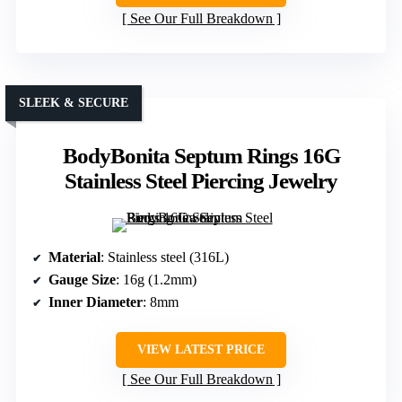
See Our Full Breakdown
SLEEK & SECURE
BodyBonita Septum Rings 16G
Stainless Steel Piercing Jewelry
Material
: Stainless steel (316L)
Gauge Size
: 16g (1.2mm)
Inner Diameter
: 8mm
VIEW LATEST PRICE
See Our Full Breakdown