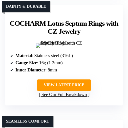
DAINTY & DURABLE
COCHARM Lotus Septum Rings with
CZ Jewelry
Material
: Stainless steel (316L)
Gauge Size
: 16g (1.2mm)
Inner Diameter
: 8mm
VIEW LATEST PRICE
See Our Full Breakdown
SEAMLESS COMFORT