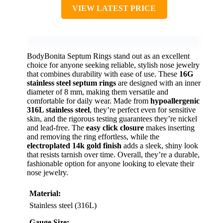
VIEW LATEST PRICE
BodyBonita Septum Rings stand out as an excellent
choice for anyone seeking reliable, stylish nose jewelry
that combines durability with ease of use. These
16G
stainless steel septum rings
are designed with an inner
diameter of 8 mm, making them versatile and
comfortable for daily wear. Made from
hypoallergenic
316L stainless steel
, they’re perfect even for sensitive
skin, and the rigorous testing guarantees they’re nickel
and lead-free. The
easy click closure
makes inserting
and removing the ring effortless, while the
electroplated 14k gold finish
adds a sleek, shiny look
that resists tarnish over time. Overall, they’re a durable,
fashionable option for anyone looking to elevate their
nose jewelry.
Material:
Stainless steel (316L)
Gauge Size: