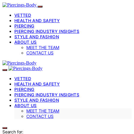
VETTED
HEALTH AND SAFETY
PIERCING
PIERCING INDUSTRY INSIGHTS
STYLE AND FASHION
ABOUT US
MEET THE TEAM
CONTACT US
VETTED
HEALTH AND SAFETY
PIERCING
PIERCING INDUSTRY INSIGHTS
STYLE AND FASHION
ABOUT US
MEET THE TEAM
CONTACT US
Search for: