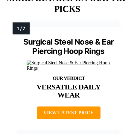
PICKS
Surgical Steel Nose & Ear
Piercing Hoop Rings
VERSATILE DAILY
WEAR
VIEW LATEST PRICE