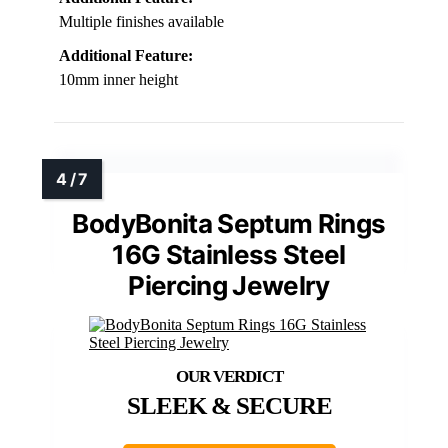
Multiple finishes available
Additional Feature:
10mm inner height
BodyBonita Septum Rings
16G Stainless Steel
Piercing Jewelry
SLEEK & SECURE