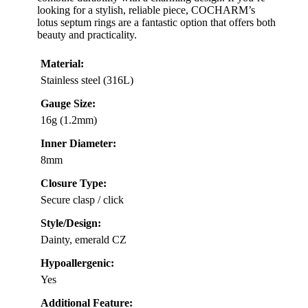
looking for a stylish, reliable piece, COCHARM’s
lotus septum rings are a fantastic option that offers both
beauty and practicality.
Material:
Stainless steel (316L)
Gauge Size:
16g (1.2mm)
Inner Diameter:
8mm
Closure Type:
Secure clasp / click
Style/Design:
Dainty, emerald CZ
Hypoallergenic:
Yes
Additional Feature: