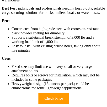
warehouses.
Best For:
individuals and professionals needing heavy-duty, reliable
cargo securing solutions for trucks, trailers, boats, or warehouses.
Pros:
Constructed from high-grade steel with corrosion-resistant
black powder coating for durability
Supports a substantial break strength of 3,000 lbs and a
working load limit of 1,000 lbs
Easy to install with existing drilled holes, taking only about
five minutes
Cons:
Fixed size may limit use with very small or very large
attachment points
Requires bolts or screws for installation, which may not be
included in some packages
Heavyweight design (13 ounces per pack) could be
cumbersome for some lightweight applications
Check Price