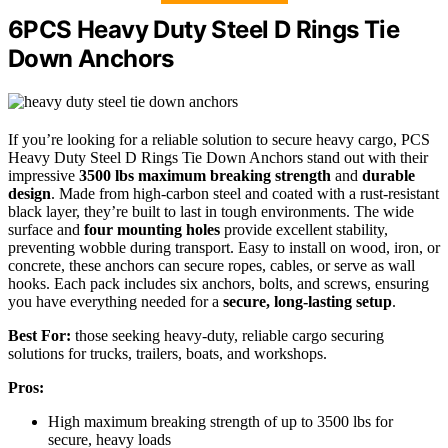
6PCS Heavy Duty Steel D Rings Tie
Down Anchors
If you’re looking for a reliable solution to secure heavy cargo, PCS
Heavy Duty Steel D Rings Tie Down Anchors stand out with their
impressive
3500 lbs maximum breaking strength
and
durable
design
. Made from high-carbon steel and coated with a rust-resistant
black layer, they’re built to last in tough environments. The wide
surface and
four mounting holes
provide excellent stability,
preventing wobble during transport. Easy to install on wood, iron, or
concrete, these anchors can secure ropes, cables, or serve as wall
hooks. Each pack includes six anchors, bolts, and screws, ensuring
you have everything needed for a
secure, long-lasting setup
.
Best For:
those seeking heavy-duty, reliable cargo securing
solutions for trucks, trailers, boats, and workshops.
Pros:
High maximum breaking strength of up to 3500 lbs for
secure, heavy loads