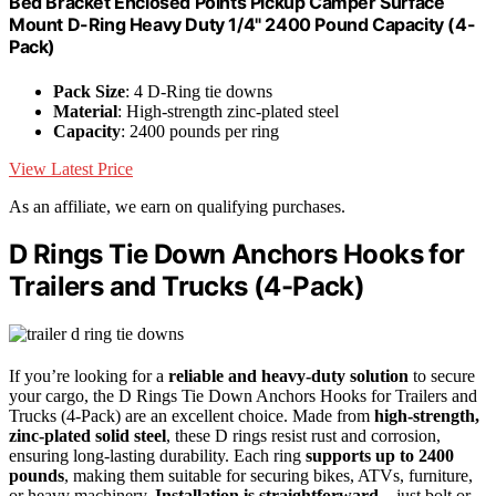
Bed Bracket Enclosed Points Pickup Camper Surface
Mount D-Ring Heavy Duty 1/4" 2400 Pound Capacity (4-
Pack)
Pack Size
: 4 D-Ring tie downs
Material
: High-strength zinc-plated steel
Capacity
: 2400 pounds per ring
View Latest Price
As an affiliate, we earn on qualifying purchases.
D Rings Tie Down Anchors Hooks for
Trailers and Trucks (4-Pack)
If you’re looking for a
reliable and heavy-duty solution
to secure
your cargo, the D Rings Tie Down Anchors Hooks for Trailers and
Trucks (4-Pack) are an excellent choice. Made from
high-strength,
zinc-plated solid steel
, these D rings resist rust and corrosion,
ensuring long-lasting durability. Each ring
supports up to 2400
pounds
, making them suitable for securing bikes, ATVs, furniture,
or heavy machinery.
Installation is straightforward
—just bolt or