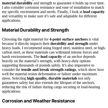
material durability
and strength to guarantee it holds up over time.
I also consider corrosion resistance and ease of installation to match
my specific environment and needs. Finally, I look at
load capacity
and versatility to make sure it’s safe and adaptable for different
applications.
Material Durability and Strength
Choosing the right material for
4-point surface anchors
is vital
because it directly impacts their
durability and strength
under
heavy loads. I recommend using forged steel, stainless steel, or high-
carbon steel, as these materials can withstand intense forces and
harsh environments. The
load capacity
of an anchor depends
heavily on the material’s strength, with heavy-duty options
supporting thousands of pounds safely. It’s also imperative to
consider the
tensile and break strength ratings
, which show how
well the material resists deformation or failure under maximum
stress. Selecting
high-quality, durable materials
not only
guarantees safety but also extends the lifespan of the anchors,
reducing the risk of failure during cargo securing or load-bearing
applications.
Corrosion and Weather Resistance