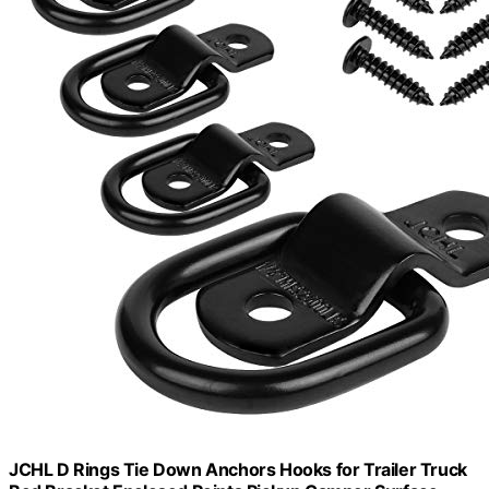
JCHL D Rings Tie Down Anchors Hooks for Trailer Truck