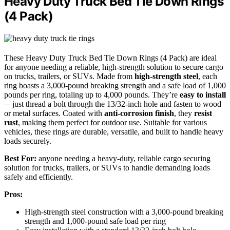
Heavy Duty Truck Bed Tie Down Rings
(4 Pack)
These Heavy Duty Truck Bed Tie Down Rings (4 Pack) are ideal
for anyone needing a reliable, high-strength solution to secure cargo
on trucks, trailers, or SUVs. Made from
high-strength steel
, each
ring boasts a 3,000-pound breaking strength and a safe load of 1,000
pounds per ring, totaling up to 4,000 pounds. They’re
easy to install
—just thread a bolt through the 13/32-inch hole and fasten to wood
or metal surfaces. Coated with
anti-corrosion finish
, they
resist
rust
, making them perfect for outdoor use. Suitable for various
vehicles, these rings are durable, versatile, and built to handle heavy
loads securely.
Best For:
anyone needing a heavy-duty, reliable cargo securing
solution for trucks, trailers, or SUVs to handle demanding loads
safely and efficiently.
Pros:
High-strength steel construction with a 3,000-pound breaking
strength and 1,000-pound safe load per ring