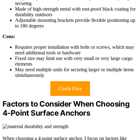
securing
Made of high-strength metal with rust-proof black coating for
durability outdoors
Adjustable mounting brackets provide flexible positioning up
to 180 degrees
Cons:
Requires proper installation with bolts or screws, which may
need additional tools or hardware
Fixed size may limit use with very small or very large cargo
elements
May need multiple units for securing larger or multiple items
simultaneously
Check Price
Factors to Consider When Choosing
4‑Point Surface Anchors
When choosing a 4-point surface anchor, I focus on factors like