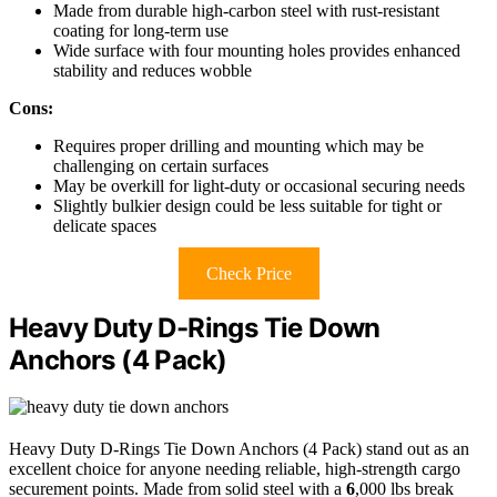
Made from durable high-carbon steel with rust-resistant
coating for long-term use
Wide surface with four mounting holes provides enhanced
stability and reduces wobble
Cons:
Requires proper drilling and mounting which may be
challenging on certain surfaces
May be overkill for light-duty or occasional securing needs
Slightly bulkier design could be less suitable for tight or
delicate spaces
Check Price
Heavy Duty D-Rings Tie Down
Anchors (4 Pack)
Heavy Duty D-Rings Tie Down Anchors (4 Pack) stand out as an
excellent choice for anyone needing reliable, high-strength cargo
securement points. Made from solid steel with a
6
,000 lbs break