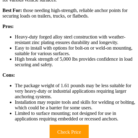
Best For:
those needing high-strength, reliable anchor points for
securing loads on trailers, trucks, or flatbeds.
Pros:
Heavy-duty forged alloy steel construction with weather-
resistant zinc plating ensures durability and longevity.
Easy to install with options for bolt-on or weld-on mounting,
suitable for various surfaces.
High break strength of 5,000 lbs provides confidence in load
securing and safety.
Cons:
The package weight of 1.61 pounds may be less suitable for
very heavy-duty or industrial applications requiring larger
anchoring systems.
Installation may require tools and skills for welding or bolting,
which could be a barrier for some users.
Limited to surface mounting; not designed for use in
applications requiring embedded or recessed anchors.
Check Price