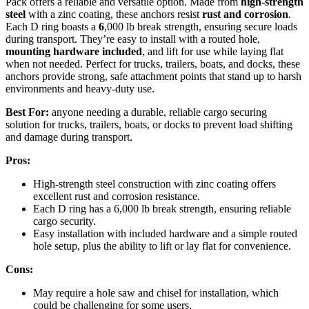
Pack offers a reliable and versatile option. Made from
high-strength
steel
with a zinc coating, these anchors resist
rust and corrosion
.
Each D ring boasts a
6
,000 lb break strength, ensuring secure loads
during transport. They’re easy to install with a routed hole,
mounting hardware included
, and lift for use while laying flat
when not needed. Perfect for trucks, trailers, boats, and docks, these
anchors provide strong, safe attachment points that stand up to harsh
environments and heavy-duty use.
Best For:
anyone needing a durable, reliable cargo securing
solution for trucks, trailers, boats, or docks to prevent load shifting
and damage during transport.
Pros:
High-strength steel construction with zinc coating offers
excellent rust and corrosion resistance.
Each D ring has a 6,000 lb break strength, ensuring reliable
cargo security.
Easy installation with included hardware and a simple routed
hole setup, plus the ability to lift or lay flat for convenience.
Cons:
May require a hole saw and chisel for installation, which
could be challenging for some users.