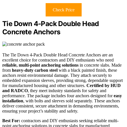
Check Price
Tie Down 4-Pack Double Head
Concrete Anchors
The Tie Down 4-Pack Double Head Concrete Anchors are an
excellent choice for contractors and DIY enthusiasts who need
reliable, multi-point anchoring solutions
in concrete slabs. Made
from
heavy-duty carbon steel
with a black painted finish, these
anchors resist environmental damage. They attach securely to
embedded expansion sleeves, providing strong, dependable support
for manufactured housing and other structures.
Certified by HUD
and RADCO
, they meet industry standards for safety and
performance. The package includes four anchors designed for
easy
installation
, with bolts and sleeves sold separately. These anchors
deliver consistent, secure attachment in demanding environments,
ensuring your project’s stability and safety.
Best For:
contractors and DIY enthusiasts seeking reliable multi-
point anchoring solutions in concrete slabs for manufactured