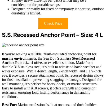
Slightly heavy (1.39 lbs per pack) which may be a
consideration for portable setups.
Designed primarily for fixed or temporary indoor use; outdoor
durability is limited.
Check Price
S.S. Recessed Anchor Point – Size: 4 L
If you’re seeking a reliable,
flush-mounted
anchoring point for
marine environments
, the Sea Dog
Stainless Steel
Recessed
Anchor Point
size 4 offers an excellent solution. Made from
durable 316 stainless steel, it’s built to withstand harsh weather and
water exposure. With a 4-inch length, 2-inch width, and 1 1/2-inch
eye, it provides a secure attachment point. Its recessed design allows
for flush installation, preventing snagging or damage. Designed for
wall mounting, it’s perfect for boats, docks, or marine structures.
Easy to install with #10 screws, it offers strength and corrosion
resistance, ensuring long-lasting performance in demanding
conditions.
Best For:
Marine professionals, boat owners, and dock builders