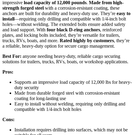
impressive
load capacity of 12,000 pounds
.
Made from high-
strength forged steel
with a corrosion-resistant coating, these
anchors are built for durability and heavy-duty use. They’re
easy to
install
—requiring only drilling and compatible with 1/4-inch bolt
holes—without welding. The extended bolts ensure added safety
and load support. With
four black D-ring anchors
, reinforced
plates, and locking bolts included, they’re versatile for trailers,
trucks, RVs, boats, and more.
Rated highly by customers
, they’re
a reliable, heavy-duty option for secure cargo management.
Best For:
anyone needing heavy-duty, reliable cargo securing
solutions for trailers, trucks, RVs, boats, or workshop applications.
Pros:
Supports an impressive load capacity of 12,000 lbs for heavy-
duty security
Made from durable forged steel with corrosion-resistant
coating for long-lasting use
Easy to install without welding, requiring only drilling and
compatible with 1/4-inch bolt holes
Cons:
Installation requires drilling into surfaces, which may not be