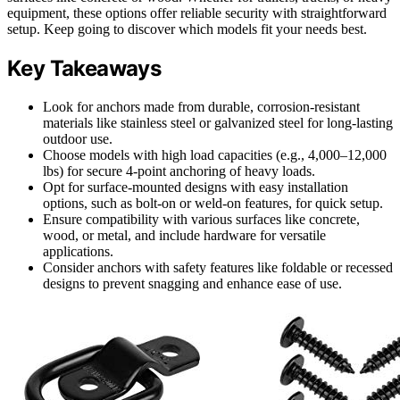
equipment, these options offer reliable security with straightforward
setup. Keep going to discover which models fit your needs best.
Key Takeaways
Look for anchors made from durable, corrosion-resistant
materials like stainless steel or galvanized steel for long-lasting
outdoor use.
Choose models with high load capacities (e.g., 4,000–12,000
lbs) for secure 4-point anchoring of heavy loads.
Opt for surface-mounted designs with easy installation
options, such as bolt-on or weld-on features, for quick setup.
Ensure compatibility with various surfaces like concrete,
wood, or metal, and include hardware for versatile
applications.
Consider anchors with safety features like foldable or recessed
designs to prevent snagging and enhance ease of use.