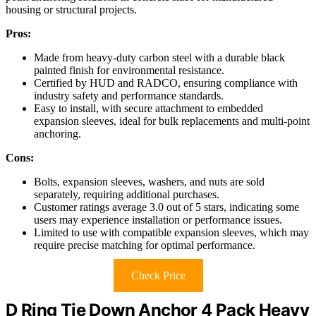
housing or structural projects.
Pros:
Made from heavy-duty carbon steel with a durable black
painted finish for environmental resistance.
Certified by HUD and RADCO, ensuring compliance with
industry safety and performance standards.
Easy to install, with secure attachment to embedded
expansion sleeves, ideal for bulk replacements and multi-point
anchoring.
Cons:
Bolts, expansion sleeves, washers, and nuts are sold
separately, requiring additional purchases.
Customer ratings average 3.0 out of 5 stars, indicating some
users may experience installation or performance issues.
Limited to use with compatible expansion sleeves, which may
require precise matching for optimal performance.
Check Price
D Ring Tie Down Anchor 4 Pack Heavy