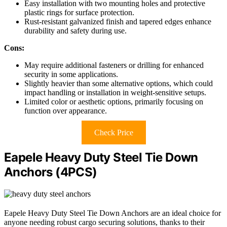
Easy installation with two mounting holes and protective
plastic rings for surface protection.
Rust-resistant galvanized finish and tapered edges enhance
durability and safety during use.
Cons:
May require additional fasteners or drilling for enhanced
security in some applications.
Slightly heavier than some alternative options, which could
impact handling or installation in weight-sensitive setups.
Limited color or aesthetic options, primarily focusing on
function over appearance.
Check Price
Eapele Heavy Duty Steel Tie Down
Anchors (4PCS)
Eapele Heavy Duty Steel Tie Down Anchors are an ideal choice for
anyone needing robust cargo securing solutions, thanks to their