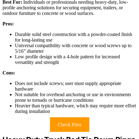
Best For:
Individuals or professionals needing heavy-duty, low-
profile anchoring solutions for securing equipment, trailers, or
outdoor furniture to concrete or wood surfaces.
Pros:
Durable solid steel construction with a powder-coated finish
for long-lasting use
Universal compatibility with concrete or wood screws up to
5/16” diameter
Low profile design with a 4-hole pattern for increased
versatility and strength
Cons:
Does not include screws; user must supply appropriate
hardware
Not suitable for overhead anchoring or use in environments
prone to tornado or hurricane conditions
Heavier than typical hardware, which may require more effort
during installation
Check Price