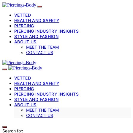
VETTED
HEALTH AND SAFETY
PIERCING
PIERCING INDUSTRY INSIGHTS
STYLE AND FASHION
ABOUT US
MEET THE TEAM
CONTACT US
VETTED
HEALTH AND SAFETY
PIERCING
PIERCING INDUSTRY INSIGHTS
STYLE AND FASHION
ABOUT US
MEET THE TEAM
CONTACT US
Search for: