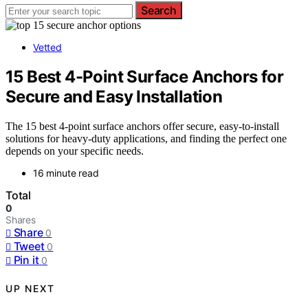
Search
Vetted
15 Best 4-Point Surface Anchors for
Secure and Easy Installation
The 15 best 4-point surface anchors offer secure, easy-to-install
solutions for heavy-duty applications, and finding the perfect one
depends on your specific needs.
16 minute read
Total
0
Shares
Share
0
Tweet
0
Pin it
0
UP NEXT