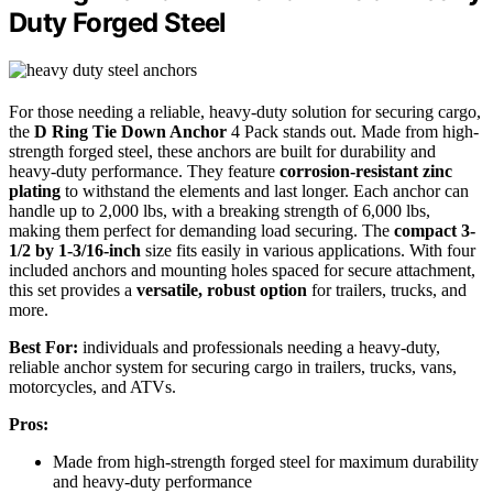
Duty Forged Steel
For those needing a reliable, heavy-duty solution for securing cargo,
the
D Ring Tie Down Anchor
4 Pack stands out. Made from high-
strength forged steel, these anchors are built for durability and
heavy-duty performance. They feature
corrosion-resistant zinc
plating
to withstand the elements and last longer. Each anchor can
handle up to 2,000 lbs, with a breaking strength of 6,000 lbs,
making them perfect for demanding load securing. The
compact 3-
1/2 by 1-3/16-inch
size fits easily in various applications. With four
included anchors and mounting holes spaced for secure attachment,
this set provides a
versatile, robust option
for trailers, trucks, and
more.
Best For:
individuals and professionals needing a heavy-duty,
reliable anchor system for securing cargo in trailers, trucks, vans,
motorcycles, and ATVs.
Pros:
Made from high-strength forged steel for maximum durability
and heavy-duty performance