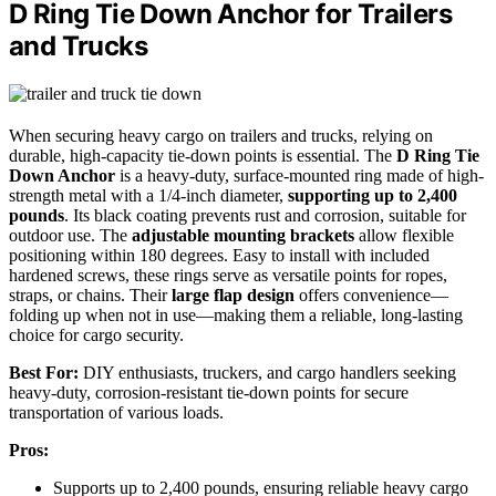
D Ring Tie Down Anchor for Trailers
and Trucks
When securing heavy cargo on trailers and trucks, relying on
durable, high-capacity tie-down points is essential. The
D Ring Tie
Down Anchor
is a heavy-duty, surface-mounted ring made of high-
strength metal with a 1/4-inch diameter,
supporting up to 2,400
pounds
. Its black coating prevents rust and corrosion, suitable for
outdoor use. The
adjustable mounting brackets
allow flexible
positioning within 180 degrees. Easy to install with included
hardened screws, these rings serve as versatile points for ropes,
straps, or chains. Their
large flap design
offers convenience—
folding up when not in use—making them a reliable, long-lasting
choice for cargo security.
Best For:
DIY enthusiasts, truckers, and cargo handlers seeking
heavy-duty, corrosion-resistant tie-down points for secure
transportation of various loads.
Pros:
Supports up to 2,400 pounds, ensuring reliable heavy cargo