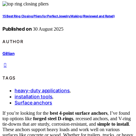
15 Best Ring Closing Pliers for Perfect Jewelry Making (Reviewed and Rated)
Published on
30 August 2025
AUTHOR
Gillian
TAGS
heavy-duty applications
,
installation tools
,
Surface anchors
If you’re looking for the
best 4-point surface anchors
, I’ve found
top options like
forged steel D-rings
, recessed anchors, and V-ring
tie-downs that are sturdy, corrosion-resistant, and
simple to install
.
These anchors support heavy loads and work well on various
surfaces like concrete or wood. Whether for trailers, trucks, or heavy