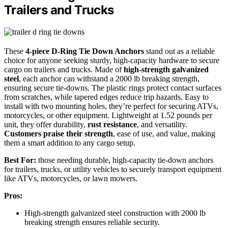
Trailers and Trucks
These
4-piece D-Ring Tie Down Anchors
stand out as a reliable
choice for anyone seeking sturdy, high-capacity hardware to secure
cargo on trailers and trucks. Made of
high-strength galvanized
steel
, each anchor can withstand a 2000 lb breaking strength,
ensuring secure tie-downs. The plastic rings protect contact surfaces
from scratches, while tapered edges reduce trip hazards. Easy to
install with two mounting holes, they’re perfect for securing ATVs,
motorcycles, or other equipment. Lightweight at 1.52 pounds per
unit, they offer durability,
rust resistance
, and versatility.
Customers praise their strength
, ease of use, and value, making
them a smart addition to any cargo setup.
Best For:
those needing durable, high-capacity tie-down anchors
for trailers, trucks, or utility vehicles to securely transport equipment
like ATVs, motorcycles, or lawn mowers.
Pros:
High-strength galvanized steel construction with 2000 lb
breaking strength ensures reliable security.