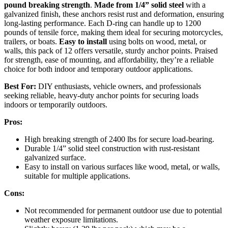
pound breaking strength
.
Made from 1/4” solid steel
with a
galvanized finish, these anchors resist rust and deformation, ensuring
long-lasting performance. Each D-ring can handle up to 1200
pounds of tensile force, making them ideal for securing motorcycles,
trailers, or boats.
Easy to install
using bolts on wood, metal, or
walls, this pack of 12 offers versatile, sturdy anchor points. Praised
for strength, ease of mounting, and affordability, they’re a reliable
choice for both indoor and temporary outdoor applications.
Best For:
DIY enthusiasts, vehicle owners, and professionals
seeking reliable, heavy-duty anchor points for securing loads
indoors or temporarily outdoors.
Pros:
High breaking strength of 2400 lbs for secure load-bearing.
Durable 1/4” solid steel construction with rust-resistant
galvanized surface.
Easy to install on various surfaces like wood, metal, or walls,
suitable for multiple applications.
Cons:
Not recommended for permanent outdoor use due to potential
weather exposure limitations.