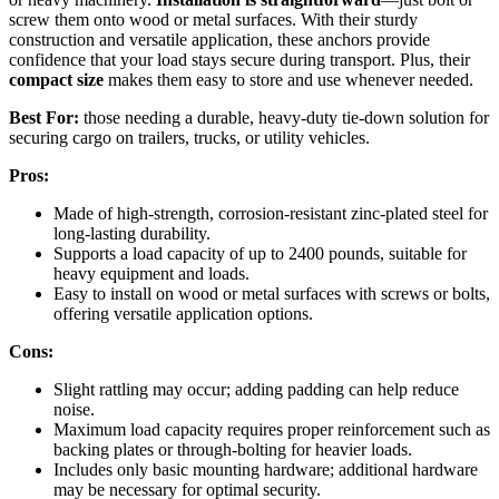
screw them onto wood or metal surfaces. With their sturdy
construction and versatile application, these anchors provide
confidence that your load stays secure during transport. Plus, their
compact size
makes them easy to store and use whenever needed.
Best For:
those needing a durable, heavy-duty tie-down solution for
securing cargo on trailers, trucks, or utility vehicles.
Pros:
Made of high-strength, corrosion-resistant zinc-plated steel for
long-lasting durability.
Supports a load capacity of up to 2400 pounds, suitable for
heavy equipment and loads.
Easy to install on wood or metal surfaces with screws or bolts,
offering versatile application options.
Cons:
Slight rattling may occur; adding padding can help reduce
noise.
Maximum load capacity requires proper reinforcement such as
backing plates or through-bolting for heavier loads.
Includes only basic mounting hardware; additional hardware
may be necessary for optimal security.