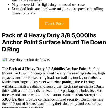
suitable for all users
May be overkill for light-duty or casual use cases
Extended bolts and hardware might require precise handling
to ensure safety
Check Price
Pack of 4 Heavy Duty 3/8 5,000lbs
Anchor Point Surface Mount Tie Down
D Ring
The
Pack of 4 Heavy Duty
3/8
5,000lbs Anchor Point
Surface
Mount Tie Down D Rings is ideal for anyone needing reliable, high-
capacity anchors for securing loads on trailers, trucks, or flatbeds.
Made from forged alloy steel with
zinc plating
, these D rings
withstand harsh weather and heavy use. Each ring measures 10mm
thick with a 2.25-inch diameter, and the package includes brackets
for easy bolt-on or weld-on installation. With a
break strength of
5,000 lbs
, they provide confidence in load security. Customers rate
them 4.7 out of 5 stars, confirming their durability and ease of use
for various vehicle surfaces.