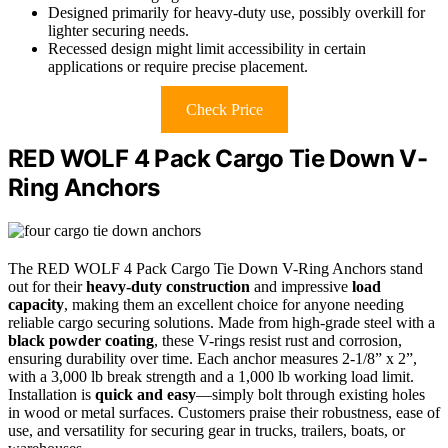
Designed primarily for heavy-duty use, possibly overkill for
lighter securing needs.
Recessed design might limit accessibility in certain
applications or require precise placement.
Check Price
RED WOLF 4 Pack Cargo Tie Down V-
Ring Anchors
The RED WOLF 4 Pack Cargo Tie Down V-Ring Anchors stand
out for their
heavy-duty construction
and impressive
load
capacity
, making them an excellent choice for anyone needing
reliable cargo securing solutions. Made from high-grade steel with a
black powder coating
, these V-rings resist rust and corrosion,
ensuring durability over time. Each anchor measures 2-1/8” x 2”,
with a 3,000 lb break strength and a 1,000 lb working load limit.
Installation is
quick and easy
—simply bolt through existing holes
in wood or metal surfaces. Customers praise their robustness, ease of
use, and versatility for securing gear in trucks, trailers, boats, or