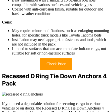
Easy installation with a standard 13/32-inch bolt hole,
compatible with various surfaces and vehicle types
Coated with anti-corrosion finish, suitable for outdoor and
harsh weather conditions
Cons:
May require minor modifications, such as enlarging mounting
holes, for specific truck models like Toyota Tacoma beds
Installation may need appropriate fasteners and tools, which
are not included in the pack
Limited to surfaces that can accommodate bolt-on rings, not
suitable for soft or non-metallic surfaces
Check Price
Recessed D Ring Tie Down Anchors 4
Pack
If you need a dependable solution for securing cargo in various
vehicles or on docks, the Recessed D Ring Tie Down Anchors 4