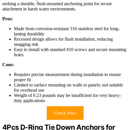
seeking a durable, flush-mounted anchoring point for secure
attachment in harsh water environments.
Pros:
Made from corrosion-resistant 316 stainless steel for long-
lasting durability
Recessed design allows for flush installation, reducing
snagging risk
Easy to install with standard #10 screws and secure mounting
holes
Cons:
Requires precise measurement during installation to ensure
proper fit
Limited to surface mounting on walls or panels; not suitable
for overhead use
Weight of 0.23 pounds may be insufficient for very heavy-
duty applications
Check Price
4Pcs D-Ring Tie Down Anchors for