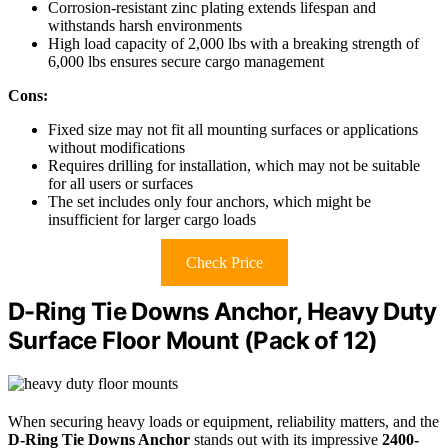
Corrosion-resistant zinc plating extends lifespan and
withstands harsh environments
High load capacity of 2,000 lbs with a breaking strength of
6,000 lbs ensures secure cargo management
Cons:
Fixed size may not fit all mounting surfaces or applications
without modifications
Requires drilling for installation, which may not be suitable
for all users or surfaces
The set includes only four anchors, which might be
insufficient for larger cargo loads
Check Price
D-Ring Tie Downs Anchor, Heavy Duty
Surface Floor Mount (Pack of 12)
When securing heavy loads or equipment, reliability matters, and the
D-Ring Tie Downs Anchor
stands out with its impressive
2400-