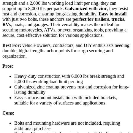
strength and a 2,000 lbs working load limit per ring, they can
support up to 8,000 lbs per pack.
Galvanized with zinc
, they resist
rust and corrosion, ensuring long-lasting durability.
Easy to install
with just two bolts, these anchors are
perfect for trailers, trucks,
RVs
, boats, and garages. Their versatility makes them ideal for
securing motorcycles, ATVs, or even organizing tools, providing a
secure, cost-effective solution for various applications.
Best For:
vehicle owners, contractors, and DIY enthusiasts needing
durable, high-strength anchor points for cargo securing and
organization.
Pros:
Heavy-duty construction with 6,000 lbs break strength and
2,000 lbs working load limit per ring
Galvanized zinc coating prevents rust and corrosion for long-
lasting durability
Easy surface-mount installation with included brackets,
suitable for a variety of surfaces and applications
Cons:
Bolts and mounting hardware are not included, requiring
additional purchase