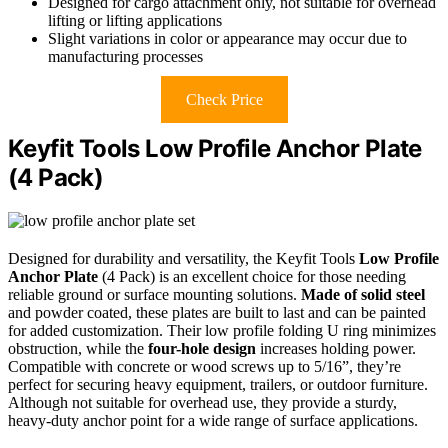
Designed for cargo attachment only, not suitable for overhead
lifting or lifting applications
Slight variations in color or appearance may occur due to
manufacturing processes
Check Price
Keyfit Tools Low Profile Anchor Plate
(4 Pack)
Designed for durability and versatility, the Keyfit Tools
Low Profile
Anchor Plate
(4 Pack) is an excellent choice for those needing
reliable ground or surface mounting solutions.
Made of solid steel
and powder coated, these plates are built to last and can be painted
for added customization. Their low profile folding U ring minimizes
obstruction, while the
four-hole design
increases holding power.
Compatible with concrete or wood screws up to 5/16”, they’re
perfect for securing heavy equipment, trailers, or outdoor furniture.
Although not suitable for overhead use, they provide a sturdy,
heavy-duty anchor point for a wide range of surface applications.