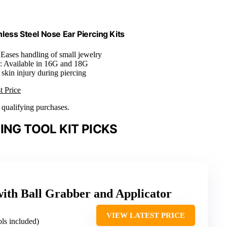
nless Steel Nose Ear Piercing Kits
 Eases handling of small jewelry
: Available in 16G and 18G
 skin injury during piercing
t Price
n qualifying purchases.
ING TOOL KIT PICKS
with Ball Grabber and Applicator
VIEW LATEST PRICE
ols included)