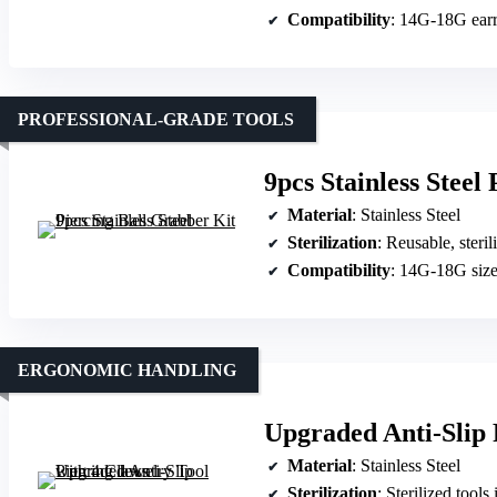
Compatibility
: 14G-18G earr
PROFESSIONAL-GRADE TOOLS
9pcs Stainless Steel
Material
: Stainless Steel
Sterilization
: Reusable, steril
Compatibility
: 14G-18G siz
ERGONOMIC HANDLING
Upgraded Anti-Slip 
Material
: Stainless Steel
Sterilization
: Sterilized tools