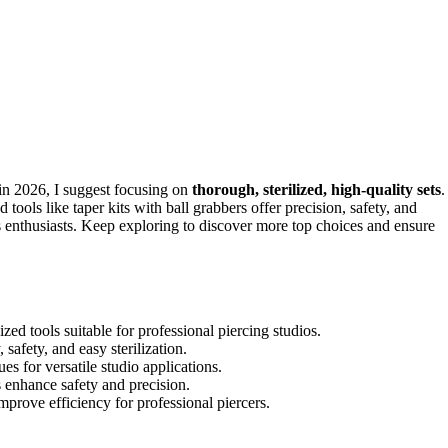
in 2026, I suggest focusing on
thorough, sterilized, high-quality sets
.
ools like taper kits with ball grabbers offer precision, safety, and
ous enthusiasts. Keep exploring to discover more top choices and ensure
zed tools suitable for professional piercing studios.
 safety, and easy sterilization.
es for versatile studio applications.
s enhance safety and precision.
improve efficiency for professional piercers.