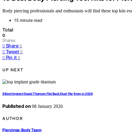
Body piercing professionals and enthusiasts will find these top kits ess
15 minute read
Total
0
Shares
Share
0
Tweet
0
Pin it
0
UP NEXT
9 Best Implant Grade Titanium Flat Back Stud 16g 5mm in 2026
Published on
08 January 2026
AUTHOR
Piercings-Body Team