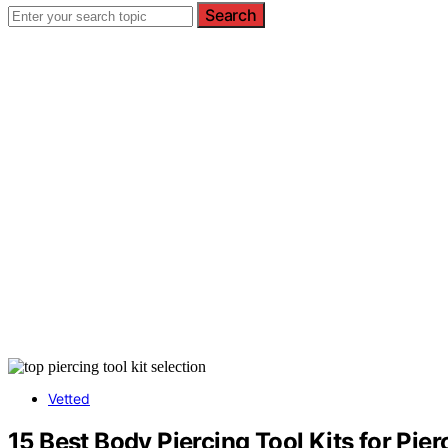
Search
Vetted
15 Best Body Piercing Tool Kits for Pie