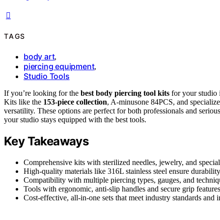
TAGS
body art
,
piercing equipment
,
Studio Tools
If you’re looking for the
best body piercing tool kits
for your studio 
Kits like the
153-piece collection
, A-minusone 84PCS, and specialized t
versatility. These options are perfect for both professionals and seri
your studio stays equipped with the best tools.
Key Takeaways
Comprehensive kits with sterilized needles, jewelry, and speciali
High-quality materials like 316L stainless steel ensure durability,
Compatibility with multiple piercing types, gauges, and techniqu
Tools with ergonomic, anti-slip handles and secure grip feature
Cost-effective, all-in-one sets that meet industry standards and 