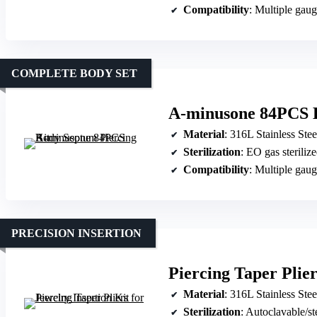
Compatibility
: Multiple gau
COMPLETE BODY SET
A-minusone 84PCS B
Material
: 316L Stainless Stee
Sterilization
: EO gas steriliz
Compatibility
: Multiple gau
PRECISION INSERTION
Piercing Taper Plier
Material
: 316L Stainless Stee
Sterilization
: Autoclavable/st