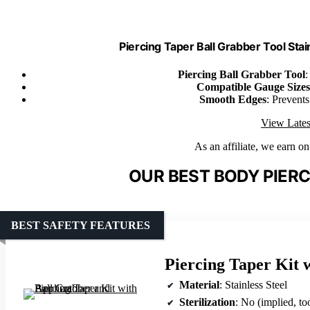
Piercing Taper Ball Grabber Tool Stai
Piercing Ball Grabber Tool
:
Compatible Gauge Sizes
Smooth Edges
: Prevents
View Lates
As an affiliate, we earn o
OUR BEST BODY PIERC
BEST SAFETY FEATURES
Piercing Taper Kit 
Material
: Stainless Steel
Sterilization
: No (implied, to