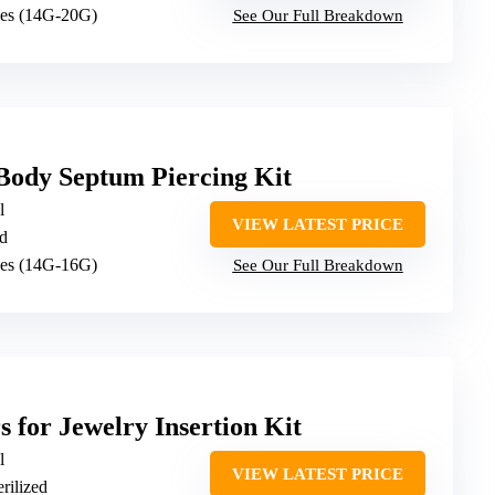
ges (14G-20G)
See Our Full Breakdown
ody Septum Piercing Kit
l
VIEW LATEST PRICE
ed
ges (14G-16G)
See Our Full Breakdown
s for Jewelry Insertion Kit
l
VIEW LATEST PRICE
erilized