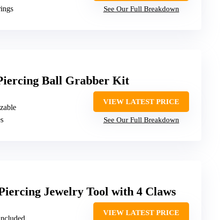
ings
See Our Full Breakdown
 Piercing Ball Grabber Kit
VIEW LATEST PRICE
izable
es
See Our Full Breakdown
Piercing Jewelry Tool with 4 Claws
VIEW LATEST PRICE
 included