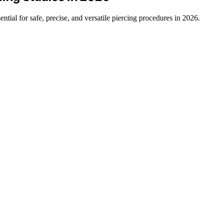
ential for safe, precise, and versatile piercing procedures in 2026.