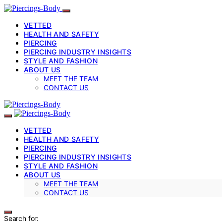
VETTED
HEALTH AND SAFETY
PIERCING
PIERCING INDUSTRY INSIGHTS
STYLE AND FASHION
ABOUT US
MEET THE TEAM
CONTACT US
VETTED
HEALTH AND SAFETY
PIERCING
PIERCING INDUSTRY INSIGHTS
STYLE AND FASHION
ABOUT US
MEET THE TEAM
CONTACT US
Search for: