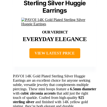
Sterling Silver Huggie
Earrings
EVERYDAY ELEGANCE
VIEW LATEST PRICE
PAVOI 14K Gold Plated Sterling Silver Huggie
Earrings are an excellent choice for anyone seeking
subtle, versatile jewelry that complements multiple
piercings. These mini hoops feature a
6.5mm diameter
with
cubic zirconia accents
that add just the right
touch of sparkle. Crafted from high-quality
925
sterling silver
and finished with 14K yellow gold
plating, they’re both elegant and durable.