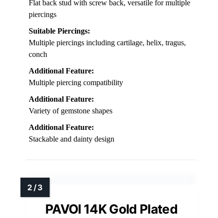
Flat back stud with screw back, versatile for multiple
piercings
Suitable Piercings:
Multiple piercings including cartilage, helix, tragus,
conch
Additional Feature:
Multiple piercing compatibility
Additional Feature:
Variety of gemstone shapes
Additional Feature:
Stackable and dainty design
PAVOI 14K Gold Plated