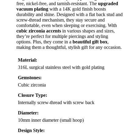
free, nickel-free, and tarnish-resistant. The
upgraded
vacuum plating
with a 14K gold finish boosts
durability and shine. Designed with a flat back stud and
screw-thread mechanism, they stay secure and
comfortable, even when sleeping or exercising. With
cubic zirconia accents
in various shapes and sizes,
they’re perfect for multiple piercings and styling
options. Plus, they come in a
beautiful gift box
,
making them a thoughtful, stylish gift for any occasion.
Material:
316L surgical stainless steel with gold plating
Gemstones:
Cubic zirconia
Closure Type:
Internally screw-thread with screw back
Diameter:
10mm inner diameter (small hoop)
Design Style: