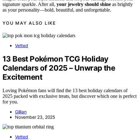
signature sparkle. After all,
your jewelry should shine
as brightly
as your personality—bold, beautiful, and unforgettable.
YOU MAY ALSO LIKE
Vetted
13 Best Pokémon TCG Holiday
Calendars of 2025 – Unwrap the
Excitement
Loving Pokémon fans will find the 13 best holiday calendars of
2025 packed with exclusive treats, but discover which one is perfect
for you.
Gillian
November 23, 2025
Vetted