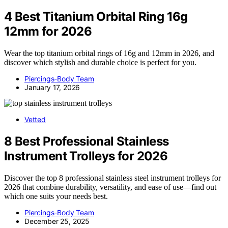
4 Best Titanium Orbital Ring 16g
12mm for 2026
Wear the top titanium orbital rings of 16g and 12mm in 2026, and
discover which stylish and durable choice is perfect for you.
Piercings-Body Team
January 17, 2026
Vetted
8 Best Professional Stainless
Instrument Trolleys for 2026
Discover the top 8 professional stainless steel instrument trolleys for
2026 that combine durability, versatility, and ease of use—find out
which one suits your needs best.
Piercings-Body Team
December 25, 2025