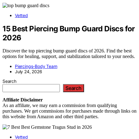
Vetted
15 Best Piercing Bump Guard Discs for
2026
Discover the top piercing bump guard discs of 2026. Find the best
options for healing, support, and stabilization tailored to your needs.
Piercings-Body Team
July 24, 2026
Search
Search
Affiliate
Disclaimer
As an affiliate, we may earn a commission from qualifying
purchases. We get commissions for purchases made through links on
this website from Amazon and other third parties.
Vetted