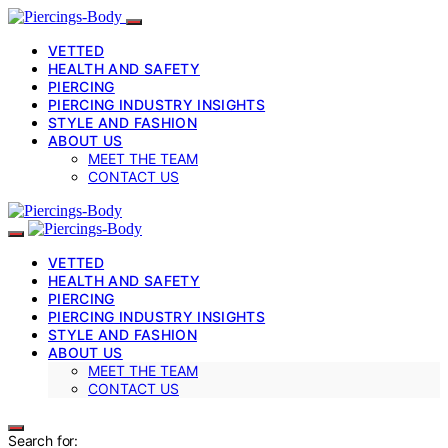
VETTED
HEALTH AND SAFETY
PIERCING
PIERCING INDUSTRY INSIGHTS
STYLE AND FASHION
ABOUT US
MEET THE TEAM
CONTACT US
VETTED
HEALTH AND SAFETY
PIERCING
PIERCING INDUSTRY INSIGHTS
STYLE AND FASHION
ABOUT US
MEET THE TEAM
CONTACT US
Search for: