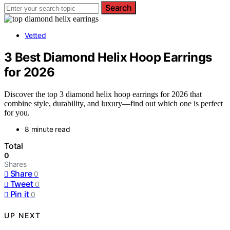
Search
Vetted
3 Best Diamond Helix Hoop Earrings
for 2026
Discover the top 3 diamond helix hoop earrings for 2026 that
combine style, durability, and luxury—find out which one is perfect
for you.
8 minute read
Total
0
Shares
Share
0
Tweet
0
Pin it
0
UP NEXT