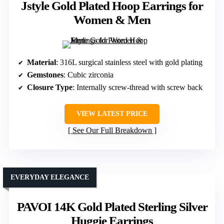
Jstyle Gold Plated Hoop Earrings for
Women & Men
Material
: 316L surgical stainless steel with gold plating
Gemstones
: Cubic zirconia
Closure Type
: Internally screw-thread with screw back
VIEW LATEST PRICE
See Our Full Breakdown
EVERYDAY ELEGANCE
PAVOI 14K Gold Plated Sterling Silver
Huggie Earrings