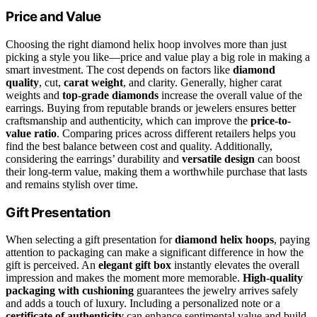
Price and Value
Choosing the right diamond helix hoop involves more than just
picking a style you like—price and value play a big role in making a
smart investment. The cost depends on factors like
diamond
quality
, cut,
carat weight
, and clarity. Generally, higher carat
weights and
top-grade diamonds
increase the overall value of the
earrings. Buying from reputable brands or jewelers ensures better
craftsmanship and authenticity, which can improve the
price-to-
value ratio
. Comparing prices across different retailers helps you
find the best balance between cost and quality. Additionally,
considering the earrings’ durability and
versatile design
can boost
their long-term value, making them a worthwhile purchase that lasts
and remains stylish over time.
Gift Presentation
When selecting a gift presentation for
diamond helix hoops
, paying
attention to packaging can make a significant difference in how the
gift is perceived. An
elegant gift box
instantly elevates the overall
impression and makes the moment more memorable.
High-quality
packaging with cushioning
guarantees the jewelry arrives safely
and adds a touch of luxury. Including a personalized note or a
certificate of authenticity
can enhance sentimental value and build