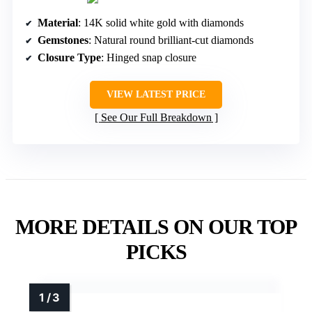
Material
: 14K solid white gold with diamonds
Gemstones
: Natural round brilliant-cut diamonds
Closure Type
: Hinged snap closure
VIEW LATEST PRICE
See Our Full Breakdown
MORE DETAILS ON OUR TOP
PICKS