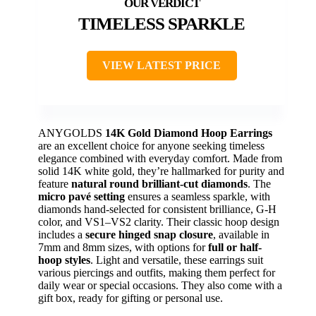
TIMELESS SPARKLE
VIEW LATEST PRICE
ANYGOLDS
14K Gold Diamond Hoop Earrings
are an excellent choice for anyone seeking timeless
elegance combined with everyday comfort. Made from
solid 14K white gold, they’re hallmarked for purity and
feature
natural round brilliant-cut diamonds
. The
micro pavé setting
ensures a seamless sparkle, with
diamonds hand-selected for consistent brilliance, G-H
color, and VS1–VS2 clarity. Their classic hoop design
includes a
secure hinged snap closure
, available in
7mm and 8mm sizes, with options for
full or half-
hoop styles
. Light and versatile, these earrings suit
various piercings and outfits, making them perfect for
daily wear or special occasions. They also come with a
gift box, ready for gifting or personal use.