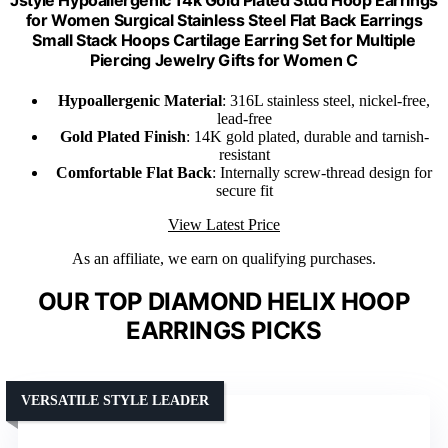
Jstyle Hypoallergenic 14k Gold Plated Stud Hoop Earrings
for Women Surgical Stainless Steel Flat Back Earrings
Small Stack Hoops Cartilage Earring Set for Multiple
Piercing Jewelry Gifts for Women C
Hypoallergenic Material
: 316L stainless steel, nickel-free,
lead-free
Gold Plated Finish
: 14K gold plated, durable and tarnish-
resistant
Comfortable Flat Back
: Internally screw-thread design for
secure fit
View Latest Price
As an affiliate, we earn on qualifying purchases.
OUR TOP DIAMOND HELIX HOOP
EARRINGS PICKS
VERSATILE STYLE LEADER