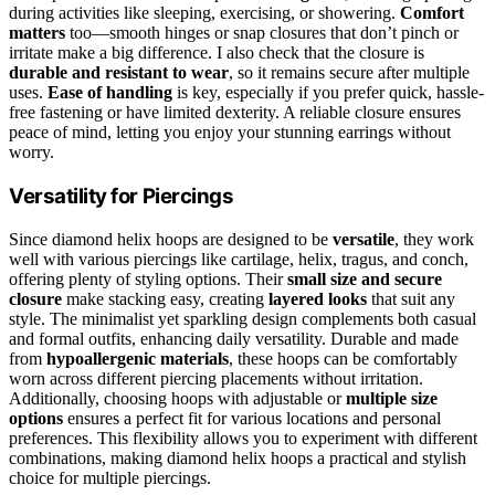
during activities like sleeping, exercising, or showering.
Comfort
matters
too—smooth hinges or snap closures that don’t pinch or
irritate make a big difference. I also check that the closure is
durable and resistant to wear
, so it remains secure after multiple
uses.
Ease of handling
is key, especially if you prefer quick, hassle-
free fastening or have limited dexterity. A reliable closure ensures
peace of mind, letting you enjoy your stunning earrings without
worry.
Versatility for Piercings
Since diamond helix hoops are designed to be
versatile
, they work
well with various piercings like cartilage, helix, tragus, and conch,
offering plenty of styling options. Their
small size and secure
closure
make stacking easy, creating
layered looks
that suit any
style. The minimalist yet sparkling design complements both casual
and formal outfits, enhancing daily versatility. Durable and made
from
hypoallergenic materials
, these hoops can be comfortably
worn across different piercing placements without irritation.
Additionally, choosing hoops with adjustable or
multiple size
options
ensures a perfect fit for various locations and personal
preferences. This flexibility allows you to experiment with different
combinations, making diamond helix hoops a practical and stylish
choice for multiple piercings.