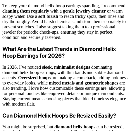
To keep your diamond helix hoop earrings sparkling, I recommend
cleaning them regularly
with a
gentle jewelry cleaner
or warm
soapy water. Use a
soft brush
to reach tricky spots, then rinse and
dry thoroughly. Avoid harsh chemicals and store them separately to
prevent scratches. I also suggest taking them to a professional
jeweler for periodic check-ups, ensuring they stay in perfect
condition and securely fastened.
What Are the Latest Trends in Diamond Helix
Hoop Earrings for 2026?
In 2026, I’ve noticed
sleek, minimalist designs
dominating
diamond helix hoop earrings, with thin bands and subtle diamond
accents.
Oversized hoops
are making a comeback, adding boldness
to everyday looks, while
mixed metals and geometric shapes
are
also trending. I love how customizable these earrings are, allowing
for personal touches like engraved details or unique diamond cuts.
Staying current means choosing pieces that blend timeless elegance
with modern flair.
Can Diamond Helix Hoops Be Resized Easily?
You might be surprised, but
diamond helix hoops
can be resized,