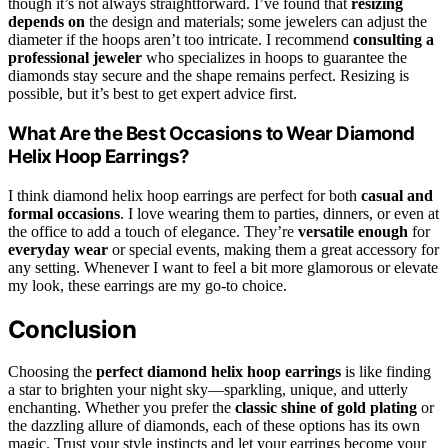
though it’s not always straightforward. I’ve found that
resizing
depends on
the design and materials; some jewelers can adjust the
diameter if the hoops aren’t too intricate. I recommend
consulting a
professional jeweler
who specializes in hoops to guarantee the
diamonds stay secure and the shape remains perfect. Resizing is
possible, but it’s best to get expert advice first.
What Are the Best Occasions to Wear Diamond
Helix Hoop Earrings?
I think diamond helix hoop earrings are perfect for both
casual and
formal occasions
. I love wearing them to parties, dinners, or even at
the office to add a touch of elegance. They’re
versatile enough
for
everyday wear
or special events, making them a great accessory for
any setting. Whenever I want to feel a bit more glamorous or elevate
my look, these earrings are my go-to choice.
Conclusion
Choosing the
perfect diamond helix hoop earrings
is like finding
a star to brighten your night sky—sparkling, unique, and utterly
enchanting. Whether you prefer the
classic shine of gold plating
or
the dazzling allure of diamonds, each of these options has its own
magic. Trust your style instincts and let your earrings become your