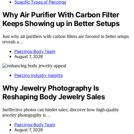
Specific Types of Piercings
Why Air Purifier With Carbon Filter
Keeps Showing up in Better Setups
Just why air purifiers with carbon filters are favored in better setups
reveals a…
Piercings-Body Team
August 7, 2026
Piercing Industry Insights
Why Jewelry Photography Is
Reshaping Body Jewelry Sales
Ineffective photos can hinder sales; discover how high-quality
jewelry photography is…
Piercings-Body Team
August 7, 2026