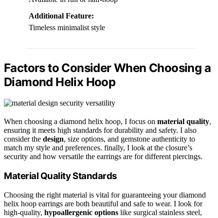
Additional Feature:
Timeless minimalist style
Factors to Consider When Choosing a
Diamond Helix Hoop
When choosing a diamond helix hoop, I focus on
material quality
,
ensuring it meets high standards for durability and safety. I also
consider the
design
, size options, and gemstone authenticity to
match my style and preferences. finally, I look at the closure’s
security and how versatile the earrings are for different piercings.
Material Quality Standards
Choosing the right material is vital for guaranteeing your diamond
helix hoop earrings are both beautiful and safe to wear. I look for
high-quality,
hypoallergenic options
like surgical stainless steel,