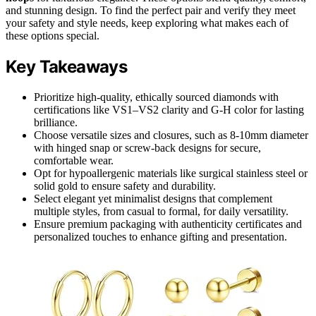
and stunning design. To find the perfect pair and verify they meet
your safety and style needs, keep exploring what makes each of
these options special.
Key Takeaways
Prioritize high-quality, ethically sourced diamonds with
certifications like VS1–VS2 clarity and G-H color for lasting
brilliance.
Choose versatile sizes and closures, such as 8-10mm diameter
with hinged snap or screw-back designs for secure,
comfortable wear.
Opt for hypoallergenic materials like surgical stainless steel or
solid gold to ensure safety and durability.
Select elegant yet minimalist designs that complement
multiple styles, from casual to formal, for daily versatility.
Ensure premium packaging with authenticity certificates and
personalized touches to enhance gifting and presentation.