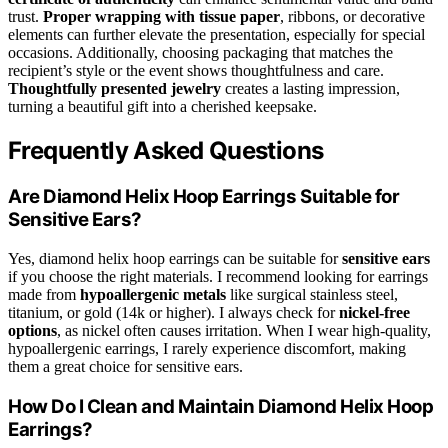
trust.
Proper wrapping with tissue paper
, ribbons, or decorative
elements can further elevate the presentation, especially for special
occasions. Additionally, choosing packaging that matches the
recipient’s style or the event shows thoughtfulness and care.
Thoughtfully presented jewelry
creates a lasting impression,
turning a beautiful gift into a cherished keepsake.
Frequently Asked Questions
Are Diamond Helix Hoop Earrings Suitable for
Sensitive Ears?
Yes, diamond helix hoop earrings can be suitable for
sensitive ears
if you choose the right materials. I recommend looking for earrings
made from
hypoallergenic metals
like surgical stainless steel,
titanium, or gold (14k or higher). I always check for
nickel-free
options
, as nickel often causes irritation. When I wear high-quality,
hypoallergenic earrings, I rarely experience discomfort, making
them a great choice for sensitive ears.
How Do I Clean and Maintain Diamond Helix Hoop
Earrings?