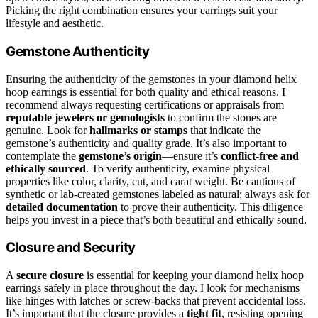
Picking the right combination ensures your earrings suit your
lifestyle and aesthetic.
Gemstone Authenticity
Ensuring the authenticity of the gemstones in your diamond helix
hoop earrings is essential for both quality and ethical reasons. I
recommend always requesting certifications or appraisals from
reputable jewelers or gemologists
to confirm the stones are
genuine. Look for
hallmarks or stamps
that indicate the
gemstone’s authenticity and quality grade. It’s also important to
contemplate the
gemstone’s origin
—ensure it’s
conflict-free and
ethically sourced
. To verify authenticity, examine physical
properties like color, clarity, cut, and carat weight. Be cautious of
synthetic or lab-created gemstones labeled as natural; always ask for
detailed documentation
to prove their authenticity. This diligence
helps you invest in a piece that’s both beautiful and ethically sound.
Closure and Security
A
secure closure
is essential for keeping your diamond helix hoop
earrings safely in place throughout the day. I look for mechanisms
like hinges with latches or screw-backs that prevent accidental loss.
It’s important that the closure provides a
tight fit
, resisting opening