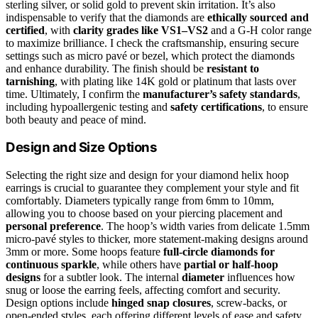
sterling silver, or solid gold to prevent skin irritation. It’s also
indispensable to verify that the diamonds are
ethically sourced and
certified
, with
clarity grades like VS1–VS2
and a G-H color range
to maximize brilliance. I check the craftsmanship, ensuring secure
settings such as micro pavé or bezel, which protect the diamonds
and enhance durability. The finish should be
resistant to
tarnishing
, with plating like 14K gold or platinum that lasts over
time. Ultimately, I confirm the
manufacturer’s safety standards
,
including hypoallergenic testing and
safety certifications
, to ensure
both beauty and peace of mind.
Design and Size Options
Selecting the right size and design for your diamond helix hoop
earrings is crucial to guarantee they complement your style and fit
comfortably. Diameters typically range from 6mm to 10mm,
allowing you to choose based on your piercing placement and
personal preference
. The hoop’s width varies from delicate 1.5mm
micro-pavé styles to thicker, more statement-making designs around
3mm or more. Some hoops feature
full-circle diamonds for
continuous sparkle
, while others have
partial or half-hoop
designs
for a subtler look. The internal
diameter
influences how
snug or loose the earring feels, affecting comfort and security.
Design options include
hinged snap closures
, screw-backs, or
open-ended styles, each offering different levels of ease and safety.