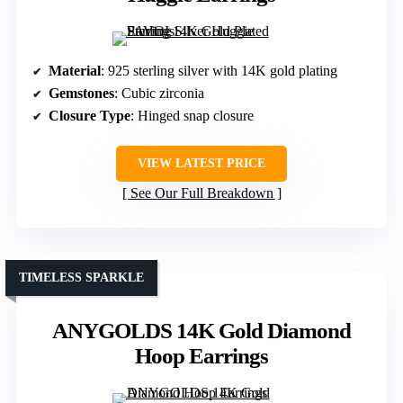
Material
: 925 sterling silver with 14K gold plating
Gemstones
: Cubic zirconia
Closure Type
: Hinged snap closure
VIEW LATEST PRICE
See Our Full Breakdown
TIMELESS SPARKLE
ANYGOLDS 14K Gold Diamond
Hoop Earrings