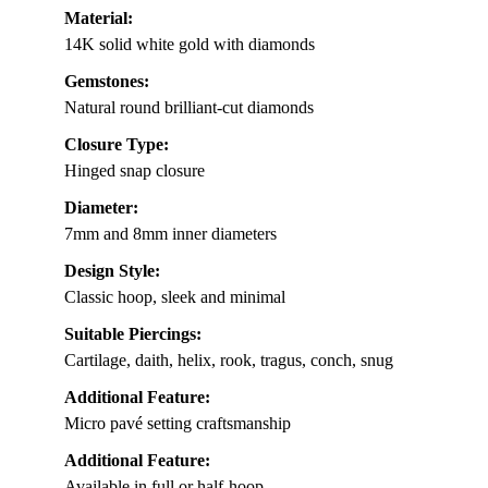
Material:
14K solid white gold with diamonds
Gemstones:
Natural round brilliant-cut diamonds
Closure Type:
Hinged snap closure
Diameter:
7mm and 8mm inner diameters
Design Style:
Classic hoop, sleek and minimal
Suitable Piercings:
Cartilage, daith, helix, rook, tragus, conch, snug
Additional Feature:
Micro pavé setting craftsmanship
Additional Feature:
Available in full or half-hoop