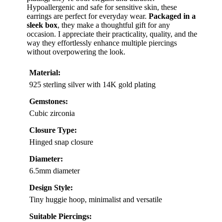
Hypoallergenic and safe for sensitive skin, these
earrings are perfect for everyday wear.
Packaged in a
sleek box
, they make a thoughtful gift for any
occasion. I appreciate their practicality, quality, and the
way they effortlessly enhance multiple piercings
without overpowering the look.
Material:
925 sterling silver with 14K gold plating
Gemstones:
Cubic zirconia
Closure Type:
Hinged snap closure
Diameter:
6.5mm diameter
Design Style:
Tiny huggie hoop, minimalist and versatile
Suitable Piercings: