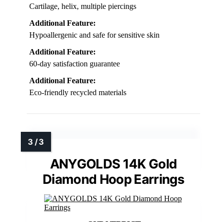
Cartilage, helix, multiple piercings
Additional Feature:
Hypoallergenic and safe for sensitive skin
Additional Feature:
60-day satisfaction guarantee
Additional Feature:
Eco-friendly recycled materials
ANYGOLDS 14K Gold
Diamond Hoop Earrings