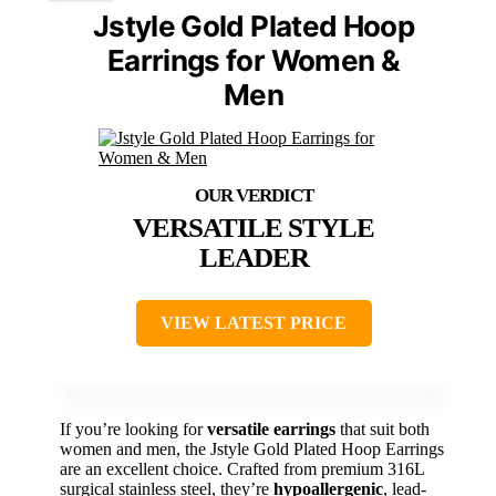
Jstyle Gold Plated Hoop
Earrings for Women &
Men
VERSATILE STYLE
LEADER
VIEW LATEST PRICE
If you’re looking for
versatile earrings
that suit both
women and men, the Jstyle Gold Plated Hoop Earrings
are an excellent choice. Crafted from premium 316L
surgical stainless steel, they’re
hypoallergenic
, lead-