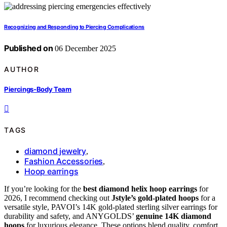
Recognizing and Responding to Piercing Complications
Published on
06 December 2025
AUTHOR
Piercings-Body Team
TAGS
diamond jewelry
,
Fashion Accessories
,
Hoop earrings
If you’re looking for the
best diamond helix hoop earrings
for
2026, I recommend checking out
Jstyle’s gold-plated hoops
for a
versatile style, PAVOI’s 14K gold-plated sterling silver earrings for
durability and safety, and ANYGOLDS’
genuine 14K diamond
hoops
for luxurious elegance. These options blend quality, comfort,