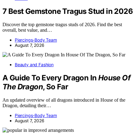
7 Best Gemstone Tragus Stud in 2026
Discover the top gemstone tragus studs of 2026. Find the best
overall, best value, and…
Piercings-Body Team
August 7, 2026
Beauty and Fashion
A Guide To Every Dragon In
House Of
The Dragon
, So Far
An updated overview of all dragons introduced in House of the
Dragon, detailing their…
Piercings-Body Team
August 7, 2026