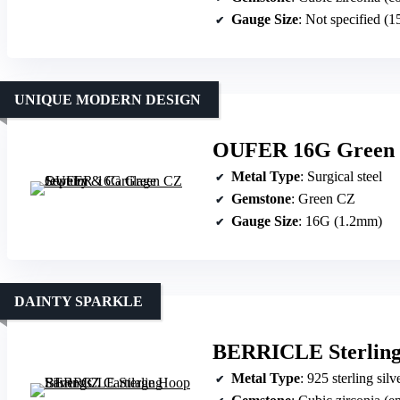
Gauge Size
: Not specified (
UNIQUE MODERN DESIGN
OUFER 16G Green C
Metal Type
: Surgical steel
Gemstone
: Green CZ
Gauge Size
: 16G (1.2mm)
DAINTY SPARKLE
BERRICLE Sterling 
Metal Type
: 925 sterling sil