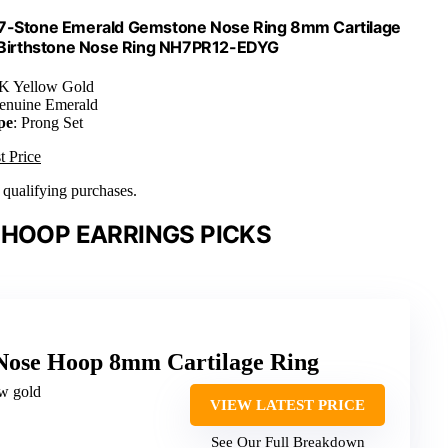
 7-Stone Emerald Gemstone Nose Ring 8mm Cartilage
y Birthstone Nose Ring NH7PR12-EDYG
4K Yellow Gold
enuine Emerald
pe
: Prong Set
t Price
n qualifying purchases.
 HOOP EARRINGS PICKS
Nose Hoop 8mm Cartilage Ring
ow gold
VIEW LATEST PRICE
See Our Full Breakdown