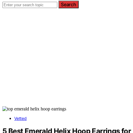
Search
Vetted
5 Best Emerald Helix Hoop Earrings fo