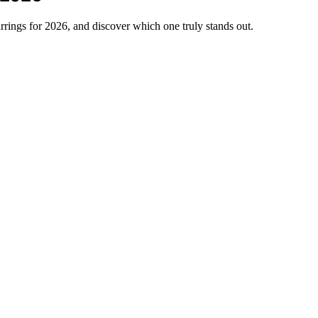
rings for 2026, and discover which one truly stands out.