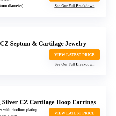
15mm diameter)
See Our Full Breakdown
Z Septum & Cartilage Jewelry
VIEW LATEST PRICE
See Our Full Breakdown
Silver CZ Cartilage Hoop Earrings
ver with rhodium plating
VIEW LATEST PRICE