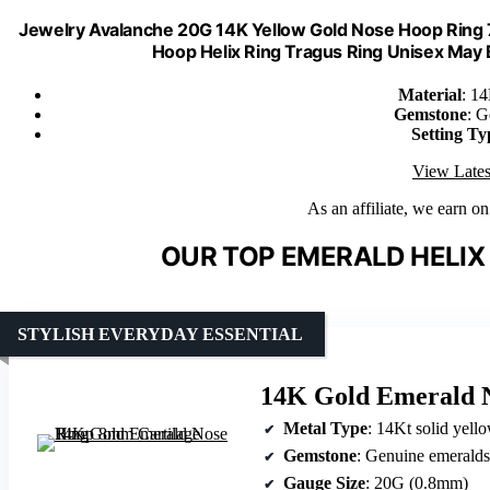
Jewelry Avalanche 20G 14K Yellow Gold Nose Hoop Ring
Hoop Helix Ring Tragus Ring Unisex Ma
Material
: 1
Gemstone
: G
Setting Ty
View Lates
As an affiliate, we earn o
OUR TOP EMERALD HELIX
STYLISH EVERYDAY ESSENTIAL
14K Gold Emerald 
Metal Type
: 14Kt solid yell
Gemstone
: Genuine emeralds
Gauge Size
: 20G (0.8mm)