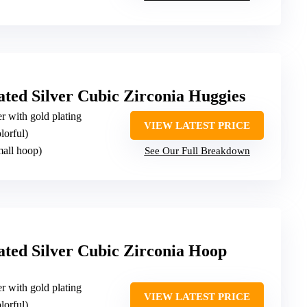
ted Silver Cubic Zirconia Huggies
ver with gold plating
VIEW LATEST PRICE
lorful)
mall hoop)
See Our Full Breakdown
ted Silver Cubic Zirconia Hoop
ver with gold plating
VIEW LATEST PRICE
lorful)