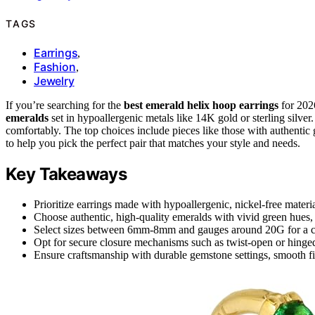
TAGS
Earrings
,
Fashion
,
Jewelry
If you’re searching for the
best emerald helix hoop earrings
for 202
emeralds
set in hypoallergenic metals like 14K gold or sterling silver
comfortably. The top choices include pieces like those with authentic
to help you pick the perfect pair that matches your style and needs.
Key Takeaways
Prioritize earrings made with hypoallergenic, nickel-free material
Choose authentic, high-quality emeralds with vivid green hues, p
Select sizes between 6mm-8mm and gauges around 20G for a comf
Opt for secure closure mechanisms such as twist-open or hinged d
Ensure craftsmanship with durable gemstone settings, smooth fini