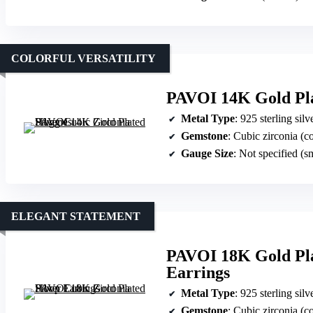
COLORFUL VERSATILITY
PAVOI 14K Gold Pla
Metal Type
: 925 sterling sil
Gemstone
: Cubic zirconia (co
Gauge Size
: Not specified (s
ELEGANT STATEMENT
PAVOI 18K Gold Pla
Earrings
Metal Type
: 925 sterling sil
Gemstone
: Cubic zirconia (co