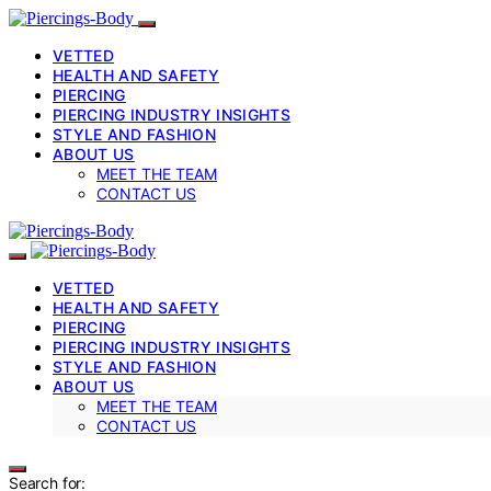
VETTED
HEALTH AND SAFETY
PIERCING
PIERCING INDUSTRY INSIGHTS
STYLE AND FASHION
ABOUT US
MEET THE TEAM
CONTACT US
VETTED
HEALTH AND SAFETY
PIERCING
PIERCING INDUSTRY INSIGHTS
STYLE AND FASHION
ABOUT US
MEET THE TEAM
CONTACT US
Search for: