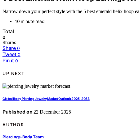
Narrow down your perfect style with the 5 best emerald helix hoop ear
10 minute read
Total
0
Shares
Share
0
Tweet
0
Pin it
0
UP NEXT
Global Body Piercing Jewelry Market Outlook 2025-2033
Published on
22 December 2025
AUTHOR
Piercings-Body Team