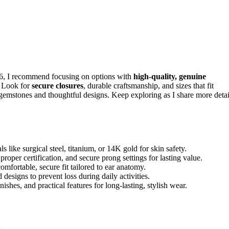
6, I recommend focusing on options with
high-quality, genuine
. Look for
secure closures
, durable craftsmanship, and sizes that fit
 gemstones and thoughtful designs. Keep exploring as I share more detai
s like surgical steel, titanium, or 14K gold for skin safety.
roper certification, and secure prong settings for lasting value.
ortable, secure fit tailored to ear anatomy.
esigns to prevent loss during daily activities.
shes, and practical features for long-lasting, stylish wear.