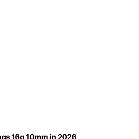
ings 16g 10mm in 2026