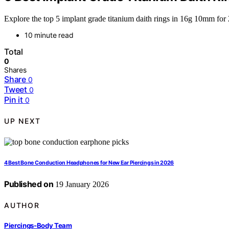
Explore the top 5 implant grade titanium daith rings in 16g 10mm for 
10 minute read
Total
0
Shares
Share
0
Tweet
0
Pin it
0
UP NEXT
4 Best Bone Conduction Headphones for New Ear Piercings in 2026
Published on
19 January 2026
AUTHOR
Piercings-Body Team