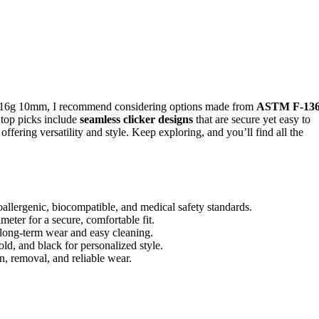
16g 10mm, I recommend considering options made from
ASTM F-13
 top picks include
seamless clicker designs
that are secure yet easy to
offering versatility and style. Keep exploring, and you’ll find all the
lergenic, biocompatible, and medical safety standards.
eter for a secure, comfortable fit.
 long-term wear and easy cleaning.
gold, and black for personalized style.
on, removal, and reliable wear.