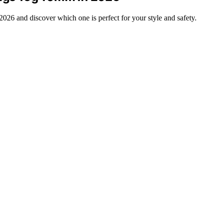
2026 and discover which one is perfect for your style and safety.