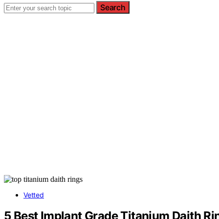
Search
Vetted
5 Best Implant Grade Titanium Daith R