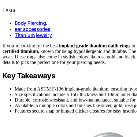
TAGS
Body Piercing
,
ear accessories
,
Titanium jewelry
If you’re looking for the best
implant grade titanium daith rings
in 
certified titanium
, known for being hypoallergenic and durable. The
wear. These rings also come in stylish colors like rose gold and black, 
details to pick the perfect one for your piercing needs.
Key Takeaways
Made from ASTM F-136 implant-grade titanium, ensuring hypoal
Size specifications include a 16G thickness and 10mm inner diam
Durable, corrosion-resistant, and low-maintenance, suitable for
Available in multiple colors and finishes like silver, gold, rose 
Features secure snap or hinged clicker closures for easy inserti