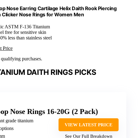
Nose Earring Cartilage Helix Daith Rook Piercing
m Clicker Nose Rings for Women Men
nic ASTM F-136 Titanium
l free for sensitive skin
0% less than stainless steel
t Price
n qualifying purchases.
ANIUM DAITH RINGS PICKS
op Nose Rings 16-20G (2 Pack)
t grade titanium
VIEW LATEST PRICE
options
0mm
See Our Full Breakdown