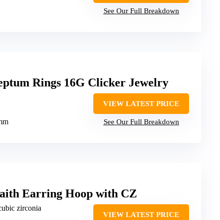
See Our Full Breakdown
ptum Rings 16G Clicker Jewelry
VIEW LATEST PRICE
0mm
See Our Full Breakdown
ith Earring Hoop with CZ
cubic zirconia
VIEW LATEST PRICE