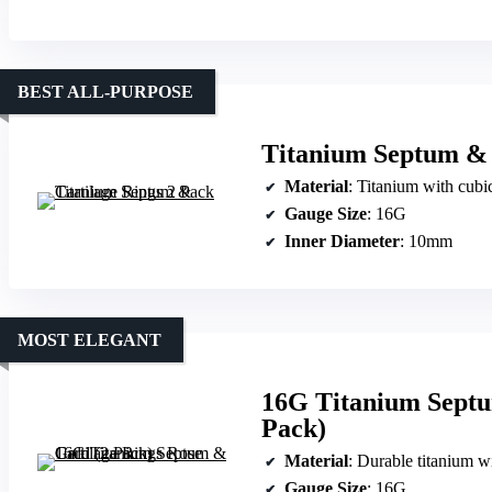
BEST ALL-PURPOSE
Titanium Septum & 
Material
: Titanium with cubi
Gauge Size
: 16G
Inner Diameter
: 10mm
MOST ELEGANT
16G Titanium Septu
Pack)
Material
: Durable titanium w
Gauge Size
: 16G