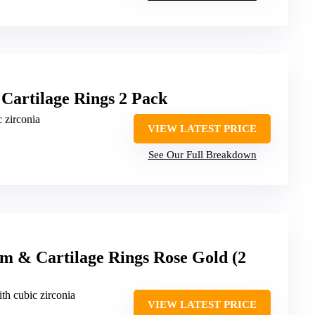
Cartilage Rings 2 Pack
c zirconia
VIEW LATEST PRICE
See Our Full Breakdown
m & Cartilage Rings Rose Gold (2
ith cubic zirconia
VIEW LATEST PRICE