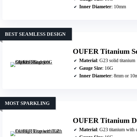
Inner Diameter
: 10mm
BEST SEAMLESS DESIGN
OUFER Titanium Se
Material
: G23 solid titanium
Gauge Size
: 16G
Inner Diameter
: 8mm or 1
MOST SPARKLING
OUFER Titanium Da
Material
: G23 titanium with 