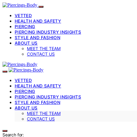
VETTED
HEALTH AND SAFETY
PIERCING
PIERCING INDUSTRY INSIGHTS
STYLE AND FASHION
ABOUT US
MEET THE TEAM
CONTACT US
VETTED
HEALTH AND SAFETY
PIERCING
PIERCING INDUSTRY INSIGHTS
STYLE AND FASHION
ABOUT US
MEET THE TEAM
CONTACT US
Search for: