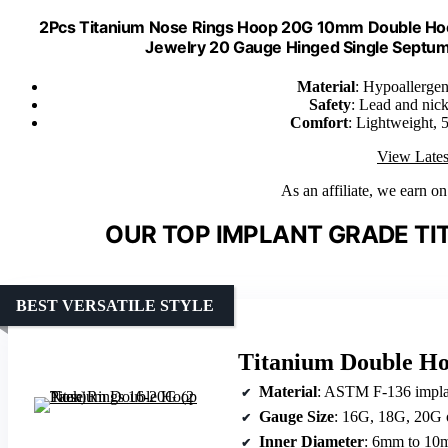
2Pcs Titanium Nose Rings Hoop 20G 10mm Double Hoop 
Jewelry 20 Gauge Hinged Single Septu
Material
: Hypoallerge
Safety
: Lead and nicke
Comfort
: Lightweight, 5
View Lates
As an affiliate, we earn o
OUR TOP IMPLANT GRADE TIT
BEST VERSATILE STYLE
Titanium Double Ho
Material
: ASTM F-136 implan
Gauge Size
: 16G, 18G, 20G 
Inner Diameter
: 6mm to 1