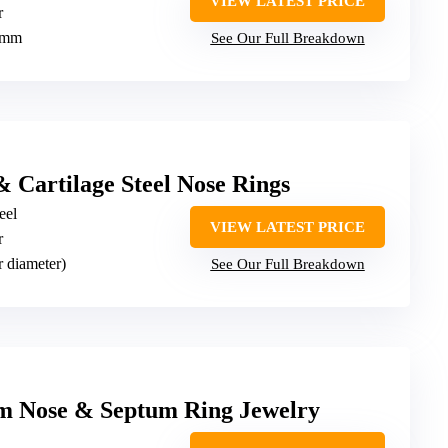
VIEW LATEST PRICE
r
2mm
See Our Full Breakdown
& Cartilage Steel Nose Rings
eel
VIEW LATEST PRICE
r
r diameter)
See Our Full Breakdown
m Nose & Septum Ring Jewelry