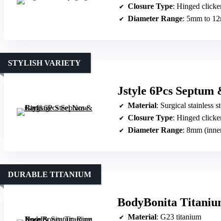
Closure Type
: Hinged clicke
Diameter Range
: 5mm to 1
STYLISH VARIETY
Jstyle 6Pcs Septum 
Material
: Surgical stainless st
Closure Type
: Hinged clicke
Diameter Range
: 8mm (inne
DURABLE TITANIUM
BodyBonita Titaniu
Material
: G23 titanium