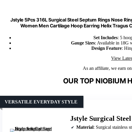
Jstyle 5Pcs 316L Surgical Steel Septum Rings Nose Ri
Women Men Cartilage Hoop Earring Helix Tragus 
Set Includes
: 5 hoo
Gauge Sizes
: Available in 18G
Design Feature
: Hin
View Lates
As an affiliate, we earn o
OUR TOP NIOBIUM H
VERSATILE EVERYDAY STYLE
Jstyle Surgical Ste
Material
: Surgical stainless st