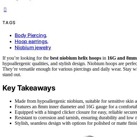
TAGS
Body Piercing
,
Hoop earrings
,
Niobium jewelry
If you’re looking for the
best niobium helix hoops
in
16G and 8mm
hypoallergenic qualities, and stylish design. Niobium hoops are perfect
They’re versatile enough for various piercings and daily wear. Stay w
stand out.
Key Takeaways
Made from hypoallergenic niobium, suitable for sensitive skin 
Features an 8mm inner diameter and 16G gauge for a comfortabl
Equipped with a hinged clicker closure for easy, reliable secur
Resistant to corrosion and tarnish, ensuring durability and low
Stylish, seamless design with options for polished or matte finish