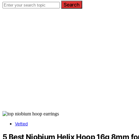
Search
Vetted
5 Best Niobium Helix Hoop 16g 8mm fo