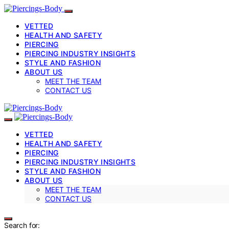
VETTED
HEALTH AND SAFETY
PIERCING
PIERCING INDUSTRY INSIGHTS
STYLE AND FASHION
ABOUT US
MEET THE TEAM
CONTACT US
VETTED
HEALTH AND SAFETY
PIERCING
PIERCING INDUSTRY INSIGHTS
STYLE AND FASHION
ABOUT US
MEET THE TEAM
CONTACT US
Search for: