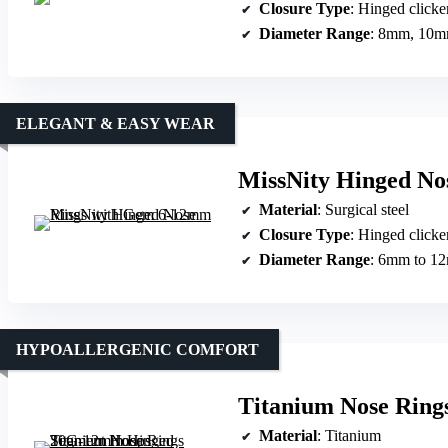
Closure Type
: Hinged clicke
Diameter Range
: 8mm, 10
ELEGANT & EASY WEAR
MissNity Hinged No
Material
: Surgical steel
Closure Type
: Hinged clicke
Diameter Range
: 6mm to 1
HYPOALLERGENIC COMFORT
Titanium Nose Rin
Material
: Titanium