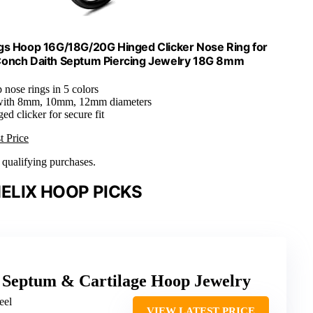
ngs Hoop 16G/18G/20G Hinged Clicker Nose Ring for
Conch Daith Septum Piercing Jewelry 18G 8mm
p nose rings in 5 colors
 with 8mm, 10mm, 12mm diameters
ged clicker for secure fit
t Price
n qualifying purchases.
ELIX HOOP PICKS
el Septum & Cartilage Hoop Jewelry
eel
VIEW LATEST PRICE