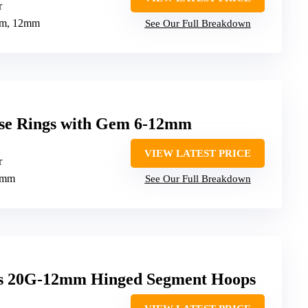
r
mm, 12mm
See Our Full Breakdown
se Rings with Gem 6-12mm
VIEW LATEST PRICE
r
2mm
See Our Full Breakdown
gs 20G-12mm Hinged Segment Hoops