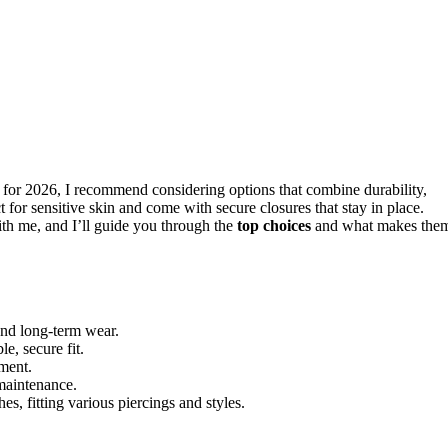
for 2026, I recommend considering options that combine durability,
 for sensitive skin and come with secure closures that stay in place.
ith me, and I’ll guide you through the
top choices
and what makes the
and long-term wear.
e, secure fit.
ement.
 maintenance.
es, fitting various piercings and styles.