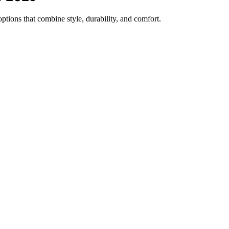
ptions that combine style, durability, and comfort.