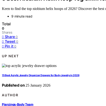
Keen to find the top niobium helix hoops of 2026? Discover the best o
9 minute read
Total
0
Shares
Share
0
Tweet
0
Pin it
0
UP NEXT
15 Best Acrylic Jewelry Organizer Drawers for Body Jewelry in 2026
Published on
25 January 2026
AUTHOR
Piercings-Body Team