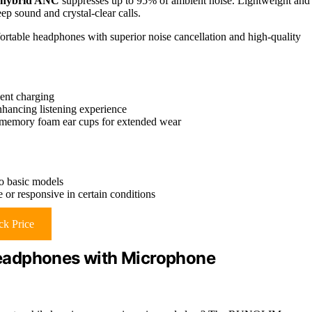
 hybrid ANC
suppresses up to 95% of ambient noise. Lightweight and
ep sound and crystal-clear calls.
ortable headphones with superior noise cancellation and high-quality
ent charging
ancing listening experience
 memory foam ear cups for extended wear
o basic models
 or responsive in certain conditions
k Price
eadphones with Microphone