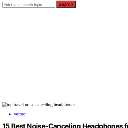
Search
Vetted
15 Best Noise-Canceling Headphones fo