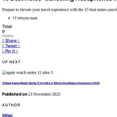
Prepare to elevate your travel experience with the 15 best noise-cance
17 minute read
Total
0
Shares
Share
0
Tweet
0
Pin it
0
UP NEXT
15 Best Apple Watch Series 11 Vs Ultra 3: Which One Reigns Supreme in 2025
Published on
23 November 2025
AUTHOR
Gillian