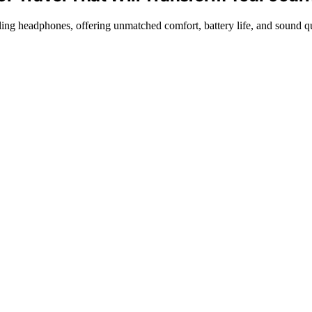
ling headphones, offering unmatched comfort, battery life, and sound qu