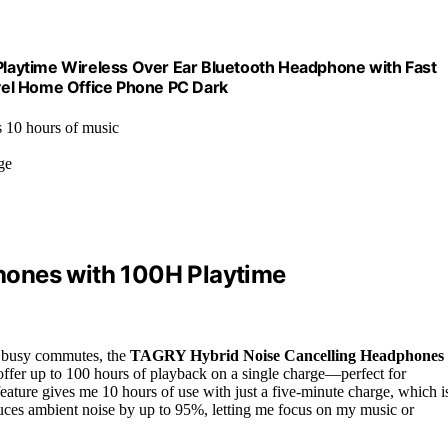
laytime Wireless Over Ear Bluetooth Headphone with Fast
vel Home Office Phone PC Dark
s 10 hours of music
ge
hones with 100H Playtime
nd busy commutes, the
TAGRY Hybrid Noise Cancelling Headphones
offer up to 100 hours of playback on a single charge—perfect for
eature gives me 10 hours of use with just a five-minute charge, which i
ces ambient noise by up to 95%, letting me focus on my music or