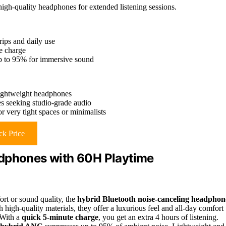
igh-quality headphones for extended listening sessions.
rips and daily use
te charge
up to 95% for immersive sound
-lightweight headphones
es seeking studio-grade audio
r very tight spaces or minimalists
k Price
adphones with 60H Playtime
ort or sound quality, the
hybrid Bluetooth noise-canceling headphon
 high-quality materials, they offer a luxurious feel and all-day comfort
 With a
quick 5-minute charge
, you get an extra 4 hours of listening.