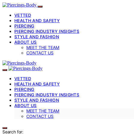
VETTED
HEALTH AND SAFETY
PIERCING
PIERCING INDUSTRY INSIGHTS
STYLE AND FASHION
ABOUT US
MEET THE TEAM
CONTACT US
VETTED
HEALTH AND SAFETY
PIERCING
PIERCING INDUSTRY INSIGHTS
STYLE AND FASHION
ABOUT US
MEET THE TEAM
CONTACT US
Search for: