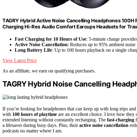
TAGRY Hybrid Active Noise Cancelling Headphones 100H P
Charging Hi-Res Audio Comfort Earcups Headsets for Tra
Fast Charging for 10 Hours of Use
: 5-minute charge provide
Active Noise Cancellation
: Reduces up to 95% ambient noise
Long Battery Life
: Up to 100 hours playback on a single char
View Latest Price
As an affiliate, we earn on qualifying purchases.
TAGRY Hybrid Noise Cancelling Headp
If you’re looking for headphones that can keep up with long trips a
with
100 hours of playtime
are an excellent choice. I love how they 
extended listening without constantly recharging. The
fast-charging
f
a lifesaver during busy days. Plus, their
active noise cancellation
redu
podcasts no matter where I am.