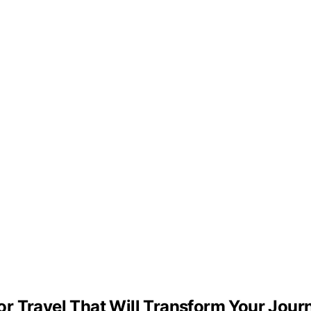
r Travel That Will Transform Your Jour