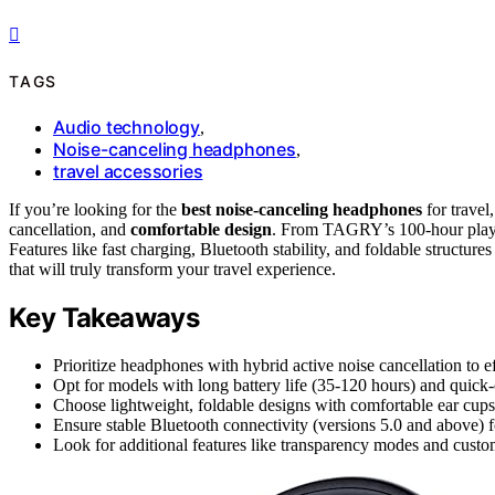
TAGS
Audio technology
,
Noise-canceling headphones
,
travel accessories
If you’re looking for the
best noise-canceling headphones
for trave
cancellation, and
comfortable design
. From TAGRY’s 100-hour playti
Features like fast charging, Bluetooth stability, and foldable structure
that will truly transform your travel experience.
Key Takeaways
Prioritize headphones with hybrid active noise cancellation to 
Opt for models with long battery life (35-120 hours) and quick-
Choose lightweight, foldable designs with comfortable ear cups 
Ensure stable Bluetooth connectivity (versions 5.0 and above) f
Look for additional features like transparency modes and custo