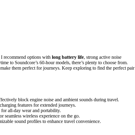
l, I recommend options with
long battery life
, strong active noise
me to Soundcore’s 60-hour models, there’s plenty to choose from.
s make them perfect for journeys. Keep exploring to find the perfect pair
effectively block engine noise and ambient sounds during travel.
charging features for extended journeys.
for all-day wear and portability.
or seamless wireless experience on the go.
mizable sound profiles to enhance travel convenience.