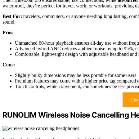
Their Bluetooth 6.0 ensures stable, fast connections, while
advanced
waterproof, they’re perfect for travel, work, or workouts, providing de
Best For:
travelers, commuters, or anyone needing long-lasting, comf
sound.
Pros:
Unmatched 60-hour playback ensures all-day use without frequ
Advanced hybrid ANC reduces ambient noise by up to 95%, enh
Comfortable, lightweight design with adjustable headband and
Cons:
Slightly bulky dimensions may be less portable for some users
Premium features may come with a higher price tag compared t
Touch controls, while convenient, can sometimes be less precise
Chec
RUNOLIM Wireless Noise Cancelling H