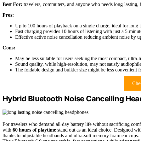
Best For:
travelers, commuters, and anyone who needs long-lasting, h
Pros:
Up to 100 hours of playback on a single charge, ideal for long t
Fast charging provides 10 hours of listening with just a 5-minu
Effective active noise cancellation reducing ambient noise by 
Cons:
May be less suitable for users seeking the most compact, ultra
Sound quality, while high-resolution, may not satisfy audiophil
The foldable design and bulkier size might be less convenient fo
Chec
Hybrid Bluetooth Noise Cancelling He
For travelers who demand all-day battery life without sacrificing comf
with
60 hours of playtime
stand out as an ideal choice. Designed with
thanks to adjustable headbands and ultra-soft memory foam ear cups.