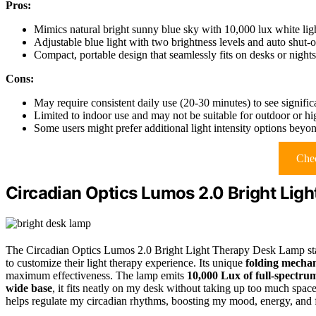
Pros:
Mimics natural bright sunny blue sky with 10,000 lux white lig
Adjustable blue light with two brightness levels and auto shut-o
Compact, portable design that seamlessly fits on desks or nights
Cons:
May require consistent daily use (20-30 minutes) to see signif
Limited to indoor use and may not be suitable for outdoor or hig
Some users might prefer additional light intensity options beyon
Chec
Circadian Optics Lumos 2.0 Bright Lig
The Circadian Optics Lumos 2.0 Bright Light Therapy Desk Lamp stands
to customize their light therapy experience. Its unique
folding mecha
maximum effectiveness. The lamp emits
10,000 Lux of full-spectru
wide base
, it fits neatly on my desk without taking up too much space
helps regulate my circadian rhythms, boosting my mood, energy, and f