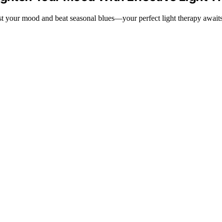
ost your mood and beat seasonal blues—your perfect light therapy awaits