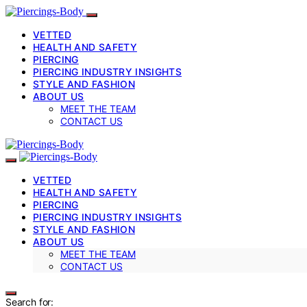
VETTED
HEALTH AND SAFETY
PIERCING
PIERCING INDUSTRY INSIGHTS
STYLE AND FASHION
ABOUT US
MEET THE TEAM
CONTACT US
VETTED
HEALTH AND SAFETY
PIERCING
PIERCING INDUSTRY INSIGHTS
STYLE AND FASHION
ABOUT US
MEET THE TEAM
CONTACT US
Search for: