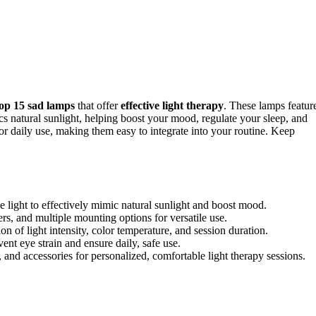
top 15 sad lamps
that offer
effective light therapy
. These lamps featur
ics natural sunlight, helping boost your mood, regulate your sleep, and
 for daily use, making them easy to integrate into your routine. Keep
light to effectively mimic natural sunlight and boost mood.
ers, and multiple mounting options for versatile use.
n of light intensity, color temperature, and session duration.
ent eye strain and ensure daily, safe use.
, and accessories for personalized, comfortable light therapy sessions.