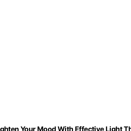
ighten Your Mood With Effective Light 