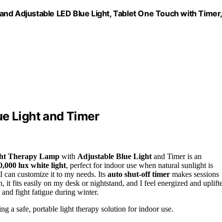
and Adjustable LED Blue Light, Tablet One Touch with Timer,
ue Light and Timer
ht Therapy Lamp
with
Adjustable Blue Light
and Timer is an
0,000 lux white light
, perfect for indoor use when natural sunlight is
 I can customize it to my needs. Its
auto shut-off timer
makes sessions
 fits easily on my desk or nightstand, and I feel energized and uplift
 and fight fatigue during winter.
g a safe, portable light therapy solution for indoor use.