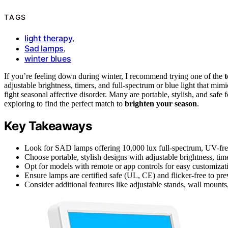
TAGS
light therapy
,
Sad lamps
,
winter blues
If you’re feeling down during winter, I recommend trying one of the
adjustable brightness, timers, and full-spectrum or blue light that mim
fight seasonal affective disorder. Many are portable, stylish, and safe
exploring to find the perfect match to
brighten your season
.
Key Takeaways
Look for SAD lamps offering 10,000 lux full-spectrum, UV-free 
Choose portable, stylish designs with adjustable brightness, tim
Opt for models with remote or app controls for easy customizatio
Ensure lamps are certified safe (UL, CE) and flicker-free to prev
Consider additional features like adjustable stands, wall mounts