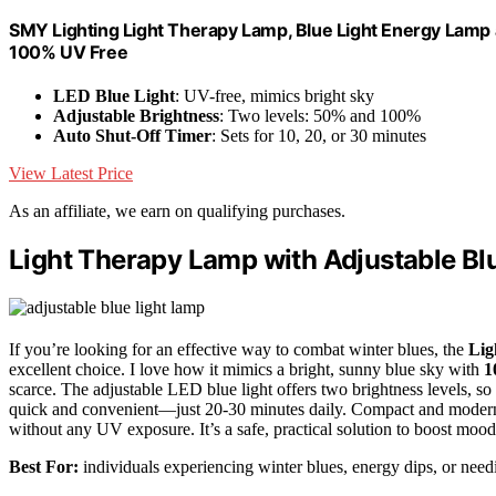
SMY Lighting Light Therapy Lamp, Blue Light Energy Lamp 
100% UV Free
LED Blue Light
: UV-free, mimics bright sky
Adjustable Brightness
: Two levels: 50% and 100%
Auto Shut-Off Timer
: Sets for 10, 20, or 30 minutes
View Latest Price
As an affiliate, we earn on qualifying purchases.
Light Therapy Lamp with Adjustable Bl
If you’re looking for an effective way to combat winter blues, the
Lig
excellent choice. I love how it mimics a bright, sunny blue sky with
1
scarce. The adjustable LED blue light offers two brightness levels, so
quick and convenient—just 20-30 minutes daily. Compact and modern, it
without any UV exposure. It’s a safe, practical solution to boost mood
Best For:
individuals experiencing winter blues, energy dips, or needin