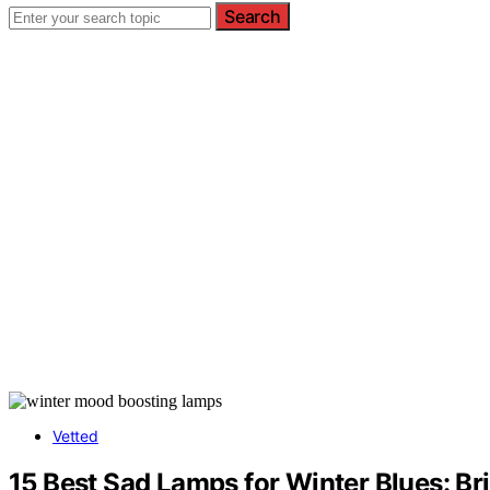
Search
Vetted
15 Best Sad Lamps for Winter Blues: Br