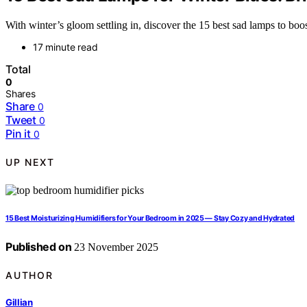
With winter’s gloom settling in, discover the 15 best sad lamps to bo
17 minute read
Total
0
Shares
Share
0
Tweet
0
Pin it
0
UP NEXT
15 Best Moisturizing Humidifiers for Your Bedroom in 2025 — Stay Cozy and Hydrated
Published on
23 November 2025
AUTHOR
Gillian