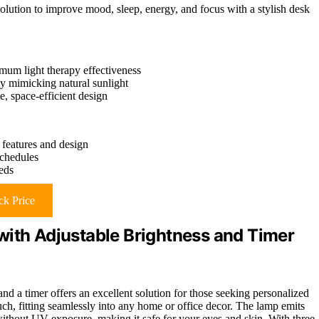
solution to improve mood, sleep, energy, and focus with a stylish desk
mum light therapy effectiveness
y mimicking natural sunlight
, space-efficient design
features and design
schedules
eeds
k Price
with Adjustable Brightness and Timer
 and a timer offers an excellent solution for those seeking personalized
uch, fitting seamlessly into any home or office decor. The lamp emits
without UV exposure, making it safe for your eyes and skin. With three