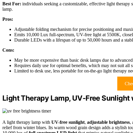
Best For:
individuals seeking a customizable, effective light therapy 
lamp.
Pros:
Adjustable folding mechanism for precise positioning and maxi
Emits 10,000 Lux full-spectrum, UV-free light at 5500K, closel
Durable LEDs with a lifespan of up to 50,000 hours and a stable
Cons:
May be more expensive than basic desk lamps due to advanced 
Requires daily use for optimal benefits, which may not suit all 
Limited to desk use, less portable for on-the-go light therapy n
Chec
Light Therapy Lamp, UV-Free Sunlight 
A light therapy lamp with
UV-free sunlight
,
adjustable brightness
,
relief from winter blues. Its warm wood grain design adds a stylish to
10,000 lux of
full-spectrum LED light
that mimics natural sunlight 