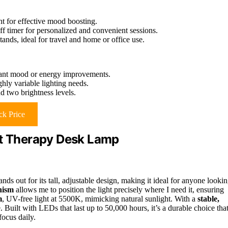
ht for effective mood boosting.
ff timer for personalized and convenient sessions.
tands, ideal for travel and home or office use.
icant mood or energy improvements.
hly variable lighting needs.
d two brightness levels.
k Price
ht Therapy Desk Lamp
 out for its tall, adjustable design, making it ideal for anyone looki
nism
allows me to position the light precisely where I need it, ensuring
m
, UV-free light at 5500K, mimicking natural sunlight. With a
stable,
. Built with LEDs that last up to 50,000 hours, it’s a durable choice tha
ocus daily.