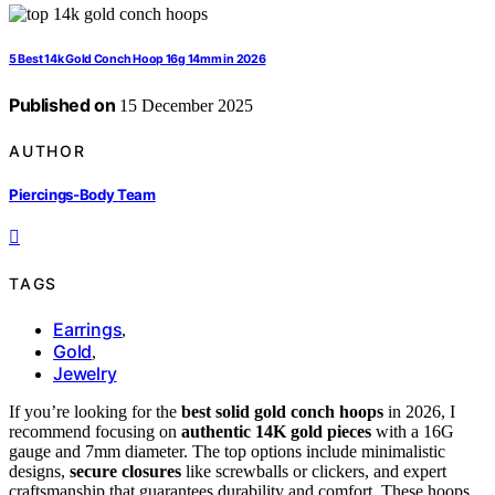
5 Best 14k Gold Conch Hoop 16g 14mm in 2026
Published on
15 December 2025
AUTHOR
Piercings-Body Team
TAGS
Earrings
,
Gold
,
Jewelry
If you’re looking for the
best solid gold conch hoops
in 2026, I
recommend focusing on
authentic 14K gold pieces
with a 16G
gauge and 7mm diameter. The top options include minimalistic
designs,
secure closures
like screwballs or clickers, and expert
craftsmanship that guarantees durability and comfort. These hoops