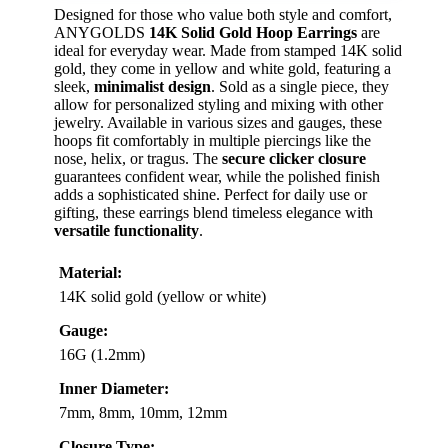
Designed for those who value both style and comfort,
ANYGOLDS
14K Solid Gold Hoop Earrings
are
ideal for everyday wear. Made from stamped 14K solid
gold, they come in yellow and white gold, featuring a
sleek,
minimalist design
. Sold as a single piece, they
allow for personalized styling and mixing with other
jewelry. Available in various sizes and gauges, these
hoops fit comfortably in multiple piercings like the
nose, helix, or tragus. The
secure clicker closure
guarantees confident wear, while the polished finish
adds a sophisticated shine. Perfect for daily use or
gifting, these earrings blend timeless elegance with
versatile functionality
.
Material:
14K solid gold (yellow or white)
Gauge:
16G (1.2mm)
Inner Diameter:
7mm, 8mm, 10mm, 12mm
Closure Type: