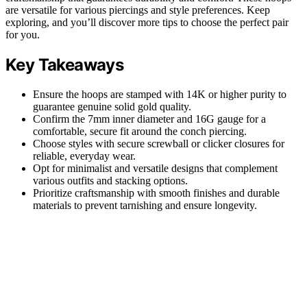
are versatile for various piercings and style preferences. Keep
exploring, and you’ll discover more tips to choose the perfect pair
for you.
Key Takeaways
Ensure the hoops are stamped with 14K or higher purity to
guarantee genuine solid gold quality.
Confirm the 7mm inner diameter and 16G gauge for a
comfortable, secure fit around the conch piercing.
Choose styles with secure screwball or clicker closures for
reliable, everyday wear.
Opt for minimalist and versatile designs that complement
various outfits and stacking options.
Prioritize craftsmanship with smooth finishes and durable
materials to prevent tarnishing and ensure longevity.