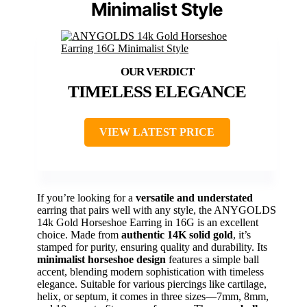
Minimalist Style
TIMELESS ELEGANCE
VIEW LATEST PRICE
If you’re looking for a
versatile and understated
earring that pairs well with any style, the ANYGOLDS
14k Gold Horseshoe Earring in 16G is an excellent
choice. Made from
authentic 14K solid gold
, it’s
stamped for purity, ensuring quality and durability. Its
minimalist horseshoe design
features a simple ball
accent, blending modern sophistication with timeless
elegance. Suitable for various piercings like cartilage,
helix, or septum, it comes in three sizes—7mm, 8mm,