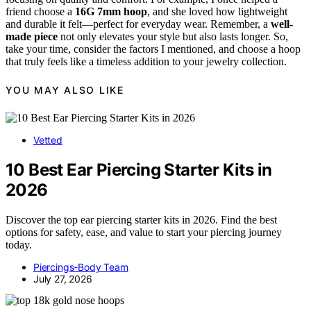
friend choose a
16G 7mm hoop
, and she loved how lightweight
and durable it felt—perfect for everyday wear. Remember, a
well-
made piece
not only elevates your style but also lasts longer. So,
take your time, consider the factors I mentioned, and choose a hoop
that truly feels like a timeless addition to your jewelry collection.
YOU MAY ALSO LIKE
Vetted
10 Best Ear Piercing Starter Kits in
2026
Discover the top ear piercing starter kits in 2026. Find the best
options for safety, ease, and value to start your piercing journey
today.
Piercings-Body Team
July 27, 2026