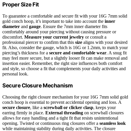
Proper Size Fit
To guarantee a comfortable and secure fit with your 16G 7mm solid
gold conch hoop, it’s important to take into account the
inner
diameter
and
gauge
. Ensure the 7mm inner diameter fits
comfortably around your piercing without causing pressure or
discomfort.
Measure your current jewelry
or consult a
professional piercer to confirm that this
size
aligns with your desired
fit. Also, consider the gauge, which is 16G or 1.2mm, to match your
piercing’s thickness for a
secure and comfortable wear
. A snug fit
may feel more secure, but a slightly looser fit can make removal and
insertion easier. Remember, the right size influences both comfort
and style, so choose a fit that complements your daily activities and
personal look.
Secure Closure Mechanism
Choosing the right closure mechanism for your 16G 7mm solid gold
conch hoop is essential to prevent accidental opening and loss. A
secure closure
, like a
screwball or clicker clasp
, keeps your
earring firmly in place.
External threading
on screwball closures
allows for easy handling and a tight fit that resists unintentional
opening. Twisted or continuous ring closures offer a
seamless look
while maintaining stability during daily activities. The closure