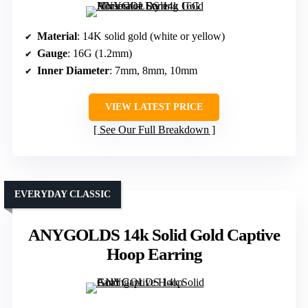
Material
: 14K solid gold (white or yellow)
Gauge
: 16G (1.2mm)
Inner Diameter
: 7mm, 8mm, 10mm
VIEW LATEST PRICE
See Our Full Breakdown
EVERYDAY CLASSIC
ANYGOLDS 14k Solid Gold Captive
Hoop Earring