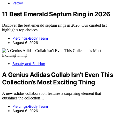
Vetted
11 Best Emerald Septum Ring in 2026
Discover the best emerald septum rings in 2026. Our curated list
highlights top choices…
Piercings-Body Team
August 6, 2026
Beauty and Fashion
A Genius Adidas Collab Isn’t Even This
Collection’s Most Exciting Thing
A new adidas collaboration features a surprising element that
outshines the collection…
Piercings-Body Team
August 6, 2026