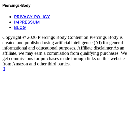
Piercings-Body
PRIVACY POLICY
IMPRESSUM
BLOG
Copyright © 2026 Piercings-Body Content on Piercings-Body is
created and published using artificial intelligence (AI) for general
informational and educational purposes. Affiliate disclaimer As an
affiliate, we may earn a commission from qualifying purchases. We
get commissions for purchases made through links on this website
from Amazon and other third parties.