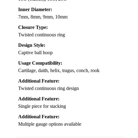
Inner Diameter:
7mm, 8mm, 9mm, 10mm
Closure Type:
Twisted continuous ring
Design Style:
Captive ball hoop
Usage Compatibility:
Cartilage, daith, helix, tragus, conch, rook
Additional Feature:
Twisted continuous ring design
Additional Feature:
Single piece for stacking
Additional Feature:
Multiple gauge options available