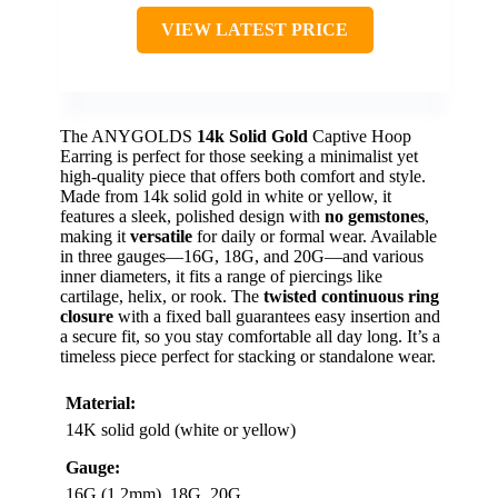
VIEW LATEST PRICE
The ANYGOLDS
14k Solid Gold
Captive Hoop
Earring is perfect for those seeking a minimalist yet
high-quality piece that offers both comfort and style.
Made from 14k solid gold in white or yellow, it
features a sleek, polished design with
no gemstones
,
making it
versatile
for daily or formal wear. Available
in three gauges—16G, 18G, and 20G—and various
inner diameters, it fits a range of piercings like
cartilage, helix, or rook. The
twisted continuous ring
closure
with a fixed ball guarantees easy insertion and
a secure fit, so you stay comfortable all day long. It’s a
timeless piece perfect for stacking or standalone wear.
Material:
14K solid gold (white or yellow)
Gauge:
16G (1.2mm), 18G, 20G