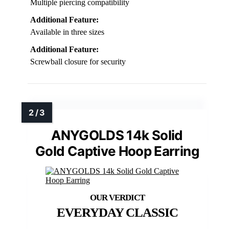
Multiple piercing compatibility
Additional Feature:
Available in three sizes
Additional Feature:
Screwball closure for security
ANYGOLDS 14k Solid
Gold Captive Hoop Earring
EVERYDAY CLASSIC