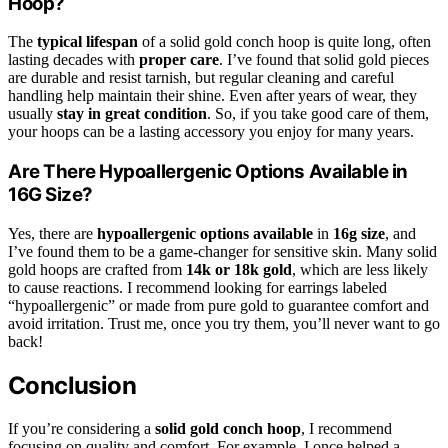
Hoop?
The
typical lifespan
of a solid gold conch hoop is quite long, often
lasting decades with
proper care
. I’ve found that solid gold pieces
are durable and resist tarnish, but regular cleaning and careful
handling help maintain their shine. Even after years of wear, they
usually
stay in great condition
. So, if you take good care of them,
your hoops can be a lasting accessory you enjoy for many years.
Are There Hypoallergenic Options Available in
16G Size?
Yes, there are
hypoallergenic options available
in
16g size
, and
I’ve found them to be a game-changer for sensitive skin. Many solid
gold hoops are crafted from
14k or 18k gold
, which are less likely
to cause reactions. I recommend looking for earrings labeled
“hypoallergenic” or made from pure gold to guarantee comfort and
avoid irritation. Trust me, once you try them, you’ll never want to go
back!
Conclusion
If you’re considering a
solid gold conch hoop
, I recommend
focusing on quality and comfort. For example, I once helped a