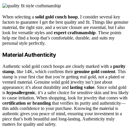
When selecting a
solid gold conch hoop
, I consider several key
factors to guarantee I get the best quality and fit. Things like genuine
material, the right size, and a secure closure are essential, but I also
look for versatile styles and
expert craftsmanship
. These points
help me find a hoop that’s comfortable, durable, and suits my
personal style perfectly.
Material Authenticity
Authentic solid gold conch hoops are clearly marked with a
purity
stamp
, like 14K, which confirms their
genuine gold content
. This
stamp is your first clue that you’re getting real gold, not a plated or
vermeil material. Genuine solid gold jewelry isn’t just about
appearance; it’s about durability and
lasting value
. Since solid gold
is
hypoallergenic
, it’s a safer choice for sensitive skin and less likely
to cause irritation. When shopping, look for jewelry that comes with
certification or branding
that verifies its purity and authenticity—
this adds confidence to your purchase. Knowing the material is
authentic gives you peace of mind, ensuring your investment in a
piece that’s both beautiful and long-lasting. Authenticity truly
matters for quality and safety.