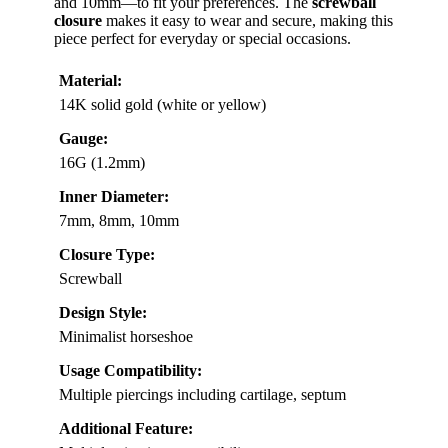
and 10mm—to fit your preferences. The
screwball
closure
makes it easy to wear and secure, making this
piece perfect for everyday or special occasions.
Material:
14K solid gold (white or yellow)
Gauge:
16G (1.2mm)
Inner Diameter:
7mm, 8mm, 10mm
Closure Type:
Screwball
Design Style:
Minimalist horseshoe
Usage Compatibility:
Multiple piercings including cartilage, septum
Additional Feature: