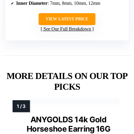
Inner Diameter
: 7mm, 8mm, 10mm, 12mm
VIEW LATEST PRICE
See Our Full Breakdown
MORE DETAILS ON OUR TOP
PICKS
ANYGOLDS 14k Gold
Horseshoe Earring 16G