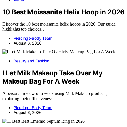
10 Best Moissanite Helix Hoop in 2026
Discover the 10 best moissanite helix hoops in 2026. Our guide
highlights top choices…
Piercings-Body Team
August 6, 2026
Beauty and Fashion
I Let Milk Makeup Take Over My
Makeup Bag For A Week
A personal review of a week using Milk Makeup products,
exploring their effectiveness…
Piercings-Body Team
August 6, 2026