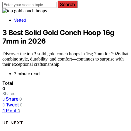
Search
Vetted
3 Best Solid Gold Conch Hoop 16g
7mm in 2026
Discover the top 3 solid gold conch hoops in 16g 7mm for 2026 that
combine style, durability, and comfort—continues to surprise with
their exceptional craftsmanship.
7 minute read
Total
0
Shares
Share
0
Tweet
0
Pin it
0
UP NEXT