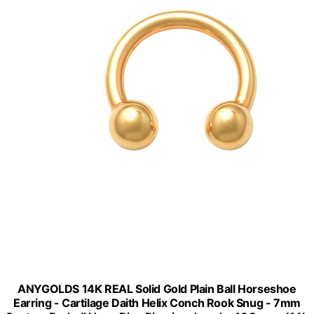
ANYGOLDS 14K REAL Solid Gold Plain Ball Horseshoe
Earring - Cartilage Daith Helix Conch Rook Snug - 7mm