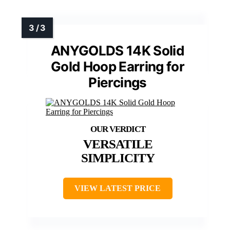
ANYGOLDS 14K Solid
Gold Hoop Earring for
Piercings
VERSATILE
SIMPLICITY
VIEW LATEST PRICE