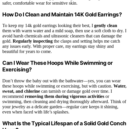
safer, comfortable wear for sensitive skin.
How Do I Clean and Maintain 14K Gold Earrings?
To keep my 14k gold earrings looking their best, I
gently clean
them with warm water and a mild soap, then use a soft cloth to dry. I
avoid harsh chemicals and ultrasonic cleaners that can damage the
gold.
Regularly inspecting
the clasps and setting helps me catch
any issues early. With proper care, my earrings stay shiny and
beautiful for years to come.
Can I Wear These Hoops While Swimming or
Exercising?
Don’t throw the baby out with the bathwater—yes, you can wear
these hoops while swimming or exercising, but with caution.
Water,
sweat, and chlorine
can tarnish or damage gold over time. I
recommend
removing them during vigorous activities
or
swimming, then cleaning and drying thoroughly afterward. Think of
your jewelry as a delicate garden—regular care keeps it shining,
even when faced with life’s splashes.
What Is the Typical Lifespan of a Solid Gold Conch