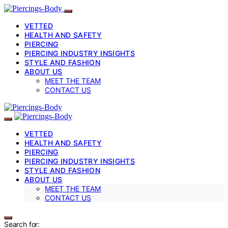
VETTED
HEALTH AND SAFETY
PIERCING
PIERCING INDUSTRY INSIGHTS
STYLE AND FASHION
ABOUT US
MEET THE TEAM
CONTACT US
VETTED
HEALTH AND SAFETY
PIERCING
PIERCING INDUSTRY INSIGHTS
STYLE AND FASHION
ABOUT US
MEET THE TEAM
CONTACT US
Search for: