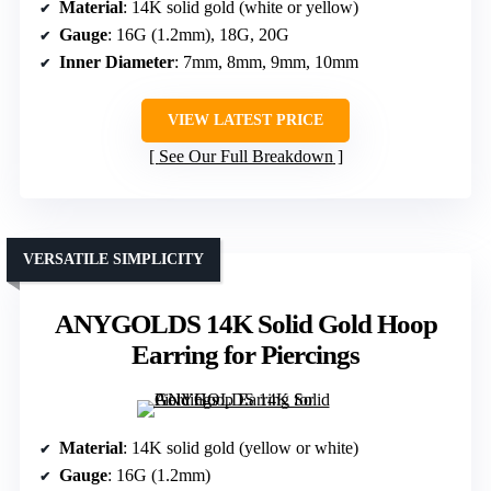
Material
: 14K solid gold (white or yellow)
Gauge
: 16G (1.2mm), 18G, 20G
Inner Diameter
: 7mm, 8mm, 9mm, 10mm
VIEW LATEST PRICE
See Our Full Breakdown
VERSATILE SIMPLICITY
ANYGOLDS 14K Solid Gold Hoop
Earring for Piercings
Material
: 14K solid gold (yellow or white)
Gauge
: 16G (1.2mm)