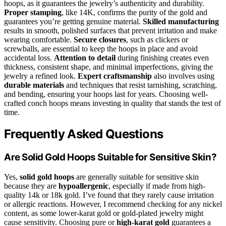
hoops, as it guarantees the jewelry’s authenticity and durability.
Proper stamping
, like 14K, confirms the purity of the gold and
guarantees you’re getting genuine material.
Skilled manufacturing
results in smooth, polished surfaces that prevent irritation and make
wearing comfortable.
Secure closures
, such as clickers or
screwballs, are essential to keep the hoops in place and avoid
accidental loss.
Attention to detail
during finishing creates even
thickness, consistent shape, and minimal imperfections, giving the
jewelry a refined look.
Expert craftsmanship
also involves using
durable materials
and techniques that resist tarnishing, scratching,
and bending, ensuring your hoops last for years. Choosing well-
crafted conch hoops means investing in quality that stands the test of
time.
Frequently Asked Questions
Are Solid Gold Hoops Suitable for Sensitive Skin?
Yes,
solid gold hoops
are generally suitable for sensitive skin
because they are
hypoallergenic
, especially if made from high-
quality 14k or 18k gold. I’ve found that they rarely cause irritation
or allergic reactions. However, I recommend checking for any nickel
content, as some lower-karat gold or gold-plated jewelry might
cause sensitivity. Choosing pure or
high-karat gold
guarantees a