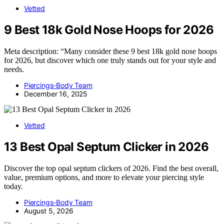
Vetted
9 Best 18k Gold Nose Hoops for 2026
Meta description: “Many consider these 9 best 18k gold nose hoops
for 2026, but discover which one truly stands out for your style and
needs.
Piercings-Body Team
December 16, 2025
Vetted
13 Best Opal Septum Clicker in 2026
Discover the top opal septum clickers of 2026. Find the best overall,
value, premium options, and more to elevate your piercing style
today.
Piercings-Body Team
August 5, 2026