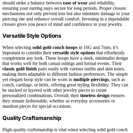
should strike a balance between
ease of wear
and reliability,
ensuring your earring stays secure for long periods. Proper closure
mechanisms not only prevent loss but also minimize damage to your
piercing site and enhance overall comfort. Investing in a dependable
closure gives you peace of mind and confidence in your jewelry.
Versatile Style Options
When selecting
solid gold conch hoops
in 16G and 7mm, it’s
important to consider their
versatile style options
that effortlessly
complement any look. These hoops have a sleek, minimalist design
that works well for both casual outings and formal events. Their
classic gold finish
pairs easily with various outfits and skin tones,
making them adaptable to different fashion preferences. The simple
yet elegant hoop style can be worn in
multiple piercings
, such as
conch, cartilage, or helix, offering great styling flexibility. They can
be stacked or layered with other jewelry pieces to create
personalized combinations. Overall, their
timeless design
ensures
they remain fashionable, whether as everyday accessories or
standout pieces for special occasions.
Quality Craftsmanship
High-quality craftsmanship is vital when selecting solid gold conch