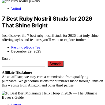
Vetted
7 Best Ruby Nostril Studs for 2026
That Shine Bright
Just discover the 7 best ruby nostril studs for 2026 that truly shine,
offering styles and features you’ll want to explore further.
Piercings-Body Team
December 29, 2025
Search
Search
Affiliate
Disclaimer
As an affiliate, we may earn a commission from qualifying
purchases. We get commissions for purchases made through links on
this website from Amazon and other third parties.
Vetted