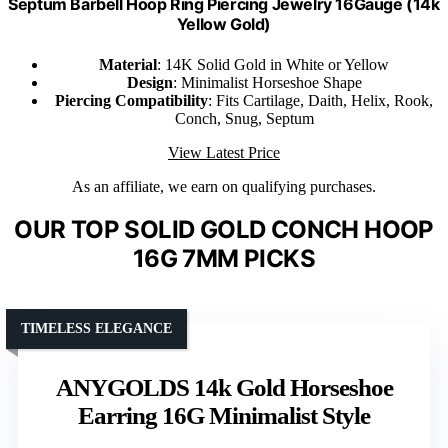
Septum Barbell Hoop Ring Piercing Jewelry 16Gauge (14k
Yellow Gold)
Material
: 14K Solid Gold in White or Yellow
Design
: Minimalist Horseshoe Shape
Piercing Compatibility
: Fits Cartilage, Daith, Helix, Rook,
Conch, Snug, Septum
View Latest Price
As an affiliate, we earn on qualifying purchases.
OUR TOP SOLID GOLD CONCH HOOP
16G 7MM PICKS
TIMELESS ELEGANCE
ANYGOLDS 14k Gold Horseshoe
Earring 16G Minimalist Style