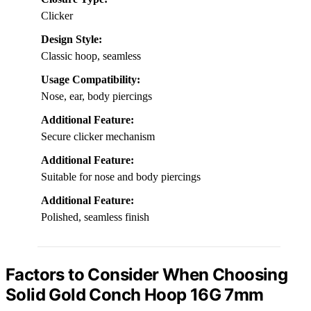
Clicker
Design Style:
Classic hoop, seamless
Usage Compatibility:
Nose, ear, body piercings
Additional Feature:
Secure clicker mechanism
Additional Feature:
Suitable for nose and body piercings
Additional Feature:
Polished, seamless finish
Factors to Consider When Choosing
Solid Gold Conch Hoop 16G 7mm