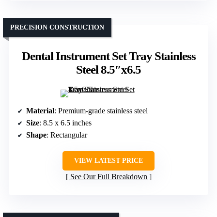
PRECISION CONSTRUCTION
Dental Instrument Set Tray Stainless
Steel 8.5″x6.5
Material
: Premium-grade stainless steel
Size
: 8.5 x 6.5 inches
Shape
: Rectangular
VIEW LATEST PRICE
See Our Full Breakdown