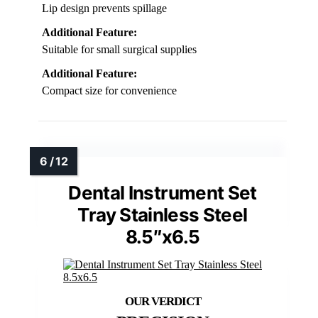
Lip design prevents spillage
Additional Feature:
Suitable for small surgical supplies
Additional Feature:
Compact size for convenience
Dental Instrument Set
Tray Stainless Steel
8.5″x6.5