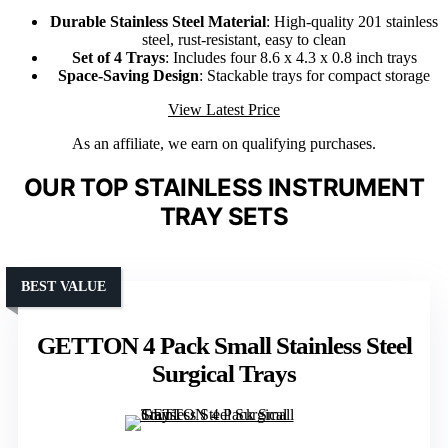
Durable Stainless Steel Material
: High-quality 201 stainless
steel, rust-resistant, easy to clean
Set of 4 Trays
: Includes four 8.6 x 4.3 x 0.8 inch trays
Space-Saving Design
: Stackable trays for compact storage
View Latest Price
As an affiliate, we earn on qualifying purchases.
OUR TOP STAINLESS INSTRUMENT
TRAY SETS
BEST VALUE
GETTON 4 Pack Small Stainless Steel
Surgical Trays