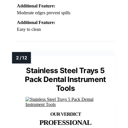
Additional Feature:
Moderate edges prevent spills
Additional Feature:
Easy to clean
Stainless Steel Trays 5
Pack Dental Instrument
Tools
PROFESSIONAL