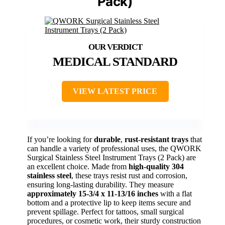
Pack)
MEDICAL STANDARD
VIEW LATEST PRICE
If you’re looking for
durable
,
rust-resistant trays
that
can handle a variety of professional uses, the QWORK
Surgical Stainless Steel Instrument Trays (2 Pack) are
an excellent choice. Made from
high-quality 304
stainless steel
, these trays resist rust and corrosion,
ensuring long-lasting durability. They measure
approximately 15-3/4 x 11-13/16 inches
with a flat
bottom and a protective lip to keep items secure and
prevent spillage. Perfect for tattoos, small surgical
procedures, or cosmetic work, their sturdy construction