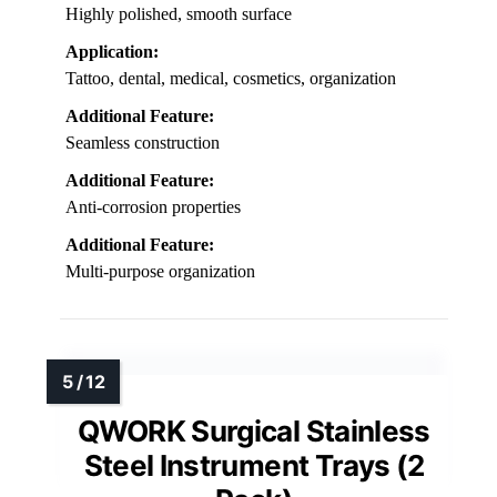
Highly polished, smooth surface
Application:
Tattoo, dental, medical, cosmetics, organization
Additional Feature:
Seamless construction
Additional Feature:
Anti-corrosion properties
Additional Feature:
Multi-purpose organization
QWORK Surgical Stainless
Steel Instrument Trays (2