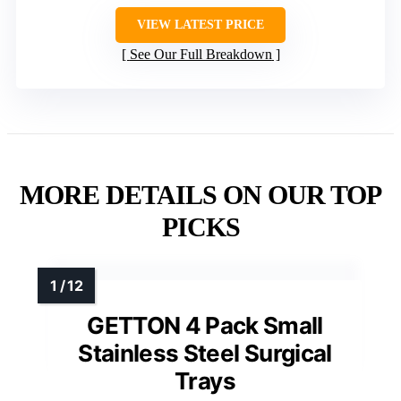
VIEW LATEST PRICE
See Our Full Breakdown
MORE DETAILS ON OUR TOP
PICKS
GETTON 4 Pack Small
Stainless Steel Surgical
Trays