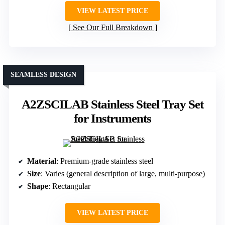
VIEW LATEST PRICE
See Our Full Breakdown
SEAMLESS DESIGN
A2ZSCILAB Stainless Steel Tray Set
for Instruments
Material
: Premium-grade stainless steel
Size
: Varies (general description of large, multi-purpose)
Shape
: Rectangular
VIEW LATEST PRICE