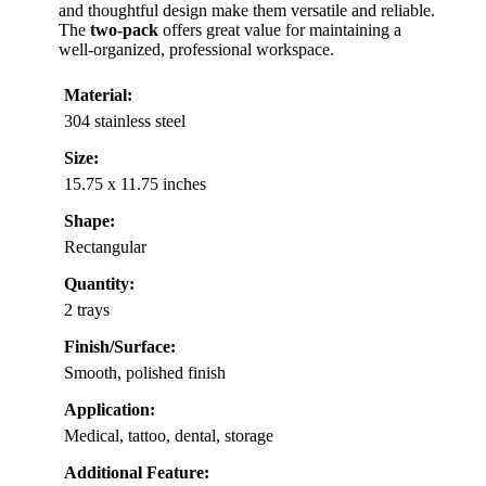
and thoughtful design make them versatile and reliable.
The
two-pack
offers great value for maintaining a
well-organized, professional workspace.
Material:
304 stainless steel
Size:
15.75 x 11.75 inches
Shape:
Rectangular
Quantity:
2 trays
Finish/Surface:
Smooth, polished finish
Application:
Medical, tattoo, dental, storage
Additional Feature: