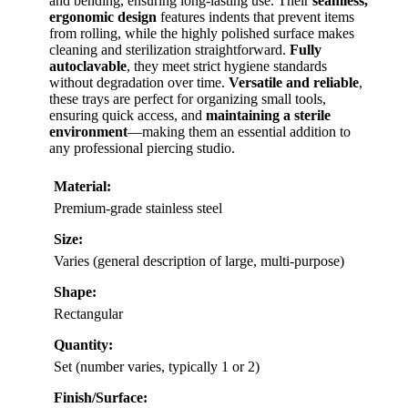
and bending, ensuring long-lasting use. Their
seamless,
ergonomic design
features indents that prevent items
from rolling, while the highly polished surface makes
cleaning and sterilization straightforward.
Fully
autoclavable
, they meet strict hygiene standards
without degradation over time.
Versatile and reliable
,
these trays are perfect for organizing small tools,
ensuring quick access, and
maintaining a sterile
environment
—making them an essential addition to
any professional piercing studio.
Material:
Premium-grade stainless steel
Size:
Varies (general description of large, multi-purpose)
Shape:
Rectangular
Quantity:
Set (number varies, typically 1 or 2)
Finish/Surface: