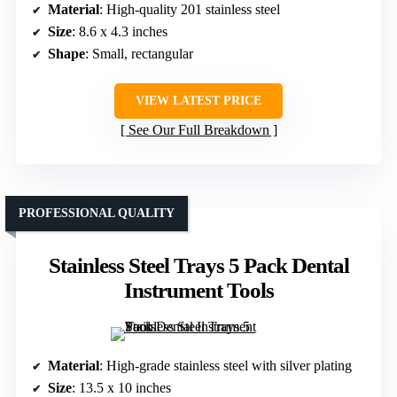
Material
: High-quality 201 stainless steel
Size
: 8.6 x 4.3 inches
Shape
: Small, rectangular
VIEW LATEST PRICE
See Our Full Breakdown
PROFESSIONAL QUALITY
Stainless Steel Trays 5 Pack Dental
Instrument Tools
Material
: High-grade stainless steel with silver plating
Size
: 13.5 x 10 inches