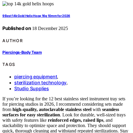
9 Best 14k Gold Helix Hoop 16g 10mm for 2026
Published on
18 December 2025
AUTHOR
Piercings-Body Team
TAGS
piercing equipment
,
sterilization technology
,
Studio Supplies
If you’re looking for the 12 best stainless steel instrument tray sets
for piercing studios in 2026, I recommend considering sets made
from
high-quality, autoclavable stainless steel
with
seamless
surfaces for easy sterilization
. Look for durable, well-sized trays
with safety features like
reinforced edges, raised lips
, and
stackability to optimize space and protection. They should support
quick, thorough cleaning and withstand repeated sterilizations. Stay