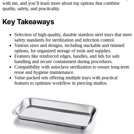
with me, and you’ll learn more about top options that combine
quality, safety, and practicality.
Key Takeaways
Selection of high-quality, durable stainless steel trays that meet
safety standards for sterilization and infection control.
Various sizes and designs, including stackable and rimmed
options, for organized storage of tools and supplies.
Features like reinforced edges, handles, and lids for safe
handling and secure containment during procedures.
Compatibility with autoclave sterilization to ensure long-term
reuse and hygiene maintenance.
Value-packed sets offering multiple trays with practical
features to optimize workflow in piercing studios.