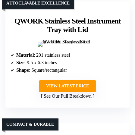
AUTOCLAVABLE EXCELLENCE
QWORK Stainless Steel Instrument
Tray with Lid
Material
: 201 stainless steel
Size
: 9.5 x 6.3 inches
Shape
: Square/rectangular
VIEW LATEST PRICE
See Our Full Breakdown
COMPACT & DURABLE