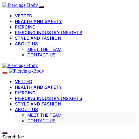
VETTED
HEALTH AND SAFETY
PIERCING
PIERCING INDUSTRY INSIGHTS
STYLE AND FASHION
ABOUT US
MEET THE TEAM
CONTACT US
VETTED
HEALTH AND SAFETY
PIERCING
PIERCING INDUSTRY INSIGHTS
STYLE AND FASHION
ABOUT US
MEET THE TEAM
CONTACT US
Search for: