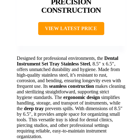
PRECISION
CONSTRUCTION
VIEW LATEST PRICE
Designed for professional environments, the
Dental
Instrument Set Tray
Stainless Steel
, 8.5″ x 6.5″,
offers unmatched durability and hygiene. Made from
high-quality stainless steel, it’s resistant to rust,
corrosion, and bending, ensuring longevity even with
frequent use. Its
seamless construction
makes cleaning
and sterilizing straightforward, supporting strict
hygiene standards. The
ergonomic design
simplifies
handling, storage, and transport of instruments, while
the
deep tray
prevents spills. With dimensions of 8.5″
by 6.5″, it provides ample space for organizing small
tools. This versatile tray is ideal for dental clinics,
piercing studios, and other professional settings
requiring reliable, easy-to-maintain instrument
organization.