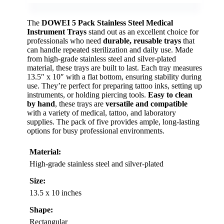
The
DOWEI 5 Pack
Stainless Steel Medical
Instrument Trays
stand out as an excellent choice for
professionals who need
durable, reusable trays
that
can handle repeated sterilization and daily use. Made
from high-grade stainless steel and silver-plated
material, these trays are built to last. Each tray measures
13.5″ x 10″ with a flat bottom, ensuring stability during
use. They’re perfect for preparing tattoo inks, setting up
instruments, or holding piercing tools.
Easy to clean
by hand
, these trays are
versatile and compatible
with a variety of medical, tattoo, and laboratory
supplies. The pack of five provides ample, long-lasting
options for busy professional environments.
Material:
High-grade stainless steel and silver-plated
Size:
13.5 x 10 inches
Shape:
Rectangular