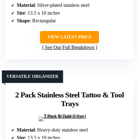
Material
: Silver-plated stainless steel
Size
: 13.5 x 10 inches
Shape
: Rectangular
VIEW LATEST PRICE
See Our Full Breakdown
VERSATILE ORGANIZER
2 Pack Stainless Steel Tattoo & Tool
Trays
Material
: Heavy-duty stainless steel
Size
: 13.5 x 10 inches