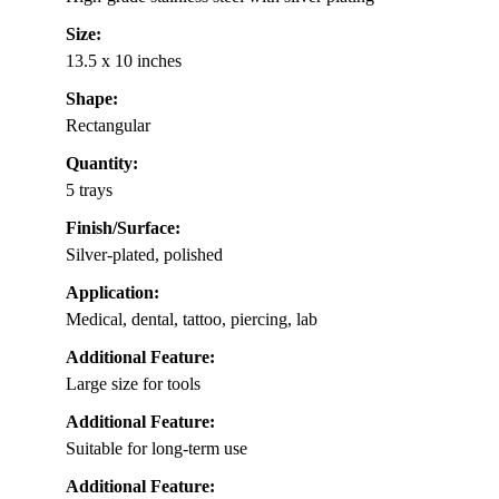
Size:
13.5 x 10 inches
Shape:
Rectangular
Quantity:
5 trays
Finish/Surface:
Silver-plated, polished
Application:
Medical, dental, tattoo, piercing, lab
Additional Feature:
Large size for tools
Additional Feature:
Suitable for long-term use
Additional Feature: