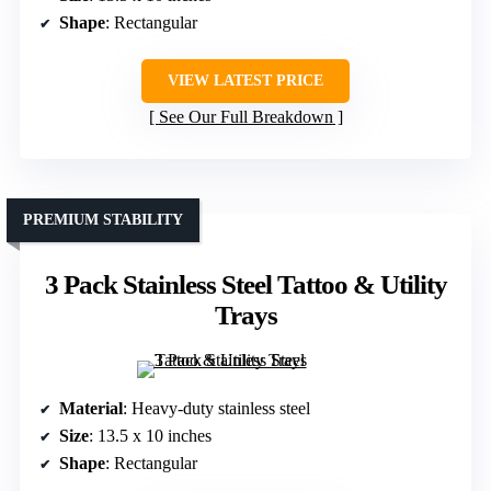
Shape
: Rectangular
VIEW LATEST PRICE
See Our Full Breakdown
PREMIUM STABILITY
3 Pack Stainless Steel Tattoo & Utility
Trays
Material
: Heavy-duty stainless steel
Size
: 13.5 x 10 inches
Shape
: Rectangular