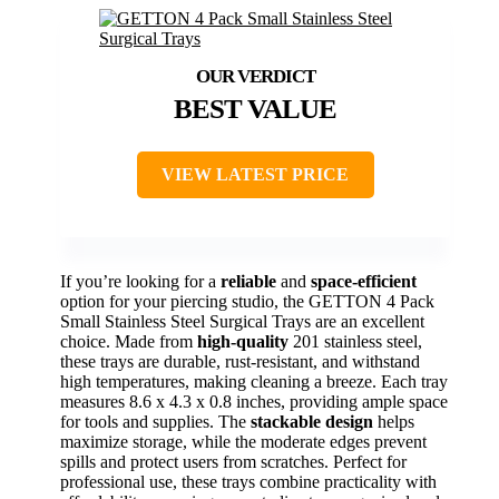
BEST VALUE
VIEW LATEST PRICE
If you’re looking for a
reliable
and
space-efficient
option for your piercing studio, the GETTON 4 Pack
Small Stainless Steel Surgical Trays are an excellent
choice. Made from
high-quality
201 stainless steel,
these trays are durable, rust-resistant, and withstand
high temperatures, making cleaning a breeze. Each tray
measures 8.6 x 4.3 x 0.8 inches, providing ample space
for tools and supplies. The
stackable design
helps
maximize storage, while the moderate edges prevent
spills and protect users from scratches. Perfect for
professional use, these trays combine practicality with