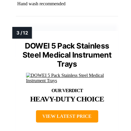
Hand wash recommended
DOWEI 5 Pack Stainless
Steel Medical Instrument
Trays
HEAVY-DUTY CHOICE
VIEW LATEST PRICE