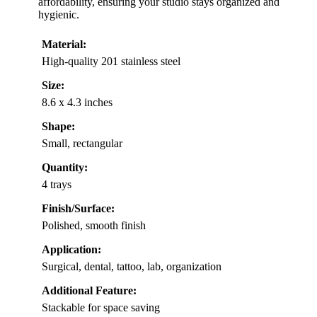
affordability, ensuring your studio stays organized and
hygienic.
Material:
High-quality 201 stainless steel
Size:
8.6 x 4.3 inches
Shape:
Small, rectangular
Quantity:
4 trays
Finish/Surface:
Polished, smooth finish
Application:
Surgical, dental, tattoo, lab, organization
Additional Feature:
Stackable for space saving