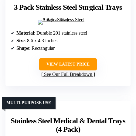
3 Pack Stainless Steel Surgical Trays
Material
: Durable 201 stainless steel
Size
: 8.6 x 4.3 inches
Shape
: Rectangular
VIEW LATEST PRICE
See Our Full Breakdown
MULTI-PURPOSE USE
Stainless Steel Medical & Dental Trays
(4 Pack)