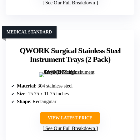
See Our Full Breakdown
MEDICAL STANDARD
QWORK Surgical Stainless Steel
Instrument Trays (2 Pack)
Material
: 304 stainless steel
Size
: 15.75 x 11.75 inches
Shape
: Rectangular
VIEW LATEST PRICE
See Our Full Breakdown