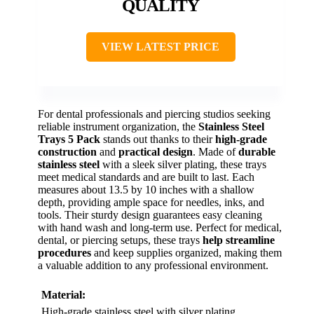
QUALITY
VIEW LATEST PRICE
For dental professionals and piercing studios seeking
reliable instrument organization, the
Stainless Steel
Trays 5 Pack
stands out thanks to their
high-grade
construction
and
practical design
. Made of
durable
stainless steel
with a sleek silver plating, these trays
meet medical standards and are built to last. Each
measures about 13.5 by 10 inches with a shallow
depth, providing ample space for needles, inks, and
tools. Their sturdy design guarantees easy cleaning
with hand wash and long-term use. Perfect for medical,
dental, or piercing setups, these trays
help streamline
procedures
and keep supplies organized, making them
a valuable addition to any professional environment.
Material:
High-grade stainless steel with silver plating