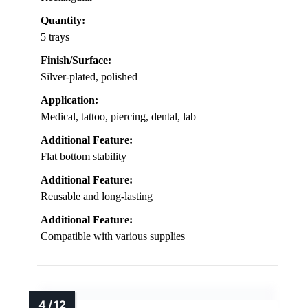
Quantity:
5 trays
Finish/Surface:
Silver-plated, polished
Application:
Medical, tattoo, piercing, dental, lab
Additional Feature:
Flat bottom stability
Additional Feature:
Reusable and long-lasting
Additional Feature:
Compatible with various supplies