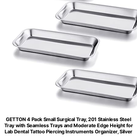
GETTON 4 Pack Small Surgical Tray, 201 Stainless Steel
Tray with Seamless Trays and Moderate Edge Height for
Lab Dental Tattoo Piercing Instruments Organizer, Silver