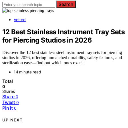
Search
Vetted
12 Best Stainless Instrument Tray Sets
for Piercing Studios in 2026
Discover the 12 best stainless steel instrument tray sets for piercing
studios in 2026, offering unmatched durability, safety features, and
sterilization ease—find out which ones excel.
14 minute read
Total
0
Shares
Share
0
Tweet
0
Pin it
0
UP NEXT