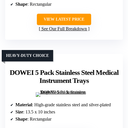
Shape
: Rectangular
VIEW LATEST PRICE
See Our Full Breakdown
HEAVY-DUTY CHOICE
DOWEI 5 Pack Stainless Steel Medical
Instrument Trays
Material
: High-grade stainless steel and silver-plated
Size
: 13.5 x 10 inches
Shape
: Rectangular