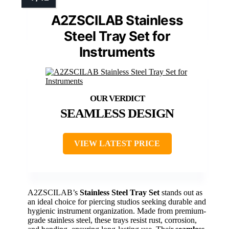
A2ZSCILAB Stainless
Steel Tray Set for
Instruments
SEAMLESS DESIGN
VIEW LATEST PRICE
A2ZSCILAB’s
Stainless Steel Tray Set
stands out as
an ideal choice for piercing studios seeking durable and
hygienic instrument organization. Made from premium-
grade stainless steel, these trays resist rust, corrosion,