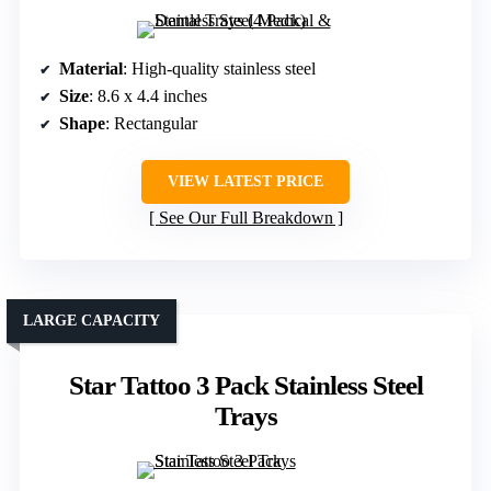
Material
: High-quality stainless steel
Size
: 8.6 x 4.4 inches
Shape
: Rectangular
VIEW LATEST PRICE
See Our Full Breakdown
LARGE CAPACITY
Star Tattoo 3 Pack Stainless Steel
Trays