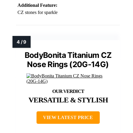
Additional Feature:
CZ stones for sparkle
BodyBonita Titanium CZ
Nose Rings (20G-14G)
VERSATILE & STYLISH
VIEW LATEST PRICE