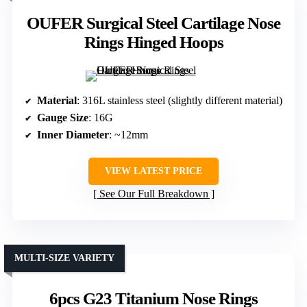
OUFER Surgical Steel Cartilage Nose
Rings Hinged Hoops
Material
: 316L stainless steel (slightly different material)
Gauge Size
: 16G
Inner Diameter
: ~12mm
VIEW LATEST PRICE
See Our Full Breakdown
MULTI-SIZE VARIETY
6pcs G23 Titanium Nose Rings