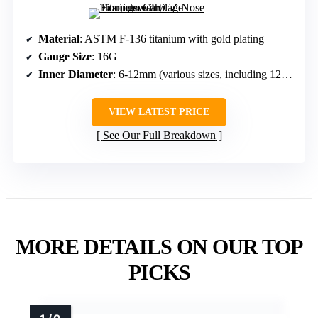
Material
: ASTM F-136 titanium with gold plating
Gauge Size
: 16G
Inner Diameter
: 6-12mm (various sizes, including 12mm)
VIEW LATEST PRICE
See Our Full Breakdown
MORE DETAILS ON OUR TOP
PICKS