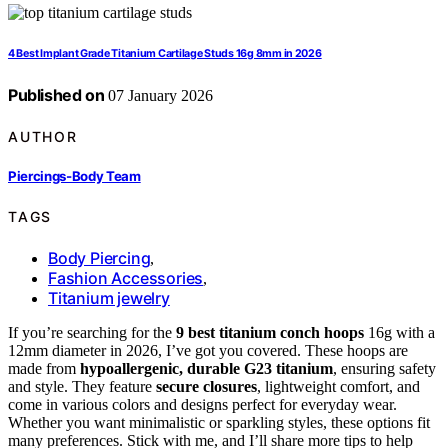
4 Best Implant Grade Titanium Cartilage Studs 16g 8mm in 2026
Published on
07 January 2026
AUTHOR
Piercings-Body Team
TAGS
Body Piercing
,
Fashion Accessories
,
Titanium jewelry
If you’re searching for the
9 best titanium conch hoops
16g with a
12mm diameter in 2026, I’ve got you covered. These hoops are
made from
hypoallergenic, durable G23 titanium
, ensuring safety
and style. They feature
secure closures
, lightweight comfort, and
come in various colors and designs perfect for everyday wear.
Whether you want minimalistic or sparkling styles, these options fit
many preferences. Stick with me, and I’ll share more tips to help