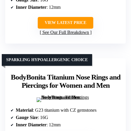
Inner Diameter
: 12mm
VIEW LATEST PRICE
See Our Full Breakdown
SPARKLING HYPOALLERGENIC CHOICE
BodyBonita Titanium Nose Rings and
Piercings for Women and Men
Material
: G23 titanium with CZ gemstones
Gauge Size
: 16G
Inner Diameter
: 12mm