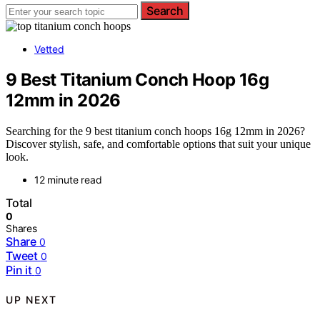
Search
Vetted
9 Best Titanium Conch Hoop 16g
12mm in 2026
Searching for the 9 best titanium conch hoops 16g 12mm in 2026?
Discover stylish, safe, and comfortable options that suit your unique
look.
12 minute read
Total
0
Shares
Share
0
Tweet
0
Pin it
0
UP NEXT