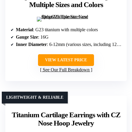
Multiple Sizes and Colors
Material
: G23 titanium with multiple colors
Gauge Size
: 16G
Inner Diameter
: 6-12mm (various sizes, including 12mm)
VIEW LATEST PRICE
See Our Full Breakdown
LIGHTWEIGHT & RELIABLE
Titanium Cartilage Earrings with CZ
Nose Hoop Jewelry