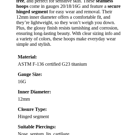
free
, and perfect for sensitive skin. These
seamless
hoops
come in gauges 20/18/16G and feature a
secure
hinged segment
for easy wear and removal. Their
12mm inner diameter offers a comfortable fit, and
they’re lightweight, so they won’t weigh you down.
Plus, the glossy finish resists tarnishing and corrosion,
ensuring long-lasting beauty. With clear sizing info and
a variety of colors, these hoops make everyday wear
simple and stylish.
Material:
ASTM F-136 certified G23 titanium
Gauge Size:
16G
Inner Diameter:
12mm
Closure Type:
Hinged segment
Suitable Piercings:
Nose, septum, lip, cartilage