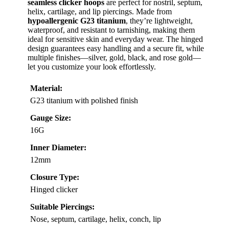
seamless clicker hoops
are perfect for nostril, septum,
helix, cartilage, and lip piercings. Made from
hypoallergenic G23 titanium
, they’re lightweight,
waterproof, and resistant to tarnishing, making them
ideal for sensitive skin and everyday wear. The hinged
design guarantees easy handling and a secure fit, while
multiple finishes—silver, gold, black, and rose gold—
let you customize your look effortlessly.
Material:
G23 titanium with polished finish
Gauge Size:
16G
Inner Diameter:
12mm
Closure Type:
Hinged clicker
Suitable Piercings:
Nose, septum, cartilage, helix, conch, lip