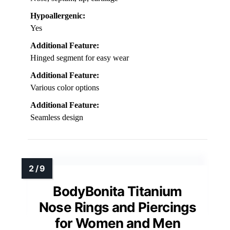
Hypoallergenic:
Yes
Additional Feature:
Hinged segment for easy wear
Additional Feature:
Various color options
Additional Feature:
Seamless design
BodyBonita Titanium
Nose Rings and Piercings
for Women and Men