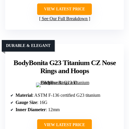
VIEW LATEST PRICE
See Our Full Breakdown
DURABLE & ELEGANT
BodyBonita G23 Titanium CZ Nose
Rings and Hoops
Material
: ASTM F-136 certified G23 titanium
Gauge Size
: 16G
Inner Diameter
: 12mm
VIEW LATEST PRICE