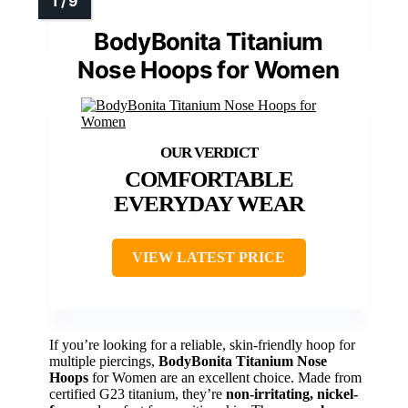
BodyBonita Titanium
Nose Hoops for Women
COMFORTABLE
EVERYDAY WEAR
VIEW LATEST PRICE
If you’re looking for a reliable, skin-friendly hoop for
multiple piercings,
BodyBonita Titanium Nose
Hoops
for Women are an excellent choice. Made from
certified G23 titanium, they’re
non-irritating, nickel-