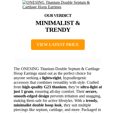
MINIMALIST &
TRENDY
VIEW LATEST PRICE
The ONESING Titanium Double Septum & Cartilage
Hoop Earrings stand out as the perfect choice for
anyone seeking a
lightweight
, hypoallergenic
accessory that combines versatility with style. Crafted
from
high-quality G23 titanium
, they’re
ultra-light at
just 1 gram
, ensuring all-day comfort. Their
secure,
smooth-edged design
prevents irritation and snagging,
making them safe for active lifestyles. With a
trendy,
minimalist double hoop look
, they suit multiple
piercings like septum, cartilage, and more. Packaged in