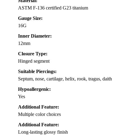
Material:
ASTM F-136 certified G23 titanium
Gauge Size:
16G
Inner Diameter:
12mm
Closure Type:
Hinged segment
Suitable Piercings:
Septum, nose, cartilage, helix, rook, tragus, daith
Hypoallergenic:
Yes
Additional Feature:
Multiple color choices
Additional Feature:
Long-lasting glossy finish