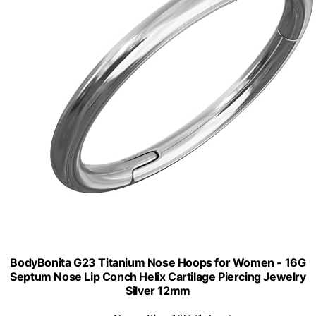
BodyBonita G23 Titanium Nose Hoops for Women - 16G
Septum Nose Lip Conch Helix Cartilage Piercing Jewelry
Silver 12mm