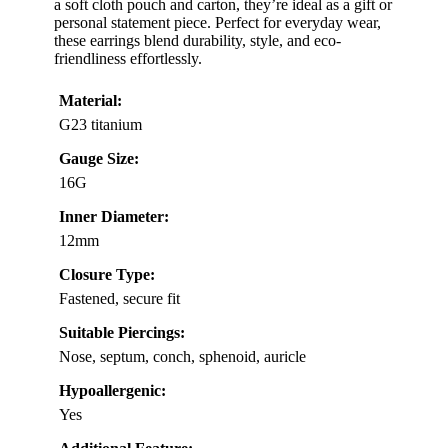
a soft cloth pouch and carton, they’re ideal as a gift or
personal statement piece. Perfect for everyday wear,
these earrings blend durability, style, and eco-
friendliness effortlessly.
Material:
G23 titanium
Gauge Size:
16G
Inner Diameter:
12mm
Closure Type:
Fastened, secure fit
Suitable Piercings:
Nose, septum, conch, sphenoid, auricle
Hypoallergenic:
Yes