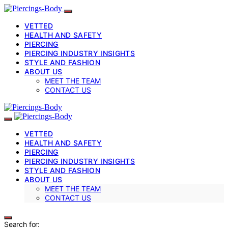
VETTED
HEALTH AND SAFETY
PIERCING
PIERCING INDUSTRY INSIGHTS
STYLE AND FASHION
ABOUT US
MEET THE TEAM
CONTACT US
VETTED
HEALTH AND SAFETY
PIERCING
PIERCING INDUSTRY INSIGHTS
STYLE AND FASHION
ABOUT US
MEET THE TEAM
CONTACT US
Search for: