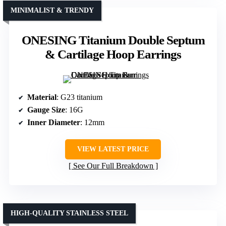
MINIMALIST & TRENDY
ONESING Titanium Double Septum
& Cartilage Hoop Earrings
Material
: G23 titanium
Gauge Size
: 16G
Inner Diameter
: 12mm
VIEW LATEST PRICE
See Our Full Breakdown
HIGH-QUALITY STAINLESS STEEL