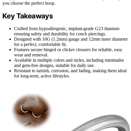
you choose the perfect hoop.
Key Takeaways
Crafted from hypoallergenic, implant-grade G23 titanium
ensuring safety and durability for conch piercings.
Designed with 16G (1.2mm) gauge and 12mm inner diameter
for a perfect, comfortable fit.
Features secure hinged or clicker closures for reliable, easy
wear and removal.
Available in multiple colors and styles, including minimalist
and gem-free designs, suitable for daily use.
Resistant to tarnish, corrosion, and fading, making them ideal
for long-term, active lifestyles.