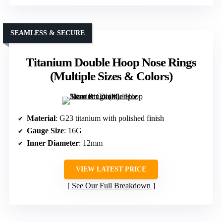
SEAMLESS & SECURE
Titanium Double Hoop Nose Rings
(Multiple Sizes & Colors)
Material
: G23 titanium with polished finish
Gauge Size
: 16G
Inner Diameter
: 12mm
VIEW LATEST PRICE
See Our Full Breakdown