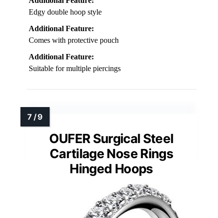
Additional Feature:
Edgy double hoop style
Additional Feature:
Comes with protective pouch
Additional Feature:
Suitable for multiple piercings
OUFER Surgical Steel
Cartilage Nose Rings
Hinged Hoops