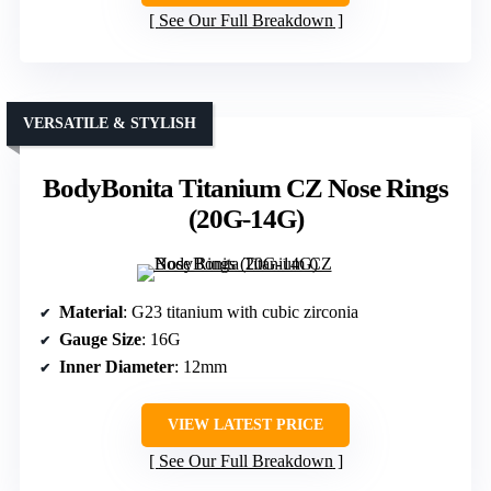
See Our Full Breakdown
VERSATILE & STYLISH
BodyBonita Titanium CZ Nose Rings
(20G-14G)
Material
: G23 titanium with cubic zirconia
Gauge Size
: 16G
Inner Diameter
: 12mm
VIEW LATEST PRICE
See Our Full Breakdown