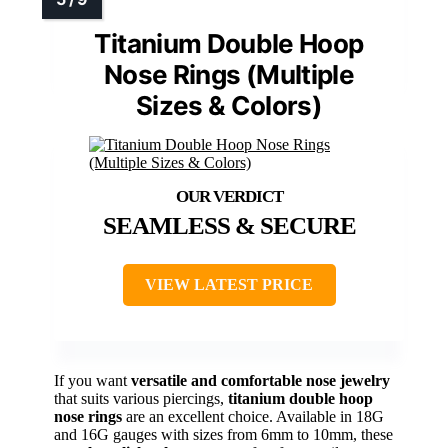
Titanium Double Hoop
Nose Rings (Multiple
Sizes & Colors)
SEAMLESS & SECURE
VIEW LATEST PRICE
If you want
versatile and comfortable nose jewelry
that suits various piercings,
titanium double hoop
nose rings
are an excellent choice. Available in 18G
and 16G gauges with sizes from 6mm to 10mm, these