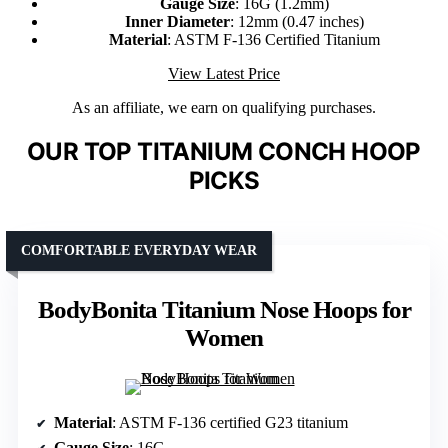
Gauge Size
: 16G (1.2mm)
Inner Diameter
: 12mm (0.47 inches)
Material
: ASTM F-136 Certified Titanium
View Latest Price
As an affiliate, we earn on qualifying purchases.
OUR TOP TITANIUM CONCH HOOP
PICKS
COMFORTABLE EVERYDAY WEAR
BodyBonita Titanium Nose Hoops for
Women
Material
: ASTM F-136 certified G23 titanium
Gauge Size
: 16G