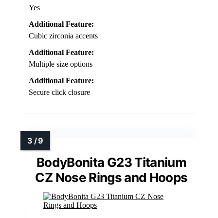
Yes
Additional Feature:
Cubic zirconia accents
Additional Feature:
Multiple size options
Additional Feature:
Secure click closure
BodyBonita G23 Titanium
CZ Nose Rings and Hoops