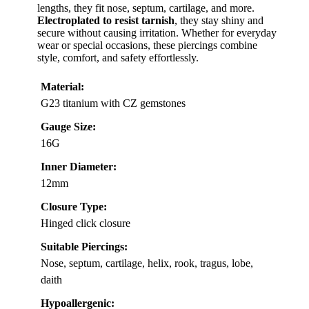
lengths, they fit nose, septum, cartilage, and more.
Electroplated to resist tarnish
, they stay shiny and
secure without causing irritation. Whether for everyday
wear or special occasions, these piercings combine
style, comfort, and safety effortlessly.
Material:
G23 titanium with CZ gemstones
Gauge Size:
16G
Inner Diameter:
12mm
Closure Type:
Hinged click closure
Suitable Piercings:
Nose, septum, cartilage, helix, rook, tragus, lobe,
daith
Hypoallergenic: