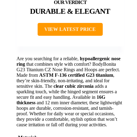
DURABLE & ELEGANT
VIEW LATEST PRICE
Are you searching for a reliable,
hypoallergenic nose
ring
that combines style with comfort? BodyBonita
G23 Titanium CZ Nose Rings and Hoops are perfect.
Made from
ASTM F-136 certified G23 titanium
,
they’re skin-friendly, non-irritating, and ideal for
sensitive skin. The
clear cubic zirconia
adds a
sparkling touch, while the hinged segment ensures a
secure fit and easy handling. Available in
16G
thickness
and 12 mm inner diameter, these lightweight
hoops are durable, corrosion-resistant, and tarnish-
proof. Whether for daily wear or special occasions,
they provide a comfortable, stylish option that won’t
cause irritation or fall off during your activities.