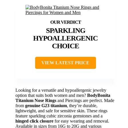
SPARKLING
HYPOALLERGENIC
CHOICE
VIEW LATEST PRICE
Looking for a versatile and hypoallergenic jewelry
option that suits both women and men?
BodyBonita
Titanium Nose Rings
and Piercings are perfect. Made
from
genuine G23 titanium
, they’re durable,
lightweight, and safe for sensitive skin. These rings
feature sparkling cubic zirconia gemstones and a
hinged click closure
for easy wearing and removal.
Available in sizes from 16G to 20G and various