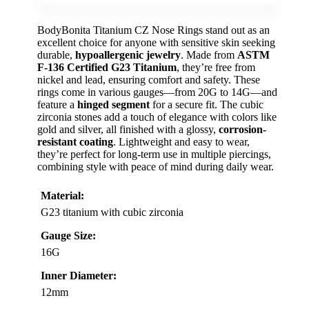
BodyBonita Titanium CZ Nose Rings stand out as an
excellent choice for anyone with sensitive skin seeking
durable,
hypoallergenic jewelry
. Made from
ASTM
F-136 Certified G23 Titanium
, they’re free from
nickel and lead, ensuring comfort and safety. These
rings come in various gauges—from 20G to 14G—and
feature a
hinged segment
for a secure fit. The cubic
zirconia stones add a touch of elegance with colors like
gold and silver, all finished with a glossy,
corrosion-
resistant coating
. Lightweight and easy to wear,
they’re perfect for long-term use in multiple piercings,
combining style with peace of mind during daily wear.
Material:
G23 titanium with cubic zirconia
Gauge Size:
16G
Inner Diameter:
12mm