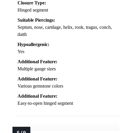
Closure Type:
Hinged segment
Suitable Piercings:
Septum, nose, cartilage, helix, rook, tragus, conch,
daith
Hypoallergenic:
Yes
Additional Feature:
Multiple gauge sizes
Additional Feature:
Various gemstone colors
Additional Feature:
Easy-to-open hinged segment