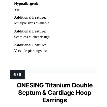
Hypoallergenic:
Yes
Additional Feature:
Multiple sizes available
Additional Feature:
Seamless clicker design
Additional Feature:
Versatile piercings use
ONESING Titanium Double
Septum & Cartilage Hoop
Earrings