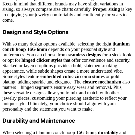
Keep in mind that different brands may have slight variations in
sizing, so always compare size charts carefully.
Proper sizing
is key
to enjoying your jewelry comfortably and confidently for years to
come.
Design and Style Options
With so many design options available, selecting the right
titanium
conch hoop 16G 6mm
depends on your personal style and
preferences. You can choose from
seamless designs
for a sleek look
or opt for
hinged clicker styles
that offer convenience and security.
Stacked or layered options provide a bold, statement-making
appearance, while subtle shapes create a more understated vibe.
Some styles feature
embedded cubic zirconia stones
or gold
plating, adding sparkle and elegance. The
closure mechanism
also
matters—hinged segments ensure easy wear and removal. Plus,
these versatile designs allow you to mix and match with other
jewelry pieces, customizing your piercing aesthetic to reflect your
unique style. Ultimately, your choice should align with your
personality and the statement you want to make.
Durability and Maintenance
When selecting a titanium conch hoop 16G 6mm,
durability
and