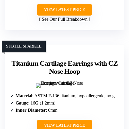
VIEW LATEST PRICE
See Our Full Breakdown
SUBTLE SPARKLE
Titanium Cartilage Earrings with CZ
Nose Hoop
Material
: ASTM F-136 titanium, hypoallergenic, no gemstones
Gauge
: 16G (1.2mm)
Inner Diameter
: 6mm
VIEW LATEST PRICE