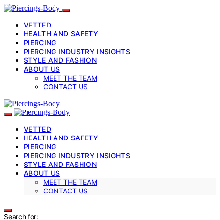
VETTED
HEALTH AND SAFETY
PIERCING
PIERCING INDUSTRY INSIGHTS
STYLE AND FASHION
ABOUT US
MEET THE TEAM
CONTACT US
VETTED
HEALTH AND SAFETY
PIERCING
PIERCING INDUSTRY INSIGHTS
STYLE AND FASHION
ABOUT US
MEET THE TEAM
CONTACT US
Search for: