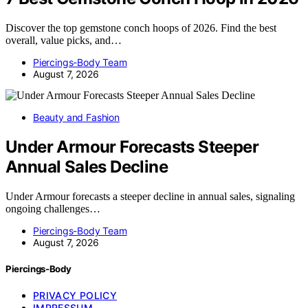
Discover the top gemstone conch hoops of 2026. Find the best
overall, value picks, and…
Piercings-Body Team
August 7, 2026
Beauty and Fashion
Under Armour Forecasts Steeper
Annual Sales Decline
Under Armour forecasts a steeper decline in annual sales, signaling
ongoing challenges…
Piercings-Body Team
August 7, 2026
Piercings-Body
PRIVACY POLICY
IMPRESSUM