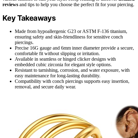
reviews
and tips to help you choose the perfect fit for your piercing.
Key Takeaways
Made from hypoallergenic G23 or ASTM F-136 titanium,
ensuring safety and skin-friendliness for sensitive conch
piercings.
Precise 16G gauge and 6mm inner diameter provide a secure,
comfortable fit without slipping or irritation.
Available in seamless or hinged clicker designs with
embedded cubic zirconia for elegant style options.
Resistant to tarnishing, corrosion, and water exposure, with
easy maintenance for long-lasting durability.
Compatibility with conch piercings supports easy insertion,
removal, and secure daily wear.