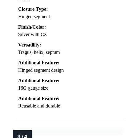
Closure Type:
Hinged segment
Finish/Color:
Silver with CZ
Versatility:
Tragus, helix, septum
Additional Feature:
Hinged segment design
Additional Feature:
16G gauge size
Additional Feature:
Reusable and durable