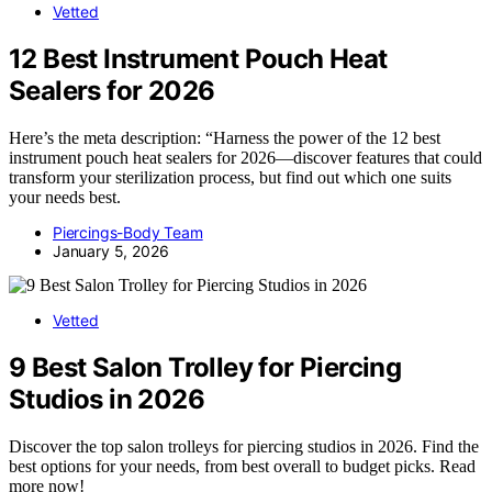
Vetted
12 Best Instrument Pouch Heat
Sealers for 2026
Here’s the meta description: “Harness the power of the 12 best
instrument pouch heat sealers for 2026—discover features that could
transform your sterilization process, but find out which one suits
your needs best.
Piercings-Body Team
January 5, 2026
Vetted
9 Best Salon Trolley for Piercing
Studios in 2026
Discover the top salon trolleys for piercing studios in 2026. Find the
best options for your needs, from best overall to budget picks. Read
more now!