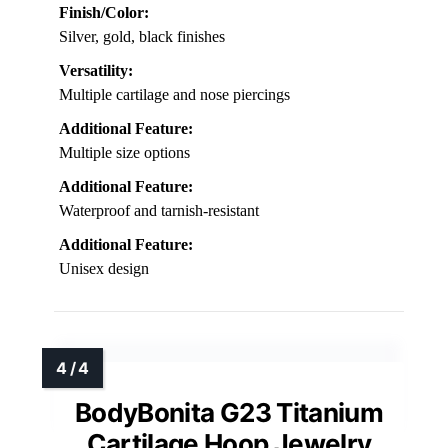
Finish/Color:
Silver, gold, black finishes
Versatility:
Multiple cartilage and nose piercings
Additional Feature:
Multiple size options
Additional Feature:
Waterproof and tarnish-resistant
Additional Feature:
Unisex design
BodyBonita G23 Titanium
Cartilage Hoop Jewelry