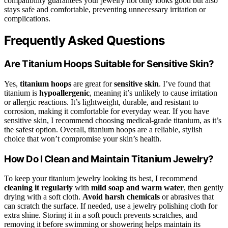
compatibility guarantees your jewelry not only looks good but also
stays safe and comfortable, preventing unnecessary irritation or
complications.
Frequently Asked Questions
Are Titanium Hoops Suitable for Sensitive Skin?
Yes,
titanium hoops
are great for
sensitive skin
. I’ve found that
titanium is
hypoallergenic
, meaning it’s unlikely to cause irritation
or allergic reactions. It’s lightweight, durable, and resistant to
corrosion, making it comfortable for everyday wear. If you have
sensitive skin, I recommend choosing medical-grade titanium, as it’s
the safest option. Overall, titanium hoops are a reliable, stylish
choice that won’t compromise your skin’s health.
How Do I Clean and Maintain Titanium Jewelry?
To keep your titanium jewelry looking its best, I recommend
cleaning it regularly
with
mild soap and warm water
, then gently
drying with a soft cloth.
Avoid harsh chemicals
or abrasives that
can scratch the surface. If needed, use a jewelry polishing cloth for
extra shine. Storing it in a soft pouch prevents scratches, and
removing it before swimming or showering helps maintain its