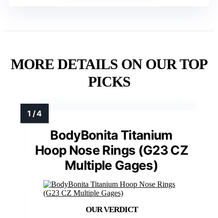
MORE DETAILS ON OUR TOP
PICKS
BodyBonita Titanium
Hoop Nose Rings (G23 CZ
Multiple Gages)