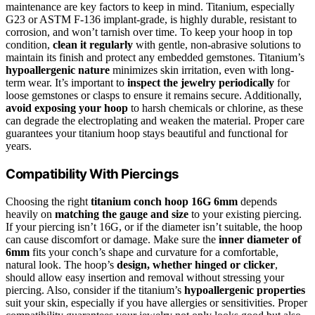
maintenance are key factors to keep in mind. Titanium, especially
G23 or ASTM F-136 implant-grade, is highly durable, resistant to
corrosion, and won’t tarnish over time. To keep your hoop in top
condition,
clean it regularly
with gentle, non-abrasive solutions to
maintain its finish and protect any embedded gemstones. Titanium’s
hypoallergenic nature
minimizes skin irritation, even with long-
term wear. It’s important to
inspect the jewelry periodically
for
loose gemstones or clasps to ensure it remains secure. Additionally,
avoid exposing your hoop
to harsh chemicals or chlorine, as these
can degrade the electroplating and weaken the material. Proper care
guarantees your titanium hoop stays beautiful and functional for
years.
Compatibility With Piercings
Choosing the right
titanium conch hoop 16G 6mm
depends
heavily on
matching the gauge and size
to your existing piercing.
If your piercing isn’t 16G, or if the diameter isn’t suitable, the hoop
can cause discomfort or damage. Make sure the
inner diameter of
6mm
fits your conch’s shape and curvature for a comfortable,
natural look. The hoop’s
design, whether hinged or clicker
,
should allow easy insertion and removal without stressing your
piercing. Also, consider if the titanium’s
hypoallergenic properties
suit your skin, especially if you have allergies or sensitivities. Proper