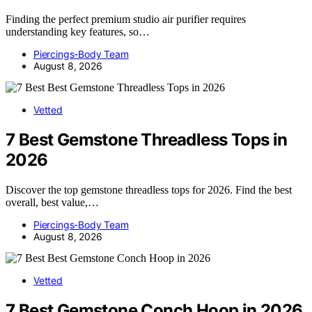
Finding the perfect premium studio air purifier requires
understanding key features, so…
Piercings-Body Team
August 8, 2026
Vetted
7 Best Gemstone Threadless Tops in
2026
Discover the top gemstone threadless tops for 2026. Find the best
overall, best value,…
Piercings-Body Team
August 8, 2026
Vetted
7 Best Gemstone Conch Hoop in 2026