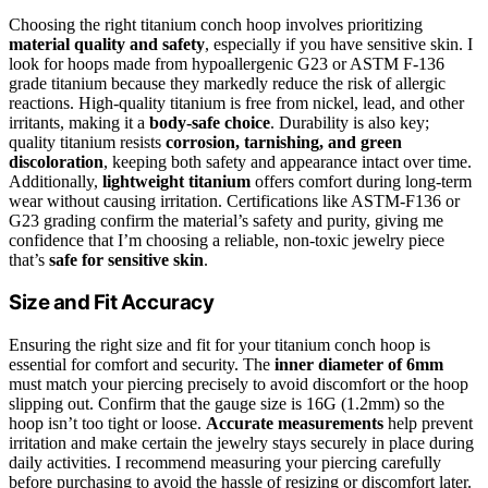
Choosing the right titanium conch hoop involves prioritizing
material quality and safety
, especially if you have sensitive skin. I
look for hoops made from hypoallergenic G23 or ASTM F-136
grade titanium because they markedly reduce the risk of allergic
reactions. High-quality titanium is free from nickel, lead, and other
irritants, making it a
body-safe choice
. Durability is also key;
quality titanium resists
corrosion, tarnishing, and green
discoloration
, keeping both safety and appearance intact over time.
Additionally,
lightweight titanium
offers comfort during long-term
wear without causing irritation. Certifications like ASTM-F136 or
G23 grading confirm the material’s safety and purity, giving me
confidence that I’m choosing a reliable, non-toxic jewelry piece
that’s
safe for sensitive skin
.
Size and Fit Accuracy
Ensuring the right size and fit for your titanium conch hoop is
essential for comfort and security. The
inner diameter of 6mm
must match your piercing precisely to avoid discomfort or the hoop
slipping out. Confirm that the gauge size is 16G (1.2mm) so the
hoop isn’t too tight or loose.
Accurate measurements
help prevent
irritation and make certain the jewelry stays securely in place during
daily activities. I recommend measuring your piercing carefully
before purchasing to avoid the hassle of resizing or discomfort later.