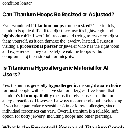
condition longer.
Can Titanium Hoops Be Resized or Adjusted?
Ever wondered if
titanium hoops
can be resized? The truth is,
titanium is quite difficult to adjust because it’s lightweight and
highly durable
. I wouldn’t recommend trying to resize or adjust
them yourself, as it can damage the jewelry. Instead, I suggest
visiting a
professional piercer
or jeweler who has the right tools
and experience. They can safely tweak the hoops without
compromising their strength or integrity.
Is Titanium a Hypoallergenic Material for All
Users?
Yes, titanium is generally
hypoallergenic
, making it a
safe choice
for most people with sensitive skin or allergies. I’ve found that
titanium’s
biocompatibility
means it rarely causes irritation or
allergic reactions. However, I always recommend double-checking
if you have particularly sensitive skin or known allergies, since
individual responses can vary. Overall, titanium is a reliable, safe
option for body jewelry, including hoops and other piercings.
What Is the Expected Lifespan of Titanium Conch