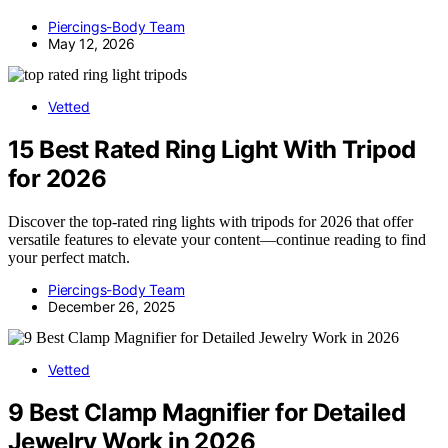
Piercings-Body Team
May 12, 2026
Vetted
15 Best Rated Ring Light With Tripod
for 2026
Discover the top-rated ring lights with tripods for 2026 that offer
versatile features to elevate your content—continue reading to find
your perfect match.
Piercings-Body Team
December 26, 2025
Vetted
9 Best Clamp Magnifier for Detailed
Jewelry Work in 2026