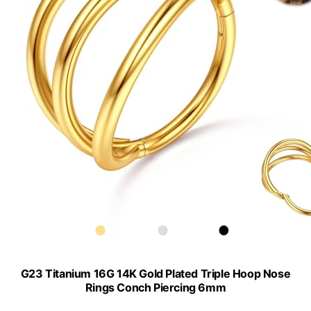
G23 Titanium 16G 14K Gold Plated Triple Hoop Nose
Rings Conch Piercing 6mm