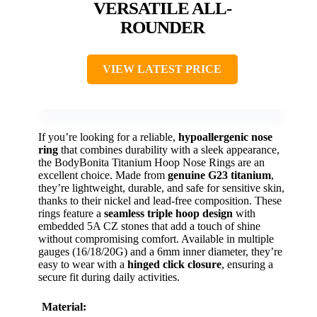
VERSATILE ALL-
ROUNDER
VIEW LATEST PRICE
If you’re looking for a reliable,
hypoallergenic nose
ring
that combines durability with a sleek appearance,
the BodyBonita Titanium Hoop Nose Rings are an
excellent choice. Made from
genuine G23 titanium
,
they’re lightweight, durable, and safe for sensitive skin,
thanks to their nickel and lead-free composition. These
rings feature a
seamless triple hoop design
with
embedded 5A CZ stones that add a touch of shine
without compromising comfort. Available in multiple
gauges (16/18/20G) and a 6mm inner diameter, they’re
easy to wear with a
hinged click closure
, ensuring a
secure fit during daily activities.
Material: