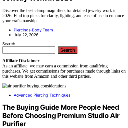
Discover the best clamp magnifiers for detailed jewelry work in
2026. Find top picks for clarity, lighting, and ease of use to enhance
your craftsmanship.
Piercings-Body Team
July 22, 2026
Search
Search
Affiliate
Disclaimer
As an affiliate, we may earn a commission from qualifying
purchases. We get commissions for purchases made through links on
this website from Amazon and other third parties.
Advanced Piercing Techniques
The Buying Guide More People Need
Before Choosing Premium Studio Air
Purifier