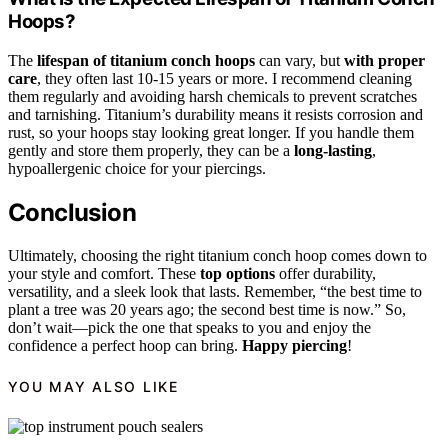
Hoops?
The
lifespan of titanium conch hoops
can vary, but
with proper
care
, they often last 10-15 years or more. I recommend cleaning
them regularly and avoiding harsh chemicals to prevent scratches
and tarnishing. Titanium’s durability means it resists corrosion and
rust, so your hoops stay looking great longer. If you handle them
gently and store them properly, they can be a
long-lasting
,
hypoallergenic choice for your piercings.
Conclusion
Ultimately, choosing the right titanium conch hoop comes down to
your style and comfort. These
top options
offer durability,
versatility, and a sleek look that lasts. Remember, “the best time to
plant a tree was 20 years ago; the second best time is now.” So,
don’t wait—pick the one that speaks to you and enjoy the
confidence a perfect hoop can bring.
Happy piercing
!
YOU MAY ALSO LIKE