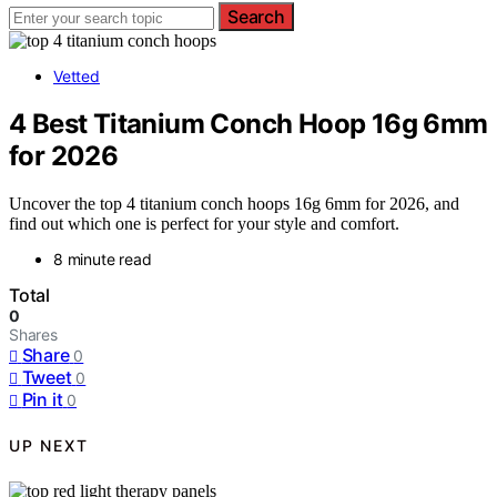
Search
Vetted
4 Best Titanium Conch Hoop 16g 6mm
for 2026
Uncover the top 4 titanium conch hoops 16g 6mm for 2026, and
find out which one is perfect for your style and comfort.
8 minute read
Total
0
Shares
Share
0
Tweet
0
Pin it
0
UP NEXT