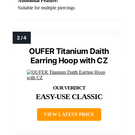
Additional Feature:
Suitable for multiple piercings
OUFER Titanium Daith
Earring Hoop with CZ
EASY-USE CLASSIC
VIEW LATEST PRICE