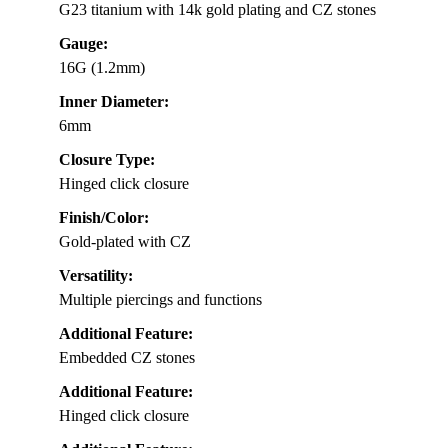
G23 titanium with 14k gold plating and CZ stones
Gauge:
16G (1.2mm)
Inner Diameter:
6mm
Closure Type:
Hinged click closure
Finish/Color:
Gold-plated with CZ
Versatility:
Multiple piercings and functions
Additional Feature:
Embedded CZ stones
Additional Feature:
Hinged click closure