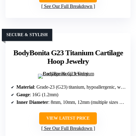
See Our Full Breakdown
SECURE & STYLISH
BodyBonita G23 Titanium Cartilage
Hoop Jewelry
Material
: Grade-23 (G23) titanium, hypoallergenic, with CZ stones
Gauge
: 16G (1.2mm)
Inner Diameter
: 8mm, 10mm, 12mm (multiple sizes available)
VIEW LATEST PRICE
See Our Full Breakdown