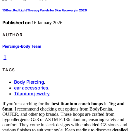
15 Best Red Light Therapy Panels for Skin Recovery in 2026
Published on
16 January 2026
AUTHOR
Piercings-Body Team
TAGS
Body Piercing
,
ear accessories
,
Titanium jewelry
If you’re searching for the
best titanium conch hoops
in
16g and
6mm
, I recommend checking out options from BodyBonita,
OUFER, and other top brands. These hoops are crafted from
hypoallergenic G23 or ASTM F-136 titanium, ensuring safety and
comfort. They come in sleek designs with embedded CZ stones and
various finishes to suit your style. Keep reading to discover
detailed