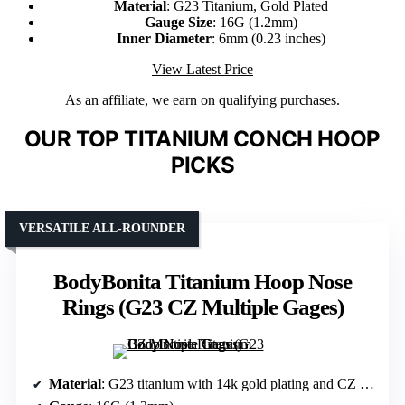
Material
: G23 Titanium, Gold Plated
Gauge Size
: 16G (1.2mm)
Inner Diameter
: 6mm (0.23 inches)
View Latest Price
As an affiliate, we earn on qualifying purchases.
OUR TOP TITANIUM CONCH HOOP
PICKS
VERSATILE ALL-ROUNDER
BodyBonita Titanium Hoop Nose
Rings (G23 CZ Multiple Gages)
Material
: G23 titanium with 14k gold plating and CZ stones