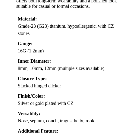
offers both long-term wearability and a polished look
suitable for casual or formal occasions.
Material:
Grade-23 (G23) titanium, hypoallergenic, with CZ
stones
Gauge:
16G (1.2mm)
Inner Diameter:
8mm, 10mm, 12mm (multiple sizes available)
Closure Type:
Stacked hinged clicker
Finish/Color:
Silver or gold plated with CZ
Versatility:
Nose, septum, conch, tragus, helix, rook
Additional Feature: