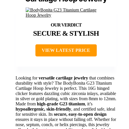
SECURE & STYLISH
VIEW LATEST PRICE
Looking for
versatile cartilage jewelry
that combines
durability with style? The BodyBonita G23 Titanium
Cartilage Hoop Jewelry is perfect. This 16G hinged
clicker features dazzling cubic zirconia inlays, available
in silver or gold plating, with sizes from 8mm to 12mm.
Made from
high-grade G23 titanium
, it’s
hypoallergenic, skin-friendly
, and certified safe, ideal
for sensitive skin. Its
secure, easy-to-open design
ensures it stays in place without falling off. Whether for
nose, septum, conch, or helix piercings, this jewelry