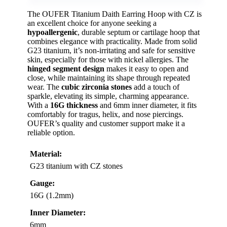
The OUFER Titanium Daith Earring Hoop with CZ is
an excellent choice for anyone seeking a
hypoallergenic
, durable septum or cartilage hoop that
combines elegance with practicality. Made from solid
G23 titanium, it’s non-irritating and safe for sensitive
skin, especially for those with nickel allergies. The
hinged segment design
makes it easy to open and
close, while maintaining its shape through repeated
wear. The
cubic zirconia stones
add a touch of
sparkle, elevating its simple, charming appearance.
With a
16G thickness
and 6mm inner diameter, it fits
comfortably for tragus, helix, and nose piercings.
OUFER’s quality and customer support make it a
reliable option.
Material:
G23 titanium with CZ stones
Gauge:
16G (1.2mm)
Inner Diameter:
6mm