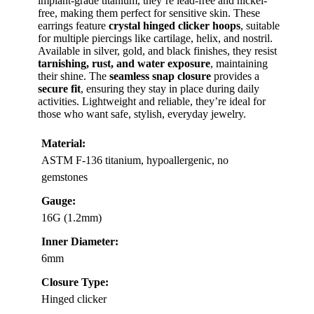
implant-grade titanium, they’re lead-free and nickel-
free, making them perfect for sensitive skin. These
earrings feature
crystal hinged clicker hoops
, suitable
for multiple piercings like cartilage, helix, and nostril.
Available in silver, gold, and black finishes, they resist
tarnishing, rust, and water exposure
, maintaining
their shine. The
seamless snap closure
provides a
secure fit
, ensuring they stay in place during daily
activities. Lightweight and reliable, they’re ideal for
those who want safe, stylish, everyday jewelry.
Material:
ASTM F-136 titanium, hypoallergenic, no
gemstones
Gauge:
16G (1.2mm)
Inner Diameter:
6mm
Closure Type:
Hinged clicker