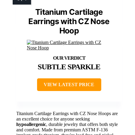
Titanium Cartilage
Earrings with CZ Nose
Hoop
SUBTLE SPARKLE
VIEW LATEST PRICE
Titanium Cartilage Earrings with CZ Nose Hoops are
an excellent choice for anyone seeking
hypoallergenic
, durable jewelry that offers both style
and comfort. Made from premium ASTM F-136