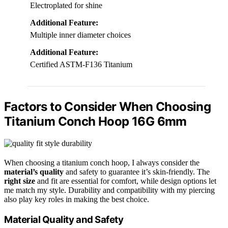
Electroplated for shine
Additional Feature:
Multiple inner diameter choices
Additional Feature:
Certified ASTM-F136 Titanium
Factors to Consider When Choosing
Titanium Conch Hoop 16G 6mm
When choosing a titanium conch hoop, I always consider the
material’s quality
and safety to guarantee it’s skin-friendly. The
right size
and fit are essential for comfort, while design options let
me match my style. Durability and compatibility with my piercing
also play key roles in making the best choice.
Material Quality and Safety