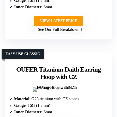
Gauge
: 16G (1.2mm)
Inner Diameter
: 6mm
VIEW LATEST PRICE
See Our Full Breakdown
EASY-USE CLASSIC
OUFER Titanium Daith Earring
Hoop with CZ
Material
: G23 titanium with CZ stones
Gauge
: 16G (1.2mm)
Inner Diameter
: 6mm