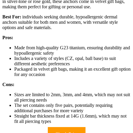
in silver-tone or rose gold, these anchors come in velvet gift bags,
making them perfect for gifting or personal use.
Best For:
individuals seeking durable, hypoallergenic dermal
anchors suitable for both men and women, with versatile style
options and safe materials.
Pros:
Made from high-quality G23 titanium, ensuring durability and
hypoallergenic safety
Includes a variety of styles (CZ, opal, ball base) to suit
different aesthetic preferences
Packaged in velvet gift bags, making it an excellent gift option
for any occasion
Cons:
Sizes are limited to 2mm, 3mm, and 4mm, which may not suit
all piercing needs
The set contains only five pairs, potentially requiring
additional purchases for more variety
Straight bar thickness fixed at 14G (1.6mm), which may not
fit all piercing types