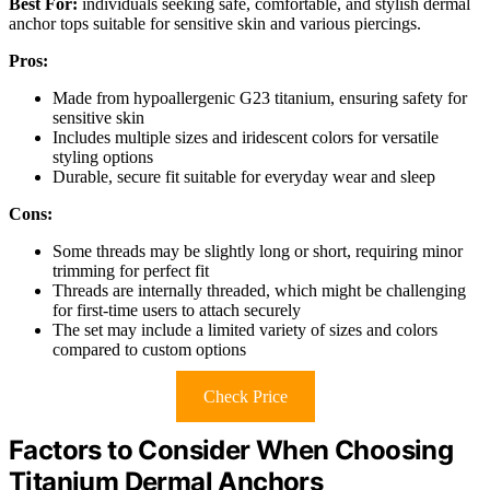
Best For:
individuals seeking safe, comfortable, and stylish dermal
anchor tops suitable for sensitive skin and various piercings.
Pros:
Made from hypoallergenic G23 titanium, ensuring safety for
sensitive skin
Includes multiple sizes and iridescent colors for versatile
styling options
Durable, secure fit suitable for everyday wear and sleep
Cons:
Some threads may be slightly long or short, requiring minor
trimming for perfect fit
Threads are internally threaded, which might be challenging
for first-time users to attach securely
The set may include a limited variety of sizes and colors
compared to custom options
Check Price
Factors to Consider When Choosing
Titanium Dermal Anchors