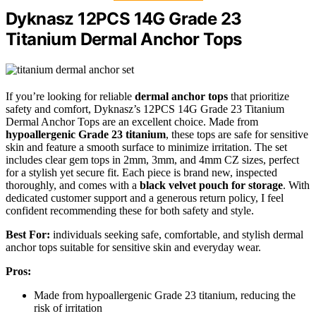
Dyknasz 12PCS 14G Grade 23
Titanium Dermal Anchor Tops
If you’re looking for reliable
dermal anchor tops
that prioritize
safety and comfort, Dyknasz’s 12PCS 14G Grade 23 Titanium
Dermal Anchor Tops are an excellent choice. Made from
hypoallergenic Grade 23 titanium
, these tops are safe for sensitive
skin and feature a smooth surface to minimize irritation. The set
includes clear gem tops in 2mm, 3mm, and 4mm CZ sizes, perfect
for a stylish yet secure fit. Each piece is brand new, inspected
thoroughly, and comes with a
black velvet pouch for storage
. With
dedicated customer support and a generous return policy, I feel
confident recommending these for both safety and style.
Best For:
individuals seeking safe, comfortable, and stylish dermal
anchor tops suitable for sensitive skin and everyday wear.
Pros:
Made from hypoallergenic Grade 23 titanium, reducing the
risk of irritation