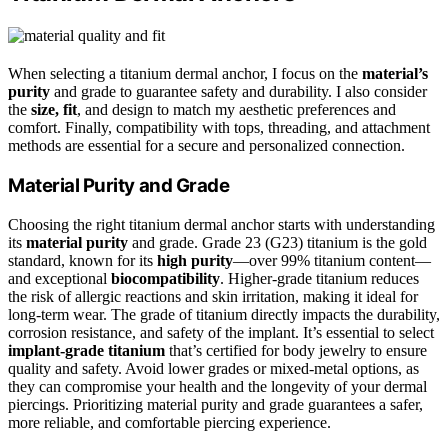
When selecting a titanium dermal anchor, I focus on the
material’s
purity
and grade to guarantee safety and durability. I also consider
the
size, fit
, and design to match my aesthetic preferences and
comfort. Finally, compatibility with tops, threading, and attachment
methods are essential for a secure and personalized connection.
Material Purity and Grade
Choosing the right titanium dermal anchor starts with understanding
its
material purity
and grade. Grade 23 (G23) titanium is the gold
standard, known for its
high purity
—over 99% titanium content—
and exceptional
biocompatibility
. Higher-grade titanium reduces
the risk of allergic reactions and skin irritation, making it ideal for
long-term wear. The grade of titanium directly impacts the durability,
corrosion resistance, and safety of the implant. It’s essential to select
implant-grade titanium
that’s certified for body jewelry to ensure
quality and safety. Avoid lower grades or mixed-metal options, as
they can compromise your health and the longevity of your dermal
piercings. Prioritizing material purity and grade guarantees a safer,
more reliable, and comfortable piercing experience.