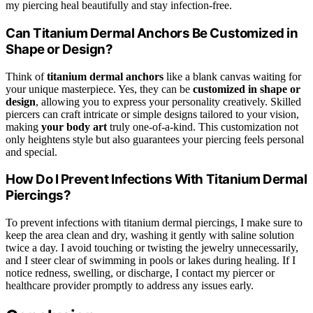
my piercing heal beautifully and stay infection-free.
Can Titanium Dermal Anchors Be Customized in
Shape or Design?
Think of
titanium dermal anchors
like a blank canvas waiting for
your unique masterpiece. Yes, they can be
customized in shape or
design
, allowing you to express your personality creatively. Skilled
piercers can craft intricate or simple designs tailored to your vision,
making
your body art
truly one-of-a-kind. This customization not
only heightens style but also guarantees your piercing feels personal
and special.
How Do I Prevent Infections With Titanium Dermal
Piercings?
To prevent infections with titanium dermal piercings, I make sure to
keep the area clean and dry, washing it gently with saline solution
twice a day. I avoid touching or twisting the jewelry unnecessarily,
and I steer clear of swimming in pools or lakes during healing. If I
notice redness, swelling, or discharge, I contact my piercer or
healthcare provider promptly to address any issues early.