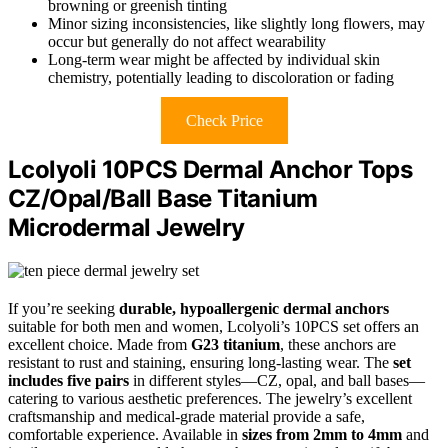
browning or greenish tinting
Minor sizing inconsistencies, like slightly long flowers, may
occur but generally do not affect wearability
Long-term wear might be affected by individual skin
chemistry, potentially leading to discoloration or fading
Check Price
Lcolyoli 10PCS Dermal Anchor Tops
CZ/Opal/Ball Base Titanium
Microdermal Jewelry
If you’re seeking
durable, hypoallergenic dermal anchors
suitable for both men and women, Lcolyoli’s 10PCS set offers an
excellent choice. Made from
G23 titanium
, these anchors are
resistant to rust and staining, ensuring long-lasting wear. The
set
includes five pairs
in different styles—CZ, opal, and ball bases—
catering to various aesthetic preferences. The jewelry’s excellent
craftsmanship and medical-grade material provide a safe,
comfortable experience. Available in
sizes from 2mm to 4mm
and