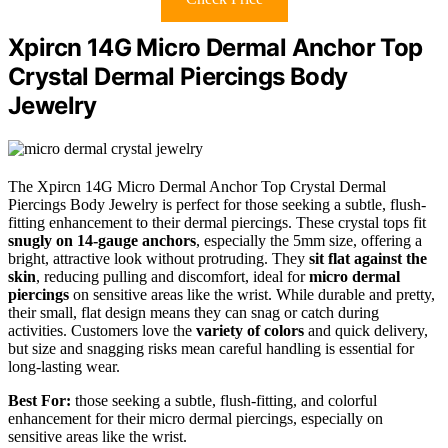
Xpircn 14G Micro Dermal Anchor Top
Crystal Dermal Piercings Body
Jewelry
The Xpircn 14G Micro Dermal Anchor Top Crystal Dermal
Piercings Body Jewelry is perfect for those seeking a subtle, flush-
fitting enhancement to their dermal piercings. These crystal tops fit
snugly on 14-gauge anchors
, especially the 5mm size, offering a
bright, attractive look without protruding. They
sit flat against the
skin
, reducing pulling and discomfort, ideal for
micro dermal
piercings
on sensitive areas like the wrist. While durable and pretty,
their small, flat design means they can snag or catch during
activities. Customers love the
variety of colors
and quick delivery,
but size and snagging risks mean careful handling is essential for
long-lasting wear.
Best For:
those seeking a subtle, flush-fitting, and colorful
enhancement for their micro dermal piercings, especially on
sensitive areas like the wrist.