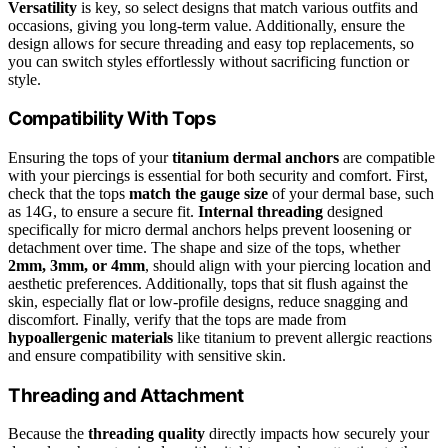
Versatility
is key, so select designs that match various outfits and
occasions, giving you long-term value. Additionally, ensure the
design allows for secure threading and easy top replacements, so
you can switch styles effortlessly without sacrificing function or
style.
Compatibility With Tops
Ensuring the tops of your
titanium dermal anchors
are compatible
with your piercings is essential for both security and comfort. First,
check that the tops
match the gauge size
of your dermal base, such
as 14G, to ensure a secure fit.
Internal threading
designed
specifically for micro dermal anchors helps prevent loosening or
detachment over time. The shape and size of the tops, whether
2mm, 3mm, or 4mm
, should align with your piercing location and
aesthetic preferences. Additionally, tops that sit flush against the
skin, especially flat or low-profile designs, reduce snagging and
discomfort. Finally, verify that the tops are made from
hypoallergenic materials
like titanium to prevent allergic reactions
and ensure compatibility with sensitive skin.
Threading and Attachment
Because the
threading quality
directly impacts how securely your