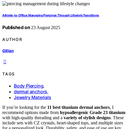
Athlete‑to‑Office: Managing Piercings Through Lifestyle Transitions
Published on
23 August 2025
AUTHOR
Gillian
TAGS
Body Piercing
,
dermal anchors
,
Jewelry Materials
If you’re looking for the
11 best titanium dermal anchors
, I
recommend options made from
hypoallergenic Grade 23 titanium
with high-quality threading and a
variety of stylish designs
. These
include sets with CZ crystals, heart-shaped tops, and multiple sizes
for a personalized look. Durability, safety, and ease of use are key,