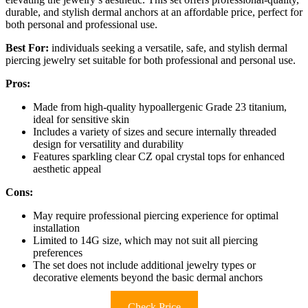
durable, and stylish dermal anchors at an affordable price, perfect for
both personal and professional use.
Best For:
individuals seeking a versatile, safe, and stylish dermal
piercing jewelry set suitable for both professional and personal use.
Pros:
Made from high-quality hypoallergenic Grade 23 titanium,
ideal for sensitive skin
Includes a variety of sizes and secure internally threaded
design for versatility and durability
Features sparkling clear CZ opal crystal tops for enhanced
aesthetic appeal
Cons:
May require professional piercing experience for optimal
installation
Limited to 14G size, which may not suit all piercing
preferences
The set does not include additional jewelry types or
decorative elements beyond the basic dermal anchors
Check Price