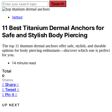
Search
Vetted
11 Best Titanium Dermal Anchors for
Safe and Stylish Body Piercing
The top 11 titanium dermal anchors offer safe, stylish, and durable
options for body piercing enthusiasts—discover which one is perfect
for you.
14 minute read
Total
0
Shares
Share
0
Tweet
0
Pin it
0
UP NEXT