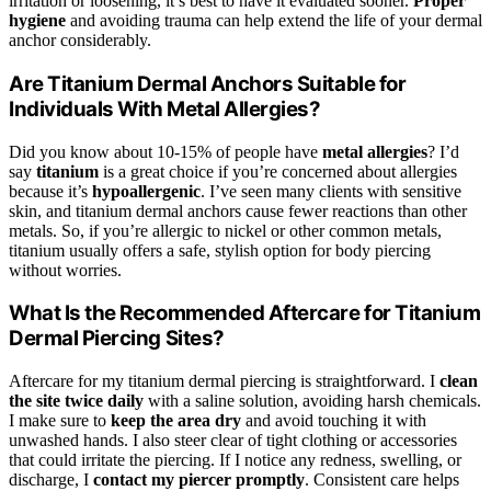
irritation or loosening, it’s best to have it evaluated sooner.
Proper
hygiene
and avoiding trauma can help extend the life of your dermal
anchor considerably.
Are Titanium Dermal Anchors Suitable for
Individuals With Metal Allergies?
Did you know about 10-15% of people have
metal allergies
? I’d
say
titanium
is a great choice if you’re concerned about allergies
because it’s
hypoallergenic
. I’ve seen many clients with sensitive
skin, and titanium dermal anchors cause fewer reactions than other
metals. So, if you’re allergic to nickel or other common metals,
titanium usually offers a safe, stylish option for body piercing
without worries.
What Is the Recommended Aftercare for Titanium
Dermal Piercing Sites?
Aftercare for my titanium dermal piercing is straightforward. I
clean
the site twice daily
with a saline solution, avoiding harsh chemicals.
I make sure to
keep the area dry
and avoid touching it with
unwashed hands. I also steer clear of tight clothing or accessories
that could irritate the piercing. If I notice any redness, swelling, or
discharge, I
contact my piercer promptly
. Consistent care helps