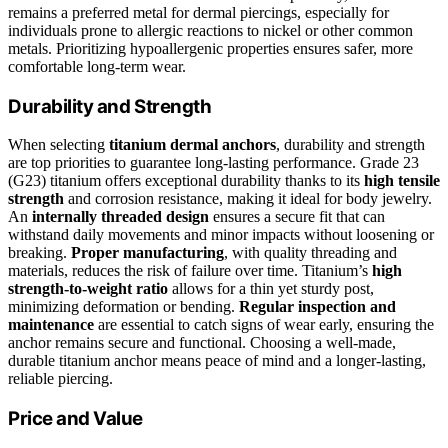
remains a preferred metal for dermal piercings, especially for
individuals prone to allergic reactions to nickel or other common
metals. Prioritizing hypoallergenic properties ensures safer, more
comfortable long-term wear.
Durability and Strength
When selecting
titanium dermal anchors
, durability and strength
are top priorities to guarantee long-lasting performance. Grade 23
(G23) titanium offers exceptional durability thanks to its
high tensile
strength
and corrosion resistance, making it ideal for body jewelry.
An
internally threaded design
ensures a secure fit that can
withstand daily movements and minor impacts without loosening or
breaking.
Proper manufacturing
, with quality threading and
materials, reduces the risk of failure over time. Titanium’s
high
strength-to-weight ratio
allows for a thin yet sturdy post,
minimizing deformation or bending.
Regular inspection and
maintenance
are essential to catch signs of wear early, ensuring the
anchor remains secure and functional. Choosing a well-made,
durable titanium anchor means peace of mind and a longer-lasting,
reliable piercing.
Price and Value