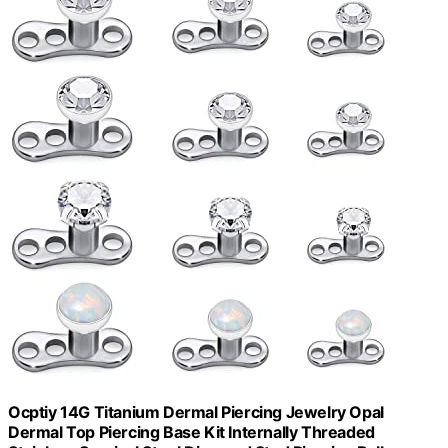
Ocptiy 14G Titanium Dermal Piercing Jewelry Opal
Dermal Top Piercing Base Kit Internally Threaded