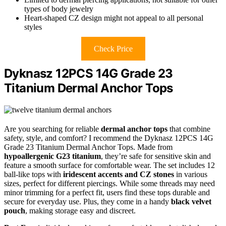
types of body jewelry
Heart-shaped CZ design might not appeal to all personal
styles
Check Price
Dyknasz 12PCS 14G Grade 23
Titanium Dermal Anchor Tops
Are you searching for reliable
dermal anchor tops
that combine
safety, style, and comfort? I recommend the Dyknasz 12PCS 14G
Grade 23 Titanium Dermal Anchor Tops. Made from
hypoallergenic G23 titanium
, they’re safe for sensitive skin and
feature a smooth surface for comfortable wear. The set includes 12
ball-like tops with
iridescent accents and CZ stones
in various
sizes, perfect for different piercings. While some threads may need
minor trimming for a perfect fit, users find these tops durable and
secure for everyday use. Plus, they come in a handy
black velvet
pouch
, making storage easy and discreet.