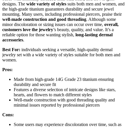
designs. The
wide variety of styles
suits both men and women, and
the high-grade titanium guarantees durability and secure jewel
mounting. Many users, including professional piercers, praise their
well-made construction and good threading
. Although some
minor discoloration or sizing issues can occur over time,
overall,
customers love the jewelry
’s beauty, quality, and value. It’s a
reliable option for those wanting stylish,
long-lasting dermal
accessories
.
Best For:
individuals seeking a versatile, high-quality dermal
jewelry set with a wide variety of styles suitable for both men and
women.
Pros:
Made from high-grade 14G Grade 23 titanium ensuring
durability and secure fit
Features a diverse selection of intricate designs like stars,
hearts, and flowers to match different styles
Well-made construction with good threading quality and
minimal issues reported by professional piercers
Cons:
Some users may experience discoloration over time, such as