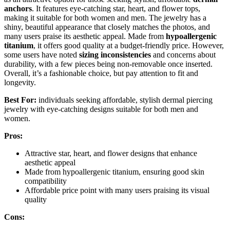
anchors
. It features eye-catching star, heart, and flower tops,
making it suitable for both women and men. The jewelry has a
shiny, beautiful appearance that closely matches the photos, and
many users praise its aesthetic appeal. Made from
hypoallergenic
titanium
, it offers good quality at a budget-friendly price. However,
some users have noted
sizing inconsistencies
and concerns about
durability, with a few pieces being non-removable once inserted.
Overall, it’s a fashionable choice, but pay attention to fit and
longevity.
Best For:
individuals seeking affordable, stylish dermal piercing
jewelry with eye-catching designs suitable for both men and
women.
Pros:
Attractive star, heart, and flower designs that enhance
aesthetic appeal
Made from hypoallergenic titanium, ensuring good skin
compatibility
Affordable price point with many users praising its visual
quality
Cons: