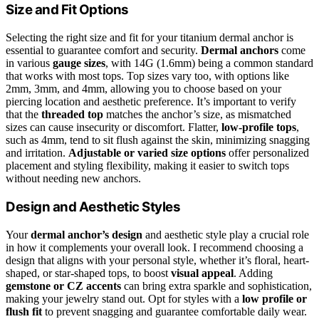
Size and Fit Options
Selecting the right size and fit for your titanium dermal anchor is
essential to guarantee comfort and security.
Dermal anchors
come
in various
gauge sizes
, with 14G (1.6mm) being a common standard
that works with most tops. Top sizes vary too, with options like
2mm, 3mm, and 4mm, allowing you to choose based on your
piercing location and aesthetic preference. It’s important to verify
that the
threaded top
matches the anchor’s size, as mismatched
sizes can cause insecurity or discomfort. Flatter,
low-profile tops
,
such as 4mm, tend to sit flush against the skin, minimizing snagging
and irritation.
Adjustable or varied size options
offer personalized
placement and styling flexibility, making it easier to switch tops
without needing new anchors.
Design and Aesthetic Styles
Your
dermal anchor’s design
and aesthetic style play a crucial role
in how it complements your overall look. I recommend choosing a
design that aligns with your personal style, whether it’s floral, heart-
shaped, or star-shaped tops, to boost
visual appeal
. Adding
gemstone or CZ accents
can bring extra sparkle and sophistication,
making your jewelry stand out. Opt for styles with a
low profile or
flush fit
to prevent snagging and guarantee comfortable daily wear.