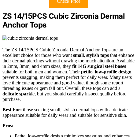
Check Price
ZS 14/15PCS Cubic Zirconia Dermal
Anchor Tops
The ZS 14/15PCS Cubic Zirconia Dermal Anchor Tops are an
excellent choice for those who want
small, stylish tops
that enhance
their dermal piercings without drawing too much attention. Available
in 2mm, 3mm, and 4mm sizes, they
fit 14G surgical steel bases
suitable for both men and women. Their
petite, low-profile design
prevents snagging, making them perfect for daily wear. Many users
love their cute appearance and good value, though some report
threading issues or gem fall-out. Overall, these tops can add a
delicate sparkle
, but you should carefully inspect quality before
purchase.
Best For:
those seeking small, stylish dermal tops with a delicate
appearance suitable for daily wear and suitable for sensitive skin.
Pros:
Petite, low-profile design minimizes snagging and enhances