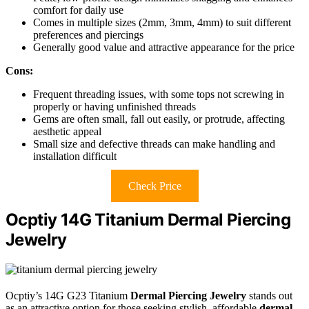
comfort for daily use
Comes in multiple sizes (2mm, 3mm, 4mm) to suit different
preferences and piercings
Generally good value and attractive appearance for the price
Cons:
Frequent threading issues, with some tops not screwing in
properly or having unfinished threads
Gems are often small, fall out easily, or protrude, affecting
aesthetic appeal
Small size and defective threads can make handling and
installation difficult
Check Price
Ocptiy 14G Titanium Dermal Piercing
Jewelry
Ocptiy’s 14G G23 Titanium
Dermal Piercing Jewelry
stands out
as an attractive option for those seeking stylish, affordable
dermal