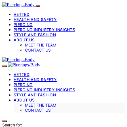
VETTED
HEALTH AND SAFETY
PIERCING
PIERCING INDUSTRY INSIGHTS
STYLE AND FASHION
ABOUT US
MEET THE TEAM
CONTACT US
VETTED
HEALTH AND SAFETY
PIERCING
PIERCING INDUSTRY INSIGHTS
STYLE AND FASHION
ABOUT US
MEET THE TEAM
CONTACT US
Search for: