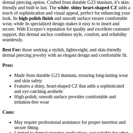
dermal piercing option. Crafted from durable G23 titanium, it’s skin-
friendly and built to last. The
white
,
shiny heart-shaped CZ
adds a
touch of sophistication and visual appeal, perfect for enhancing your
look. Its
high-polish finish
and smooth surface ensure comfortable
wear, while its specialized design makes it easy to to insert and
secure. With Excepro’s reputation for quality and excellent customer
support, this dermal anchor combines style, comfort, and reliability
seamlessly.
Best For:
those seeking a stylish, lightweight, and skin-friendly
dermal piercing jewelry with an elegant design and comfortable fit.
Pros:
Made from durable G23 titanium, ensuring long-lasting wear
and skin safety
Features a shiny, heart-shaped CZ that adds a sophisticated
and eye-catching aesthetic
High-polish, smooth surface provides comfortable and
irritation-free wear
Cons:
May require professional assistance for proper insertion and
secure fitting
Limited to dermal piercing applications, not suitable for other