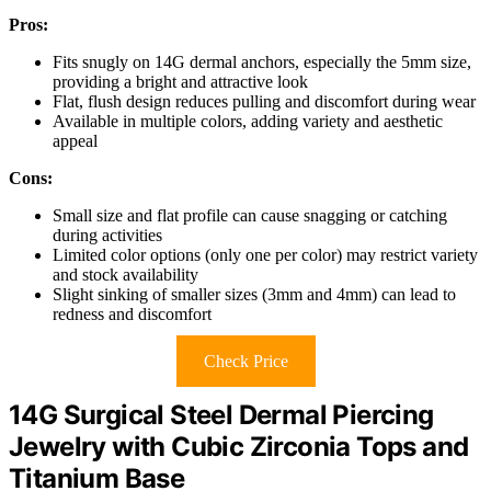
Pros:
Fits snugly on 14G dermal anchors, especially the 5mm size,
providing a bright and attractive look
Flat, flush design reduces pulling and discomfort during wear
Available in multiple colors, adding variety and aesthetic
appeal
Cons:
Small size and flat profile can cause snagging or catching
during activities
Limited color options (only one per color) may restrict variety
and stock availability
Slight sinking of smaller sizes (3mm and 4mm) can lead to
redness and discomfort
Check Price
14G Surgical Steel Dermal Piercing
Jewelry with Cubic Zirconia Tops and
Titanium Base