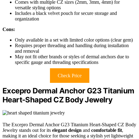
Comes with multiple CZ sizes (2mm, 3mm, 4mm) for
versatile styling options
Includes a black velvet pouch for secure storage and
organization
Cons:
Only available in a set with limited color options (clear gem)
Requires proper threading and handling during installation
and removal
May not fit other brands or styles of dermal anchors due to
specific gauge and threading specifications
Check Price
Excepro Dermal Anchor G23 Titanium
Heart-Shaped CZ Body Jewelry
The Excepro Dermal Anchor G23 Titanium Heart-Shaped CZ Body
Jewelry stands out for its
elegant design
and
comfortable fit
,
making it an ideal choice for those seeking a stylish yet lightweight