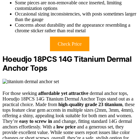
Some pieces are non-removable once inserted, limiting
customization options
Occasional sizing inconsistencies, with posts sometimes larger
than the gauge
Concerns about durability and the appearance resembling a
chrome sticker rather than real metal
Check Price
Hoeudjo 18PCS 14G Titanium Dermal
Anchor Tops
For those seeking
affordable yet attractive
dermal anchor tops,
Hoeudjo 18PCS 14G Titanium Dermal Anchor Tops stand out as a
practical choice. Made from
high-quality grade 23 titanium
, these
tops feature clear gem accents in multiple sizes (2mm, 3mm, 4mm),
offering a shiny, appealing look suitable for both men and women.
They’re
easy to screw in
and change, fitting standard 14G dermal
anchors effortlessly. With a
low price
and a generous set, they
provide excellent value. While some users report issues like color
changes or short screws, overall, they’re a safe, stylish option for