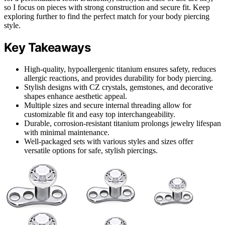
so I focus on pieces with strong construction and secure fit. Keep
exploring further to find the perfect match for your body piercing
style.
Key Takeaways
High-quality, hypoallergenic titanium ensures safety, reduces
allergic reactions, and provides durability for body piercing.
Stylish designs with CZ crystals, gemstones, and decorative
shapes enhance aesthetic appeal.
Multiple sizes and secure internal threading allow for
customizable fit and easy top interchangeability.
Durable, corrosion-resistant titanium prolongs jewelry lifespan
with minimal maintenance.
Well-packaged sets with various styles and sizes offer
versatile options for safe, stylish piercings.