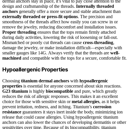
dermal anchors stay in place, it’s vital to pay close attention to the
design and craftsmanship of the threads.
Internally threaded
anchors
generally offer a more secure and stable attachment than
externally threaded or press-fit options
. The precision and
smoothness of the threads affect how easily you can screw in or
remove the jewelry, reducing discomfort and installation issues.
Proper threading
ensures that the tops remain firmly attached
during daily activities, lowering the risk of loosening or fall-out.
Mismatched or poorly cut threads can cause
cross-threading
,
damage the jewelry, or make installation difficult—especially with
smaller gauges like 14G. Always verify that the threads are
well-
machined
and compatible with the tops for a secure, comfortable fit.
Hypoallergenic Properties
Choosing
titanium dermal anchors
with
hypoallergenic
properties
is essential for anyone concerned about skin reactions.
G23 titanium
is highly
biocompatible
and pure, which greatly
reduces the risk of allergic responses. This makes it an excellent
choice for those with sensitive skin or
metal allergies
, as it helps
prevent irritation, redness, and itching. Titanium’s
corrosion
resistance
guarantees it stays inert inside the body, minimizing ion
release that could cause allergies. Using hypoallergenic titanium
anchors can also lower the chances of developing dermatitis or other
sensitivities over time. Because of its biocompatibility, titanium