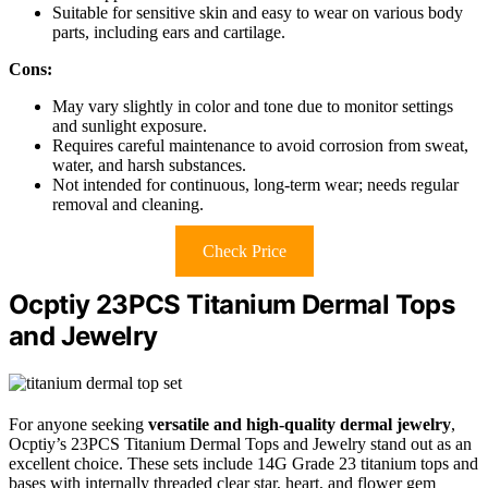
Suitable for sensitive skin and easy to wear on various body
parts, including ears and cartilage.
Cons:
May vary slightly in color and tone due to monitor settings
and sunlight exposure.
Requires careful maintenance to avoid corrosion from sweat,
water, and harsh substances.
Not intended for continuous, long-term wear; needs regular
removal and cleaning.
Check Price
Ocptiy 23PCS Titanium Dermal Tops
and Jewelry
For anyone seeking
versatile and high-quality dermal jewelry
,
Ocptiy’s 23PCS Titanium Dermal Tops and Jewelry stand out as an
excellent choice. These sets include 14G Grade 23 titanium tops and
bases with internally threaded clear star, heart, and flower gem