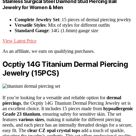
Stainless Surgical Steel Diamond Stud Piercing Ball
Jewelry for Women & Men
Complete Jewelry Set
: 15 pieces of dermal piercing jewelry
Versatile Styles
: Mix of styles for different outfits
Standard Gauge
: 14G (1.6mm) gauge size
View Latest Price
As an affiliate, we earn on qualifying purchases.
Ocptiy 14G Titanium Dermal Piercing
Jewelry (15PCS)
If you’re looking for a versatile and reliable option for
dermal
piercings
, the Ocptiy 14G Titanium Dermal Piercing Jewelry set is
an excellent choice. It includes 15 pieces made from
hypoallergenic
Grade 23 titanium
, ensuring safety for sensitive skin. The set
features
various sizes
, making it suitable for different piercing
needs, and each piece has an internally threaded design for a secure,
easy fit. The
clear CZ opal crystal tops
add a touch of sparkle,
elevating the jewelry’s aesthetic. This set offers professional-quality,