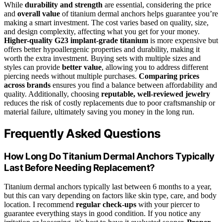
While
durability and strength
are essential, considering the price
and
overall value
of titanium dermal anchors helps guarantee you’re
making a smart investment. The cost varies based on quality, size,
and design complexity, affecting what you get for your money.
Higher-quality G23 implant-grade titanium
is more expensive but
offers better hypoallergenic properties and durability, making it
worth the extra investment. Buying sets with multiple sizes and
styles can provide
better value
, allowing you to address different
piercing needs without multiple purchases.
Comparing prices
across brands
ensures you find a balance between affordability and
quality. Additionally, choosing
reputable, well-reviewed jewelry
reduces the risk of costly replacements due to poor craftsmanship or
material failure, ultimately saving you money in the long run.
Frequently Asked Questions
How Long Do Titanium Dermal Anchors Typically
Last Before Needing Replacement?
Titanium dermal anchors typically last between 6 months to a year,
but this can vary depending on factors like skin type, care, and body
location. I recommend
regular check-ups
with your piercer to
guarantee everything stays in good condition. If you notice any