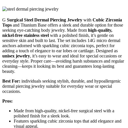
G
Surgical Steel Dermal Piercing Jewelry
with
Cubic Zirconia
Tops
and Titanium Base offers a sleek and durable option for those
seeking eye-catching body jewelry. Made from
high-quality,
nickel-free stainless steel
with a polished finish, it’s gentle on
sensitive skin and built to last. The set includes 14G micro dermal
anchors adorned with sparkling cubic zirconia tops, perfect for
adding a touch of elegance to ear lobes or cartilage. Designed as
unisex jewelry
, it’s easy to wear and ideal for special occasions or
everyday style. Proper care—avoiding harsh substances and regular
cleaning—keeps it looking its best and guarantees long-lasting
beauty.
Best For:
individuals seeking stylish, durable, and hypoallergenic
dermal piercing jewelry suitable for everyday wear or special
occasions.
Pros:
Made from high-quality, nickel-free surgical steel with a
polished finish for a sleek look.
Features sparkling cubic zirconia tops that add elegance and
visual appeal.