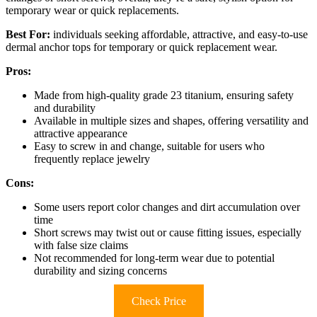
temporary wear or quick replacements.
Best For:
individuals seeking affordable, attractive, and easy-to-use
dermal anchor tops for temporary or quick replacement wear.
Pros:
Made from high-quality grade 23 titanium, ensuring safety
and durability
Available in multiple sizes and shapes, offering versatility and
attractive appearance
Easy to screw in and change, suitable for users who
frequently replace jewelry
Cons:
Some users report color changes and dirt accumulation over
time
Short screws may twist out or cause fitting issues, especially
with false size claims
Not recommended for long-term wear due to potential
durability and sizing concerns
Check Price