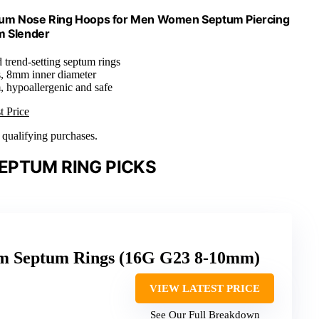
anium Nose Ring Hoops for Men Women Septum Piercing
m Slender
 trend-setting septum rings
s, 8mm inner diameter
, hypoallergenic and safe
t Price
n qualifying purchases.
EPTUM RING PICKS
um Septum Rings (16G G23 8-10mm)
VIEW LATEST PRICE
See Our Full Breakdown