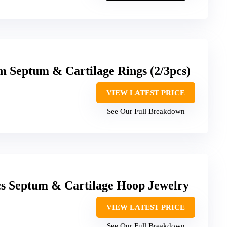
m Septum & Cartilage Rings (2/3pcs)
VIEW LATEST PRICE
See Our Full Breakdown
Septum & Cartilage Hoop Jewelry
VIEW LATEST PRICE
See Our Full Breakdown