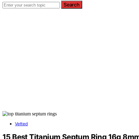
Search
Vetted
15 Best Titanium Septum Ring 16g 8mm