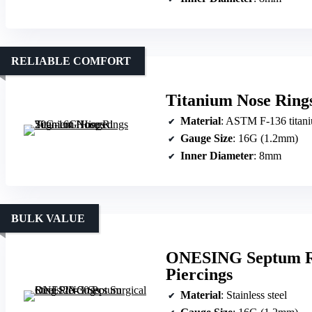
RELIABLE COMFORT
Titanium Nose Rin
Material
: ASTM F-136 titan
Gauge Size
: 16G (1.2mm)
Inner Diameter
: 8mm
BULK VALUE
ONESING Septum Rin
Piercings
Material
: Stainless steel