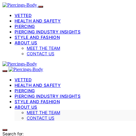
VETTED
HEALTH AND SAFETY
PIERCING
PIERCING INDUSTRY INSIGHTS
STYLE AND FASHION
ABOUT US
MEET THE TEAM
CONTACT US
VETTED
HEALTH AND SAFETY
PIERCING
PIERCING INDUSTRY INSIGHTS
STYLE AND FASHION
ABOUT US
MEET THE TEAM
CONTACT US
Search for: