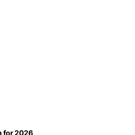
 for 2026