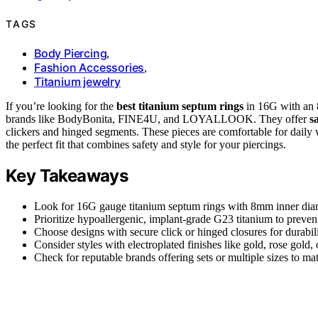
TAGS
Body Piercing
,
Fashion Accessories
,
Titanium jewelry
If you’re looking for the
best titanium septum rings
in 16G with an 
brands like BodyBonita, FINE4U, and LOYALLOOK. They offer
s
clickers and hinged segments. These pieces are comfortable for daily w
the perfect fit that combines safety and style for your piercings.
Key Takeaways
Look for 16G gauge titanium septum rings with 8mm inner diamet
Prioritize hypoallergenic, implant-grade G23 titanium to prevent
Choose designs with secure click or hinged closures for durabil
Consider styles with electroplated finishes like gold, rose gold, 
Check for reputable brands offering sets or multiple sizes to mat