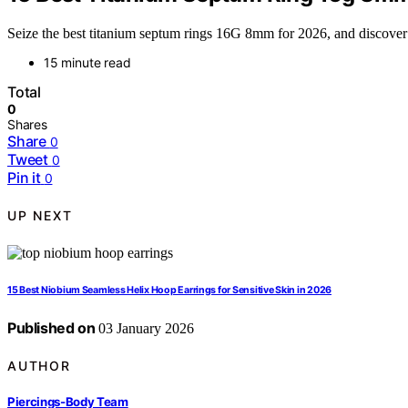
Seize the best titanium septum rings 16G 8mm for 2026, and discover s
15 minute read
Total
0
Shares
Share
0
Tweet
0
Pin it
0
UP NEXT
15 Best Niobium Seamless Helix Hoop Earrings for Sensitive Skin in 2026
Published on
03 January 2026
AUTHOR
Piercings-Body Team