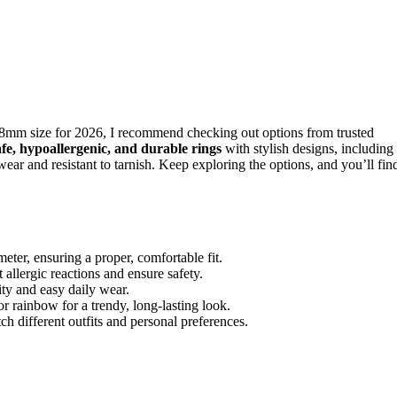
8mm size for 2026, I recommend checking out options from trusted
afe, hypoallergenic, and durable rings
with stylish designs, including
ear and resistant to tarnish. Keep exploring the options, and you’ll fin
er, ensuring a proper, comfortable fit.
 allergic reactions and ensure safety.
ity and easy daily wear.
or rainbow for a trendy, long-lasting look.
ch different outfits and personal preferences.