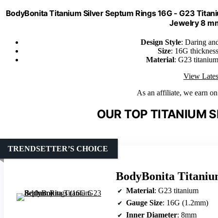
BodyBonita Titanium Silver Septum Rings 16G - G23 Tit
Jewelry 8 m
Design Style
: Daring and
Size
: 16G thicknes
Material
: G23 titanium
View Lates
As an affiliate, we earn o
OUR TOP TITANIUM S
TRENDSETTER’S CHOICE
BodyBonita Titani
Material
: G23 titanium
Gauge Size
: 16G (1.2mm)
Inner Diameter
: 8mm