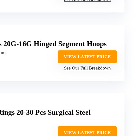
gs 20G-16G Hinged Segment Hoops
ium
VIEW LATEST PRICE
See Our Full Breakdown
gs 20-30 Pcs Surgical Steel
VIEW LATEST PRICE