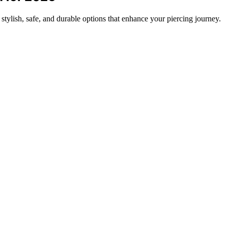
tylish, safe, and durable options that enhance your piercing journey.