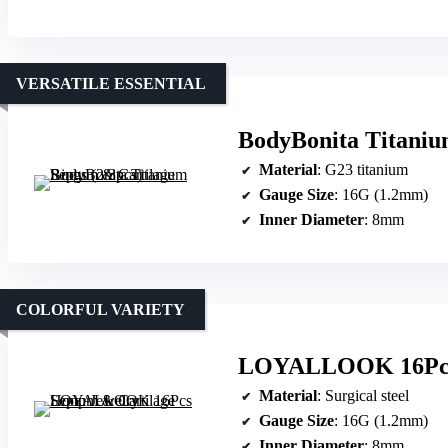
VERSATILE ESSENTIAL
BodyBonita Titaniu
Material
: G23 titanium
Gauge Size
: 16G (1.2mm)
Inner Diameter
: 8mm
COLORFUL VARIETY
LOYALLOOK 16Pcs 
Material
: Surgical steel
Gauge Size
: 16G (1.2mm)
Inner Diameter
: 8mm