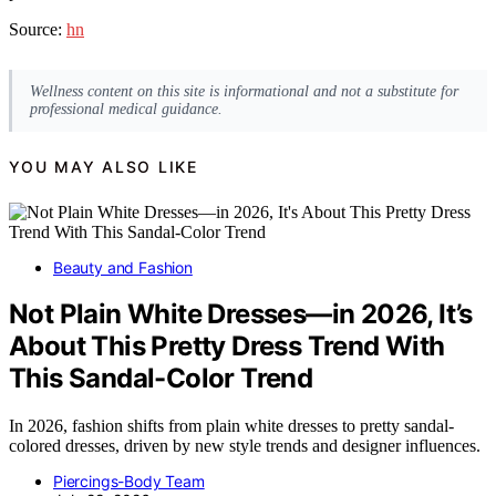
Source:
hn
Wellness content on this site is informational and not a substitute for
professional medical guidance.
YOU MAY ALSO LIKE
Beauty and Fashion
Not Plain White Dresses—in 2026, It’s
About This Pretty Dress Trend With
This Sandal-Color Trend
In 2026, fashion shifts from plain white dresses to pretty sandal-
colored dresses, driven by new style trends and designer influences.
Piercings-Body Team