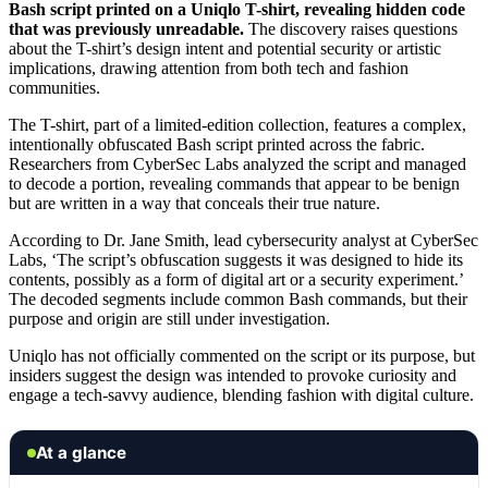
Bash script printed on a Uniqlo T-shirt, revealing hidden code
that was previously unreadable.
The discovery raises questions
about the T-shirt’s design intent and potential security or artistic
implications, drawing attention from both tech and fashion
communities.
The T-shirt, part of a limited-edition collection, features a complex,
intentionally obfuscated Bash script printed across the fabric.
Researchers from CyberSec Labs analyzed the script and managed
to decode a portion, revealing commands that appear to be benign
but are written in a way that conceals their true nature.
According to Dr. Jane Smith, lead cybersecurity analyst at CyberSec
Labs, ‘The script’s obfuscation suggests it was designed to hide its
contents, possibly as a form of digital art or a security experiment.’
The decoded segments include common Bash commands, but their
purpose and origin are still under investigation.
Uniqlo has not officially commented on the script or its purpose, but
insiders suggest the design was intended to provoke curiosity and
engage a tech-savvy audience, blending fashion with digital culture.
At a glance