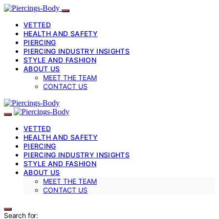
VETTED
HEALTH AND SAFETY
PIERCING
PIERCING INDUSTRY INSIGHTS
STYLE AND FASHION
ABOUT US
MEET THE TEAM
CONTACT US
VETTED
HEALTH AND SAFETY
PIERCING
PIERCING INDUSTRY INSIGHTS
STYLE AND FASHION
ABOUT US
MEET THE TEAM
CONTACT US
Search for: