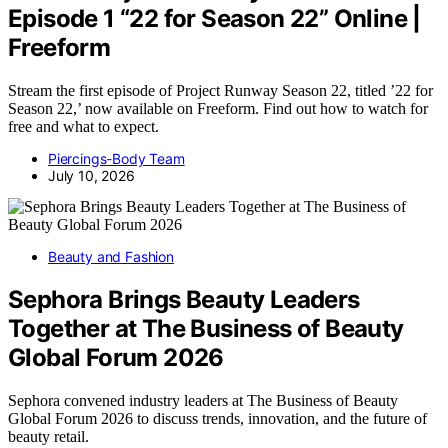
Episode 1 “22 for Season 22” Online |
Freeform
Stream the first episode of Project Runway Season 22, titled ’22 for
Season 22,’ now available on Freeform. Find out how to watch for
free and what to expect.
Piercings-Body Team
July 10, 2026
Beauty and Fashion
Sephora Brings Beauty Leaders
Together at The Business of Beauty
Global Forum 2026
Sephora convened industry leaders at The Business of Beauty
Global Forum 2026 to discuss trends, innovation, and the future of
beauty retail.