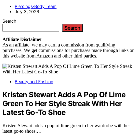
Piercings-Body Team
July 3, 2026
Search
Search
Affiliate
Disclaimer
As an affiliate, we may earn a commission from qualifying
purchases. We get commissions for purchases made through links on
this website from Amazon and other third parties.
Beauty and Fashion
Kristen Stewart Adds A Pop Of Lime
Green To Her Style Streak With Her
Latest Go-To Shoe
Kristen Stewart adds a pop of lime green to her wardrobe with her
latest go-to shoes,…