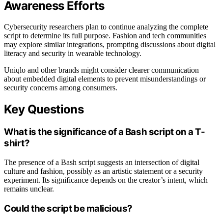
Awareness Efforts
Cybersecurity researchers plan to continue analyzing the complete
script to determine its full purpose. Fashion and tech communities
may explore similar integrations, prompting discussions about digital
literacy and security in wearable technology.
Uniqlo and other brands might consider clearer communication
about embedded digital elements to prevent misunderstandings or
security concerns among consumers.
Key Questions
What is the significance of a Bash script on a T-
shirt?
The presence of a Bash script suggests an intersection of digital
culture and fashion, possibly as an artistic statement or a security
experiment. Its significance depends on the creator’s intent, which
remains unclear.
Could the script be malicious?