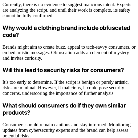
Currently, there is no evidence to suggest malicious intent. Experts
are analyzing the script, and until their work is complete, its safety
cannot be fully confirmed.
Why would a clothing brand include obfuscated
code?
Brands might aim to create buzz, appeal to tech-savvy consumers, or
embed artistic messages. Obfuscation adds an element of mystery
and invites curiosity.
Will this lead to security risks for consumers?
It’s too early to determine. If the script is benign or purely artistic,
risks are minimal. However, if malicious, it could pose security
concerns, underscoring the importance of further analysis.
What should consumers do if they own similar
products?
Consumers should remain cautious and stay informed. Monitoring
updates from cybersecurity experts and the brand can help assess
potential risks.