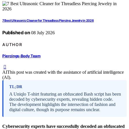
7 Best Ultrasonic Cleaner for Threadless Piercing Jewelry in 2026
Published on
08 July 2026
AUTHOR
Piercings-Body Team
AI
This post was created with the assistance of artificial intelligence
(AI).
TL;DR
A Uniqlo T-shirt featuring an obfuscated Bash script has been
decoded by cybersecurity experts, revealing hidden code.
The development highlights the intersection of fashion and
digital culture, though its purpose remains unclear.
Cybersecurity experts have successfully decoded an obfuscated