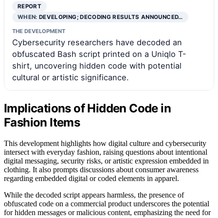
REPORT
WHEN:
DEVELOPING; DECODING RESULTS ANNOUNCED…
THE DEVELOPMENT
Cybersecurity researchers have decoded an
obfuscated Bash script printed on a Uniqlo T-
shirt, uncovering hidden code with potential
cultural or artistic significance.
Implications of Hidden Code in
Fashion Items
This development highlights how digital culture and cybersecurity
intersect with everyday fashion, raising questions about intentional
digital messaging, security risks, or artistic expression embedded in
clothing. It also prompts discussions about consumer awareness
regarding embedded digital or coded elements in apparel.
While the decoded script appears harmless, the presence of
obfuscated code on a commercial product underscores the potential
for hidden messages or malicious content, emphasizing the need for