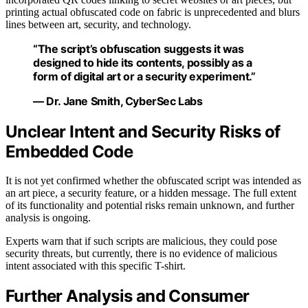
printing actual obfuscated code on fabric is unprecedented and blurs
lines between art, security, and technology.
“The script’s obfuscation suggests it was
designed to hide its contents, possibly as a
form of digital art or a security experiment.”
— Dr. Jane Smith, CyberSec Labs
Unclear Intent and Security Risks of
Embedded Code
It is not yet confirmed whether the obfuscated script was intended as
an art piece, a security feature, or a hidden message. The full extent
of its functionality and potential risks remain unknown, and further
analysis is ongoing.
Experts warn that if such scripts are malicious, they could pose
security threats, but currently, there is no evidence of malicious
intent associated with this specific T-shirt.
Further Analysis and Consumer