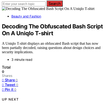
Search
Beauty and Fashion
Decoding The Obfuscated Bash Script
On A Uniqlo T-shirt
A Uniqlo T-shirt displays an obfuscated Bash script that has now
been partially decoded, raising questions about design choices and
security implications.
3 minute read
Total
0
Shares
Share
0
Tweet
0
Pin it
0
UP NEXT