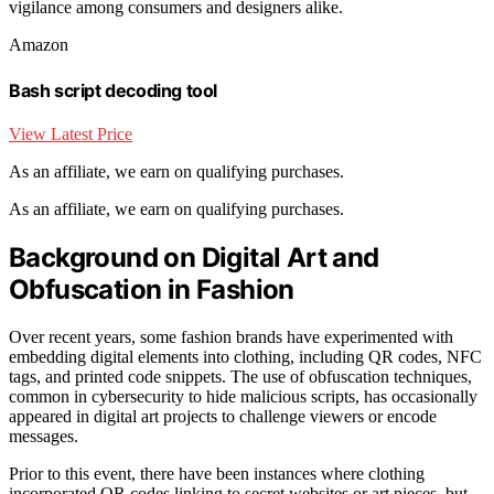
vigilance among consumers and designers alike.
Amazon
Bash script decoding tool
View Latest Price
As an affiliate, we earn on qualifying purchases.
As an affiliate, we earn on qualifying purchases.
Background on Digital Art and
Obfuscation in Fashion
Over recent years, some fashion brands have experimented with
embedding digital elements into clothing, including QR codes, NFC
tags, and printed code snippets. The use of obfuscation techniques,
common in cybersecurity to hide malicious scripts, has occasionally
appeared in digital art projects to challenge viewers or encode
messages.
Prior to this event, there have been instances where clothing
incorporated QR codes linking to secret websites or art pieces, but