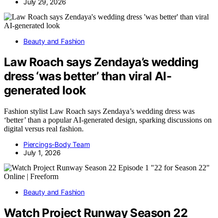
July 29, 2026
Beauty and Fashion
Law Roach says Zendaya’s wedding
dress ‘was better’ than viral AI-
generated look
Fashion stylist Law Roach says Zendaya’s wedding dress was
‘better’ than a popular AI-generated design, sparking discussions on
digital versus real fashion.
Piercings-Body Team
July 1, 2026
Beauty and Fashion
Watch Project Runway Season 22