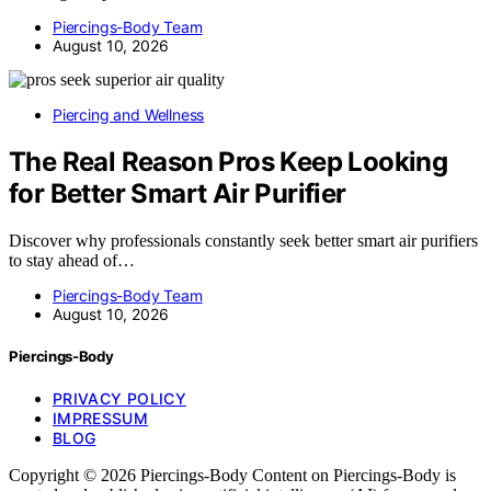
Piercings-Body Team
August 10, 2026
Piercing and Wellness
The Real Reason Pros Keep Looking
for Better Smart Air Purifier
Discover why professionals constantly seek better smart air purifiers
to stay ahead of…
Piercings-Body Team
August 10, 2026
Piercings-Body
PRIVACY POLICY
IMPRESSUM
BLOG
Copyright © 2026 Piercings-Body Content on Piercings-Body is