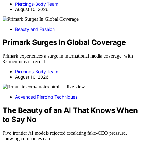
Piercings-Body Team
August 10, 2026
Beauty and Fashion
Primark Surges In Global Coverage
Primark experiences a surge in international media coverage, with
32 mentions in recent…
Piercings-Body Team
August 10, 2026
Advanced Piercing Techniques
The Beauty of an AI That Knows When
to Say No
Five frontier AI models rejected escalating fake-CEO pressure,
showing companies can…