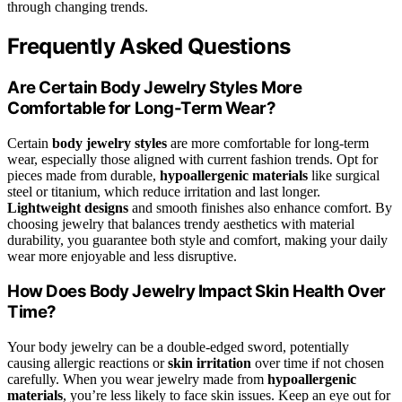
through changing trends.
Frequently Asked Questions
Are Certain Body Jewelry Styles More
Comfortable for Long-Term Wear?
Certain
body jewelry styles
are more comfortable for long-term
wear, especially those aligned with current fashion trends. Opt for
pieces made from durable,
hypoallergenic materials
like surgical
steel or titanium, which reduce irritation and last longer.
Lightweight designs
and smooth finishes also enhance comfort. By
choosing jewelry that balances trendy aesthetics with material
durability, you guarantee both style and comfort, making your daily
wear more enjoyable and less disruptive.
How Does Body Jewelry Impact Skin Health Over
Time?
Your body jewelry can be a double-edged sword, potentially
causing allergic reactions or
skin irritation
over time if not chosen
carefully. When you wear jewelry made from
hypoallergenic
materials
, you’re less likely to face skin issues. Keep an eye out for