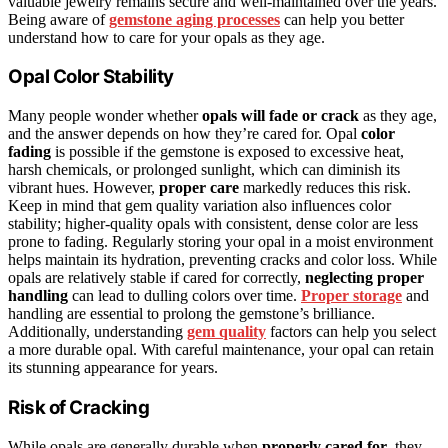
valuable jewelry remains secure and well-maintained over the years.
Being aware of
gemstone aging processes
can help you better
understand how to care for your opals as they age.
Opal Color Stability
Many people wonder whether
opals will fade or crack
as they age,
and the answer depends on how they’re cared for. Opal
color
fading
is possible if the gemstone is exposed to excessive heat,
harsh chemicals, or prolonged sunlight, which can diminish its
vibrant hues. However,
proper care
markedly reduces this risk.
Keep in mind that gem quality variation also influences color
stability; higher-quality opals with consistent, dense color are less
prone to fading. Regularly storing your opal in a moist environment
helps maintain its hydration, preventing cracks and color loss. While
opals are relatively stable if cared for correctly,
neglecting proper
handling
can lead to dulling colors over time.
Proper storage
and
handling are essential to prolong the gemstone’s brilliance.
Additionally, understanding
gem quality
factors can help you select
a more durable opal. With careful maintenance, your opal can retain
its stunning appearance for years.
Risk of Cracking
While opals are generally durable when
properly cared for
, they