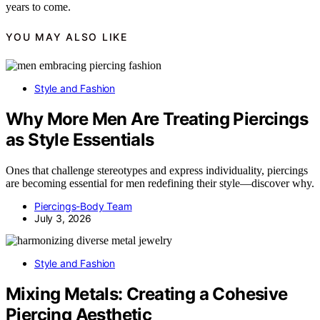
years to come.
YOU MAY ALSO LIKE
Style and Fashion
Why More Men Are Treating Piercings
as Style Essentials
Ones that challenge stereotypes and express individuality, piercings
are becoming essential for men redefining their style—discover why.
Piercings-Body Team
July 3, 2026
Style and Fashion
Mixing Metals: Creating a Cohesive
Piercing Aesthetic