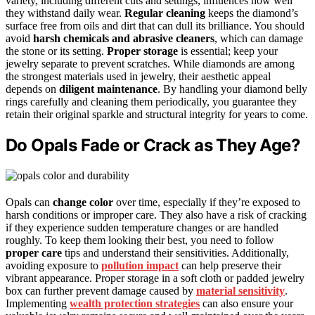
variety, including different cuts and settings, influences how well
they withstand daily wear.
Regular cleaning
keeps the diamond’s
surface free from oils and dirt that can dull its brilliance. You should
avoid
harsh chemicals and abrasive cleaners
, which can damage
the stone or its setting.
Proper storage
is essential; keep your
jewelry separate to prevent scratches. While diamonds are among
the strongest materials used in jewelry, their aesthetic appeal
depends on
diligent maintenance
. By handling your diamond belly
rings carefully and cleaning them periodically, you guarantee they
retain their original sparkle and structural integrity for years to come.
Do Opals Fade or Crack as They Age?
Opals can
change color
over time, especially if they’re exposed to
harsh conditions or improper care. They also have a risk of cracking
if they experience sudden temperature changes or are handled
roughly. To keep them looking their best, you need to follow
proper care
tips and understand their sensitivities. Additionally,
avoiding exposure to
pollution impact
can help preserve their
vibrant appearance. Proper storage in a soft cloth or padded jewelry
box can further prevent damage caused by
material sensitivity
.
Implementing
wealth protection strategies
can also ensure your