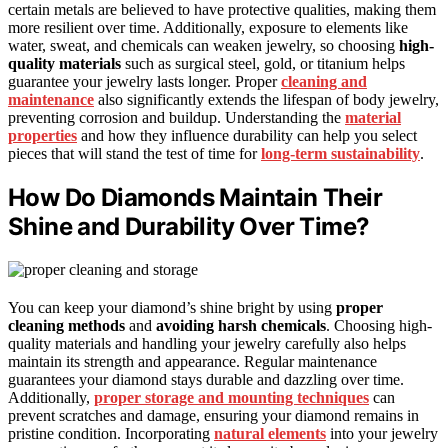
certain metals are believed to have protective qualities, making them
more resilient over time. Additionally, exposure to elements like
water, sweat, and chemicals can weaken jewelry, so choosing
high-
quality materials
such as surgical steel, gold, or titanium helps
guarantee your jewelry lasts longer. Proper
cleaning and
maintenance
also significantly extends the lifespan of body jewelry,
preventing corrosion and buildup. Understanding the
material
properties
and how they influence durability can help you select
pieces that will stand the test of time for
long-term sustainability
.
How Do Diamonds Maintain Their
Shine and Durability Over Time?
You can keep your diamond’s shine bright by using
proper
cleaning methods
and
avoiding harsh chemicals
. Choosing high-
quality materials and handling your jewelry carefully also helps
maintain its strength and appearance. Regular maintenance
guarantees your diamond stays durable and dazzling over time.
Additionally,
proper storage and mounting techniques
can
prevent scratches and damage, ensuring your diamond remains in
pristine condition. Incorporating
natural elements
into your jewelry