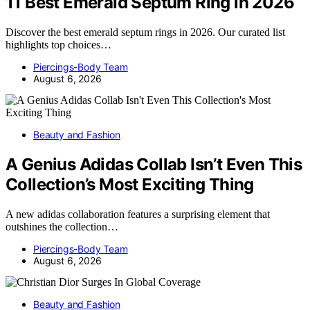
11 Best Emerald Septum Ring in 2026
Discover the best emerald septum rings in 2026. Our curated list
highlights top choices…
Piercings-Body Team
August 6, 2026
Beauty and Fashion
A Genius Adidas Collab Isn’t Even This
Collection’s Most Exciting Thing
A new adidas collaboration features a surprising element that
outshines the collection…
Piercings-Body Team
August 6, 2026
Beauty and Fashion