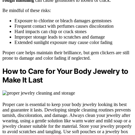
rough handling
can cause gemstones to loosen or crack.
Be mindful of these risks:
Exposure to chlorine or bleach damages gemstones
Frequent contact with perfumes causes discoloration
Hard impacts can chip or crack stones
Improper storage leads to scratches and damage
Extended sunlight exposure may cause color fading
Proper care helps maintain their brilliance, but gem clickers are still
prone to damage and color fading if neglected.
How to Care for Your Body Jewelry to
Make It Last
Proper care is essential to keep your body jewelry looking its best
and guarantee it lasts. Developing simple cleaning routines prevents
tarnish, discoloration, and damage. Always clean your jewelry after
wearing, using a gentle solution like warm water and mild soap or a
jewelry cleaner suitable for the material. Store your jewelry properly
to avoid scratches and tangling. Use soft pouches or a jewelry box