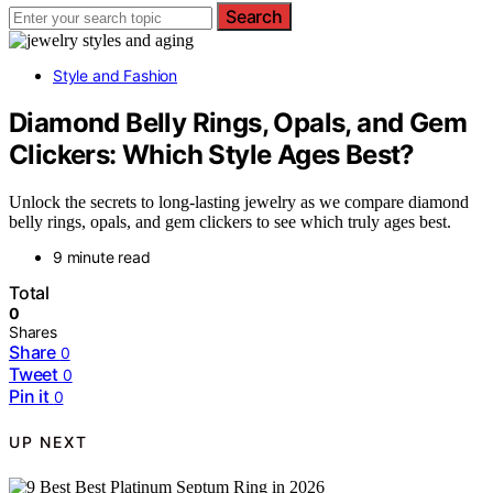
Search
Style and Fashion
Diamond Belly Rings, Opals, and Gem
Clickers: Which Style Ages Best?
Unlock the secrets to long-lasting jewelry as we compare diamond
belly rings, opals, and gem clickers to see which truly ages best.
9 minute read
Total
0
Shares
Share
0
Tweet
0
Pin it
0
UP NEXT