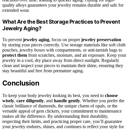
quality alloys guarantees your jewelry remains durable and safe for
extended wear.
What Are the Best Storage Practices to Prevent
Jewelry Aging?
To prevent
jewelry aging
, focus on proper
jewelry preservation
by storing your pieces correctly. Use storage materials like soft cloth
pouches, jewelry boxes with compartments, or anti-tarnish bags to
protect them
from scratches, moisture, and air exposure. Keep your
jewelry in a cool, dry place away from direct sunlight. Regularly
clean and inspect your pieces to maintain their shine, ensuring they
stay beautiful and free from premature aging.
Conclusion
To keep your body jewelry looking its best, you need to
choose
wisely
,
care diligently
, and
handle gently
. Whether you prefer the
classic brilliance of diamonds, the unique charm of opals, or the
versatile appeal of gem clickers, your commitment to maintenance
makes all the difference. By understanding their durability,
respecting their limits, and practicing proper care, you’ll guarantee
your jewelry endures, shines, and continues to reflect your style for