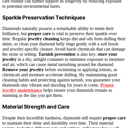
care routine can further support its longevity by reducing exposure
to potential environmental harm.
Sparkle Preservation Techniques
Diamonds naturally possess a remarkable ability to retain their
brilliance, but
proper care
is vital to preserve their sparkle over
time. Regular
jewelry cleaning
keeps dirt and oils from dulling their
shine, so clean your diamond belly rings gently with a soft brush
and jewelry-specific cleaner. Avoid harsh chemicals that can damage
the stone or setting.
Tarnish prevention
is also key;
store your
jewelry
in a dry, airtight container to minimize exposure to moisture
and air, which can cause metal tarnishing around the diamond.
Remove your jewelry
before swimming or applying lotions, as
chemicals and moisture accelerate dulling. By maintaining good
cleaning habits and protecting against tarnish, you guarantee your
diamonds stay vibrant and dazzling for years to come.
Proper
jewelry maintenance
helps ensure your diamonds remain as
stunning as the day you got them.
Material Strength and Care
Despite their incredible hardness, diamonds still require
proper care
to maintain their shine and durability over time. Their material