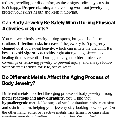
redness, swelling, or discomfort, as these signs indicate your skin
isn’t happy.
Proper cleaning
and avoiding worn-out jewelry help
protect your skin’s health and keep it glowing.
Can Body Jewelry Be Safely Worn During Physical
Activities or Sports?
You can wear body jewelry during sports, but you should be
cautious.
Infection risks increase
if the jewelry isn’t
properly
cleaned
or if you sweat heavily, which can irritate the piercing. It’s
best to avoid
vigorous activities
right after getting pierced, as
healing time is essential. During activity, consider protective
coverings or removing jewelry to prevent injury, and always follow
your piercer’s advice for safe, active wear.
Do Different Metals Affect the Aging Process of
Body Jewelry?
Different metals do affect the aging process of body jewelry through
metal reactions
and
alloy durability
. You’ll find that
hypoallergenic metals
like surgical steel or titanium resist corrosion
and skin irritation, helping your jewelry stay looking new longer. On
the other hand, softer or reactive metals may tarnish or cause skin
reactions over time, leading to quicker aging. Opting for high-