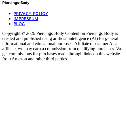
Piercings-Body
PRIVACY POLICY
IMPRESSUM
BLOG
Copyright © 2026 Piercings-Body Content on Piercings-Body is
created and published using artificial intelligence (AI) for general
informational and educational purposes. Affiliate disclaimer As an
affiliate, we may earn a commission from qualifying purchases. We
get commissions for purchases made through links on this website
from Amazon and other third parties.