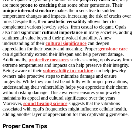
are more
prone to cracking
than some other gemstones. Their
unique internal structure
makes them sensitive to sudden
temperature changes and impacts, increasing the risk of cracks over
time. Despite this, their
aesthetic versatility
allows them to
complement various jewelry styles, from casual to elegant. Opals
also hold significant
cultural importance
in many societies, adding
sentimental value beyond their physical durability. A new
understanding of their
cultural significance
can deepen
appreciation for their beauty and meaning. Proper
gemstone care
can significantly extend their lifespan and help prevent damage.
Additionally,
protective measures
such as storing opals away from
extreme temperatures and impacts can help preserve their integrity.
Being aware of their
vulnerability to cracking
can help jewelry
owners take proactive steps to minimize damage and ensure
longevity. While they can last beautifully with proper precautions,
understanding their vulnerability helps you appreciate their charm
without risking damage. This awareness ensures your jewelry
maintains its appeal and cultural significance over the years.
Moreover,
sound healing science
suggests that the vibrations
associated with opal’s frequencies might influence cellular health,
adding another layer of appreciation for this captivating gemstone.
Proper Care Tips