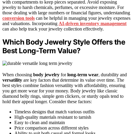
with compartments to keep pieces separated. Avoid exposing
jewelry to harsh chemicals, perfumes, or excessive moisture. For
those dealing with large numbers or financial figures, understanding
conversion tools
can be helpful in managing your jewelry expenses
and valuations. Incorporating
AI-driven inventory management
can also help track your jewelry collection effectively.
Which Body Jewelry Style Offers the
Best Long-Term Value?
When choosing
body jewelry
for
long-term wear
, durability and
versatility
are key factors that determine its value over time. The
best styles combine fashion versatility with affordability, ensuring
you get more wear for your money. Body jewelry like classic
diamond belly rings, simple gem clickers, or sturdy opals tend to
hold their appeal longer. Consider these factors:
Timeless designs that match various outfits
High-quality materials resistant to tarnish
Easy to clean and maintain
Price comparison across different styles
Ability to suit both casual and formal looks