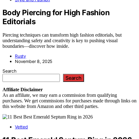
Body Piercing for High Fashion
Editorials
Piercing techniques can transform high fashion editorials, but
understanding safety and creativity is key to pushing visual
boundaries—discover how inside.
Rusty
November 8, 2025
Search
Search
Affiliate
Disclaimer
As an affiliate, we may earn a commission from qualifying
purchases. We get commissions for purchases made through links on
this website from Amazon and other third parties.
Vetted