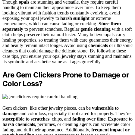
Though
opals
are stunning and versatile, they require careful
handling to maintain their appearance over time. To keep them
looking vibrant with fashion trends constantly evolving, avoid
exposing your opal jewelry to
harsh sunlight
or extreme
temperatures, which can cause fading or cracking.
Store them
separately
to prevent scratches. Regular
gentle cleaning
with a soft
cloth helps preserve their natural luster. Many believe opals carry
healing properties, so treating them with care guarantees their energy
and beauty remain intact longer. Avoid using
chemicals
or ultrasonic
cleaners that could damage the delicate stone. By following these
care tips, you ensure your opal jewelry stays stunning and maintains
its symbolic and aesthetic value as it ages gracefully.
Are Gem Clickers Prone to Damage or
Color Loss?
Gem clickers, like other jewelry pieces, can be
vulnerable to
damage
and color loss, especially if not cared for properly. They’re
susceptible to scratches
, chips, and
fading over time
.
Exposure to
harsh chemicals
, perfumes, or cleaning agents can accelerate color
fading and dull their appearance. Additionally,
frequent impact or