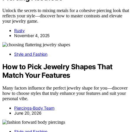
Unlock the secrets to mixing metals for a cohesive piercing look that
reflects your style—discover how to master contrasts and elevate
your jewelry game.
Rusty
November 4, 2025
Style and Fashion
How to Pick Jewelry Shapes That
Match Your Features
Many factors influence the perfect jewelry shape for you—discover
how to choose styles that truly enhance your features and suit your
personal vibe.
Piercings-Body Team
June 20, 2026
Style and Fashion