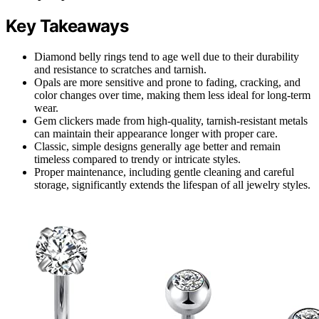
Key Takeaways
Diamond belly rings tend to age well due to their durability
and resistance to scratches and tarnish.
Opals are more sensitive and prone to fading, cracking, and
color changes over time, making them less ideal for long-term
wear.
Gem clickers made from high-quality, tarnish-resistant metals
can maintain their appearance longer with proper care.
Classic, simple designs generally age better and remain
timeless compared to trendy or intricate styles.
Proper maintenance, including gentle cleaning and careful
storage, significantly extends the lifespan of all jewelry styles.