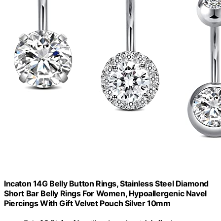
Incaton 14G Belly Button Rings, Stainless Steel Diamond
Short Bar Belly Rings For Women, Hypoallergenic Navel
Piercings With Gift Velvet Pouch Silver 10mm