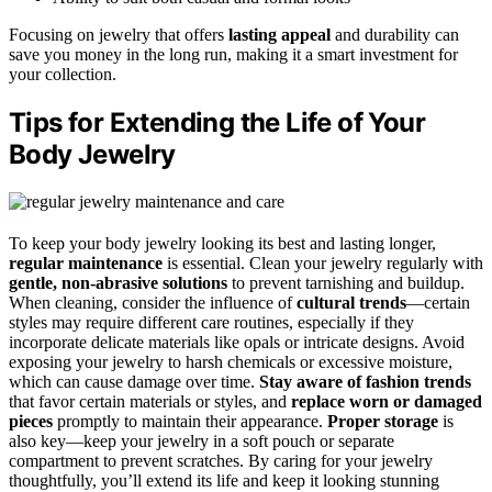
Focusing on jewelry that offers
lasting appeal
and durability can
save you money in the long run, making it a smart investment for
your collection.
Tips for Extending the Life of Your
Body Jewelry
To keep your body jewelry looking its best and lasting longer,
regular maintenance
is essential. Clean your jewelry regularly with
gentle, non-abrasive solutions
to prevent tarnishing and buildup.
When cleaning, consider the influence of
cultural trends
—certain
styles may require different care routines, especially if they
incorporate delicate materials like opals or intricate designs. Avoid
exposing your jewelry to harsh chemicals or excessive moisture,
which can cause damage over time.
Stay aware of fashion trends
that favor certain materials or styles, and
replace worn or damaged
pieces
promptly to maintain their appearance.
Proper storage
is
also key—keep your jewelry in a soft pouch or separate
compartment to prevent scratches. By caring for your jewelry
thoughtfully, you’ll extend its life and keep it looking stunning