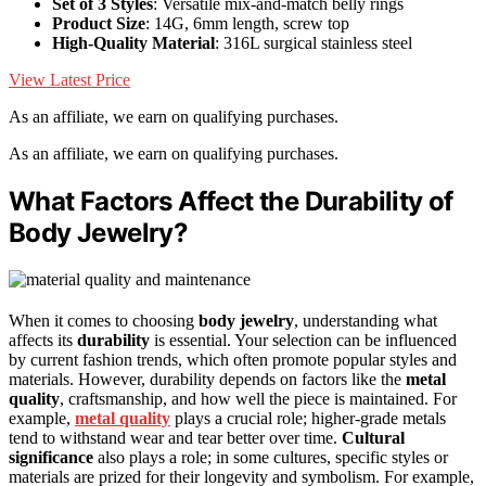
Set of 3 Styles
: Versatile mix-and-match belly rings
Product Size
: 14G, 6mm length, screw top
High-Quality Material
: 316L surgical stainless steel
View Latest Price
As an affiliate, we earn on qualifying purchases.
As an affiliate, we earn on qualifying purchases.
What Factors Affect the Durability of
Body Jewelry?
When it comes to choosing
body jewelry
, understanding what
affects its
durability
is essential. Your selection can be influenced
by current fashion trends, which often promote popular styles and
materials. However, durability depends on factors like the
metal
quality
, craftsmanship, and how well the piece is maintained. For
example,
metal quality
plays a crucial role; higher-grade metals
tend to withstand wear and tear better over time.
Cultural
significance
also plays a role; in some cultures, specific styles or
materials are prized for their longevity and symbolism. For example,