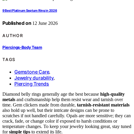
9 Best Platinum Septum Ring in 2026
Published on
12 June 2026
AUTHOR
Piercings-Body Team
TAGS
Gemstone Care
,
Jewelry durability
,
Piercing Trends
Diamond belly rings generally age the best because
high-quality
metals
and craftsmanship help them resist wear and tarnish over
time. Gem clickers made from durable,
tarnish-resistant materials
also hold up well, but their intricate designs can be prone to
scratches if not handled carefully. Opals are more sensitive; they can
crack, fade, or change color if exposed to harsh conditions or
temperature changes. To keep your jewelry looking great, stay tuned
for
simple tips
to extend its life.