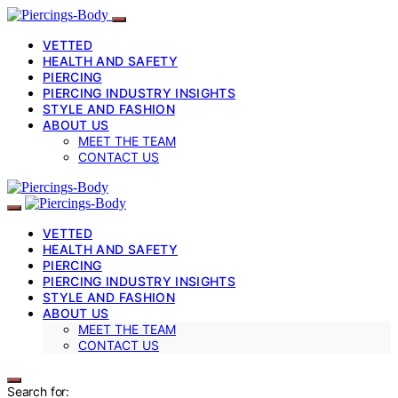
VETTED
HEALTH AND SAFETY
PIERCING
PIERCING INDUSTRY INSIGHTS
STYLE AND FASHION
ABOUT US
MEET THE TEAM
CONTACT US
VETTED
HEALTH AND SAFETY
PIERCING
PIERCING INDUSTRY INSIGHTS
STYLE AND FASHION
ABOUT US
MEET THE TEAM
CONTACT US
Search for: