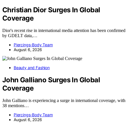
Christian Dior Surges In Global
Coverage
Dior's recent rise in international media attention has been confirmed
by GDELT data,…
Piercings-Body Team
August 6, 2026
Beauty and Fashion
John Galliano Surges In Global
Coverage
John Galliano is experiencing a surge in international coverage, with
38 mentions…
Piercings-Body Team
August 6, 2026