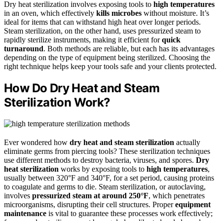
Dry heat sterilization involves exposing tools to
high temperatures
in an oven, which effectively
kills microbes
without moisture. It’s
ideal for items that can withstand high heat over longer periods.
Steam sterilization, on the other hand, uses pressurized steam to
rapidly sterilize instruments, making it efficient for
quick
turnaround
. Both methods are reliable, but each has its advantages
depending on the type of equipment being sterilized. Choosing the
right technique helps keep your tools safe and your clients protected.
How Do Dry Heat and Steam
Sterilization Work?
Ever wondered how
dry heat and steam sterilization
actually
eliminate germs from piercing tools? These sterilization techniques
use different methods to destroy bacteria, viruses, and spores.
Dry
heat sterilization
works by exposing tools to
high temperatures
,
usually between 320°F and 340°F, for a set period, causing proteins
to coagulate and germs to die. Steam sterilization, or autoclaving,
involves
pressurized steam at around 250°F
, which penetrates
microorganisms, disrupting their cell structures. Proper
equipment
maintenance
is vital to guarantee these processes work effectively;