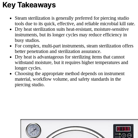
Key Takeaways
Steam sterilization is generally preferred for piercing studio
tools due to its quick, effective, and reliable microbial kill rate.
Dry heat sterilization suits heat-resistant, moisture-sensitive
instruments, but its longer cycles may reduce efficiency in
busy studios.
For complex, multi-part instruments, steam sterilization offers
better penetration and sterilization assurance.
Dry heat is advantageous for sterilizing items that cannot
withstand moisture, but it requires higher temperatures and
longer cycles.
Choosing the appropriate method depends on instrument
material, workflow volume, and safety standards in the
piercing studio.