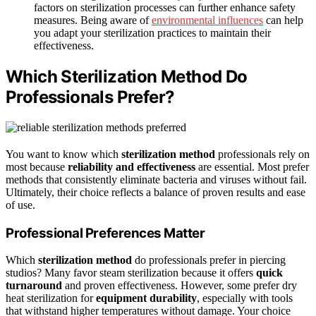
factors on sterilization processes can further enhance safety
measures. Being aware of
environmental influences
can help
you adapt your sterilization practices to maintain their
effectiveness.
Which Sterilization Method Do
Professionals Prefer?
You want to know which
sterilization method
professionals rely on
most because
reliability and effectiveness
are essential. Most prefer
methods that consistently eliminate bacteria and viruses without fail.
Ultimately, their choice reflects a balance of proven results and ease
of use.
Professional Preferences Matter
Which
sterilization method
do professionals prefer in piercing
studios? Many favor steam sterilization because it offers
quick
turnaround
and proven effectiveness. However, some prefer dry
heat sterilization for
equipment durability
, especially with tools
that withstand higher temperatures without damage. Your choice