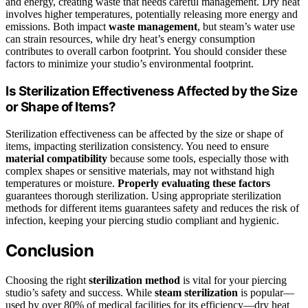
and energy, creating waste that needs careful management. Dry heat
involves higher temperatures, potentially releasing more energy and
emissions. Both impact
waste management
, but steam’s water use
can strain resources, while dry heat’s energy consumption
contributes to overall carbon footprint. You should consider these
factors to minimize your studio’s environmental footprint.
Is Sterilization Effectiveness Affected by the Size
or Shape of Items?
Sterilization effectiveness can be affected by the size or shape of
items, impacting sterilization consistency. You need to ensure
material compatibility
because some tools, especially those with
complex shapes or sensitive materials, may not withstand high
temperatures or moisture.
Properly evaluating these factors
guarantees thorough sterilization. Using appropriate sterilization
methods for different items guarantees safety and reduces the risk of
infection, keeping your piercing studio compliant and hygienic.
Conclusion
Choosing the right
sterilization method
is vital for your piercing
studio’s safety and success. While
steam sterilization
is popular—
used by over 80% of medical facilities for its efficiency—dry heat