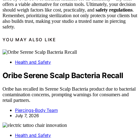
offers a viable alternative for certain tools. Ultimately, your decision
should weigh factors like cost, practicality, and
safety regulations
.
Remember, prioritizing sterilization not only protects your clients but
also builds trust, making your studio a trusted name in piercing
safety.
YOU MAY ALSO LIKE
Health and Safety
Oribe Serene Scalp Bacteria Recall
Oribe has recalled its Serene Scalp Bacteria product due to bacterial
contamination concerns, prompting warnings for consumers and
retail partners.
Piercings-Body Team
July 7, 2026
Health and Safety