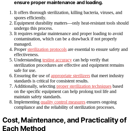
ensure proper maintenance and loading.
It offers thorough sterilization, killing bacteria, viruses, and
spores efficiently.
Equipment durability matters—only heat-resistant tools should
undergo this process.
It requires regular maintenance and proper loading to avoid
contamination, which can be a drawback if not properly
managed.
Proper
sterilization protocols
are essential to ensure safety and
effectiveness.
Understanding
testing accuracy
can help verify that
sterilization procedures are effective and equipment remains
safe for use.
Ensuring the use of
appropriate sterilizers
that meet industry
standards is critical for consistent results.
Additionally, selecting
proper sterilization techniques
based
on the specific equipment can help prolong tool life and
maintain safety standards.
Implementing
quality control measures
ensures ongoing
compliance and the reliability of sterilization processes.
Cost, Maintenance, and Practicality of
Each Method