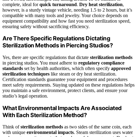
complete, ideal for
quick turnaround
.
Dry heat sterilization
,
however, is a sturdy vintage vehicle, needing 1.5 to 2 hours, but it’s
compatible with many tools and jewelry. Your choice depends on
equipment compatibility and how fast you need sterilization speed,
ensuring safety without sacrificing efficiency.
Are There Specific Regulations Dictating
Sterilization Methods in Piercing Studios?
Yes, there are specific regulations that dictate
sterilization methods
in piercing studios. You must adhere to
regulatory compliance
standards
set by health authorities, which often specify
approved
sterilization techniques
like steam or dry heat sterilization.
Certification standards guarantee your equipment and procedures
meet safety requirements. Staying updated on these regulations helps
you maintain a safe environment, protect clients, and ensure your
studio’s legal operation.
What Environmental Impacts Are Associated
With Each Sterilization Method?
Think of
sterilization methods
as two sides of the same coin, each
with unique
environmental impacts
. Steam sterilization uses water