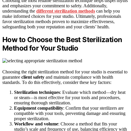
Choosing the most reliable sterilization technique helps dispel myths
and emphasizes your commitment to safety. Additionally,
understanding the
different sterilization methods
can help you
make informed choices for your studio. Ultimately, professionals
favor sterilization methods proven to maximize effectiveness,
safeguarding both your reputation and your clients’ health.
How to Choose the Best Sterilization
Method for Your Studio
Choosing the right sterilization method for your studio is essential to
guarantee
client safety
and maintain compliance with health
standards. To do this effectively, consider these key factors:
Sterilization techniques
: Evaluate which method—dry heat
or steam—is most effective for your tools and procedures,
ensuring thorough sterilization.
Equipment compatibility
: Confirm that your sterilizers are
compatible with your tools, preventing damage and ensuring
proper sterilization.
Workflow and volume
: Choose a method that fits your
studio’s scale and frequency of use, balancing efficiency with