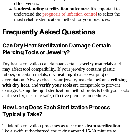
effectiveness.
Understanding sterilization outcomes
: It’s important to
understand the
prognosis of infection control
to select the
most reliable sterilization method for your practices.
Frequently Asked Questions
Can Dry Heat Sterilization Damage Certain
Piercing Tools or Jewelry?
Dry heat sterilization can damage certain
jewelry materials
and
may affect tool compatibility. If your jewelry contains plastic,
rubber, or certain metals, dry heat might cause warping or
degradation. Always check your jewelry material before
sterilizing
with dry heat
, and
verify your tools
are compatible to prevent
damage. Using the right sterilization method protects both your tools
and jewelry, ensuring safe, effective piercing procedures.
How Long Does Each Sterilization Process
Typically Take?
Think of sterilization processes as race cars:
steam sterilization
is
like a swift, turbocharged car, taking around 15-30 minutes to