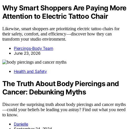
Why Smart Shoppers Are Paying More
Attention to Electric Tattoo Chair
Likewise, smart shoppers are prioritizing electric tattoo chairs for
their safety, comfort, and efficiency—discover how they can
transform your studio environment.
Piercings-Body Team
June 23, 2026
Health and Safety
The Truth About Body Piercings and
Cancer: Debunking Myths
Discover the surprising truth about body piercings and cancer myths
—could your beliefs be leading you astray? Find out what you need
to know.
Danielle
September 24, 2024