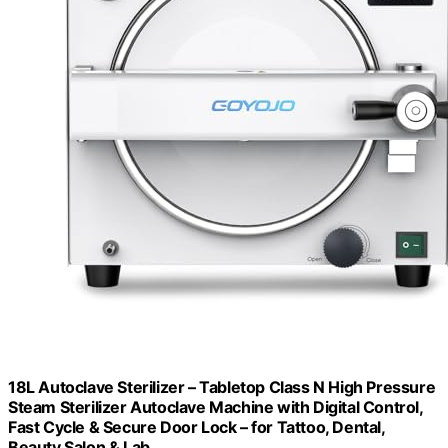
18L Autoclave Sterilizer – Tabletop Class N High Pressure
Steam Sterilizer Autoclave Machine with Digital Control,
Fast Cycle & Secure Door Lock – for Tattoo, Dental,
Beauty Salon & Lab