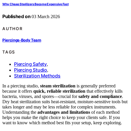
Why Cheap Sterilizers Become Expensive Fast
Published on
03 March 2026
AUTHOR
Piercings-Body Team
TAGS
Piercing Safety
,
Piercing Studio
,
Sterilization Methods
In a piercing studio,
steam sterilization
is generally preferred
because it offers
quick, reliable sterilization
that effectively kills
bacteria, viruses, and spores—crucial for
safety and compliance
.
Dry heat sterilization suits heat-resistant, moisture-sensitive tools but
takes longer and may be less reliable for complex instruments.
Understanding the
advantages and limitations
of each method
helps you make the right choice to keep your clients safe. If you
want to know which method best fits your setup, keep exploring.