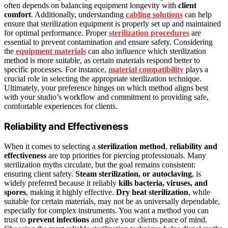
often depends on balancing equipment longevity with
client
comfort
. Additionally, understanding
cabling solutions
can help
ensure that sterilization equipment is properly set up and maintained
for optimal performance. Proper
sterilization procedures
are
essential to prevent contamination and ensure safety. Considering
the
equipment materials
can also influence which sterilization
method is more suitable, as certain materials respond better to
specific processes. For instance,
material compatibility
plays a
crucial role in selecting the appropriate sterilization technique.
Ultimately, your preference hinges on which method aligns best
with your studio’s workflow and commitment to providing safe,
comfortable experiences for clients.
Reliability and Effectiveness
When it comes to selecting a
sterilization method
,
reliability and
effectiveness
are top priorities for piercing professionals. Many
sterilization myths circulate, but the goal remains consistent:
ensuring client safety.
Steam sterilization, or autoclaving
, is
widely preferred because it reliably
kills bacteria, viruses, and
spores
, making it highly effective.
Dry heat sterilization
, while
suitable for certain materials, may not be as universally dependable,
especially for complex instruments. You want a method you can
trust to
prevent infections
and give your clients peace of mind.