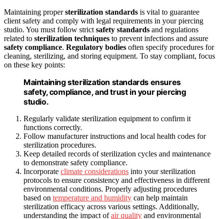
Maintaining proper
sterilization standards
is vital to guarantee
client safety and comply with legal requirements in your piercing
studio. You must follow strict
safety standards
and regulations
related to
sterilization techniques
to prevent infections and assure
safety compliance
.
Regulatory bodies
often specify procedures for
cleaning, sterilizing, and storing equipment. To stay compliant, focus
on these key points:
Maintaining sterilization standards ensures
safety, compliance, and trust in your piercing
studio.
Regularly validate sterilization equipment to confirm it
functions correctly.
Follow manufacturer instructions and local health codes for
sterilization procedures.
Keep detailed records of sterilization cycles and maintenance
to demonstrate safety compliance.
Incorporate
climate considerations
into your sterilization
protocols to ensure consistency and effectiveness in different
environmental conditions. Properly adjusting procedures
based on
temperature and humidity
can help maintain
sterilization efficacy across various settings. Additionally,
understanding the impact of
air quality
and environmental