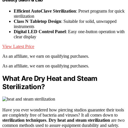
Efficient AutoClave Sterilization
: Preset programs for quick
sterilization
Class N Tabletop Design
: Suitable for solid, unwrapped
instruments
Digital LED Control Panel
: Easy one-button operation with
clear display
View Latest Price
As an affiliate, we earn on qualifying purchases.
As an affiliate, we earn on qualifying purchases.
What Are Dry Heat and Steam
Sterilization?
Have you ever wondered how piercing studios guarantee their tools
are completely free of bacteria and viruses? It all comes down to
sterilization techniques
.
Dry heat and steam sterilization
are two
common methods used to assure equipment durability and safety.