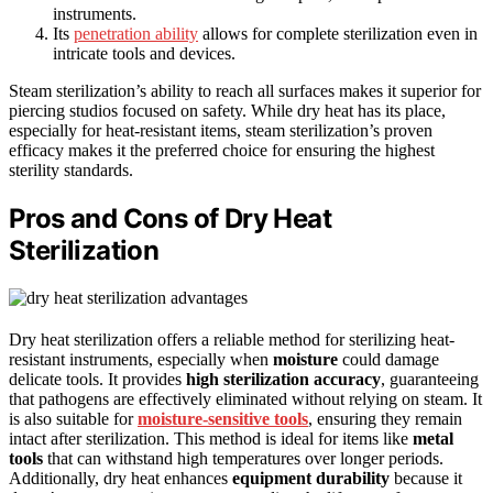
instruments.
Its
penetration ability
allows for complete sterilization even in
intricate tools and devices.
Steam sterilization’s ability to reach all surfaces makes it superior for
piercing studios focused on safety. While dry heat has its place,
especially for heat-resistant items, steam sterilization’s proven
efficacy makes it the preferred choice for ensuring the highest
sterility standards.
Pros and Cons of Dry Heat
Sterilization
Dry heat sterilization offers a reliable method for sterilizing heat-
resistant instruments, especially when
moisture
could damage
delicate tools. It provides
high sterilization accuracy
, guaranteeing
that pathogens are effectively eliminated without relying on steam. It
is also suitable for
moisture-sensitive tools
, ensuring they remain
intact after sterilization. This method is ideal for items like
metal
tools
that can withstand high temperatures over longer periods.
Additionally, dry heat enhances
equipment durability
because it