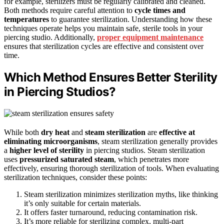
for example, sterilizers must be regularly calibrated and cleaned.
Both methods require careful attention to
cycle times and
temperatures
to guarantee sterilization. Understanding how these
techniques operate helps you maintain safe, sterile tools in your
piercing studio. Additionally,
proper equipment maintenance
ensures that sterilization cycles are effective and consistent over
time.
Which Method Ensures Better Sterility
in Piercing Studios?
While both
dry heat
and
steam sterilization
are
effective at
eliminating microorganisms
, steam sterilization generally provides
a
higher level of sterility
in piercing studios. Steam sterilization
uses
pressurized saturated steam
, which penetrates more
effectively, ensuring thorough sterilization of tools. When evaluating
sterilization techniques, consider these points:
Steam sterilization minimizes sterilization myths, like thinking
it’s only suitable for certain materials.
It offers faster turnaround, reducing contamination risk.
It’s more reliable for sterilizing complex, multi-part