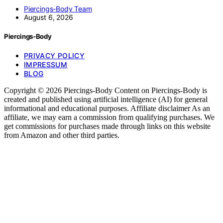
Piercings-Body Team
August 6, 2026
Piercings-Body
PRIVACY POLICY
IMPRESSUM
BLOG
Copyright © 2026 Piercings-Body Content on Piercings-Body is
created and published using artificial intelligence (AI) for general
informational and educational purposes. Affiliate disclaimer As an
affiliate, we may earn a commission from qualifying purchases. We
get commissions for purchases made through links on this website
from Amazon and other third parties.