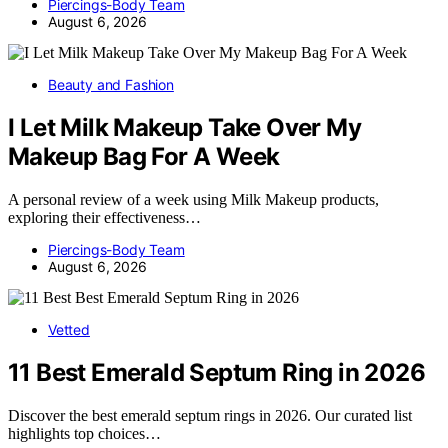
Piercings-Body Team
August 6, 2026
Beauty and Fashion
I Let Milk Makeup Take Over My
Makeup Bag For A Week
A personal review of a week using Milk Makeup products,
exploring their effectiveness…
Piercings-Body Team
August 6, 2026
Vetted
11 Best Emerald Septum Ring in 2026
Discover the best emerald septum rings in 2026. Our curated list
highlights top choices…