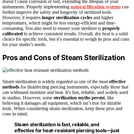
doesn’t cause corrosion or rust, extending the lifespan of your
instruments. Properly implementing
natural filtration systems
can
further improve the safety and longevity of sterilized tools.
However, it requires
longer sterilization cycles
and higher
temperatures, which might be less energy-efficient and time-
consuming. You also need to ensure your sterilizer is
properly
calibrated
to achieve consistent results. Overall, dry heat is a solid
choice for specific tools, but it’s essential to weigh its pros and cons
for your studio’s needs.
Pros and Cons of Steam Sterilization
Steam sterilization is widely regarded as one of the most
effective
methods
for disinfecting piercing instruments, especially those that
can withstand moisture and heat. It’s fast, reliable, and widely used
in studios. However, some
sterilization myths persist
, like
believing it damages all equipment, which isn’t true for durable
tools. When considering steam sterilization, keep these pros and
cons in mind:
Steam sterilization is fast, reliable, and
effective for heat-resistant piercing tools—just