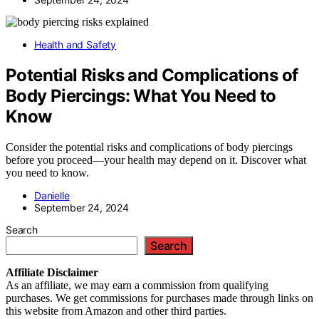
Health and Safety
Potential Risks and Complications of
Body Piercings: What You Need to
Know
Consider the potential risks and complications of body piercings
before you proceed—your health may depend on it. Discover what
you need to know.
Danielle
September 24, 2024
Search
Search
Affiliate
Disclaimer
As an affiliate, we may earn a commission from qualifying
purchases. We get commissions for purchases made through links on
this website from Amazon and other third parties.