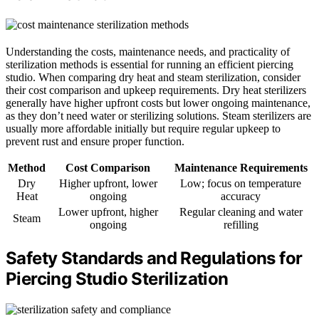
Understanding the costs, maintenance needs, and practicality of
sterilization methods is essential for running an efficient piercing
studio. When comparing dry heat and steam sterilization, consider
their cost comparison and upkeep requirements. Dry heat sterilizers
generally have higher upfront costs but lower ongoing maintenance,
as they don’t need water or sterilizing solutions. Steam sterilizers are
usually more affordable initially but require regular upkeep to
prevent rust and ensure proper function.
Method
Cost Comparison
Maintenance Requirements
Dry
Higher upfront, lower
Low; focus on temperature
Heat
ongoing
accuracy
Lower upfront, higher
Regular cleaning and water
Steam
ongoing
refilling
Safety Standards and Regulations for
Piercing Studio Sterilization