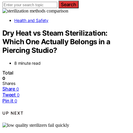
Search
Health and Safety
Dry Heat vs Steam Sterilization:
Which One Actually Belongs in a
Piercing Studio?
8 minute read
Total
0
Shares
Share
0
Tweet
0
Pin it
0
UP NEXT