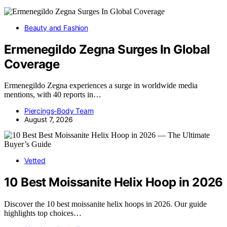
Beauty and Fashion
Ermenegildo Zegna Surges In Global
Coverage
Ermenegildo Zegna experiences a surge in worldwide media
mentions, with 40 reports in…
Piercings-Body Team
August 7, 2026
Vetted
10 Best Moissanite Helix Hoop in 2026
Discover the 10 best moissanite helix hoops in 2026. Our guide
highlights top choices…