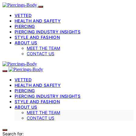
VETTED
HEALTH AND SAFETY
PIERCING
PIERCING INDUSTRY INSIGHTS
STYLE AND FASHION
ABOUT US
MEET THE TEAM
CONTACT US
VETTED
HEALTH AND SAFETY
PIERCING
PIERCING INDUSTRY INSIGHTS
STYLE AND FASHION
ABOUT US
MEET THE TEAM
CONTACT US
Search for: