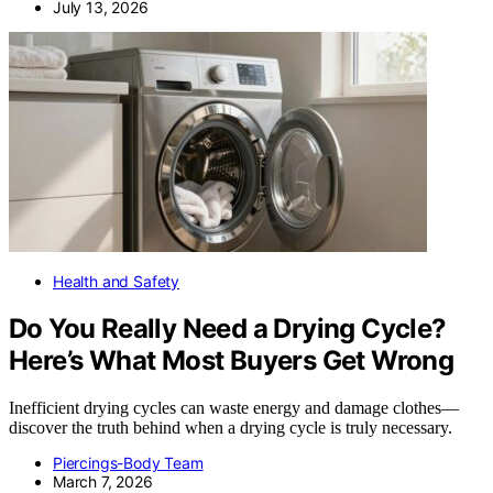
July 13, 2026
Health and Safety
Do You Really Need a Drying Cycle?
Here’s What Most Buyers Get Wrong
Inefficient drying cycles can waste energy and damage clothes—
discover the truth behind when a drying cycle is truly necessary.
Piercings-Body Team
March 7, 2026