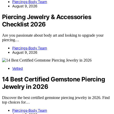
Piercings-Body Team
August 9, 2026
Piercing Jewelry & Accessories
Checklist 2026
Are you passionate about body art and looking to upgrade your
piercing…
Piercings-Body Team
August 9, 2026
Vetted
14 Best Certified Gemstone Piercing
Jewelry in 2026
Discover the best certified gemstone piercing jewelry in 2026. Find
top choices for…
Piercings-Body Team