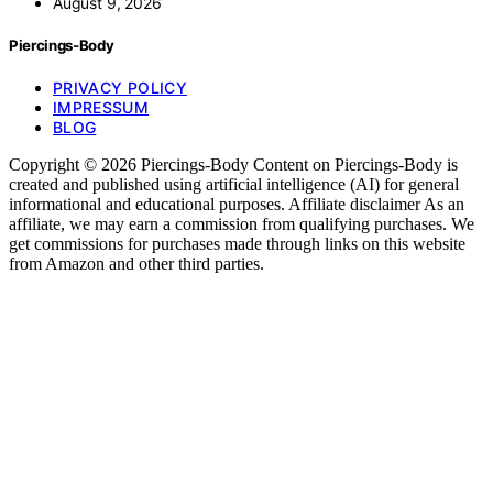
August 9, 2026
Piercings-Body
PRIVACY POLICY
IMPRESSUM
BLOG
Copyright © 2026 Piercings-Body Content on Piercings-Body is
created and published using artificial intelligence (AI) for general
informational and educational purposes. Affiliate disclaimer As an
affiliate, we may earn a commission from qualifying purchases. We
get commissions for purchases made through links on this website
from Amazon and other third parties.