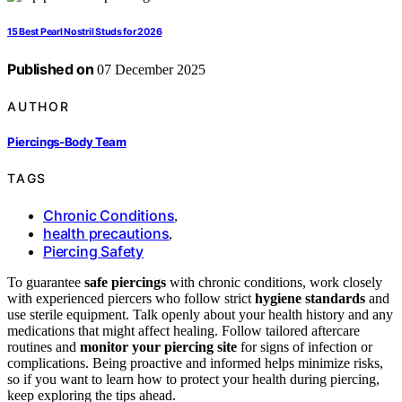
15 Best Pearl Nostril Studs for 2026
Published on
07 December 2025
AUTHOR
Piercings-Body Team
TAGS
Chronic Conditions
,
health precautions
,
Piercing Safety
To guarantee
safe piercings
with chronic conditions, work closely
with experienced piercers who follow strict
hygiene standards
and
use sterile equipment. Talk openly about your health history and any
medications that might affect healing. Follow tailored aftercare
routines and
monitor your piercing site
for signs of infection or
complications. Being proactive and informed helps minimize risks,
so if you want to learn how to protect your health during piercing,
keep exploring the tips ahead.