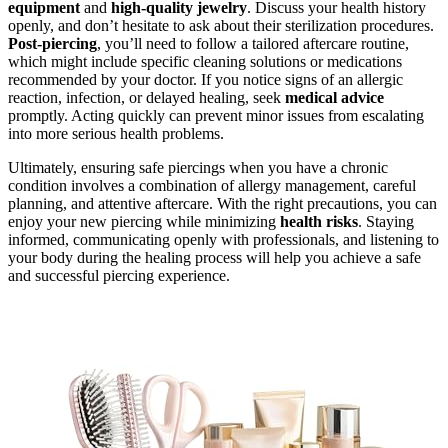
equipment
and
high-quality jewelry
. Discuss your health history
openly, and don’t hesitate to ask about their sterilization procedures.
Post-piercing
, you’ll need to follow a tailored aftercare routine,
which might include specific cleaning solutions or medications
recommended by your doctor. If you notice signs of an allergic
reaction, infection, or delayed healing, seek
medical advice
promptly. Acting quickly can prevent minor issues from escalating
into more serious health problems.
Ultimately, ensuring safe piercings when you have a chronic
condition involves a combination of allergy management, careful
planning, and attentive aftercare. With the right precautions, you can
enjoy your new piercing while minimizing
health risks
. Staying
informed, communicating openly with professionals, and listening to
your body during the healing process will help you achieve a safe
and successful piercing experience.