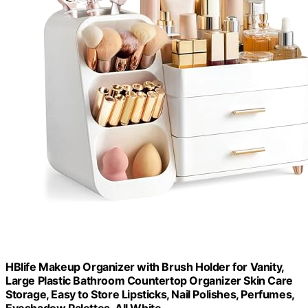
HBlife Makeup Organizer with Brush Holder for Vanity,
Large Plastic Bathroom Countertop Organizer Skin Care
Storage, Easy to Store Lipsticks, Nail Polishes, Perfumes,