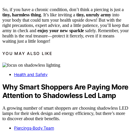
So, if you have a chronic condition, don’t think a piercing is just a
tiny, harmless thing
. It’s like inviting a
tiny, unruly army
into
your body that could turn your health upside down! But with the
right precautions, expert advice, and a little patience, you’ll keep that
army in check and
enjoy your new sparkle
safely. Remember, your
health is the real treasure—protect it fiercely, even if it means
waiting just a little longer!
YOU MAY ALSO LIKE
Health and Safety
Why Smart Shoppers Are Paying More
Attention to Shadowless Led Lamp
A growing number of smart shoppers are choosing shadowless LED
lamps for their sleek design and energy efficiency, but there’s more
to discover about their benefits.
Piercings-Body Team