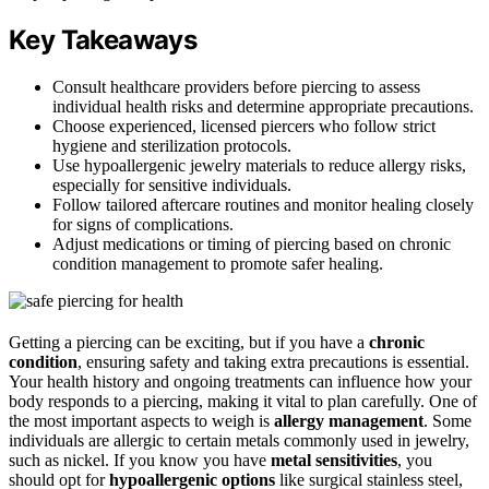
Key Takeaways
Consult healthcare providers before piercing to assess
individual health risks and determine appropriate precautions.
Choose experienced, licensed piercers who follow strict
hygiene and sterilization protocols.
Use hypoallergenic jewelry materials to reduce allergy risks,
especially for sensitive individuals.
Follow tailored aftercare routines and monitor healing closely
for signs of complications.
Adjust medications or timing of piercing based on chronic
condition management to promote safer healing.
Getting a piercing can be exciting, but if you have a
chronic
condition
, ensuring safety and taking extra precautions is essential.
Your health history and ongoing treatments can influence how your
body responds to a piercing, making it vital to plan carefully. One of
the most important aspects to weigh is
allergy management
. Some
individuals are allergic to certain metals commonly used in jewelry,
such as nickel. If you know you have
metal sensitivities
, you
should opt for
hypoallergenic options
like surgical stainless steel,