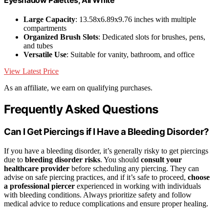
Eyeshadow Palettes, All White
Large Capacity
: 13.58x6.89x9.76 inches with multiple
compartments
Organized Brush Slots
: Dedicated slots for brushes, pens,
and tubes
Versatile Use
: Suitable for vanity, bathroom, and office
View Latest Price
As an affiliate, we earn on qualifying purchases.
Frequently Asked Questions
Can I Get Piercings if I Have a Bleeding Disorder?
If you have a bleeding disorder, it’s generally risky to get piercings
due to
bleeding disorder risks
. You should
consult your
healthcare provider
before scheduling any piercing. They can
advise on safe piercing practices, and if it’s safe to proceed,
choose
a professional piercer
experienced in working with individuals
with bleeding conditions. Always prioritize safety and follow
medical advice to reduce complications and ensure proper healing.