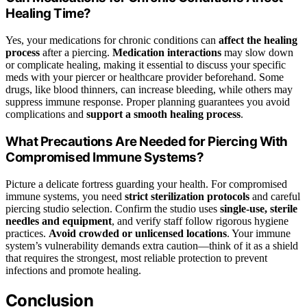
Healing Time?
Yes, your medications for chronic conditions can
affect the healing
process
after a piercing.
Medication interactions
may slow down
or complicate healing, making it essential to discuss your specific
meds with your piercer or healthcare provider beforehand. Some
drugs, like blood thinners, can increase bleeding, while others may
suppress immune response. Proper planning guarantees you avoid
complications and
support a smooth healing process
.
What Precautions Are Needed for Piercing With
Compromised Immune Systems?
Picture a delicate fortress guarding your health. For compromised
immune systems, you need
strict sterilization protocols
and careful
piercing studio selection. Confirm the studio uses
single-use, sterile
needles and equipment
, and verify staff follow rigorous hygiene
practices.
Avoid crowded or unlicensed locations
. Your immune
system’s vulnerability demands extra caution—think of it as a shield
that requires the strongest, most reliable protection to prevent
infections and promote healing.
Conclusion