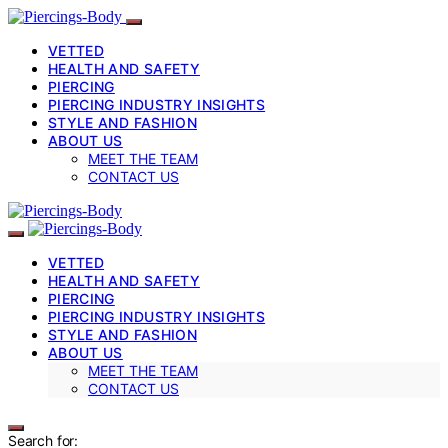
VETTED
HEALTH AND SAFETY
PIERCING
PIERCING INDUSTRY INSIGHTS
STYLE AND FASHION
ABOUT US
MEET THE TEAM
CONTACT US
VETTED
HEALTH AND SAFETY
PIERCING
PIERCING INDUSTRY INSIGHTS
STYLE AND FASHION
ABOUT US
MEET THE TEAM
CONTACT US
Search for: