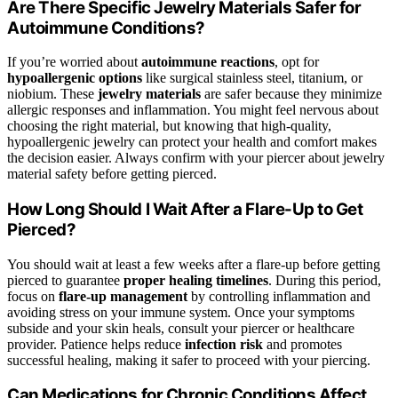
Are There Specific Jewelry Materials Safer for
Autoimmune Conditions?
If you’re worried about
autoimmune reactions
, opt for
hypoallergenic options
like surgical stainless steel, titanium, or
niobium. These
jewelry materials
are safer because they minimize
allergic responses and inflammation. You might feel nervous about
choosing the right material, but knowing that high-quality,
hypoallergenic jewelry can protect your health and comfort makes
the decision easier. Always confirm with your piercer about jewelry
material safety before getting pierced.
How Long Should I Wait After a Flare-Up to Get
Pierced?
You should wait at least a few weeks after a flare-up before getting
pierced to guarantee
proper healing timelines
. During this period,
focus on
flare-up management
by controlling inflammation and
avoiding stress on your immune system. Once your symptoms
subside and your skin heals, consult your piercer or healthcare
provider. Patience helps reduce
infection risk
and promotes
successful healing, making it safer to proceed with your piercing.
Can Medications for Chronic Conditions Affect