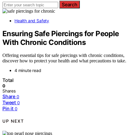
Search
Health and Safety
Ensuring Safe Piercings for People
With Chronic Conditions
Offering essential tips for safe piercings with chronic conditions,
discover how to protect your health and what precautions to take.
4 minute read
Total
0
Shares
Share
0
Tweet
0
Pin it
0
UP NEXT