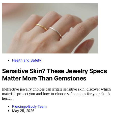
Health and Safety
Sensitive Skin? These Jewelry Specs
Matter More Than Gemstones
Ineffective jewelry choices can irritate sensitive skin; discover which
materials protect you and how to choose safe options for your skin’s
health.
Piercings-Body Team
May 25, 2026