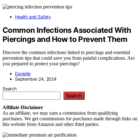
Health and Safety
Common Infections Associated With
Piercings and How to Prevent Them
Discover the common infections linked to piercings and essential
prevention tips that could save you from painful complications. Are
you prepared to protect your piercings?
Danielle
September 24, 2024
Search
Search
Affiliate
Disclaimer
As an affiliate, we may earn a commission from qualifying
purchases. We get commissions for purchases made through links on
this website from Amazon and other third parties.