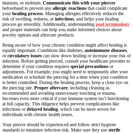
titanium, or niobium.
Communicate this with your piercer
beforehand to prevent any
allergic reactions
that could complicate
your
healing process
. Managing allergies effectively reduces the
risk of swelling, redness, or
infections
, and helps your healing
process go smoothly. Additionally, understanding
pool terminology
and proper materials can help you make informed choices about
jewelry options and aftercare products.
Being aware of how your chronic condition might affect healing is
equally important. Conditions like diabetes,
autoimmune diseases
,
or
circulatory issues
can slow down healing or increase your risk of
infection. Before getting pierced, consult your healthcare provider to
determine if your condition requires
special precautions
or
adjustments. For example, you might need to temporarily alter your
medication or schedule the piercing for a time when your condition
is better controlled. During the healing process, keep a close eye on
the piercing site.
Proper aftercare
, including cleaning as
recommended and avoiding unnecessary touching or trauma,
becomes even more critical if your immune system isn’t functioning
at full capacity. This diligence helps prevent complications like
infections or
delayed healing
, which can be more severe for
individuals with chronic health issues.
Your piercer should be experienced and follow strict hygiene
standards to minimize infection risk. Make sure they use
sterile