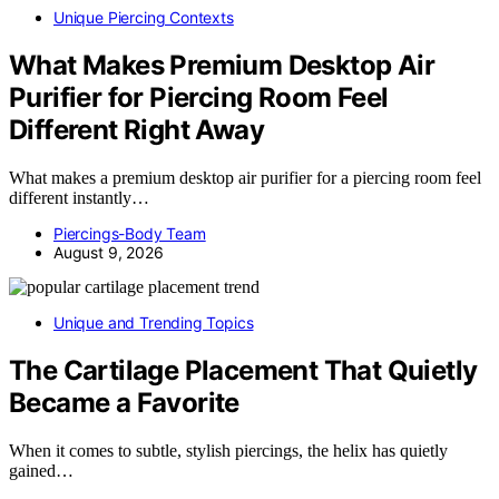
Unique Piercing Contexts
What Makes Premium Desktop Air
Purifier for Piercing Room Feel
Different Right Away
What makes a premium desktop air purifier for a piercing room feel
different instantly…
Piercings-Body Team
August 9, 2026
Unique and Trending Topics
The Cartilage Placement That Quietly
Became a Favorite
When it comes to subtle, stylish piercings, the helix has quietly
gained…