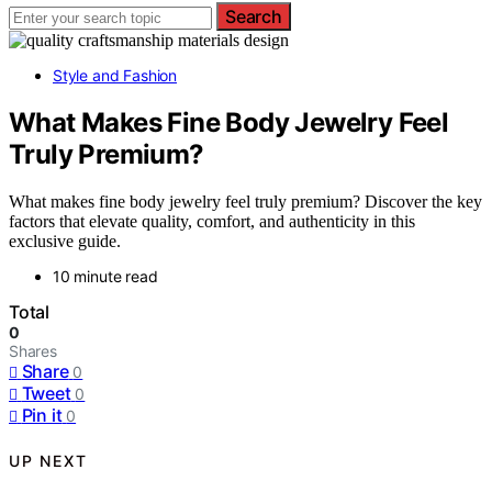
Search
Style and Fashion
What Makes Fine Body Jewelry Feel
Truly Premium?
What makes fine body jewelry feel truly premium? Discover the key
factors that elevate quality, comfort, and authenticity in this
exclusive guide.
10 minute read
Total
0
Shares
Share
0
Tweet
0
Pin it
0
UP NEXT