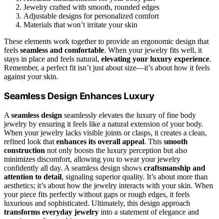
Jewelry crafted with smooth, rounded edges
Adjustable designs for personalized comfort
Materials that won’t irritate your skin
These elements work together to provide an ergonomic design that
feels
seamless and comfortable
. When your jewelry fits well, it
stays in place and feels natural,
elevating your luxury experience
.
Remember, a perfect fit isn’t just about size—it’s about how it feels
against your skin.
Seamless Design Enhances Luxury
A
seamless design
seamlessly elevates the luxury of fine body
jewelry by ensuring it feels like a natural extension of your body.
When your jewelry lacks visible joints or clasps, it creates a clean,
refined look that
enhances its overall appeal
. This
smooth
construction
not only boosts the luxury perception but also
minimizes discomfort, allowing you to wear your jewelry
confidently all day. A seamless design shows
craftsmanship and
attention to detail
, signaling superior quality. It’s about more than
aesthetics; it’s about how the jewelry interacts with your skin. When
your piece fits perfectly without gaps or rough edges, it feels
luxurious and sophisticated. Ultimately, this design approach
transforms everyday jewelry
into a statement of elegance and