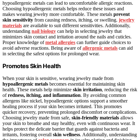
hypoallergenic metals can lead to uncomfortable allergic reactions.
Choosing hypoallergenic metals helps reduce these issues and
makes wearing jewelry more comfortable. These metals
prevent
skin sensitivity
from causing redness, itching, or swelling.
jewelry
materials
are available to suit different sensitivities. Additionally,
understanding
nail biology
can help in selecting jewelry that
minimizes skin contact and irritation around the nails and cuticles.
Proper knowledge of
metal allergies
can further guide choices to
avoid adverse reactions. Being aware of
allergenic metals
can aid
in selecting the safest options for prolonged wear.
Promotes Skin Health
When your skin is sensitive, wearing jewelry made from
hypoallergenic metals
becomes essential for maintaining skin
health. These metals help minimize
skin irritation
, reducing the risk
of
redness, itching, and inflammation
. By avoiding common
allergens like nickel, hypoallergenic options support a smoother
healing process if your skin becomes irritated. This promotes
quicker recovery, preventing prolonged discomfort or complications.
Choosing jewelry made from safe,
skin-friendly materials
allows
your skin to breathe and stay healthy, even with continuous wear. It
helps protect the delicate barrier that guards against bacteria and
irritants, fostering overall
skin wellness
. Additionally, understanding