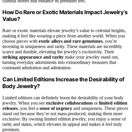
cultural stories that enhance its premium feel.
How Do Rare or Exotic Materials Impact Jewelry’s
Value?
Rare or exotic materials elevate jewelry’s value to celestial heights,
making it feel like wearing a piece from another world. When you
choose pieces with
exotic alloys and rare gemstones
, you’re
investing in uniqueness and rarity. These materials are incredibly
scarce and durable, elevating the jewelry’s exclusivity. Their
striking appearance and rarity
make your jewelry stand out,
turning everyday adornments into extraordinary treasures that
command admiration and admiration.
Can Limited Editions Increase the Desirability of
Body Jewelry?
Limited editions can definitely boost the desirability of your body
jewelry. When you see
exclusive collaborations
or
limited edition
releases
, you feel a
sense of urgency
and uniqueness. These pieces
stand out because they’re not mass-produced, making them more
exclusive. By owning limited edition jewelry, you enjoy a sense of
rarity and status, which elevates its appeal and makes it feel truly
premium.