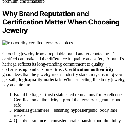
premium craftsmanship.
Why Brand Reputation and
Certification Matter When Choosing
Jewelry
Choosing jewelry from a reputable brand and guaranteeing it’s
certified can make all the difference in quality and safety. A brand’s
heritage reflects its long-standing commitment to quality,
craftsmanship, and customer trust.
Certification authenticity
guarantees that the jewelry meets industry standards, ensuring you
get
safe
,
high-quality materials
. When selecting fine body jewelry,
pay attention to:
Brand heritage—trust established reputations for excellence
Certification authenticity—proof the jewelry is genuine and
safe
Material guarantees—ensuring hypoallergenic, body-safe
metals
Quality assurance—consistent craftsmanship and durability