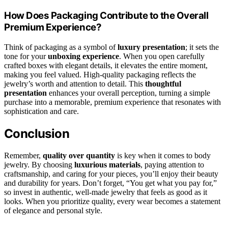
How Does Packaging Contribute to the Overall
Premium Experience?
Think of packaging as a symbol of
luxury presentation
; it sets the
tone for your
unboxing experience
. When you open carefully
crafted boxes with elegant details, it elevates the entire moment,
making you feel valued. High-quality packaging reflects the
jewelry’s worth and attention to detail. This
thoughtful
presentation
enhances your overall perception, turning a simple
purchase into a memorable, premium experience that resonates with
sophistication and care.
Conclusion
Remember,
quality over quantity
is key when it comes to body
jewelry. By choosing
luxurious materials
, paying attention to
craftsmanship, and caring for your pieces, you’ll enjoy their beauty
and durability for years. Don’t forget, “You get what you pay for,”
so invest in authentic, well-made jewelry that feels as good as it
looks. When you prioritize quality, every wear becomes a statement
of elegance and personal style.