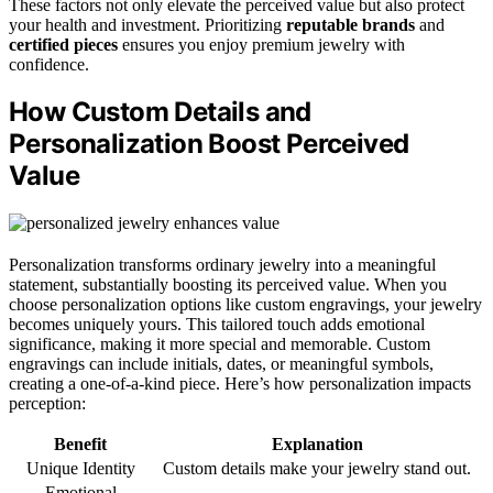
These factors not only elevate the perceived value but also protect
your health and investment. Prioritizing
reputable brands
and
certified pieces
ensures you enjoy premium jewelry with
confidence.
How Custom Details and
Personalization Boost Perceived
Value
Personalization transforms ordinary jewelry into a meaningful
statement, substantially boosting its perceived value. When you
choose personalization options like custom engravings, your jewelry
becomes uniquely yours. This tailored touch adds emotional
significance, making it more special and memorable. Custom
engravings can include initials, dates, or meaningful symbols,
creating a one-of-a-kind piece. Here’s how personalization impacts
perception:
Benefit
Explanation
Unique Identity
Custom details make your jewelry stand out.
Emotional