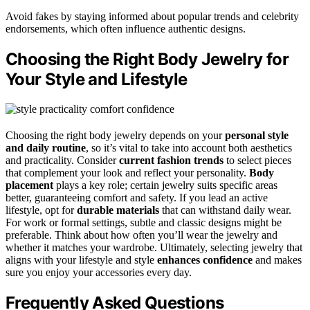
Avoid fakes by staying informed about popular trends and celebrity
endorsements, which often influence authentic designs.
Choosing the Right Body Jewelry for
Your Style and Lifestyle
Choosing the right body jewelry depends on your
personal style
and daily routine
, so it’s vital to take into account both aesthetics
and practicality. Consider
current fashion trends
to select pieces
that complement your look and reflect your personality.
Body
placement
plays a key role; certain jewelry suits specific areas
better, guaranteeing comfort and safety. If you lead an active
lifestyle, opt for
durable materials
that can withstand daily wear.
For work or formal settings, subtle and classic designs might be
preferable. Think about how often you’ll wear the jewelry and
whether it matches your wardrobe. Ultimately, selecting jewelry that
aligns with your lifestyle and style
enhances confidence
and makes
sure you enjoy your accessories every day.
Frequently Asked Questions