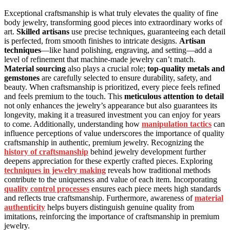
Exceptional craftsmanship is what truly elevates the quality of fine
body jewelry, transforming good pieces into extraordinary works of
art.
Skilled artisans
use precise techniques, guaranteeing each detail
is perfected, from smooth finishes to intricate designs.
Artisan
techniques
—like hand polishing, engraving, and setting—add a
level of refinement that machine-made jewelry can’t match.
Material sourcing
also plays a crucial role;
top-quality metals and
gemstones
are carefully selected to ensure durability, safety, and
beauty. When craftsmanship is prioritized, every piece feels refined
and feels premium to the touch. This
meticulous attention to detail
not only enhances the jewelry’s appearance but also guarantees its
longevity, making it a treasured investment you can enjoy for years
to come. Additionally, understanding how
manipulation tactics
can
influence perceptions of value underscores the importance of quality
craftsmanship in authentic, premium jewelry. Recognizing the
history of craftsmanship
behind jewelry development further
deepens appreciation for these expertly crafted pieces. Exploring
techniques in jewelry making
reveals how traditional methods
contribute to the uniqueness and value of each item. Incorporating
quality control processes
ensures each piece meets high standards
and reflects true craftsmanship. Furthermore, awareness of
material
authenticity
helps buyers distinguish genuine quality from
imitations, reinforcing the importance of craftsmanship in premium
jewelry.