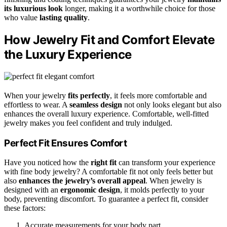
its luxurious look
longer, making it a worthwhile choice for those
who value
lasting quality
.
How Jewelry Fit and Comfort Elevate
the Luxury Experience
When your jewelry
fits perfectly
, it feels more comfortable and
effortless to wear. A
seamless design
not only looks elegant but also
enhances the overall luxury experience. Comfortable, well-fitted
jewelry makes you feel confident and truly indulged.
Perfect Fit Ensures Comfort
Have you noticed how the
right fit
can transform your experience
with fine body jewelry? A comfortable fit not only feels better but
also
enhances the jewelry’s overall appeal
. When jewelry is
designed with an
ergonomic design
, it molds perfectly to your
body, preventing discomfort. To guarantee a perfect fit, consider
these factors:
Accurate measurements for your body part