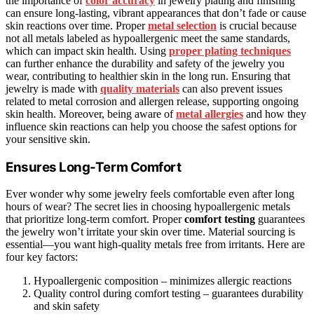
the importance of
color accuracy
in jewelry plating and finishing
can ensure long-lasting, vibrant appearances that don’t fade or cause
skin reactions over time. Proper
metal selection
is crucial because
not all metals labeled as hypoallergenic meet the same standards,
which can impact skin health. Using
proper plating techniques
can further enhance the durability and safety of the jewelry you
wear, contributing to healthier skin in the long run. Ensuring that
jewelry is made with
quality materials
can also prevent issues
related to metal corrosion and allergen release, supporting ongoing
skin health. Moreover, being aware of
metal allergies
and how they
influence skin reactions can help you choose the safest options for
your sensitive skin.
Ensures Long-Term Comfort
Ever wonder why some jewelry feels comfortable even after long
hours of wear? The secret lies in choosing hypoallergenic metals
that prioritize long-term comfort. Proper
comfort testing
guarantees
the jewelry won’t irritate your skin over time. Material sourcing is
essential—you want high-quality metals free from irritants. Here are
four key factors:
Hypoallergenic composition – minimizes allergic reactions
Quality control during comfort testing – guarantees durability
and skin safety