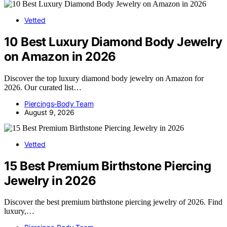
Vetted
10 Best Luxury Diamond Body Jewelry
on Amazon in 2026
Discover the top luxury diamond body jewelry on Amazon for
2026. Our curated list…
Piercings-Body Team
August 9, 2026
Vetted
15 Best Premium Birthstone Piercing
Jewelry in 2026
Discover the best premium birthstone piercing jewelry of 2026. Find
luxury,…