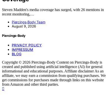
Steven Madden's media coverage has surged, with 26 mentions in
recent monitoring,…
Piercings-Body Team
August 9, 2026
Piercings-Body
PRIVACY POLICY
IMPRESSUM
BLOG
Copyright © 2026 Piercings-Body Content on Piercings-Body is
created and published using artificial intelligence (AI) for general
informational and educational purposes. Affiliate disclaimer As an
affiliate, we may earn a commission from qualifying purchases. We
get commissions for purchases made through links on this website
from Amazon and other third parties.