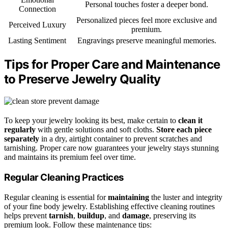
Personal touches foster a deeper bond.
Connection
Personalized pieces feel more exclusive and
Perceived Luxury
premium.
Lasting Sentiment
Engravings preserve meaningful memories.
Tips for Proper Care and Maintenance
to Preserve Jewelry Quality
To keep your jewelry looking its best, make certain to
clean it
regularly
with gentle solutions and soft cloths.
Store each piece
separately
in a dry, airtight container to prevent scratches and
tarnishing. Proper care now guarantees your jewelry stays stunning
and maintains its premium feel over time.
Regular Cleaning Practices
Regular cleaning is essential for
maintaining
the luster and integrity
of your fine body jewelry. Establishing effective cleaning routines
helps prevent
tarnish
,
buildup
, and
damage
, preserving its
premium look. Follow these maintenance tips: