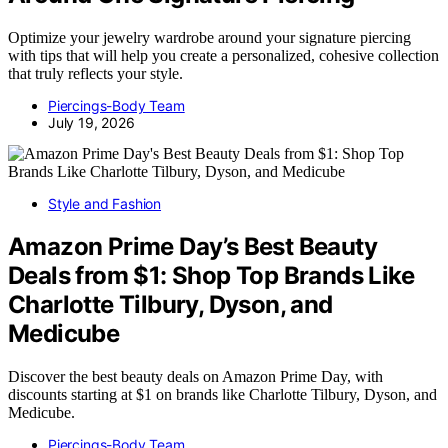
Optimize your jewelry wardrobe around your signature piercing
with tips that will help you create a personalized, cohesive collection
that truly reflects your style.
Piercings-Body Team
July 19, 2026
Style and Fashion
Amazon Prime Day’s Best Beauty
Deals from $1: Shop Top Brands Like
Charlotte Tilbury, Dyson, and
Medicube
Discover the best beauty deals on Amazon Prime Day, with
discounts starting at $1 on brands like Charlotte Tilbury, Dyson, and
Medicube.
Piercings-Body Team