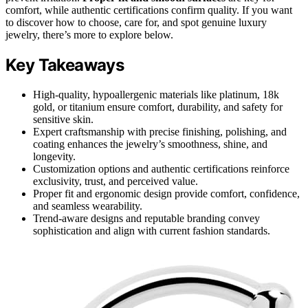
comfort, while authentic certifications confirm quality. If you want
to discover how to choose, care for, and spot genuine luxury
jewelry, there’s more to explore below.
Key Takeaways
High-quality, hypoallergenic materials like platinum, 18k
gold, or titanium ensure comfort, durability, and safety for
sensitive skin.
Expert craftsmanship with precise finishing, polishing, and
coating enhances the jewelry’s smoothness, shine, and
longevity.
Customization options and authentic certifications reinforce
exclusivity, trust, and perceived value.
Proper fit and ergonomic design provide comfort, confidence,
and seamless wearability.
Trend-aware designs and reputable branding convey
sophistication and align with current fashion standards.