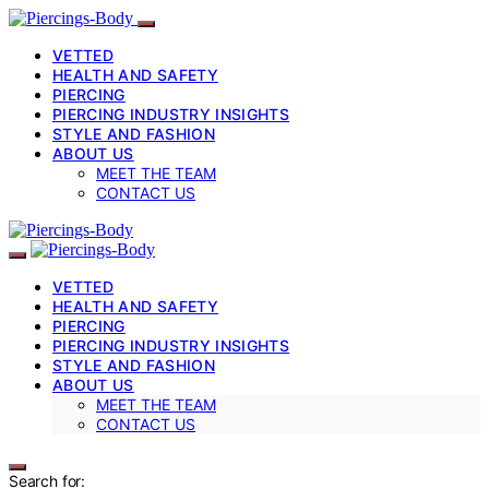
VETTED
HEALTH AND SAFETY
PIERCING
PIERCING INDUSTRY INSIGHTS
STYLE AND FASHION
ABOUT US
MEET THE TEAM
CONTACT US
VETTED
HEALTH AND SAFETY
PIERCING
PIERCING INDUSTRY INSIGHTS
STYLE AND FASHION
ABOUT US
MEET THE TEAM
CONTACT US
Search for: