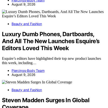
Piercings-Body Team
August 9, 2026
Beauty and Fashion
Luxury Dumb Phones, Dartboards,
And All The New Launches Esquire’s
Editors Loved This Week
Esquire’s editors have highlighted their top new product launches
this week, including…
Piercings-Body Team
August 9, 2026
Beauty and Fashion
Steven Madden Surges In Global
Coverage