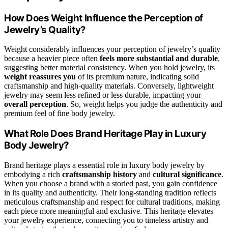
How Does Weight Influence the Perception of
Jewelry’s Quality?
Weight considerably influences your perception of jewelry’s quality
because a heavier piece often
feels more substantial and durable
,
suggesting better material consistency. When you hold jewelry, its
weight reassures you
of its premium nature, indicating solid
craftsmanship and high-quality materials. Conversely, lightweight
jewelry may seem less refined or less durable, impacting your
overall perception
. So, weight helps you judge the authenticity and
premium feel of fine body jewelry.
What Role Does Brand Heritage Play in Luxury
Body Jewelry?
Brand heritage plays a essential role in luxury body jewelry by
embodying a rich
craftsmanship history
and
cultural significance
.
When you choose a brand with a storied past, you gain confidence
in its quality and authenticity. Their long-standing tradition reflects
meticulous craftsmanship and respect for cultural traditions, making
each piece more meaningful and exclusive. This heritage elevates
your jewelry experience, connecting you to timeless artistry and