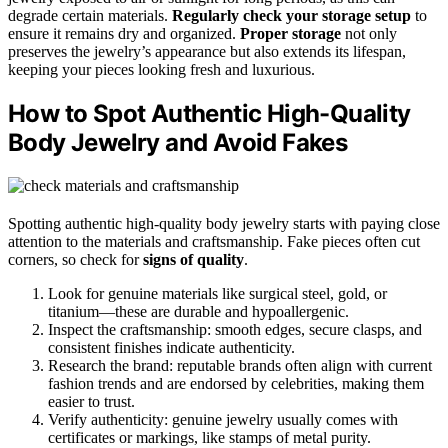
degrade certain materials.
Regularly check your storage setup
to
ensure it remains dry and organized.
Proper storage
not only
preserves the jewelry’s appearance but also extends its lifespan,
keeping your pieces looking fresh and luxurious.
How to Spot Authentic High-Quality
Body Jewelry and Avoid Fakes
Spotting authentic high-quality body jewelry starts with paying close
attention to the materials and craftsmanship. Fake pieces often cut
corners, so check for
signs of quality
.
Look for genuine materials like surgical steel, gold, or
titanium—these are durable and hypoallergenic.
Inspect the craftsmanship: smooth edges, secure clasps, and
consistent finishes indicate authenticity.
Research the brand: reputable brands often align with current
fashion trends and are endorsed by celebrities, making them
easier to trust.
Verify authenticity: genuine jewelry usually comes with
certificates or markings, like stamps of metal purity.