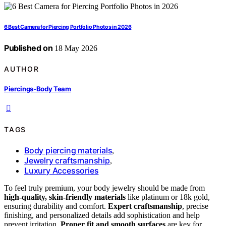
6 Best Camera for Piercing Portfolio Photos in 2026
Published on
18 May 2026
AUTHOR
Piercings-Body Team
TAGS
Body piercing materials
,
Jewelry craftsmanship
,
Luxury Accessories
To feel truly premium, your body jewelry should be made from
high-quality, skin-friendly materials
like platinum or 18k gold,
ensuring durability and comfort.
Expert craftsmanship
, precise
finishing, and personalized details add sophistication and help
prevent irritation.
Proper fit and smooth surfaces
are key for