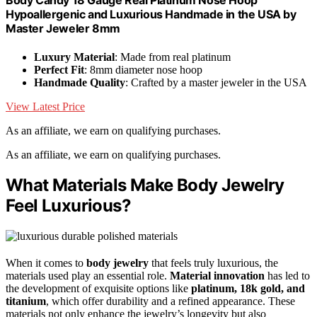
Body Candy 18 Gauge Real Platinum Nose Hoop
Hypoallergenic and Luxurious Handmade in the USA by
Master Jeweler 8mm
Luxury Material
: Made from real platinum
Perfect Fit
: 8mm diameter nose hoop
Handmade Quality
: Crafted by a master jeweler in the USA
View Latest Price
As an affiliate, we earn on qualifying purchases.
As an affiliate, we earn on qualifying purchases.
What Materials Make Body Jewelry
Feel Luxurious?
When it comes to
body jewelry
that feels truly luxurious, the
materials used play an essential role.
Material innovation
has led to
the development of exquisite options like
platinum, 18k gold, and
titanium
, which offer durability and a refined appearance. These
materials not only enhance the jewelry’s longevity but also