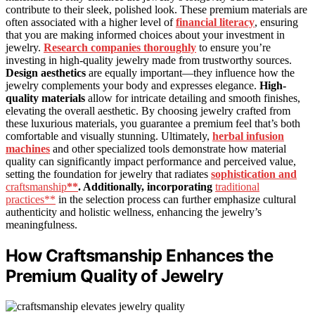
contribute to their sleek, polished look. These premium materials are
often associated with a higher level of
financial literacy
, ensuring
that you are making informed choices about your investment in
jewelry.
Research companies thoroughly
to ensure you’re
investing in high-quality jewelry made from trustworthy sources.
Design aesthetics
are equally important—they influence how the
jewelry complements your body and expresses elegance.
High-
quality materials
allow for intricate detailing and smooth finishes,
elevating the overall aesthetic. By choosing jewelry crafted from
these luxurious materials, you guarantee a premium feel that’s both
comfortable and visually stunning. Ultimately,
herbal infusion
machines
and other specialized tools demonstrate how material
quality can significantly impact performance and perceived value,
setting the foundation for jewelry that radiates
sophistication and
craftsmanship
**
. Additionally, incorporating
traditional
practices**
in the selection process can further emphasize cultural
authenticity and holistic wellness, enhancing the jewelry’s
meaningfulness.
How Craftsmanship Enhances the
Premium Quality of Jewelry