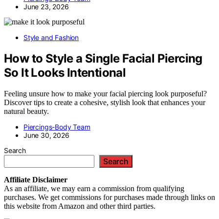
June 23, 2026
Style and Fashion
How to Style a Single Facial Piercing
So It Looks Intentional
Feeling unsure how to make your facial piercing look purposeful?
Discover tips to create a cohesive, stylish look that enhances your
natural beauty.
Piercings-Body Team
June 30, 2026
Search
Search
Affiliate
Disclaimer
As an affiliate, we may earn a commission from qualifying
purchases. We get commissions for purchases made through links on
this website from Amazon and other third parties.