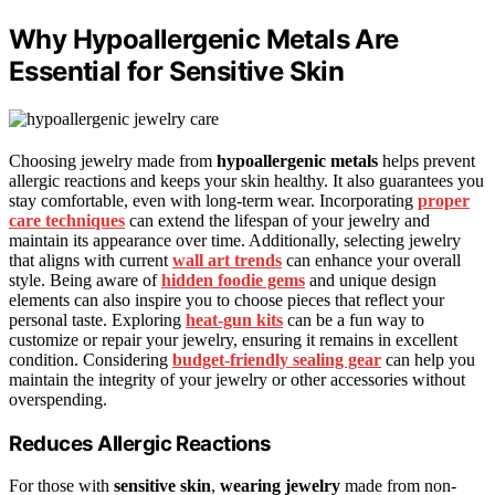
Why Hypoallergenic Metals Are
Essential for Sensitive Skin
Choosing jewelry made from
hypoallergenic metals
helps prevent
allergic reactions and keeps your skin healthy. It also guarantees you
stay comfortable, even with long-term wear. Incorporating
proper
care techniques
can extend the lifespan of your jewelry and
maintain its appearance over time. Additionally, selecting jewelry
that aligns with current
wall art trends
can enhance your overall
style. Being aware of
hidden foodie gems
and unique design
elements can also inspire you to choose pieces that reflect your
personal taste. Exploring
heat-gun kits
can be a fun way to
customize or repair your jewelry, ensuring it remains in excellent
condition. Considering
budget-friendly sealing gear
can help you
maintain the integrity of your jewelry or other accessories without
overspending.
Reduces Allergic Reactions
For those with
sensitive skin
,
wearing jewelry
made from non-