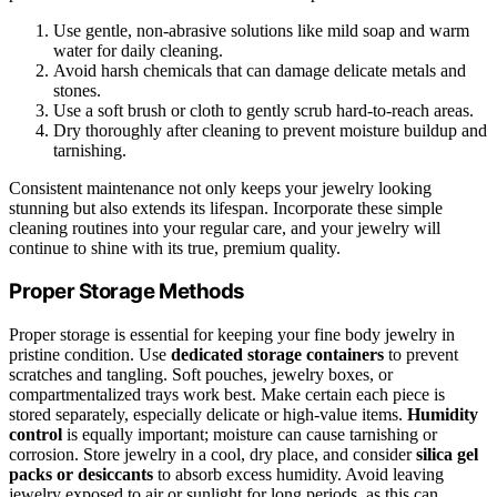
Use gentle, non-abrasive solutions like mild soap and warm
water for daily cleaning.
Avoid harsh chemicals that can damage delicate metals and
stones.
Use a soft brush or cloth to gently scrub hard-to-reach areas.
Dry thoroughly after cleaning to prevent moisture buildup and
tarnishing.
Consistent maintenance not only keeps your jewelry looking
stunning but also extends its lifespan. Incorporate these simple
cleaning routines into your regular care, and your jewelry will
continue to shine with its true, premium quality.
Proper Storage Methods
Proper storage is essential for keeping your fine body jewelry in
pristine condition. Use
dedicated storage containers
to prevent
scratches and tangling. Soft pouches, jewelry boxes, or
compartmentalized trays work best. Make certain each piece is
stored separately, especially delicate or high-value items.
Humidity
control
is equally important; moisture can cause tarnishing or
corrosion. Store jewelry in a cool, dry place, and consider
silica gel
packs or desiccants
to absorb excess humidity. Avoid leaving
jewelry exposed to air or sunlight for long periods, as this can