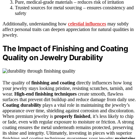
Pure, medical-grade materials – reduces risk of irritation
Trusted sources for metal sourcing – ensures consistency and
safety
Additionally, understanding how
celestial influences
may subtly
affect personal traits can deepen appreciation for natural qualities in
jewelry.
The Impact of Finishing and Coating
Quality on Jewelry Durability
The quality of
finishing and coating
directly influences how long
your jewelry stays looking pristine, resisting scratches, tarnish, and
wear.
High-end finishing techniques
create smooth, flawless
surfaces that prevent dirt buildup and reduce damage from daily use.
Coating durability
plays a vital role in maintaining the jewelry’s
appearance over time, shielding against corrosion and discoloration.
When premium jewelry is
properly finished
, it’s less likely to chip
or fade, even with regular exposure to moisture or friction. A strong
coating ensures the metal underneath remains protected, preserving
its shine and integrity. Ultimately, investing in pieces with superior
finishing and coating techniques guarantees your jewelry
maintains