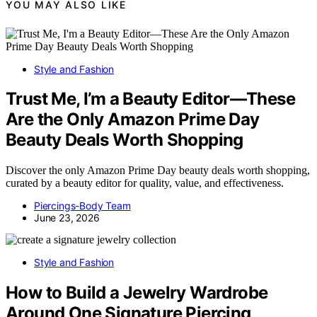
YOU MAY ALSO LIKE
Style and Fashion
Trust Me, I’m a Beauty Editor—These
Are the Only Amazon Prime Day
Beauty Deals Worth Shopping
Discover the only Amazon Prime Day beauty deals worth shopping,
curated by a beauty editor for quality, value, and effectiveness.
Piercings-Body Team
June 23, 2026
Style and Fashion
How to Build a Jewelry Wardrobe
Around One Signature Piercing