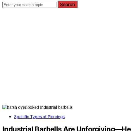
Search
Specific Types of Piercings
Industrial Barbells Are Unforgiving—H