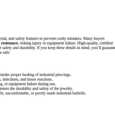
aterial, and safety features to prevent costly mistakes. Many buyers
 resistance
, risking injury or equipment failure. High-quality, certified
r safety and durability. If you keep these details in mind, you’ll guarant
u safe.
hinder proper healing of industrial piercings.
 infections, and tissue reactions.
g, or equipment failure during use.
ises the durability and safety of the jewelry.
e, uncomfortable, or poorly made industrial barbells.