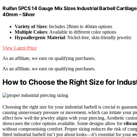
Ruifan 5PCS 14 Gauge Mix Sizes Industrial Barbell Cart
40mm – Silver
Variety of Sizes
: Includes 28mm to 40mm options
Multiple Colors
: Available in different color options
Hypoallergenic Material
: Nickel-free, skin-friendly jewelry
View Latest Price
As an affiliate, we earn on qualifying purchases.
As an affiliate, we earn on qualifying purchases.
How to Choose the Right Size for Indust
Choosing the right size for your industrial barbell is crucial to guara
causing unnecessary pressure or movement, which can irritate your pi
affect how well the jewelry aligns with your piercing. Aesthetic custom
showcases the color options available. Some designs allow for
vibran
without compromising comfort. Proper sizing reduces the risk of comp
fitted industrial barbell isn’t just about looks—it’s essential for your
ov