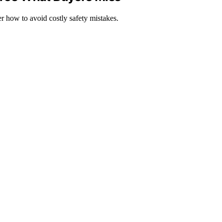
r how to avoid costly safety mistakes.