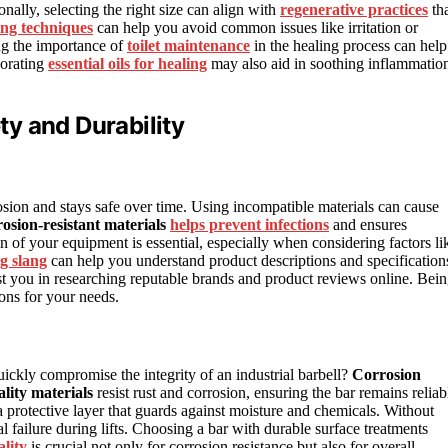
nally, selecting the right size can align with
regenerative practices
th
ing techniques
can help you avoid common issues like irritation or
ng the importance of
toilet maintenance
in the healing process can help
porating
essential oils for healing
may also aid in soothing inflammatio
ety and Durability
osion and stays safe over time. Using incompatible materials can cause
rosion-resistant materials
helps prevent infections
and ensures
n of your equipment is essential, especially when considering factors li
g slang
can help you understand product descriptions and specification
st you in researching reputable brands and product reviews online. Bei
ions for your needs.
ckly compromise the integrity of an industrial barbell?
Corrosion
lity materials
resist rust and corrosion, ensuring the bar remains reliab
 a protective layer that guards against moisture and chemicals. Without
al failure during lifts. Choosing a bar with durable surface treatments
ality
is crucial not only for corrosion resistance but also for overall