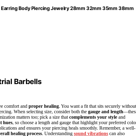
ilage Earring Body Piercing Jewelry 28mm 32mm 35mm 38mm
rial Barbells
ntee comfort and
proper healing
. You want a fit that sits securely withou
ercing. When selecting size, consider both the
gauge and length
—thes
ization matters too; pick a size that
complements your style
and
t hues
, so choose a length and gauge that highlight your preferred colo
lications and ensures your piercing heals smoothly. Remember, a well-
erall healing process
. Understanding
sound vibrations
can also