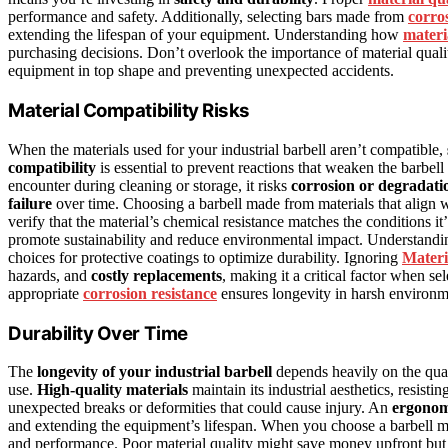
performance and safety. Additionally, selecting bars made from
corros
extending the lifespan of your equipment. Understanding how
materi
purchasing decisions. Don’t overlook the importance of material quali
equipment in top shape and preventing unexpected accidents.
Material Compatibility Risks
When the materials used for your industrial barbell aren’t compatible,
compatibility
is essential to prevent reactions that weaken the barbell o
encounter during cleaning or storage, it risks
corrosion or degradati
failure
over time. Choosing a barbell made from materials that align w
verify that the material’s chemical resistance matches the conditions it
promote sustainability and reduce environmental impact. Understandi
choices for protective coatings to optimize durability. Ignoring
Materi
hazards, and
costly replacements
, making it a critical factor when se
appropriate
corrosion resistance
ensures longevity in harsh environm
Durability Over Time
The
longevity of your industrial barbell
depends heavily on the quali
use.
High-quality materials
maintain its industrial aesthetics, resist
unexpected breaks or deformities that could cause injury. An
ergonom
and extending the equipment’s lifespan. When you choose a barbell 
and performance. Poor material quality might save money upfront but 