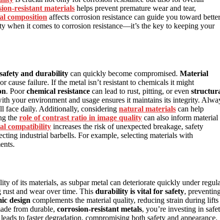
ion-resistant materials
helps prevent premature wear and tear,
al composition
affects corrosion resistance can guide you toward bette
ty when it comes to corrosion resistance—it’s the key to keeping your
safety and durability
can quickly become compromised.
Material
r cause failure. If the metal isn’t resistant to chemicals it might
on
. Poor
chemical resistance
can lead to rust, pitting, or even
structur
ith your environment and usage ensures it maintains its integrity. Alwa
’ll face daily. Additionally, considering
natural materials
can help
ng the
role of contrast ratio in image quality
can also inform material
al compatibility
increases the risk of unexpected breakage, safety
lecting industrial barbells. For example, selecting materials with
ents.
ty of its materials, as subpar metal can deteriorate quickly under regul
ing rust and wear over time. This
durability is vital for safety
, preventin
ic design
complements the material quality, reducing strain during lifts
made from durable,
corrosion-resistant metals
, you’re investing in safe
leads to faster degradation, compromising both safety and appearance.