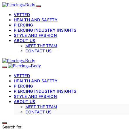
VETTED
HEALTH AND SAFETY
PIERCING
PIERCING INDUSTRY INSIGHTS
STYLE AND FASHION
ABOUT US
MEET THE TEAM
CONTACT US
VETTED
HEALTH AND SAFETY
PIERCING
PIERCING INDUSTRY INSIGHTS
STYLE AND FASHION
ABOUT US
MEET THE TEAM
CONTACT US
Search for: