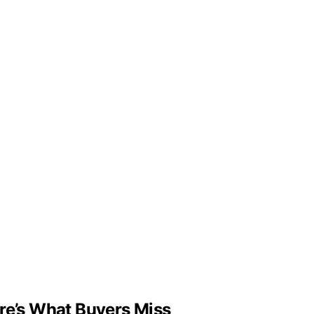
ere’s What Buyers Miss