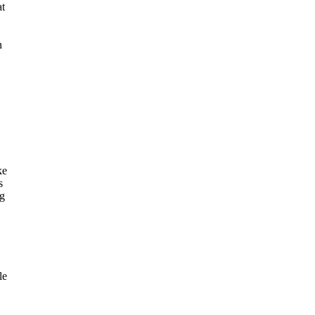
at
n
ke
s
ng
le