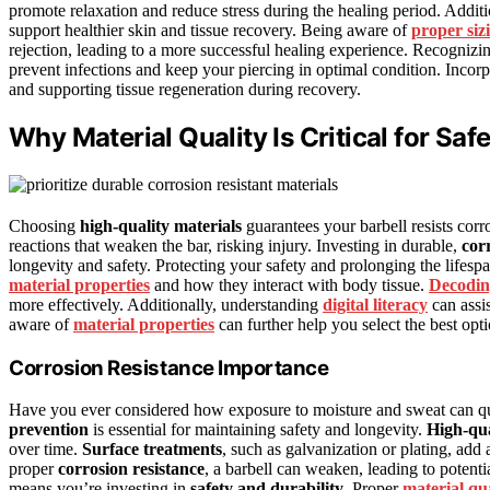
promote relaxation and reduce stress during the healing period. Additio
support healthier skin and tissue recovery. Being aware of
proper siz
rejection, leading to a more successful healing experience. Recognizi
prevent infections and keep your piercing in optimal condition. Incor
and supporting tissue regeneration during recovery.
Why Material Quality Is Critical for Saf
Choosing
high-quality materials
guarantees your barbell resists corr
reactions that weaken the bar, risking injury. Investing in durable,
cor
longevity and safety. Protecting your safety and prolonging the lifespa
material properties
and how they interact with body tissue.
Decodin
more effectively. Additionally, understanding
digital literacy
can assi
aware of
material properties
can further help you select the best opt
Corrosion Resistance Importance
Have you ever considered how exposure to moisture and sweat can qui
prevention
is essential for maintaining safety and longevity.
High-qua
over time.
Surface treatments
, such as galvanization or plating, add
proper
corrosion resistance
, a barbell can weaken, leading to potenti
means you’re investing in
safety and durability
. Proper
material qu