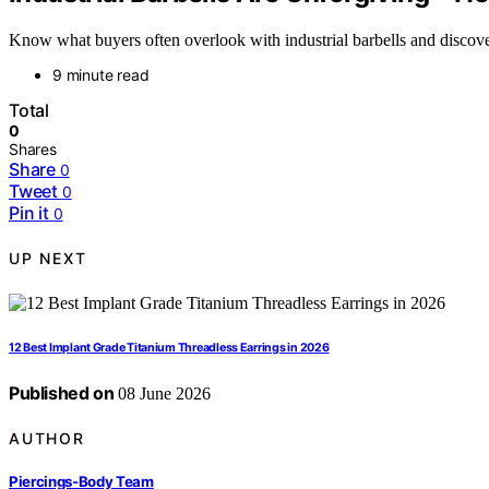
Know what buyers often overlook with industrial barbells and discove
9 minute read
Total
0
Shares
Share
0
Tweet
0
Pin it
0
UP NEXT
12 Best Implant Grade Titanium Threadless Earrings in 2026
Published on
08 June 2026
AUTHOR
Piercings-Body Team