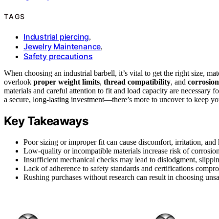
TAGS
Industrial piercing
,
Jewelry Maintenance
,
Safety precautions
When choosing an industrial barbell, it’s vital to get the right size, m
overlook
proper weight limits
,
thread compatibility
, and
corrosion
materials and careful attention to fit and load capacity are necessary fo
a secure, long-lasting investment—there’s more to uncover to keep yo
Key Takeaways
Poor sizing or improper fit can cause discomfort, irritation, and 
Low-quality or incompatible materials increase risk of corrosion,
Insufficient mechanical checks may lead to dislodgment, slippin
Lack of adherence to safety standards and certifications comprom
Rushing purchases without research can result in choosing unsaf