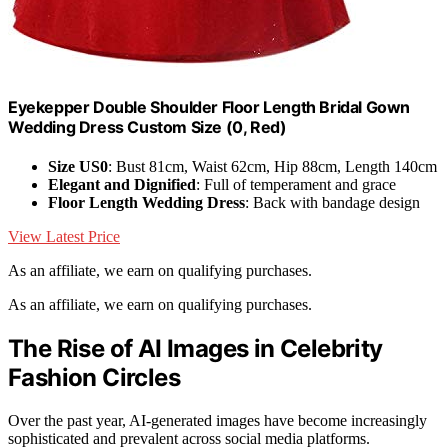
Eyekepper Double Shoulder Floor Length Bridal Gown
Wedding Dress Custom Size (0, Red)
Size US0
: Bust 81cm, Waist 62cm, Hip 88cm, Length 140cm
Elegant and Dignified
: Full of temperament and grace
Floor Length Wedding Dress
: Back with bandage design
View Latest Price
As an affiliate, we earn on qualifying purchases.
As an affiliate, we earn on qualifying purchases.
The Rise of AI Images in Celebrity
Fashion Circles
Over the past year, AI-generated images have become increasingly
sophisticated and prevalent across social media platforms.