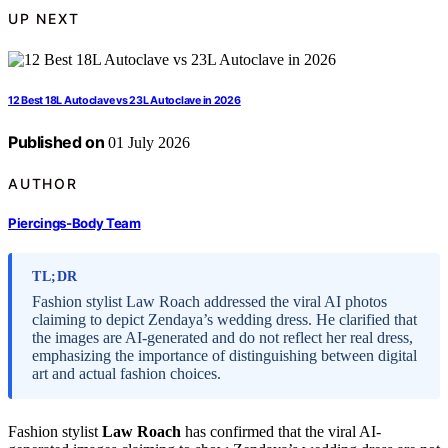
UP NEXT
12 Best 18L Autoclave vs 23L Autoclave in 2026
Published on
01 July 2026
AUTHOR
Piercings-Body Team
TL;DR
Fashion stylist Law Roach addressed the viral AI photos
claiming to depict Zendaya’s wedding dress. He clarified that
the images are AI-generated and do not reflect her real dress,
emphasizing the importance of distinguishing between digital
art and actual fashion choices.
Fashion stylist
Law Roach
has confirmed that the viral AI-