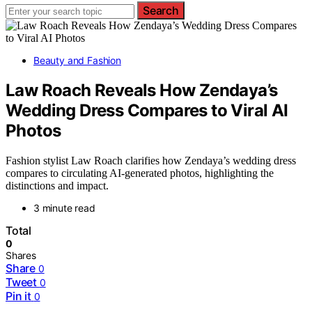
Search
Beauty and Fashion
Law Roach Reveals How Zendaya’s
Wedding Dress Compares to Viral AI
Photos
Fashion stylist Law Roach clarifies how Zendaya’s wedding dress
compares to circulating AI-generated photos, highlighting the
distinctions and impact.
3 minute read
Total
0
Shares
Share
0
Tweet
0
Pin it
0