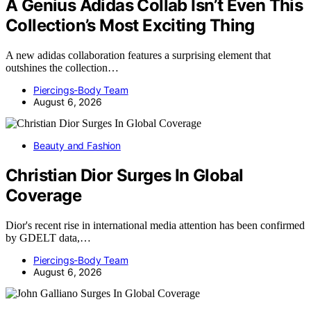
A Genius Adidas Collab Isn’t Even This
Collection’s Most Exciting Thing
A new adidas collaboration features a surprising element that
outshines the collection…
Piercings-Body Team
August 6, 2026
Beauty and Fashion
Christian Dior Surges In Global
Coverage
Dior's recent rise in international media attention has been confirmed
by GDELT data,…
Piercings-Body Team
August 6, 2026