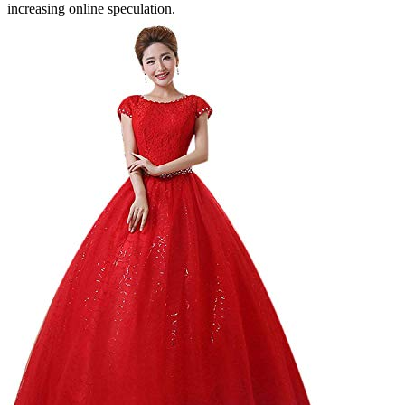
increasing online speculation.