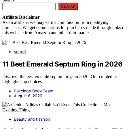
Search
Affiliate
Disclaimer
As an affiliate, we may earn a commission from qualifying
purchases. We get commissions for purchases made through links on
this website from Amazon and other third parties.
Vetted
11 Best Emerald Septum Ring in 2026
Discover the best emerald septum rings in 2026. Our curated list
highlights top choices…
Piercings-Body Team
August 6, 2026
Beauty and Fashion