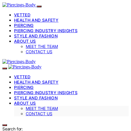
VETTED
HEALTH AND SAFETY
PIERCING
PIERCING INDUSTRY INSIGHTS
STYLE AND FASHION
ABOUT US
MEET THE TEAM
CONTACT US
VETTED
HEALTH AND SAFETY
PIERCING
PIERCING INDUSTRY INSIGHTS
STYLE AND FASHION
ABOUT US
MEET THE TEAM
CONTACT US
Search for: