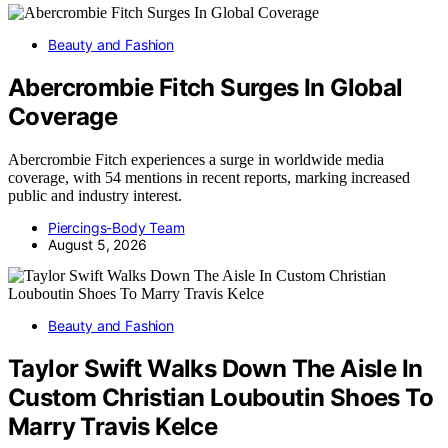
Beauty and Fashion
Abercrombie Fitch Surges In Global
Coverage
Abercrombie Fitch experiences a surge in worldwide media
coverage, with 54 mentions in recent reports, marking increased
public and industry interest.
Piercings-Body Team
August 5, 2026
Beauty and Fashion
Taylor Swift Walks Down The Aisle In
Custom Christian Louboutin Shoes To
Marry Travis Kelce