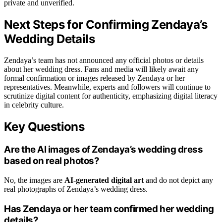
private and unverified.
Next Steps for Confirming Zendaya’s
Wedding Details
Zendaya’s team has not announced any official photos or details
about her wedding dress. Fans and media will likely await any
formal confirmation or images released by Zendaya or her
representatives. Meanwhile, experts and followers will continue to
scrutinize digital content for authenticity, emphasizing digital literacy
in celebrity culture.
Key Questions
Are the AI images of Zendaya’s wedding dress
based on real photos?
No, the images are
AI-generated digital art
and do not depict any
real photographs of Zendaya’s wedding dress.
Has Zendaya or her team confirmed her wedding
details?