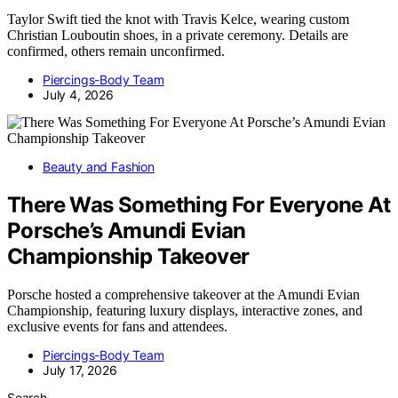
Taylor Swift tied the knot with Travis Kelce, wearing custom
Christian Louboutin shoes, in a private ceremony. Details are
confirmed, others remain unconfirmed.
Piercings-Body Team
July 4, 2026
Beauty and Fashion
There Was Something For Everyone At
Porsche’s Amundi Evian
Championship Takeover
Porsche hosted a comprehensive takeover at the Amundi Evian
Championship, featuring luxury displays, interactive zones, and
exclusive events for fans and attendees.
Piercings-Body Team
July 17, 2026
Search