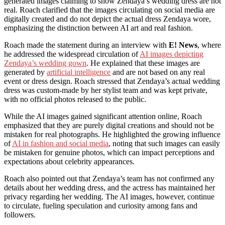
generated images claiming to show Zendaya’s wedding dress are not
real. Roach clarified that the images circulating on social media are
digitally created and do not depict the actual dress Zendaya wore,
emphasizing the distinction between AI art and real fashion.
Roach made the statement during an interview with
E! News
, where
he addressed the widespread circulation of
AI images depicting
Zendaya’s wedding gown
. He explained that these images are
generated by
artificial intelligence
and are not based on any real
event or dress design. Roach stressed that Zendaya’s actual wedding
dress was custom-made by her stylist team and was kept private,
with no official photos released to the public.
While the AI images gained significant attention online, Roach
emphasized that they are purely digital creations and should not be
mistaken for real photographs. He highlighted the growing influence
of
AI in fashion and social media
, noting that such images can easily
be mistaken for genuine photos, which can impact perceptions and
expectations about celebrity appearances.
Roach also pointed out that Zendaya’s team has not confirmed any
details about her wedding dress, and the actress has maintained her
privacy regarding her wedding. The AI images, however, continue
to circulate, fueling speculation and curiosity among fans and
followers.