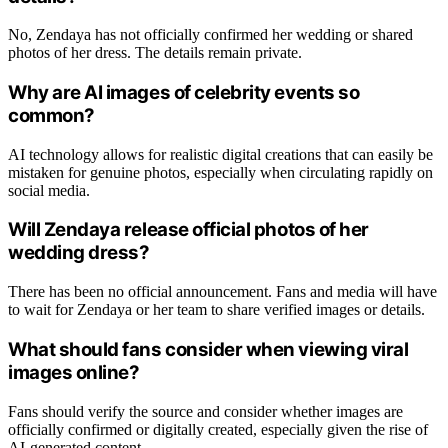
No, Zendaya has not officially confirmed her wedding or shared
photos of her dress. The details remain private.
Why are AI images of celebrity events so
common?
AI technology allows for realistic digital creations that can easily be
mistaken for genuine photos, especially when circulating rapidly on
social media.
Will Zendaya release official photos of her
wedding dress?
There has been no official announcement. Fans and media will have
to wait for Zendaya or her team to share verified images or details.
What should fans consider when viewing viral
images online?
Fans should verify the source and consider whether images are
officially confirmed or digitally created, especially given the rise of
AI-generated content.