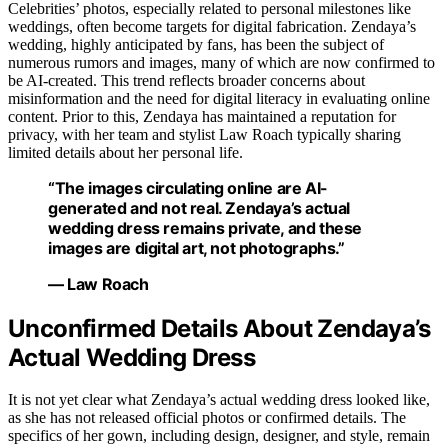
Celebrities’ photos, especially related to personal milestones like
weddings, often become targets for digital fabrication. Zendaya’s
wedding, highly anticipated by fans, has been the subject of
numerous rumors and images, many of which are now confirmed to
be AI-created. This trend reflects broader concerns about
misinformation and the need for digital literacy in evaluating online
content. Prior to this, Zendaya has maintained a reputation for
privacy, with her team and stylist Law Roach typically sharing
limited details about her personal life.
“The images circulating online are AI-
generated and not real. Zendaya’s actual
wedding dress remains private, and these
images are digital art, not photographs.”
— Law Roach
Unconfirmed Details About Zendaya’s
Actual Wedding Dress
It is not yet clear what Zendaya’s actual wedding dress looked like,
as she has not released official photos or confirmed details. The
specifics of her gown, including design, designer, and style, remain