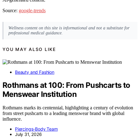
Source:
google-trends
Wellness content on this site is informational and not a substitute for
professional medical guidance.
YOU MAY ALSO LIKE
Beauty and Fashion
Rothmans at 100: From Pushcarts to
Menswear Institution
Rothmans marks its centennial, highlighting a century of evolution
from street pushcarts to a leading menswear brand with global
influence.
Piercings-Body Team
July 31, 2026