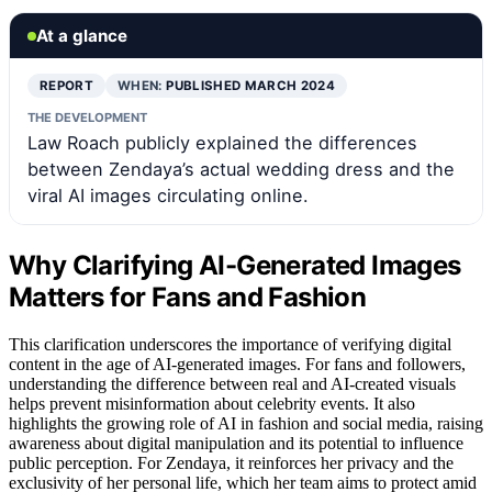
At a glance
REPORT
WHEN:
PUBLISHED MARCH 2024
THE DEVELOPMENT
Law Roach publicly explained the differences
between Zendaya’s actual wedding dress and the
viral AI images circulating online.
Why Clarifying AI-Generated Images
Matters for Fans and Fashion
This clarification underscores the importance of verifying digital
content in the age of AI-generated images. For fans and followers,
understanding the difference between real and AI-created visuals
helps prevent misinformation about celebrity events. It also
highlights the growing role of AI in fashion and social media, raising
awareness about digital manipulation and its potential to influence
public perception. For Zendaya, it reinforces her privacy and the
exclusivity of her personal life, which her team aims to protect amid