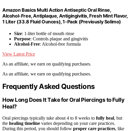
Amazon Basics Multi Action Antiseptic Oral Rinse,
Alcohol-Free, Antiplaque, Antigingivitis, Fresh Mint Flavor,
1 Liter (33.8 Fluid Ounces), 1-Pack (Previously Solimo)
Size
: 1-liter bottle of mouth rinse
Purpose
: Controls plaque and gingivitis
Alcohol-Free
: Alcohol-free formula
View Latest Price
As an affiliate, we earn on qualifying purchases.
As an affiliate, we earn on qualifying purchases.
Frequently Asked Questions
How Long Does It Take for Oral Piercings to Fully
Heal?
Oral piercings typically take about 4 to 8 weeks to
fully heal
, but
the
healing timeline
varies depending on your care practices.
During this period, you should follow
proper care practices
, like