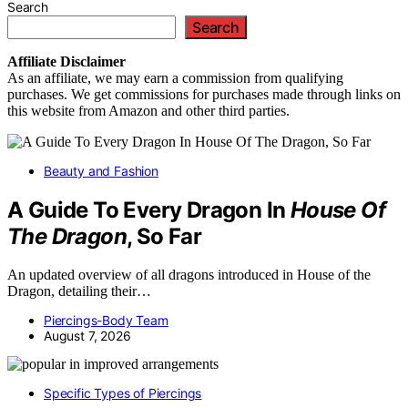
Search
Search
Affiliate
Disclaimer
As an affiliate, we may earn a commission from qualifying
purchases. We get commissions for purchases made through links on
this website from Amazon and other third parties.
Beauty and Fashion
A Guide To Every Dragon In
House Of
The Dragon
, So Far
An updated overview of all dragons introduced in House of the
Dragon, detailing their…
Piercings-Body Team
August 7, 2026
Specific Types of Piercings