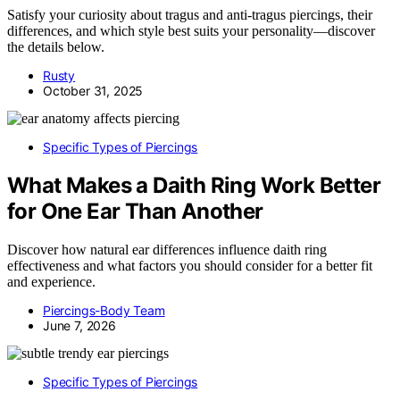
Satisfy your curiosity about tragus and anti-tragus piercings, their
differences, and which style best suits your personality—discover
the details below.
Rusty
October 31, 2025
Specific Types of Piercings
What Makes a Daith Ring Work Better
for One Ear Than Another
Discover how natural ear differences influence daith ring
effectiveness and what factors you should consider for a better fit
and experience.
Piercings-Body Team
June 7, 2026
Specific Types of Piercings