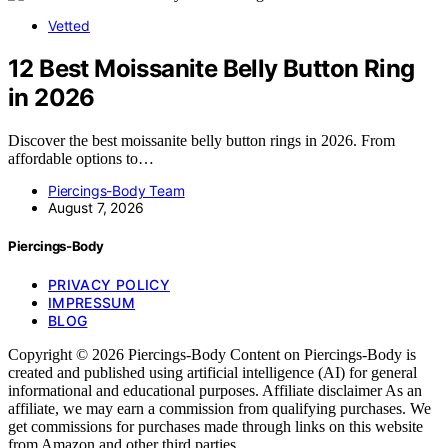
Vetted
12 Best Moissanite Belly Button Ring
in 2026
Discover the best moissanite belly button rings in 2026. From
affordable options to…
Piercings-Body Team
August 7, 2026
Piercings-Body
PRIVACY POLICY
IMPRESSUM
BLOG
Copyright © 2026 Piercings-Body Content on Piercings-Body is
created and published using artificial intelligence (AI) for general
informational and educational purposes. Affiliate disclaimer As an
affiliate, we may earn a commission from qualifying purchases. We
get commissions for purchases made through links on this website
from Amazon and other third parties.