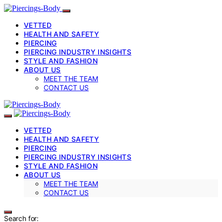
VETTED
HEALTH AND SAFETY
PIERCING
PIERCING INDUSTRY INSIGHTS
STYLE AND FASHION
ABOUT US
MEET THE TEAM
CONTACT US
VETTED
HEALTH AND SAFETY
PIERCING
PIERCING INDUSTRY INSIGHTS
STYLE AND FASHION
ABOUT US
MEET THE TEAM
CONTACT US
Search for: