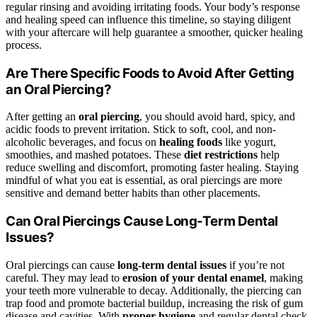
regular rinsing and avoiding irritating foods. Your body’s response
and healing speed can influence this timeline, so staying diligent
with your aftercare will help guarantee a smoother, quicker healing
process.
Are There Specific Foods to Avoid After Getting
an Oral Piercing?
After getting an
oral piercing
, you should avoid hard, spicy, and
acidic foods to prevent irritation. Stick to soft, cool, and non-
alcoholic beverages, and focus on
healing foods
like yogurt,
smoothies, and mashed potatoes. These
diet restrictions
help
reduce swelling and discomfort, promoting faster healing. Staying
mindful of what you eat is essential, as oral piercings are more
sensitive and demand better habits than other placements.
Can Oral Piercings Cause Long-Term Dental
Issues?
Oral piercings can cause
long-term dental issues
if you’re not
careful. They may lead to
erosion of your dental enamel
, making
your teeth more vulnerable to decay. Additionally, the piercing can
trap food and promote bacterial buildup, increasing the risk of gum
disease and cavities. With
proper hygiene
and regular dental check-