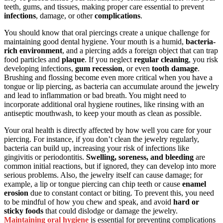
teeth, gums, and tissues, making proper care essential to prevent
infections
, damage, or other
complications
.
You should know that oral piercings create a unique challenge for
maintaining good dental hygiene. Your mouth is a humid,
bacteria-
rich environment
, and a piercing adds a foreign object that can trap
food particles and
plaque
. If you neglect
regular cleaning
, you risk
developing infections,
gum recession
, or even
tooth damage
.
Brushing and flossing become even more critical when you have a
tongue or lip piercing, as bacteria can accumulate around the jewelry
and lead to inflammation or bad breath. You might need to
incorporate additional oral hygiene routines, like rinsing with an
antiseptic mouthwash, to keep your mouth as clean as possible.
Your oral health is directly affected by how well you care for your
piercing. For instance, if you don’t clean the jewelry regularly,
bacteria can build up, increasing your risk of infections like
gingivitis or periodontitis.
Swelling, soreness, and bleeding
are
common initial reactions, but if ignored, they can develop into more
serious problems. Also, the jewelry itself can cause damage; for
example, a lip or tongue piercing can chip teeth or cause
enamel
erosion
due to constant contact or biting. To prevent this, you need
to be mindful of how you chew and speak, and avoid
hard or
sticky foods
that could dislodge or damage the jewelry.
Maintaining oral hygiene
is essential for preventing complications