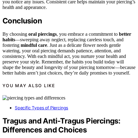
you notice any issues. Consistent care helps maintain your piercing’s
health and appearance.
Conclusion
By choosing
oral piercings
, you embrace a commitment to
better
habits
—sweeping away neglect, replacing careless touch, and
fostering
mindful care
. Just as a delicate flower needs gentle
watering, your oral piercing demands patience, attention, and
consistency. With each mindful act, you nurture your health and
preserve your style. Remember, the habits you build today will
shape the beauty and longevity of your piercing tomorrow—because
better habits aren’t just choices, they’re daily promises to yourself.
YOU MAY ALSO LIKE
Specific Types of Piercings
Tragus and Anti-Tragus Piercings:
Differences and Choices