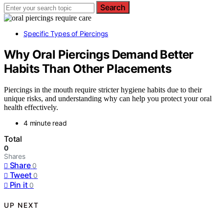
Search
Specific Types of Piercings
Why Oral Piercings Demand Better
Habits Than Other Placements
Piercings in the mouth require stricter hygiene habits due to their
unique risks, and understanding why can help you protect your oral
health effectively.
4 minute read
Total
0
Shares
Share
0
Tweet
0
Pin it
0
UP NEXT