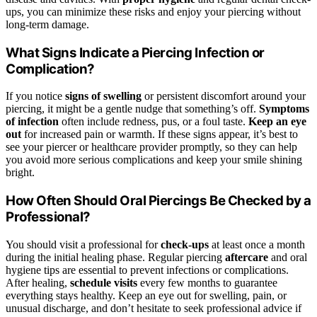
ups, you can minimize these risks and enjoy your piercing without
long-term damage.
What Signs Indicate a Piercing Infection or
Complication?
If you notice
signs of swelling
or persistent discomfort around your
piercing, it might be a gentle nudge that something’s off.
Symptoms
of infection
often include redness, pus, or a foul taste.
Keep an eye
out
for increased pain or warmth. If these signs appear, it’s best to
see your piercer or healthcare provider promptly, so they can help
you avoid more serious complications and keep your smile shining
bright.
How Often Should Oral Piercings Be Checked by a
Professional?
You should visit a professional for
check-ups
at least once a month
during the initial healing phase. Regular piercing
aftercare
and oral
hygiene tips are essential to prevent infections or complications.
After healing,
schedule visits
every few months to guarantee
everything stays healthy. Keep an eye out for swelling, pain, or
unusual discharge, and don’t hesitate to seek professional advice if