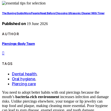
The Buying Guide More People Need Before Choosing Ultrasonic Cleaner With Timer
Published on
19 June 2026
AUTHOR
Piercings-Body Team
TAGS
Dental health
,
Oral hygiene
,
Piercing care
You need to adopt better habits with oral piercings because the
mouth’s
bacteria-rich environment
increases infection and damage
risks. Unlike piercings elsewhere, your tongue or lip jewelry can
trap food and plaque, making cleaning more essential. Poor hygiene
can lead to gum disease, enamel erosion, and tooth damage.