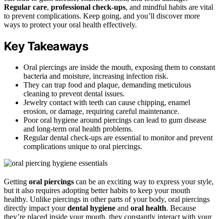
Regular care
,
professional check-ups
, and mindful habits are vital
to prevent complications. Keep going, and you’ll discover more
ways to protect your oral health effectively.
Key Takeaways
Oral piercings are inside the mouth, exposing them to constant
bacteria and moisture, increasing infection risk.
They can trap food and plaque, demanding meticulous
cleaning to prevent dental issues.
Jewelry contact with teeth can cause chipping, enamel
erosion, or damage, requiring careful maintenance.
Poor oral hygiene around piercings can lead to gum disease
and long-term oral health problems.
Regular dental check-ups are essential to monitor and prevent
complications unique to oral piercings.
Getting
oral piercings
can be an exciting way to express your style,
but it also requires adopting better habits to keep your mouth
healthy. Unlike piercings in other parts of your body, oral piercings
directly impact your
dental hygiene
and
oral health
. Because
they’re placed inside your mouth, they constantly interact with your