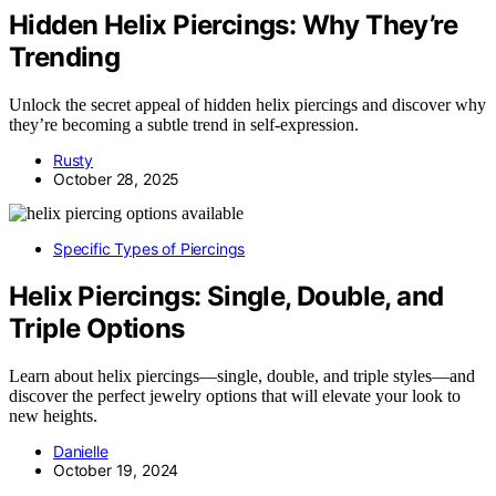
Hidden Helix Piercings: Why They’re
Trending
Unlock the secret appeal of hidden helix piercings and discover why
they’re becoming a subtle trend in self-expression.
Rusty
October 28, 2025
Specific Types of Piercings
Helix Piercings: Single, Double, and
Triple Options
Learn about helix piercings—single, double, and triple styles—and
discover the perfect jewelry options that will elevate your look to
new heights.
Danielle
October 19, 2024