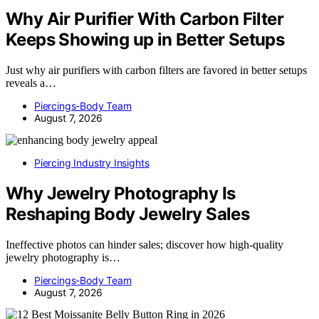
Why Air Purifier With Carbon Filter
Keeps Showing up in Better Setups
Just why air purifiers with carbon filters are favored in better setups
reveals a…
Piercings-Body Team
August 7, 2026
Piercing Industry Insights
Why Jewelry Photography Is
Reshaping Body Jewelry Sales
Ineffective photos can hinder sales; discover how high-quality
jewelry photography is…
Piercings-Body Team
August 7, 2026