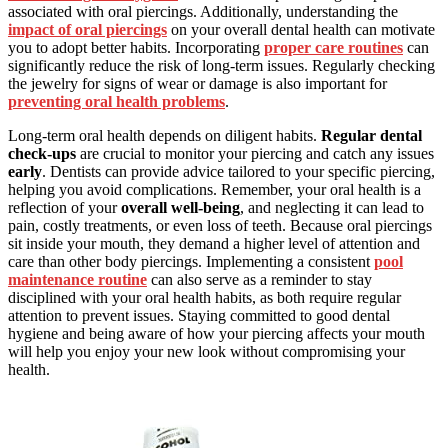
associated with oral piercings. Additionally, understanding the
impact of oral piercings
on your overall dental health can motivate
you to adopt better habits. Incorporating
proper care routines
can
significantly reduce the risk of long-term issues. Regularly checking
the jewelry for signs of wear or damage is also important for
preventing oral health problems
.
Long-term oral health depends on diligent habits.
Regular dental
check-ups
are crucial to monitor your piercing and catch any issues
early
. Dentists can provide advice tailored to your specific piercing,
helping you avoid complications. Remember, your oral health is a
reflection of your
overall well-being
, and neglecting it can lead to
pain, costly treatments, or even loss of teeth. Because oral piercings
sit inside your mouth, they demand a higher level of attention and
care than other body piercings. Implementing a consistent
pool
maintenance routine
can also serve as a reminder to stay
disciplined with your oral health habits, as both require regular
attention to prevent issues. Staying committed to good dental
hygiene and being aware of how your piercing affects your mouth
will help you enjoy your new look without compromising your
health.