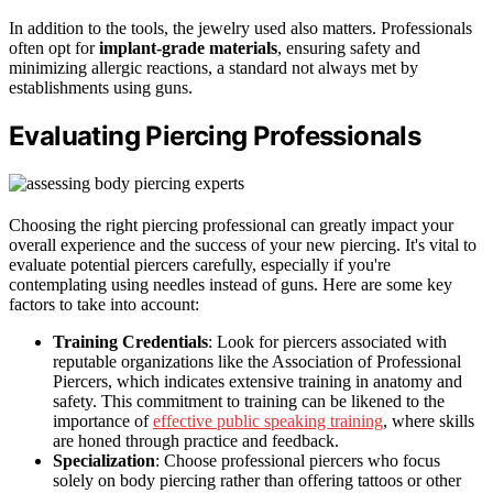
In addition to the tools, the jewelry used also matters. Professionals
often opt for
implant-grade materials
, ensuring safety and
minimizing allergic reactions, a standard not always met by
establishments using guns.
Evaluating Piercing Professionals
Choosing the right piercing professional can greatly impact your
overall experience and the success of your new piercing. It's vital to
evaluate potential piercers carefully, especially if you're
contemplating using needles instead of guns. Here are some key
factors to take into account:
Training Credentials
: Look for piercers associated with
reputable organizations like the Association of Professional
Piercers, which indicates extensive training in anatomy and
safety. This commitment to training can be likened to the
importance of
effective public speaking training
, where skills
are honed through practice and feedback.
Specialization
: Choose professional piercers who focus
solely on body piercing rather than offering tattoos or other