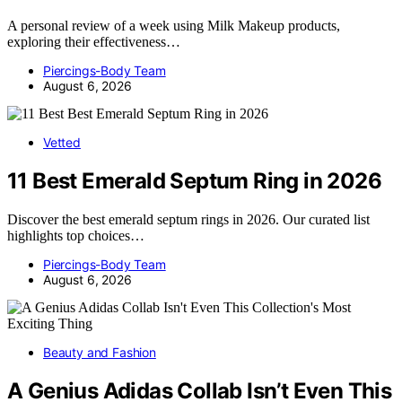
A personal review of a week using Milk Makeup products,
exploring their effectiveness…
Piercings-Body Team
August 6, 2026
Vetted
11 Best Emerald Septum Ring in 2026
Discover the best emerald septum rings in 2026. Our curated list
highlights top choices…
Piercings-Body Team
August 6, 2026
Beauty and Fashion
A Genius Adidas Collab Isn’t Even This