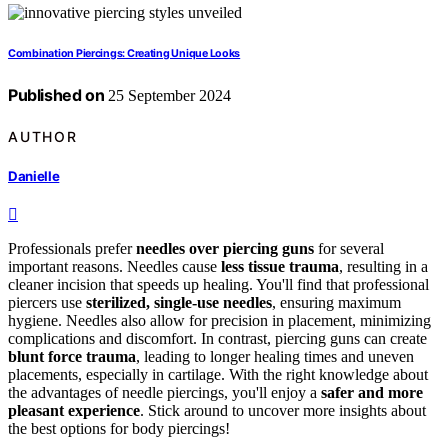
Combination Piercings: Creating Unique Looks
Published on
25 September 2024
AUTHOR
Danielle
Professionals prefer
needles over piercing guns
for several
important reasons. Needles cause
less tissue trauma
, resulting in a
cleaner incision that speeds up healing. You'll find that professional
piercers use
sterilized, single-use needles
, ensuring maximum
hygiene. Needles also allow for precision in placement, minimizing
complications and discomfort. In contrast, piercing guns can create
blunt force trauma
, leading to longer healing times and uneven
placements, especially in cartilage. With the right knowledge about
the advantages of needle piercings, you'll enjoy a
safer and more
pleasant experience
. Stick around to uncover more insights about
the best options for body piercings!