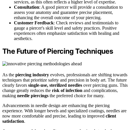
services, as this often reflects a higher level of expertise.
Consultation
: A good piercer will provide a consultation to
assess your anatomy and guarantee precise placement,
enhancing the overall outcome of your piercing.
Customer Feedback
: Check reviews and testimonials to
gauge a piercer's skill level and safety practices. Positive
experiences often emphasize satisfaction with healing and
aesthetics.
The Future of Piercing Techniques
As the
piercing industry
evolves, professionals are shifting towards
techniques that prioritize safety and precision in body art. The future
clearly favors
single-use, sterilized needles
over piercing guns. This
change greatly reduces the
risk of infection
and complications,
making
needle piercings
the preferred choice for many.
Advancements in needle design are enhancing the piercing
experience. With longer bevels and specialized coatings, needles are
now more comfortable and precise, leading to improved
client
satisfaction
.