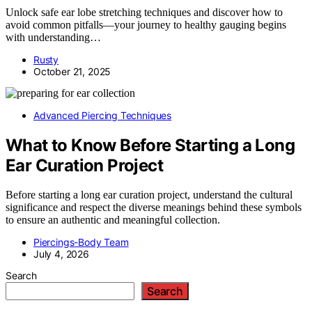
Unlock safe ear lobe stretching techniques and discover how to
avoid common pitfalls—your journey to healthy gauging begins
with understanding…
Rusty
October 21, 2025
Advanced Piercing Techniques
What to Know Before Starting a Long
Ear Curation Project
Before starting a long ear curation project, understand the cultural
significance and respect the diverse meanings behind these symbols
to ensure an authentic and meaningful collection.
Piercings-Body Team
July 4, 2026
Search
Search