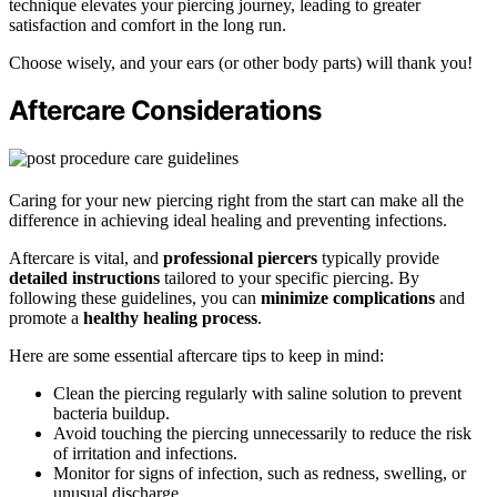
technique elevates your piercing journey, leading to greater
satisfaction and comfort in the long run.
Choose wisely, and your ears (or other body parts) will thank you!
Aftercare Considerations
Caring for your new piercing right from the start can make all the
difference in achieving ideal healing and preventing infections.
Aftercare is vital, and
professional piercers
typically provide
detailed instructions
tailored to your specific piercing. By
following these guidelines, you can
minimize complications
and
promote a
healthy healing process
.
Here are some essential aftercare tips to keep in mind:
Clean the piercing regularly with saline solution to prevent
bacteria buildup.
Avoid touching the piercing unnecessarily to reduce the risk
of irritation and infections.
Monitor for signs of infection, such as redness, swelling, or
unusual discharge.