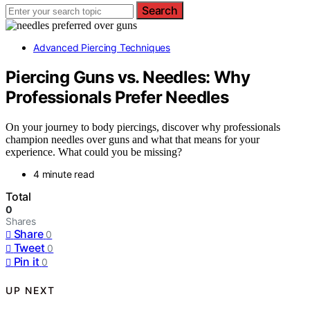
Search
Advanced Piercing Techniques
Piercing Guns vs. Needles: Why
Professionals Prefer Needles
On your journey to body piercings, discover why professionals
champion needles over guns and what that means for your
experience. What could you be missing?
4 minute read
Total
0
Shares
Share
0
Tweet
0
Pin it
0
UP NEXT