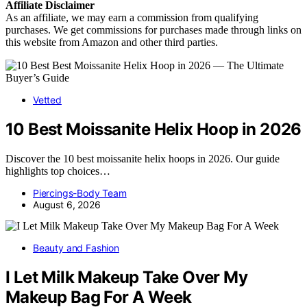
Affiliate
Disclaimer
As an affiliate, we may earn a commission from qualifying
purchases. We get commissions for purchases made through links on
this website from Amazon and other third parties.
Vetted
10 Best Moissanite Helix Hoop in 2026
Discover the 10 best moissanite helix hoops in 2026. Our guide
highlights top choices…
Piercings-Body Team
August 6, 2026
Beauty and Fashion
I Let Milk Makeup Take Over My
Makeup Bag For A Week