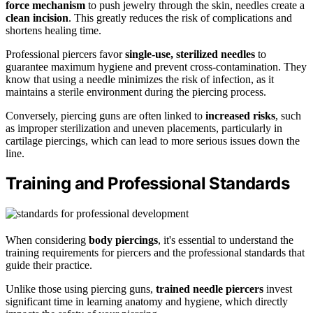
force mechanism
to push jewelry through the skin, needles create a
clean incision
. This greatly reduces the risk of complications and
shortens healing time.
Professional piercers favor
single-use, sterilized needles
to
guarantee maximum hygiene and prevent cross-contamination. They
know that using a needle minimizes the risk of infection, as it
maintains a sterile environment during the piercing process.
Conversely, piercing guns are often linked to
increased risks
, such
as improper sterilization and uneven placements, particularly in
cartilage piercings, which can lead to more serious issues down the
line.
Training and Professional Standards
When considering
body piercings
, it's essential to understand the
training requirements for piercers and the professional standards that
guide their practice.
Unlike those using piercing guns,
trained needle piercers
invest
significant time in learning anatomy and hygiene, which directly