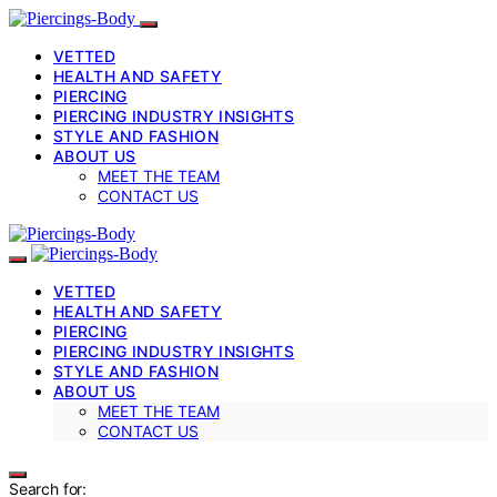
VETTED
HEALTH AND SAFETY
PIERCING
PIERCING INDUSTRY INSIGHTS
STYLE AND FASHION
ABOUT US
MEET THE TEAM
CONTACT US
VETTED
HEALTH AND SAFETY
PIERCING
PIERCING INDUSTRY INSIGHTS
STYLE AND FASHION
ABOUT US
MEET THE TEAM
CONTACT US
Search for: