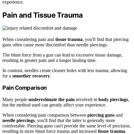
experience.
Pain and Tissue Trauma
When considering pain and
tissue trauma
, you'll find that piercing
guns often cause more discomfort than needle piercings.
The blunt force from a gun can lead to excessive tissue damage,
resulting in greater pain and a longer healing time.
In contrast, needles create cleaner holes with less trauma, allowing
for a
smoother recovery
.
Pain Comparison
Many people
underestimate the pain
involved in
body piercings
,
but the method used can greatly affect your experience.
When considering pain comparison between
piercing guns
and
needle piercings
, you'll find that the latter is generally more
comfortable. Piercing guns can't provide the same level of precision,
resulting in more blunt force trauma and increased
tissue trauma
.