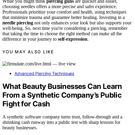
While you might think
piercing guns
are quicker and easier,
choosing needles offers a more precise and safer experience.
Professionals prioritize your comfort and health, using techniques
that minimize trauma and guarantee better healing. Investing in a
needle piercing
not only enhances your look but also supports your
well-being. So, next time you're considering a piercing, remember
that taking the time to choose the right method can make all the
difference in your journey to
self-expression
.
YOU MAY ALSO LIKE
Advanced Piercing Techniques
What Beauty Businesses Can Learn
From a Synthetic Company’s Public
Fight for Cash
A synthetic software company turns trust, follow-through and a
shrinking cash runway into a public test with sharp lessons for
beauty businesses.