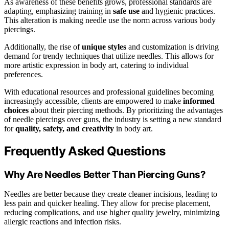
As awareness of these benefits grows, professional standards are
adapting, emphasizing training in
safe use
and hygienic practices.
This alteration is making needle use the norm across various body
piercings.
Additionally, the rise of
unique styles
and customization is driving
demand for trendy techniques that utilize needles. This allows for
more artistic expression in body art, catering to individual
preferences.
With educational resources and professional guidelines becoming
increasingly accessible, clients are empowered to make
informed
choices
about their piercing methods. By prioritizing the advantages
of needle piercings over guns, the industry is setting a new standard
for
quality, safety, and creativity
in body art.
Frequently Asked Questions
Why Are Needles Better Than Piercing Guns?
Needles are better because they create cleaner incisions, leading to
less pain and quicker healing. They allow for precise placement,
reducing complications, and use higher quality jewelry, minimizing
allergic reactions and infection risks.