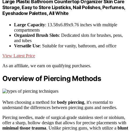
Large Plastic Bathroom Countertop Organizer Skin Care
Storage, Easy to Store Lipsticks, Nail Polishes, Perfumes,
Eyeshadow Palettes, All White
Large Capacity
: 13.58x6.89x9.76 inches with multiple
compartments
Organized Brush Slots
: Dedicated slots for brushes, pens,
and tubes
Versatile Use
: Suitable for vanity, bathroom, and office
View Latest Price
As an affiliate, we earn on qualifying purchases.
Overview of Piercing Methods
When choosing a method for
body piercing
, it's essential to
understand the differences between piercing guns and needles.
Piercing needles, made of surgical-grade stainless steel or niobium,
offer a sharp, hollow design that allows for precise placements with
minimal tissue trauma
. Unlike piercing guns, which utilize a
blunt