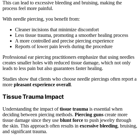
This can lead to excessive bleeding and bruising, making the
process feel more painful.
With needle piercing, you benefit from:
Cleaner incisions that minimize discomfort
Less tissue trauma, promoting a smoother healing process
A more controlled and precise piercing experience
Reports of lower pain levels during the procedure
Professional ear piercing practitioners emphasize that using needles
creates smaller holes with reduced tissue damage, which not only
leads to less pain but also guarantees faster healing.
Studies show that clients who choose needle piercings often report a
more
pleasant experience overall
.
Tissue Trauma Impact
Understanding the impact of
tissue trauma
is essential when
deciding between piercing methods.
Piercing guns
create more
tissue damage since they use
blunt force
to push jewelry through
the skin. This approach often results in
excessive bleeding
, bruising,
and significant trauma.