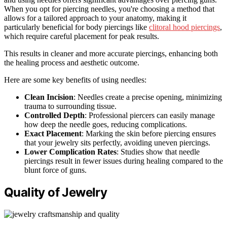
When you opt for piercing needles, you're choosing a method that
allows for a tailored approach to your anatomy, making it
particularly beneficial for body piercings like
clitoral hood piercings
,
which require careful placement for peak results.
This results in cleaner and more accurate piercings, enhancing both
the healing process and aesthetic outcome.
Here are some key benefits of using needles:
Clean Incision
: Needles create a precise opening, minimizing
trauma to surrounding tissue.
Controlled Depth
: Professional piercers can easily manage
how deep the needle goes, reducing complications.
Exact Placement
: Marking the skin before piercing ensures
that your jewelry sits perfectly, avoiding uneven piercings.
Lower Complication Rates
: Studies show that needle
piercings result in fewer issues during healing compared to the
blunt force of guns.
Quality of Jewelry