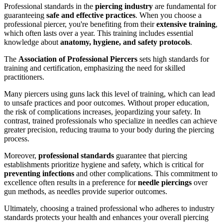
Professional standards in the
piercing industry
are fundamental for
guaranteeing
safe and effective practices
. When you choose a
professional piercer, you're benefiting from their
extensive training
,
which often lasts over a year. This training includes essential
knowledge about
anatomy, hygiene, and safety protocols
.
The
Association of Professional Piercers
sets high standards for
training and certification, emphasizing the need for skilled
practitioners.
Many piercers using guns lack this level of training, which can lead
to unsafe practices and poor outcomes. Without proper education,
the risk of complications increases, jeopardizing your safety. In
contrast, trained professionals who specialize in needles can achieve
greater precision, reducing trauma to your body during the piercing
process.
Moreover,
professional standards
guarantee that piercing
establishments prioritize hygiene and safety, which is critical for
preventing infections
and other complications. This commitment to
excellence often results in a preference for
needle piercings
over
gun methods, as needles provide superior outcomes.
Ultimately, choosing a trained professional who adheres to industry
standards protects your health and enhances your overall piercing