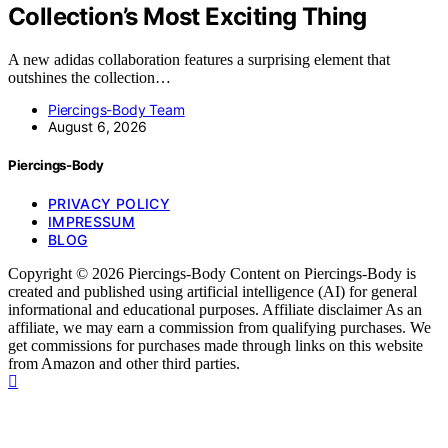
Collection’s Most Exciting Thing
A new adidas collaboration features a surprising element that
outshines the collection…
Piercings-Body Team
August 6, 2026
Piercings-Body
PRIVACY POLICY
IMPRESSUM
BLOG
Copyright © 2026 Piercings-Body Content on Piercings-Body is
created and published using artificial intelligence (AI) for general
informational and educational purposes. Affiliate disclaimer As an
affiliate, we may earn a commission from qualifying purchases. We
get commissions for purchases made through links on this website
from Amazon and other third parties.