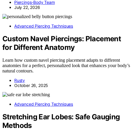
Piercings-Body Team
July 22, 2026
Advanced Piercing Techniques
Custom Navel Piercings: Placement
for Different Anatomy
Learn how custom navel piercing placement adapts to different
anatomies for a perfect, personalized look that enhances your body’s
natural contours.
Rusty
October 26, 2025
Advanced Piercing Techniques
Stretching Ear Lobes: Safe Gauging
Methods