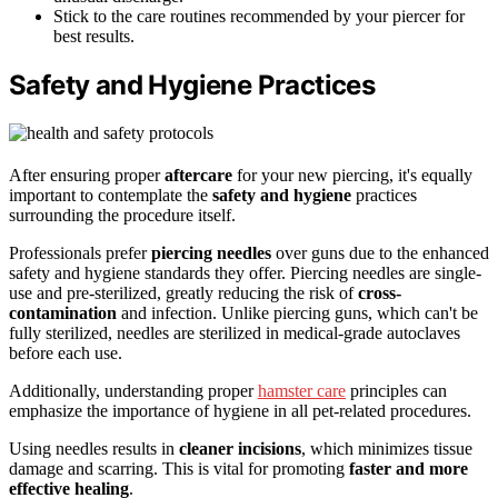
Stick to the care routines recommended by your piercer for
best results.
Safety and Hygiene Practices
After ensuring proper
aftercare
for your new piercing, it's equally
important to contemplate the
safety and hygiene
practices
surrounding the procedure itself.
Professionals prefer
piercing needles
over guns due to the enhanced
safety and hygiene standards they offer. Piercing needles are single-
use and pre-sterilized, greatly reducing the risk of
cross-
contamination
and infection. Unlike piercing guns, which can't be
fully sterilized, needles are sterilized in medical-grade autoclaves
before each use.
Additionally, understanding proper
hamster care
principles can
emphasize the importance of hygiene in all pet-related procedures.
Using needles results in
cleaner incisions
, which minimizes tissue
damage and scarring. This is vital for promoting
faster and more
effective healing
.