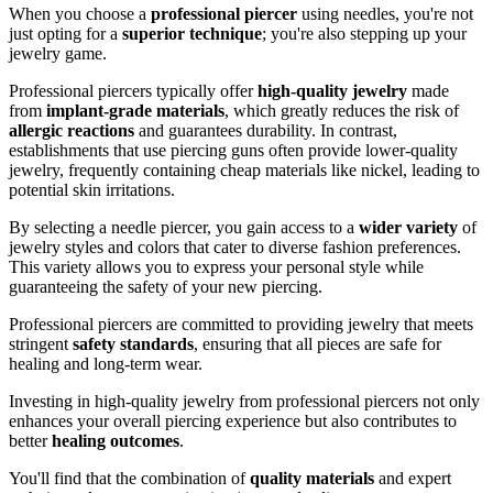
When you choose a
professional piercer
using needles, you're not
just opting for a
superior technique
; you're also stepping up your
jewelry game.
Professional piercers typically offer
high-quality jewelry
made
from
implant-grade materials
, which greatly reduces the risk of
allergic reactions
and guarantees durability. In contrast,
establishments that use piercing guns often provide lower-quality
jewelry, frequently containing cheap materials like nickel, leading to
potential skin irritations.
By selecting a needle piercer, you gain access to a
wider variety
of
jewelry styles and colors that cater to diverse fashion preferences.
This variety allows you to express your personal style while
guaranteeing the safety of your new piercing.
Professional piercers are committed to providing jewelry that meets
stringent
safety standards
, ensuring that all pieces are safe for
healing and long-term wear.
Investing in high-quality jewelry from professional piercers not only
enhances your overall piercing experience but also contributes to
better
healing outcomes
.
You'll find that the combination of
quality materials
and expert