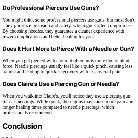
Do Professional Piercers Use Guns?
You might think some professional piercers use guns, but most don't.
They prioritize precision and safety, which guns often compromise.
By choosing needles, they guarantee a cleaner experience with
fewer complications and better healing for you.
Does It Hurt More to Pierce With a Needle or Gun?
When you get pierced with a gun, it often hurts more due to blunt
force. Needle piercings usually feel like a quick pinch, causing less
trauma and leading to quicker recovery with less overall pain.
Does Claire's Use a Piercing Gun or Needle?
When you walk into Claire's, you'll notice they use a piercing gun
for ear piercings. While quick, these guns may cause more pain and
longer healing times compared to needle piercings, which
professionals recommend.
Conclusion