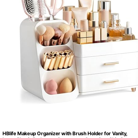
HBlife Makeup Organizer with Brush Holder for Vanity,