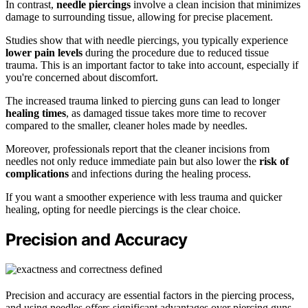
In contrast,
needle piercings
involve a clean incision that minimizes
damage to surrounding tissue, allowing for precise placement.
Studies show that with needle piercings, you typically experience
lower pain levels
during the procedure due to reduced tissue
trauma. This is an important factor to take into account, especially if
you're concerned about discomfort.
The increased trauma linked to piercing guns can lead to longer
healing times
, as damaged tissue takes more time to recover
compared to the smaller, cleaner holes made by needles.
Moreover, professionals report that the cleaner incisions from
needles not only reduce immediate pain but also lower the
risk of
complications
and infections during the healing process.
If you want a smoother experience with less trauma and quicker
healing, opting for needle piercings is the clear choice.
Precision and Accuracy
Precision and accuracy are essential factors in the piercing process,
and using needles offers significant advantages over piercing guns.