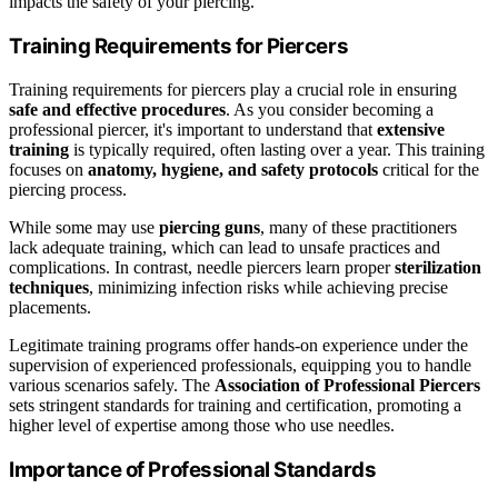
impacts the safety of your piercing.
Training Requirements for Piercers
Training requirements for piercers play a crucial role in ensuring
safe and effective procedures
. As you consider becoming a
professional piercer, it's important to understand that
extensive
training
is typically required, often lasting over a year. This training
focuses on
anatomy, hygiene, and safety protocols
critical for the
piercing process.
While some may use
piercing guns
, many of these practitioners
lack adequate training, which can lead to unsafe practices and
complications. In contrast, needle piercers learn proper
sterilization
techniques
, minimizing infection risks while achieving precise
placements.
Legitimate training programs offer hands-on experience under the
supervision of experienced professionals, equipping you to handle
various scenarios safely. The
Association of Professional Piercers
sets stringent standards for training and certification, promoting a
higher level of expertise among those who use needles.
Importance of Professional Standards