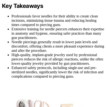
Key Takeaways
Professionals favor needles for their ability to create clean
incisions, minimizing tissue trauma and reducing healing
times compared to piercing guns.
Extensive training for needle piercers enhances their expertise
in anatomy and hygiene, ensuring safer practices than many
gun practitioners.
Needle piercings generally result in lower pain levels and
discomfort, offering clients a more pleasant experience during
and after the procedure.
High-quality, implant-grade jewelry used by professional
piercers reduces the risk of allergic reactions, unlike the often
lower-quality jewelry provided by gun practitioners.
Enhanced safety protocols, including single-use and pre-
sterilized needles, significantly lower the risk of infection and
complications compared to piercing guns.