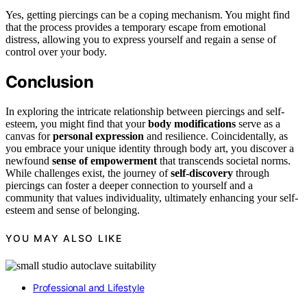
Yes, getting piercings can be a coping mechanism. You might find
that the process provides a temporary escape from emotional
distress, allowing you to express yourself and regain a sense of
control over your body.
Conclusion
In exploring the intricate relationship between piercings and self-
esteem, you might find that your
body modifications
serve as a
canvas for
personal expression
and resilience. Coincidentally, as
you embrace your unique identity through body art, you discover a
newfound
sense of empowerment
that transcends societal norms.
While challenges exist, the journey of
self-discovery
through
piercings can foster a deeper connection to yourself and a
community that values individuality, ultimately enhancing your self-
esteem and sense of belonging.
YOU MAY ALSO LIKE
Professional and Lifestyle