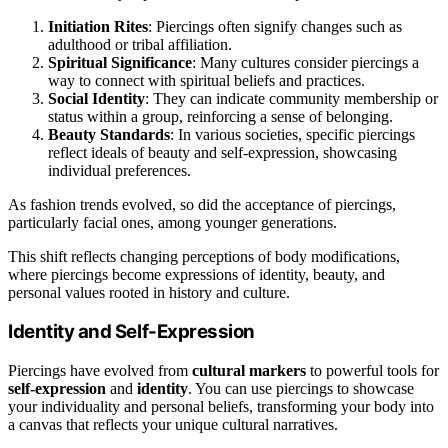
Initiation Rites
: Piercings often signify changes such as
adulthood or tribal affiliation.
Spiritual Significance
: Many cultures consider piercings a
way to connect with spiritual beliefs and practices.
Social Identity
: They can indicate community membership or
status within a group, reinforcing a sense of belonging.
Beauty Standards
: In various societies, specific piercings
reflect ideals of beauty and self-expression, showcasing
individual preferences.
As fashion trends evolved, so did the acceptance of piercings,
particularly facial ones, among younger generations.
This shift reflects changing perceptions of body modifications,
where piercings become expressions of identity, beauty, and
personal values rooted in history and culture.
Identity and Self-Expression
Piercings have evolved from
cultural markers
to powerful tools for
self-expression
and
identity
. You can use piercings to showcase
your individuality and personal beliefs, transforming your body into
a canvas that reflects your unique cultural narratives.