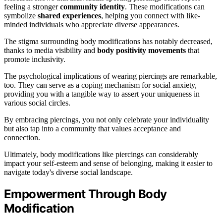
feeling a stronger
community identity
. These modifications can
symbolize
shared experiences
, helping you connect with like-
minded individuals who appreciate diverse appearances.
The stigma surrounding body modifications has notably decreased,
thanks to media visibility and
body positivity movements
that
promote inclusivity.
The psychological implications of wearing piercings are remarkable,
too. They can serve as a coping mechanism for social anxiety,
providing you with a tangible way to assert your uniqueness in
various social circles.
By embracing piercings, you not only celebrate your individuality
but also tap into a community that values acceptance and
connection.
Ultimately, body modifications like piercings can considerably
impact your self-esteem and sense of belonging, making it easier to
navigate today's diverse social landscape.
Empowerment Through Body
Modification