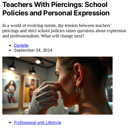
Teachers With Piercings: School
Policies and Personal Expression
In a world of evolving norms, the tension between teachers’
piercings and strict school policies raises questions about expression
and professionalism. What will change next?
Danielle
September 24, 2024
Professional and Lifestyle