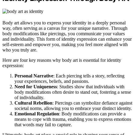
Body art allows you to express your identity in a deeply personal
way, often serving as a canvas for your unique narrative. Through
body modifications like piercings, you communicate your values
and individuality. This form of identity expression can enhance your
self-esteem and empower you, making you feel more aligned with
who you truly are.
Here are four key reasons why body art is essential for identity
expression:
Personal Narrative
: Each piercing tells a story, reflecting
your experiences, beliefs, and passions.
Need for Uniqueness
: Studies show that individuals with
body modifications often desire to stand out, fostering a sense
of individuality.
Cultural Rebellion
: Piercings can symbolize defiance against
societal norms, allowing you to embrace your distinct identity.
Emotional Regulation
: Body modifications can provide a
means to cope with trauma, enabling you to express emotions
that words may fail to capture.
Ultimately, body art plays a crucial role in shaping your sense of