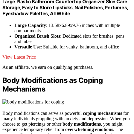
Large Plastic Bathroom Countertop Organizer Skin Care
Storage, Easy to Store Lipsticks, Nail Polishes, Perfumes,
Eyeshadow Palettes, All White
Large Capacity
: 13.58x6.89x9.76 inches with multiple
compartments
Organized Brush Slots
: Dedicated slots for brushes, pens,
and tubes
Versatile Use
: Suitable for vanity, bathroom, and office
View Latest Price
As an affiliate, we earn on qualifying purchases.
Body Modifications as Coping
Mechanisms
Body modifications can serve as powerful
coping mechanisms
for
many individuals grappling with anxiety and depression. When you
choose to get piercings or other
body modifications
, you might
experience temporary relief from
overwhelming emotions
. The