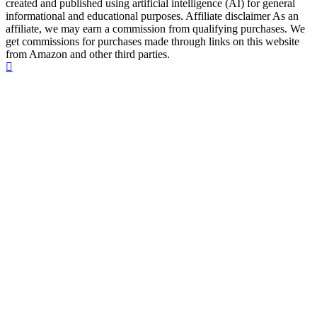
created and published using artificial intelligence (AI) for general
informational and educational purposes. Affiliate disclaimer As an
affiliate, we may earn a commission from qualifying purchases. We
get commissions for purchases made through links on this website
from Amazon and other third parties.