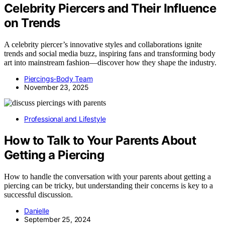
Celebrity Piercers and Their Influence
on Trends
A celebrity piercer’s innovative styles and collaborations ignite
trends and social media buzz, inspiring fans and transforming body
art into mainstream fashion—discover how they shape the industry.
Piercings-Body Team
November 23, 2025
Professional and Lifestyle
How to Talk to Your Parents About
Getting a Piercing
How to handle the conversation with your parents about getting a
piercing can be tricky, but understanding their concerns is key to a
successful discussion.
Danielle
September 25, 2024