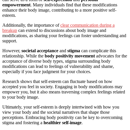
empowerment
. Many individuals find that these modifications
enhance their body image, contributing to a more positive self-
esteem.
Additionally, the importance of
clear communication during a
breakup
can extend to discussions about body image and
modifications, as sharing your feelings can foster understanding and
support.
However,
societal acceptance
and
stigma
can complicate this
relationship. While the
body positivity movement
advocates for the
acceptance of diverse body types, stigma surrounding body
modifications can lead to feelings of vulnerability and shame,
especially if you face judgment for your choices.
Research shows that self-esteem can fluctuate based on how
accepted you feel in society. Engaging in body modifications may
empower you, but it also means traversing complex feelings related
to your body image.
Ultimately, your self-esteem is deeply intertwined with how you
view your body and the societal narratives that shape those
perceptions. Embracing body positivity can be key to overcoming
stigma and fostering a
healthier self-image
.