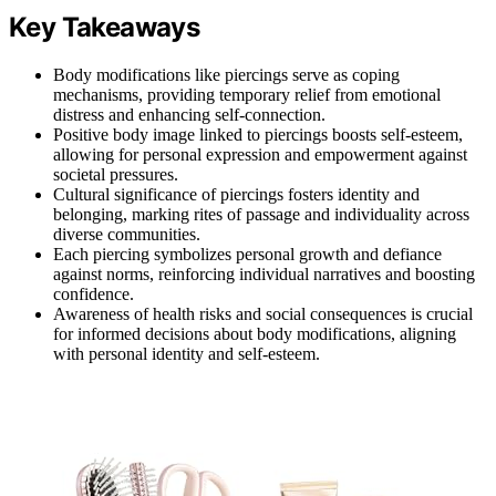
Key Takeaways
Body modifications like piercings serve as coping
mechanisms, providing temporary relief from emotional
distress and enhancing self-connection.
Positive body image linked to piercings boosts self-esteem,
allowing for personal expression and empowerment against
societal pressures.
Cultural significance of piercings fosters identity and
belonging, marking rites of passage and individuality across
diverse communities.
Each piercing symbolizes personal growth and defiance
against norms, reinforcing individual narratives and boosting
confidence.
Awareness of health risks and social consequences is crucial
for informed decisions about body modifications, aligning
with personal identity and self-esteem.