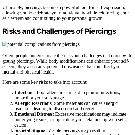
Ultimately, piercings become a powerful tool for self-expression,
allowing you to celebrate your individuality while reinforcing your
self-esteem and contributing to your personal growth.
Risks and Challenges of Piercings
Often, people underestimate the risks and challenges that come with
getting piercings. While body modifications can enhance your self-
esteem, they also carry potential downsides that can affect your
mental and physical health.
Here are some key risks to take into account:
Infections
: Poor aftercare can lead to painful infections,
impacting your self-image.
Allergic Reactions
: Some materials can cause allergic
reactions, leading to discomfort and regret.
Emotional Distress
: Excessive modifications may indicate
underlying issues, complicating your relationship with self-
esteem.
Societal Stigma
: Visible piercings may result in