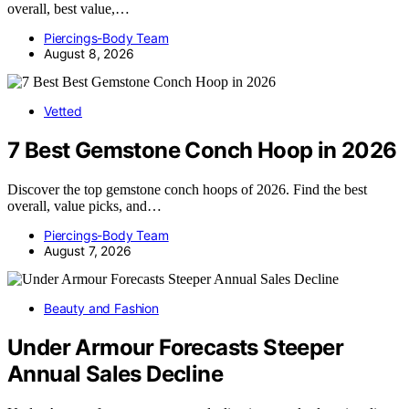
overall, best value,…
Piercings-Body Team
August 8, 2026
Vetted
7 Best Gemstone Conch Hoop in 2026
Discover the top gemstone conch hoops of 2026. Find the best
overall, value picks, and…
Piercings-Body Team
August 7, 2026
Beauty and Fashion
Under Armour Forecasts Steeper
Annual Sales Decline