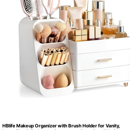
HBlife Makeup Organizer with Brush Holder for Vanity,