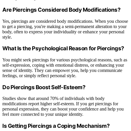
Are Piercings Considered Body Modifications?
Yes, piercings are considered body modifications. When you choose
to get a piercing, you're making a semi-permanent alteration to your
body, often to express your individuality or enhance your personal
style.
What Is the Psychological Reason for Piercings?
You might seek piercings for various psychological reasons, such as
self-expression, coping with emotional distress, or enhancing your
sense of identity. They can empower you, help you communicate
feelings, or simply reflect personal style.
Do Piercings Boost Self-Esteem?
Studies show that around 70% of individuals with body
modifications report higher self-esteem. If you get piercings for
personal expression, they can boost your confidence and help you
feel more connected to your unique identity.
Is Getting Piercings a Coping Mechanism?