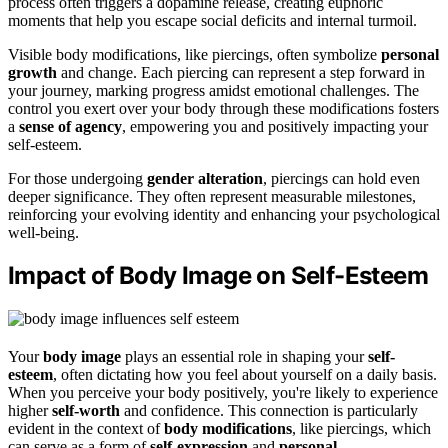
process often triggers a dopamine release, creating euphoric
moments that help you escape social deficits and internal turmoil.
Visible body modifications, like piercings, often symbolize
personal
growth
and change. Each piercing can represent a step forward in
your journey, marking progress amidst emotional challenges. The
control you exert over your body through these modifications fosters
a
sense of agency
, empowering you and positively impacting your
self-esteem.
For those undergoing
gender alteration
, piercings can hold even
deeper significance. They often represent measurable milestones,
reinforcing your evolving identity and enhancing your psychological
well-being.
Impact of Body Image on Self-Esteem
Your
body image
plays an essential role in shaping your
self-
esteem
, often dictating how you feel about yourself on a daily basis.
When you perceive your body positively, you're likely to experience
higher
self-worth
and confidence. This connection is particularly
evident in the context of
body modifications
, like piercings, which
can serve as a form of
self-expression
and
personal