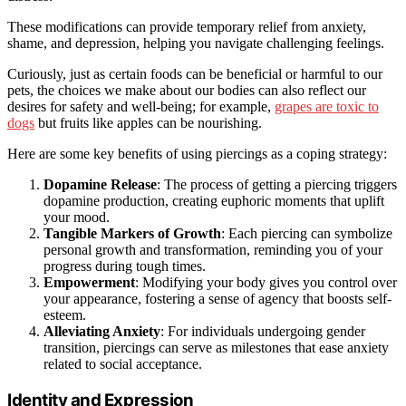
These modifications can provide temporary relief from anxiety,
shame, and depression, helping you navigate challenging feelings.
Curiously, just as certain foods can be beneficial or harmful to our
pets, the choices we make about our bodies can also reflect our
desires for safety and well-being; for example,
grapes are toxic to
dogs
but fruits like apples can be nourishing.
Here are some key benefits of using piercings as a coping strategy:
Dopamine Release
: The process of getting a piercing triggers
dopamine production, creating euphoric moments that uplift
your mood.
Tangible Markers of Growth
: Each piercing can symbolize
personal growth and transformation, reminding you of your
progress during tough times.
Empowerment
: Modifying your body gives you control over
your appearance, fostering a sense of agency that boosts self-
esteem.
Alleviating Anxiety
: For individuals undergoing gender
transition, piercings can serve as milestones that ease anxiety
related to social acceptance.
Identity and Expression