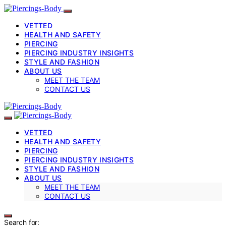
VETTED
HEALTH AND SAFETY
PIERCING
PIERCING INDUSTRY INSIGHTS
STYLE AND FASHION
ABOUT US
MEET THE TEAM
CONTACT US
VETTED
HEALTH AND SAFETY
PIERCING
PIERCING INDUSTRY INSIGHTS
STYLE AND FASHION
ABOUT US
MEET THE TEAM
CONTACT US
Search for: