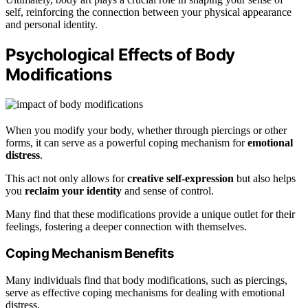
self, reinforcing the connection between your physical appearance
and personal identity.
Psychological Effects of Body
Modifications
When you modify your body, whether through piercings or other
forms, it can serve as a powerful coping mechanism for
emotional
distress
.
This act not only allows for
creative self-expression
but also helps
you
reclaim your identity
and sense of control.
Many find that these modifications provide a unique outlet for their
feelings, fostering a deeper connection with themselves.
Coping Mechanism Benefits
Many individuals find that body modifications, such as piercings,
serve as effective coping mechanisms for dealing with emotional
distress.