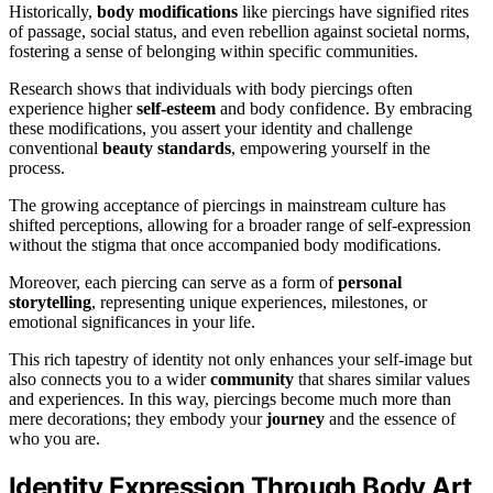
Historically,
body modifications
like piercings have signified rites
of passage, social status, and even rebellion against societal norms,
fostering a sense of belonging within specific communities.
Research shows that individuals with body piercings often
experience higher
self-esteem
and body confidence. By embracing
these modifications, you assert your identity and challenge
conventional
beauty standards
, empowering yourself in the
process.
The growing acceptance of piercings in mainstream culture has
shifted perceptions, allowing for a broader range of self-expression
without the stigma that once accompanied body modifications.
Moreover, each piercing can serve as a form of
personal
storytelling
, representing unique experiences, milestones, or
emotional significances in your life.
This rich tapestry of identity not only enhances your self-image but
also connects you to a wider
community
that shares similar values
and experiences. In this way, piercings become much more than
mere decorations; they embody your
journey
and the essence of
who you are.
Identity Expression Through Body Art