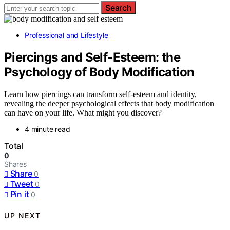
Search
Professional and Lifestyle
Piercings and Self-Esteem: the
Psychology of Body Modification
Learn how piercings can transform self-esteem and identity,
revealing the deeper psychological effects that body modification
can have on your life. What might you discover?
4 minute read
Total
0
Shares
Share
0
Tweet
0
Pin it
0
UP NEXT