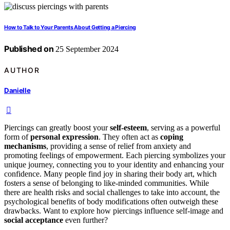
How to Talk to Your Parents About Getting a Piercing
Published on
25 September 2024
AUTHOR
Danielle
Piercings can greatly boost your
self-esteem
, serving as a powerful
form of
personal expression
. They often act as
coping
mechanisms
, providing a sense of relief from anxiety and
promoting feelings of empowerment. Each piercing symbolizes your
unique journey, connecting you to your identity and enhancing your
confidence. Many people find joy in sharing their body art, which
fosters a sense of belonging to like-minded communities. While
there are health risks and social challenges to take into account, the
psychological benefits of body modifications often outweigh these
drawbacks. Want to explore how piercings influence self-image and
social acceptance
even further?