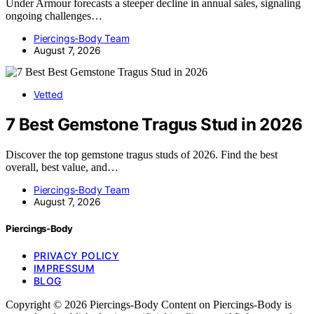
Under Armour forecasts a steeper decline in annual sales, signaling
ongoing challenges…
Piercings-Body Team
August 7, 2026
Vetted
7 Best Gemstone Tragus Stud in 2026
Discover the top gemstone tragus studs of 2026. Find the best
overall, best value, and…
Piercings-Body Team
August 7, 2026
Piercings-Body
PRIVACY POLICY
IMPRESSUM
BLOG
Copyright © 2026 Piercings-Body Content on Piercings-Body is