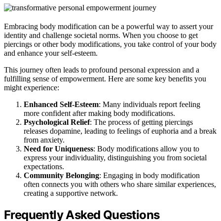
Embracing body modification can be a powerful way to assert your
identity and challenge societal norms. When you choose to get
piercings or other body modifications, you take control of your body
and enhance your self-esteem.
This journey often leads to profound personal expression and a
fulfilling sense of empowerment. Here are some key benefits you
might experience:
Enhanced Self-Esteem
: Many individuals report feeling
more confident after making body modifications.
Psychological Relief
: The process of getting piercings
releases dopamine, leading to feelings of euphoria and a break
from anxiety.
Need for Uniqueness
: Body modifications allow you to
express your individuality, distinguishing you from societal
expectations.
Community Belonging
: Engaging in body modification
often connects you with others who share similar experiences,
creating a supportive network.
Frequently Asked Questions