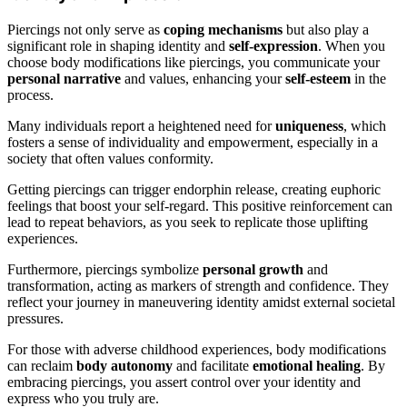
Piercings not only serve as
coping mechanisms
but also play a
significant role in shaping identity and
self-expression
. When you
choose body modifications like piercings, you communicate your
personal narrative
and values, enhancing your
self-esteem
in the
process.
Many individuals report a heightened need for
uniqueness
, which
fosters a sense of individuality and empowerment, especially in a
society that often values conformity.
Getting piercings can trigger endorphin release, creating euphoric
feelings that boost your self-regard. This positive reinforcement can
lead to repeat behaviors, as you seek to replicate those uplifting
experiences.
Furthermore, piercings symbolize
personal growth
and
transformation, acting as markers of strength and confidence. They
reflect your journey in maneuvering identity amidst external societal
pressures.
For those with adverse childhood experiences, body modifications
can reclaim
body autonomy
and facilitate
emotional healing
. By
embracing piercings, you assert control over your identity and
express who you truly are.