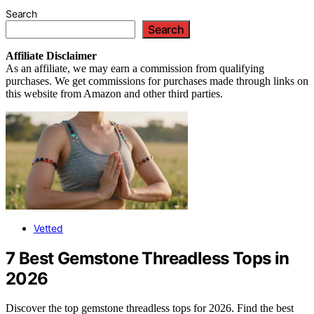
Search
Search
Affiliate
Disclaimer
As an affiliate, we may earn a commission from qualifying
purchases. We get commissions for purchases made through links on
this website from Amazon and other third parties.
Vetted
7 Best Gemstone Threadless Tops in
2026
Discover the top gemstone threadless tops for 2026. Find the best