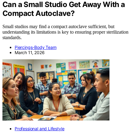
Can a Small Studio Get Away With a
Compact Autoclave?
Small studios may find a compact autoclave sufficient, but
understanding its limitations is key to ensuring proper sterilization
standards.
Piercings-Body Team
March 11, 2026
Professional and Lifestyle