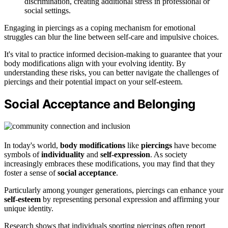
discrimination, creating additional stress in professional or
social settings.
Engaging in piercings as a coping mechanism for emotional
struggles can blur the line between self-care and impulsive choices.
It's vital to practice informed decision-making to guarantee that your
body modifications align with your evolving identity. By
understanding these risks, you can better navigate the challenges of
piercings and their potential impact on your self-esteem.
Social Acceptance and Belonging
In today's world,
body modifications
like
piercings
have become
symbols of
individuality
and
self-expression
. As society
increasingly embraces these modifications, you may find that they
foster a sense of
social acceptance
.
Particularly among younger generations, piercings can enhance your
self-esteem
by representing personal expression and affirming your
unique identity.
Research shows that individuals sporting piercings often report