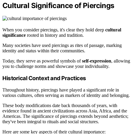
Cultural Significance of Piercings
When you consider piercings, it's clear they hold deep
cultural
significance
rooted in history and tradition.
Many societies have used piercings as rites of passage, marking
identity and status within their communities.
Today, they serve as powerful symbols of
self-expression
, allowing
you to challenge norms and showcase your individuality.
Historical Context and Practices
Throughout history, piercings have played a significant role in
various cultures, often serving as markers of identity and belonging.
These body modifications date back thousands of years, with
evidence found in ancient civilizations across Asia, Africa, and the
Americas. The significance of piercings extends beyond aesthetics;
they've been integral to rituals and social structures.
Here are some key aspects of their cultural importance: