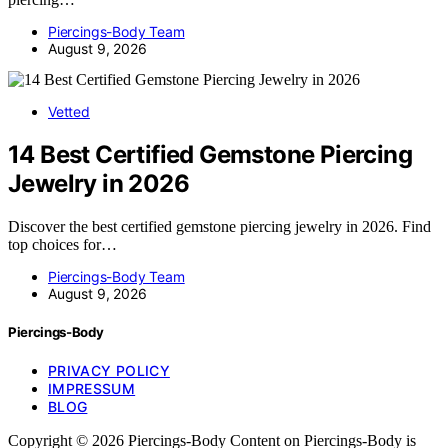
Piercings-Body Team
August 9, 2026
Vetted
14 Best Certified Gemstone Piercing
Jewelry in 2026
Discover the best certified gemstone piercing jewelry in 2026. Find
top choices for…
Piercings-Body Team
August 9, 2026
Piercings-Body
PRIVACY POLICY
IMPRESSUM
BLOG
Copyright © 2026 Piercings-Body Content on Piercings-Body is