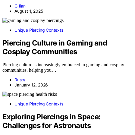
Gillian
August 1, 2025
Unique Piercing Contexts
Piercing Culture in Gaming and
Cosplay Communities
Piercing culture is increasingly embraced in gaming and cosplay
communities, helping you…
Rusty
January 12, 2026
Unique Piercing Contexts
Exploring Piercings in Space:
Challenges for Astronauts