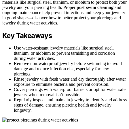
materials like surgical steel, titanium, or niobium to protect both your
jewelry and your piercing health. Proper
post-swim cleaning
and
ongoing maintenance help prevent infections and keep your jewelry
in good shape—discover how to better protect your piercings and
jewelry during water activities.
Key Takeaways
Use water-resistant jewelry materials like surgical steel,
titanium, or niobium to prevent tarnishing and corrosion
during water activities.
Remove non-waterproof jewelry before swimming to avoid
damage and reduce infection risk, especially for new
piercings.
Rinse jewelry with fresh water and dry thoroughly after water
exposure to eliminate bacteria and prevent corrosion.
Cover piercings with waterproof barriers or opt for water-safe
jewelry when removal isn’t possible.
Regularly inspect and maintain jewelry to identify and address
signs of damage, ensuring piercing health and jewelry
longevity.