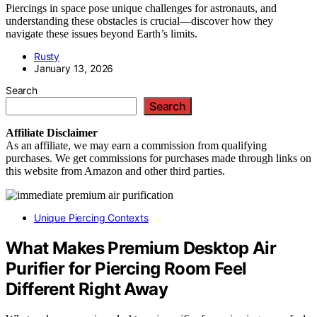
Piercings in space pose unique challenges for astronauts, and
understanding these obstacles is crucial—discover how they
navigate these issues beyond Earth’s limits.
Rusty
January 13, 2026
Search
Search
Affiliate
Disclaimer
As an affiliate, we may earn a commission from qualifying
purchases. We get commissions for purchases made through links on
this website from Amazon and other third parties.
Unique Piercing Contexts
What Makes Premium Desktop Air
Purifier for Piercing Room Feel
Different Right Away