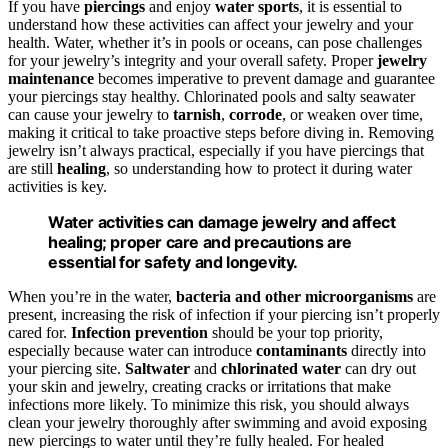
If you have
piercings
and enjoy
water sports
, it is essential to
understand how these activities can affect your jewelry and your
health. Water, whether it’s in pools or oceans, can pose challenges
for your jewelry’s integrity and your overall safety. Proper
jewelry
maintenance
becomes imperative to prevent damage and guarantee
your piercings stay healthy. Chlorinated pools and salty seawater
can cause your jewelry to
tarnish
,
corrode
, or weaken over time,
making it critical to take proactive steps before diving in. Removing
jewelry isn’t always practical, especially if you have piercings that
are still
healing
, so understanding how to protect it during water
activities is key.
Water activities can damage jewelry and affect
healing; proper care and precautions are
essential for safety and longevity.
When you’re in the water,
bacteria and other microorganisms
are
present, increasing the risk of infection if your piercing isn’t properly
cared for.
Infection prevention
should be your top priority,
especially because water can introduce
contaminants
directly into
your piercing site.
Saltwater
and
chlorinated water
can dry out
your skin and jewelry, creating cracks or irritations that make
infections more likely. To minimize this risk, you should always
clean your jewelry thoroughly after swimming and avoid exposing
new piercings to water until they’re fully healed. For healed