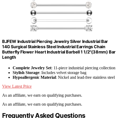
BJFEW Industrial Piercing Jewelry Silver Industrial Bar
14G Surgical Stainless Steel Industrial Earrings Chain
Butterfly Flower Heart Industrial Barbell 1 1/2"(38mm) Bar
Length
Complete Jewelry Set
: 11-piece industrial piercing collection
Stylish Storage
: Includes velvet storage bag
Hypoallergenic Material
: Nickel and lead-free stainless steel
View Latest Price
As an affiliate, we earn on qualifying purchases.
As an affiliate, we earn on qualifying purchases.
Frequently Asked Questions