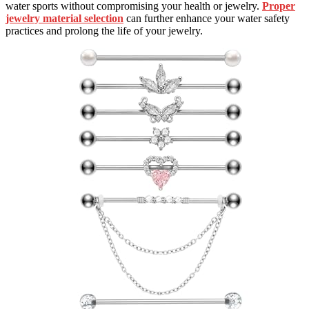
water sports without compromising your health or jewelry.
Proper
jewelry material selection
can further enhance your water safety
practices and prolong the life of your jewelry.