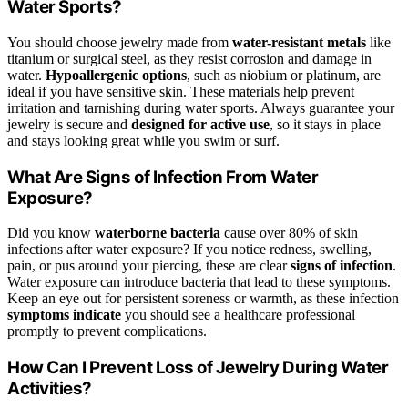
Water Sports?
You should choose jewelry made from
water-resistant metals
like
titanium or surgical steel, as they resist corrosion and damage in
water.
Hypoallergenic options
, such as niobium or platinum, are
ideal if you have sensitive skin. These materials help prevent
irritation and tarnishing during water sports. Always guarantee your
jewelry is secure and
designed for active use
, so it stays in place
and stays looking great while you swim or surf.
What Are Signs of Infection From Water
Exposure?
Did you know
waterborne bacteria
cause over 80% of skin
infections after water exposure? If you notice redness, swelling,
pain, or pus around your piercing, these are clear
signs of infection
.
Water exposure can introduce bacteria that lead to these symptoms.
Keep an eye out for persistent soreness or warmth, as these infection
symptoms indicate
you should see a healthcare professional
promptly to prevent complications.
How Can I Prevent Loss of Jewelry During Water
Activities?