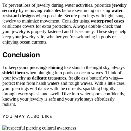
To prevent loss of jewelry during water activities, prioritize
jewelry
security
by removing valuables before swimming or using
water-
resistant designs
when possible. Secure piercings with tight, snug
jewelry to minimize movement. Consider using
waterproof cases
or silicone covers for extra protection. Always double-check that
your jewelry is properly fastened and fits securely. These steps help
keep your jewelry safe, whether you’re swimming in pools or
enjoying ocean currents.
Conclusion
To
keep your piercings shining
like stars in the night sky, always
shield them
when plunging into pools or ocean waves. Think of
your jewelry as
delicate treasures
, fragile as a butterfly’s wing—
protect them from harsh waters and rough waves. With a little care,
your piercings will dance with the currents, sparkling brightly
through every splash and swell. Dive into water sports confidently,
knowing your jewelry is safe and your style stays effortlessly
radiant.
YOU MAY ALSO LIKE