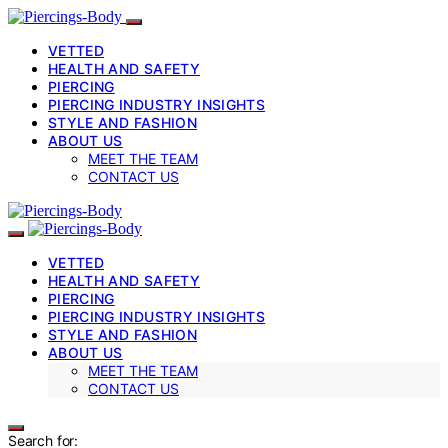
VETTED
HEALTH AND SAFETY
PIERCING
PIERCING INDUSTRY INSIGHTS
STYLE AND FASHION
ABOUT US
MEET THE TEAM
CONTACT US
VETTED
HEALTH AND SAFETY
PIERCING
PIERCING INDUSTRY INSIGHTS
STYLE AND FASHION
ABOUT US
MEET THE TEAM
CONTACT US
Search for: