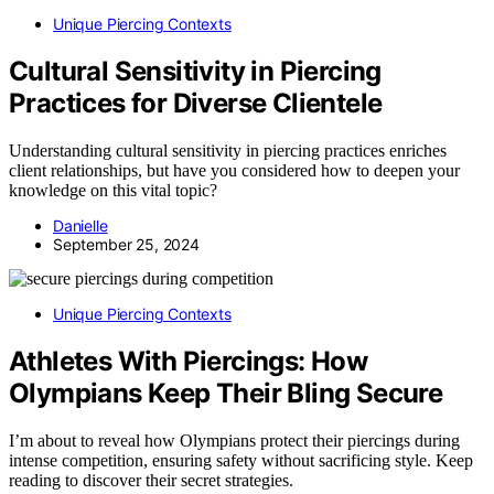
Unique Piercing Contexts
Cultural Sensitivity in Piercing
Practices for Diverse Clientele
Understanding cultural sensitivity in piercing practices enriches
client relationships, but have you considered how to deepen your
knowledge on this vital topic?
Danielle
September 25, 2024
Unique Piercing Contexts
Athletes With Piercings: How
Olympians Keep Their Bling Secure
I’m about to reveal how Olympians protect their piercings during
intense competition, ensuring safety without sacrificing style. Keep
reading to discover their secret strategies.