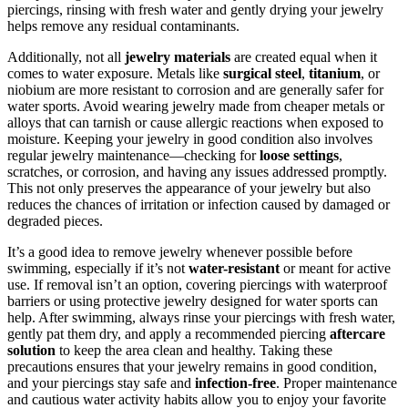
piercings, rinsing with fresh water and gently drying your jewelry
helps remove any residual contaminants.
Additionally, not all
jewelry materials
are created equal when it
comes to water exposure. Metals like
surgical steel
,
titanium
, or
niobium are more resistant to corrosion and are generally safer for
water sports. Avoid wearing jewelry made from cheaper metals or
alloys that can tarnish or cause allergic reactions when exposed to
moisture. Keeping your jewelry in good condition also involves
regular jewelry maintenance—checking for
loose settings
,
scratches, or corrosion, and having any issues addressed promptly.
This not only preserves the appearance of your jewelry but also
reduces the chances of irritation or infection caused by damaged or
degraded pieces.
It’s a good idea to remove jewelry whenever possible before
swimming, especially if it’s not
water-resistant
or meant for active
use. If removal isn’t an option, covering piercings with waterproof
barriers or using protective jewelry designed for water sports can
help. After swimming, always rinse your piercings with fresh water,
gently pat them dry, and apply a recommended piercing
aftercare
solution
to keep the area clean and healthy. Taking these
precautions ensures that your jewelry remains in good condition,
and your piercings stay safe and
infection-free
. Proper maintenance
and cautious water activity habits allow you to enjoy your favorite