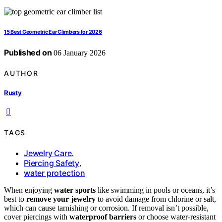
15 Best Geometric Ear Climbers for 2026
Published on
06 January 2026
AUTHOR
Rusty
TAGS
Jewelry Care
,
Piercing Safety
,
water protection
When enjoying
water sports
like swimming in pools or oceans, it’s
best to
remove your jewelry
to avoid damage from chlorine or salt,
which can cause tarnishing or corrosion. If removal isn’t possible,
cover piercings with
waterproof barriers
or choose water-resistant