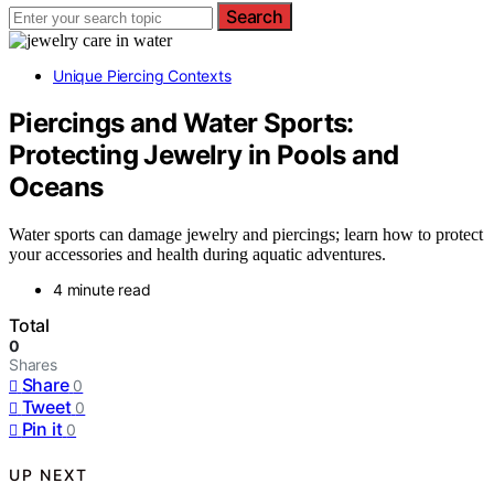
Search
Unique Piercing Contexts
Piercings and Water Sports:
Protecting Jewelry in Pools and
Oceans
Water sports can damage jewelry and piercings; learn how to protect
your accessories and health during aquatic adventures.
4 minute read
Total
0
Shares
Share
0
Tweet
0
Pin it
0
UP NEXT