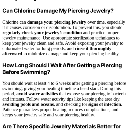
Can Chlorine Damage My Piercing Jewelry?
Chlorine can
damage your piercing jewelry
over time, especially
if it causes corrosion or discoloration. To prevent this, you should
regularly check your jewelry’s condition
and practice proper
jewelry maintenance. Use appropriate sterilization techniques to
keep your jewelry clean and safe. Avoid exposing your jewelry to
chlorinated water for long periods, and
rinse it thoroughly
afterward
to minimize damage and keep your piercing healthy.
How Long Should I Wait After Getting a Piercing
Before Swimming?
You should wait at least 4 to 6 weeks after getting a piercing before
swimming, giving your healing timeline a head start. During this
period,
avoid water activities
that expose your piercing to bacteria
and irritants. Follow water activity tips like keeping the area dry,
avoiding pools and oceans
, and checking for
signs of infection
.
Patience guarantees proper healing, reduces complications, and
keeps your jewelry safe and your piercing healthy.
Are There Specific Jewelry Materials Better for