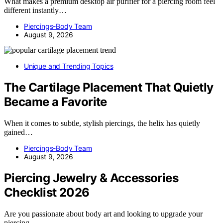
What makes a premium desktop air purifier for a piercing room feel
different instantly…
Piercings-Body Team
August 9, 2026
Unique and Trending Topics
The Cartilage Placement That Quietly
Became a Favorite
When it comes to subtle, stylish piercings, the helix has quietly
gained…
Piercings-Body Team
August 9, 2026
Piercing Jewelry & Accessories
Checklist 2026
Are you passionate about body art and looking to upgrade your
piercing…