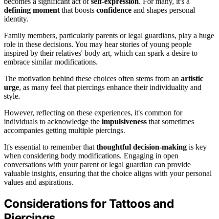
becomes a significant act of
self-expression
. For many, it's a
defining moment
that boosts
confidence
and shapes personal
identity.
Family members, particularly parents or legal guardians, play a huge
role in these decisions. You may hear stories of young people
inspired by their relatives' body art, which can spark a desire to
embrace similar modifications.
The motivation behind these choices often stems from an
artistic
urge
, as many feel that piercings enhance their individuality and
style.
However, reflecting on these experiences, it's common for
individuals to acknowledge the
impulsiveness
that sometimes
accompanies getting multiple piercings.
It's essential to remember that
thoughtful decision-making
is key
when considering body modifications. Engaging in open
conversations with your parent or legal guardian can provide
valuable insights, ensuring that the choice aligns with your personal
values and aspirations.
Considerations for Tattoos and
Piercings