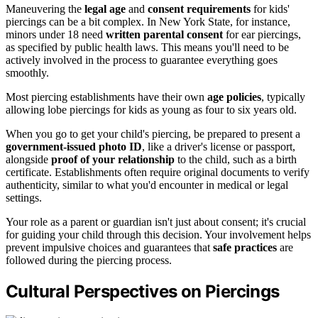
Maneuvering the
legal age
and
consent requirements
for kids'
piercings can be a bit complex. In New York State, for instance,
minors under 18 need
written parental consent
for ear piercings,
as specified by public health laws. This means you'll need to be
actively involved in the process to guarantee everything goes
smoothly.
Most piercing establishments have their own
age policies
, typically
allowing lobe piercings for kids as young as four to six years old.
When you go to get your child's piercing, be prepared to present a
government-issued photo ID
, like a driver's license or passport,
alongside
proof of your relationship
to the child, such as a birth
certificate. Establishments often require original documents to verify
authenticity, similar to what you'd encounter in medical or legal
settings.
Your role as a parent or guardian isn't just about consent; it's crucial
for guiding your child through this decision. Your involvement helps
prevent impulsive choices and guarantees that
safe practices
are
followed during the piercing process.
Cultural Perspectives on Piercings