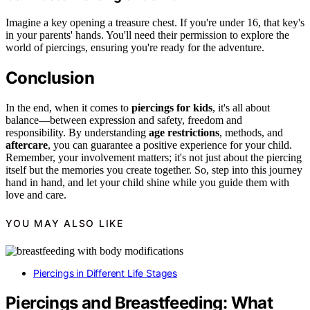
Imagine a key opening a treasure chest. If you're under 16, that key's
in your parents' hands. You'll need their permission to explore the
world of piercings, ensuring you're ready for the adventure.
Conclusion
In the end, when it comes to
piercings for kids
, it's all about
balance—between expression and safety, freedom and
responsibility. By understanding
age restrictions
, methods, and
aftercare
, you can guarantee a positive experience for your child.
Remember, your involvement matters; it's not just about the piercing
itself but the memories you create together. So, step into this journey
hand in hand, and let your child shine while you guide them with
love and care.
YOU MAY ALSO LIKE
Piercings in Different Life Stages
Piercings and Breastfeeding: What