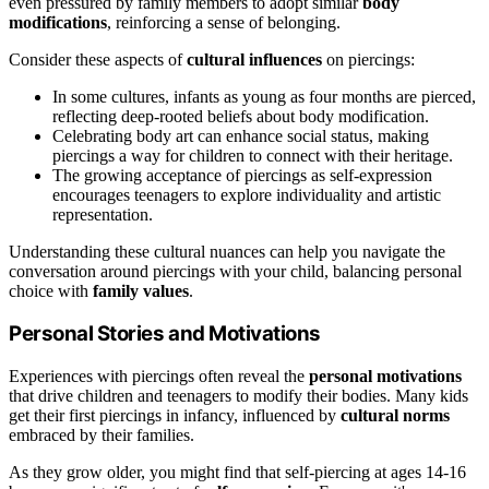
even pressured by family members to adopt similar
body
modifications
, reinforcing a sense of belonging.
Consider these aspects of
cultural influences
on piercings:
In some cultures, infants as young as four months are pierced,
reflecting deep-rooted beliefs about body modification.
Celebrating body art can enhance social status, making
piercings a way for children to connect with their heritage.
The growing acceptance of piercings as self-expression
encourages teenagers to explore individuality and artistic
representation.
Understanding these cultural nuances can help you navigate the
conversation around piercings with your child, balancing personal
choice with
family values
.
Personal Stories and Motivations
Experiences with piercings often reveal the
personal motivations
that drive children and teenagers to modify their bodies. Many kids
get their first piercings in infancy, influenced by
cultural norms
embraced by their families.
As they grow older, you might find that self-piercing at ages 14-16