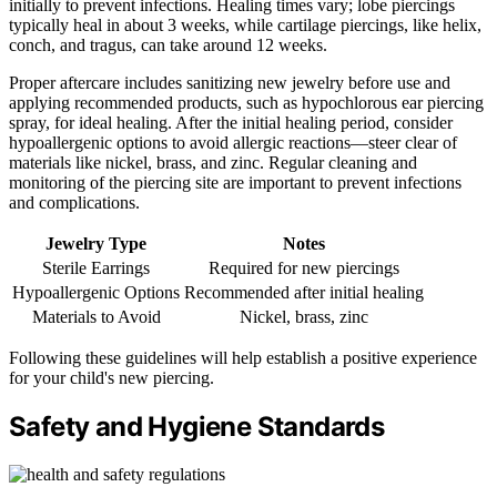
initially to prevent infections. Healing times vary; lobe piercings
typically heal in about 3 weeks, while cartilage piercings, like helix,
conch, and tragus, can take around 12 weeks.
Proper aftercare includes sanitizing new jewelry before use and
applying recommended products, such as hypochlorous ear piercing
spray, for ideal healing. After the initial healing period, consider
hypoallergenic options to avoid allergic reactions—steer clear of
materials like nickel, brass, and zinc. Regular cleaning and
monitoring of the piercing site are important to prevent infections
and complications.
Jewelry Type
Notes
Sterile Earrings
Required for new piercings
Hypoallergenic Options
Recommended after initial healing
Materials to Avoid
Nickel, brass, zinc
Following these guidelines will help establish a positive experience
for your child's new piercing.
Safety and Hygiene Standards