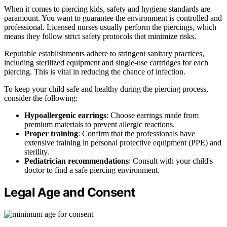
When it comes to piercing kids, safety and hygiene standards are
paramount. You want to guarantee the environment is controlled and
professional. Licensed nurses usually perform the piercings, which
means they follow strict safety protocols that minimize risks.
Reputable establishments adhere to stringent sanitary practices,
including sterilized equipment and single-use cartridges for each
piercing. This is vital in reducing the chance of infection.
To keep your child safe and healthy during the piercing process,
consider the following:
Hypoallergenic earrings
: Choose earrings made from
premium materials to prevent allergic reactions.
Proper training
: Confirm that the professionals have
extensive training in personal protective equipment (PPE) and
sterility.
Pediatrician recommendations
: Consult with your child's
doctor to find a safe piercing environment.
Legal Age and Consent