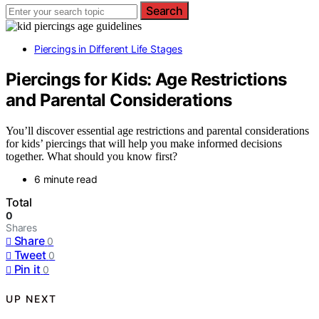
Search
Piercings in Different Life Stages
Piercings for Kids: Age Restrictions
and Parental Considerations
You’ll discover essential age restrictions and parental considerations
for kids’ piercings that will help you make informed decisions
together. What should you know first?
6 minute read
Total
0
Shares
Share
0
Tweet
0
Pin it
0
UP NEXT