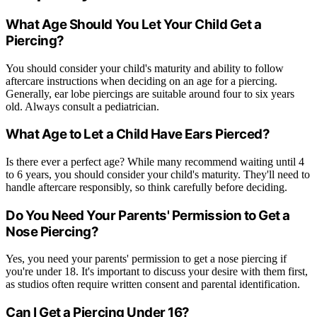
What Age Should You Let Your Child Get a
Piercing?
You should consider your child's maturity and ability to follow
aftercare instructions when deciding on an age for a piercing.
Generally, ear lobe piercings are suitable around four to six years
old. Always consult a pediatrician.
What Age to Let a Child Have Ears Pierced?
Is there ever a perfect age? While many recommend waiting until 4
to 6 years, you should consider your child's maturity. They'll need to
handle aftercare responsibly, so think carefully before deciding.
Do You Need Your Parents' Permission to Get a
Nose Piercing?
Yes, you need your parents' permission to get a nose piercing if
you're under 18. It's important to discuss your desire with them first,
as studios often require written consent and parental identification.
Can I Get a Piercing Under 16?