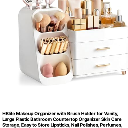
HBlife Makeup Organizer with Brush Holder for Vanity,
Large Plastic Bathroom Countertop Organizer Skin Care
Storage, Easy to Store Lipsticks, Nail Polishes, Perfumes,