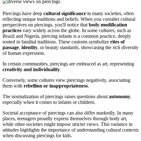
Piercings have deep
cultural significance
in many societies, often
reflecting unique traditions and beliefs. When you consider cultural
perspectives on piercings, you'll notice that
body modification
practices
vary widely across the globe. In some cultures, such as
Brazil and Nigeria, piercing infants is a common practice, deeply
rooted in familial traditions. These customs symbolize
rites of
passage
,
identity
, or beauty standards, showcasing the rich diversity
of human expression.
In certain communities, piercings are embraced as art, representing
creativity and individuality
.
Conversely, some cultures view piercings negatively, associating
them with
rebellion or inappropriateness
.
The normalization of piercings raises questions about
autonomy
,
especially when it comes to infants or children.
Societal acceptance of piercings can also differ markedly. In many
places, teenagers proudly express themselves through body art,
while other societies might impose stricter views. This variance in
attitudes highlights the importance of understanding cultural contexts
when discussing piercings for kids.