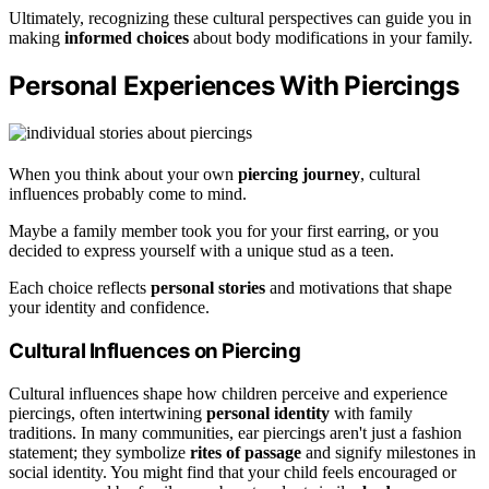
Ultimately, recognizing these cultural perspectives can guide you in
making
informed choices
about body modifications in your family.
Personal Experiences With Piercings
When you think about your own
piercing journey
, cultural
influences probably come to mind.
Maybe a family member took you for your first earring, or you
decided to express yourself with a unique stud as a teen.
Each choice reflects
personal stories
and motivations that shape
your identity and confidence.
Cultural Influences on Piercing
Cultural influences shape how children perceive and experience
piercings, often intertwining
personal identity
with family
traditions. In many communities, ear piercings aren't just a fashion
statement; they symbolize
rites of passage
and signify milestones in
social identity. You might find that your child feels encouraged or