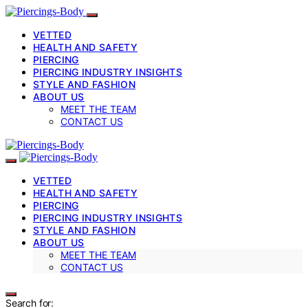
VETTED
HEALTH AND SAFETY
PIERCING
PIERCING INDUSTRY INSIGHTS
STYLE AND FASHION
ABOUT US
MEET THE TEAM
CONTACT US
VETTED
HEALTH AND SAFETY
PIERCING
PIERCING INDUSTRY INSIGHTS
STYLE AND FASHION
ABOUT US
MEET THE TEAM
CONTACT US
Search for: