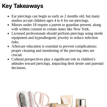
Key Takeaways
Ear piercings can begin as early as 2 months old, but many
studios accept children ages 4 to 6 for ear piercings.
Minors under 18 require a parent or guardian present, along
with written consent in certain states like New York.
Licensed professionals should perform piercings using sterile
equipment and hypoallergenic jewelry to reduce infection
risks.
Aftercare education is essential to prevent complications;
proper cleaning and monitoring of the piercing sites are
crucial.
Cultural perspectives play a significant role in children's
attitudes toward piercings, impacting their desire and parental
decisions.