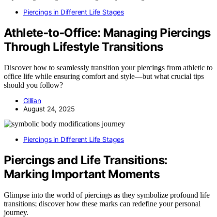
Piercings in Different Life Stages
Athlete‑to‑Office: Managing Piercings
Through Lifestyle Transitions
Discover how to seamlessly transition your piercings from athletic to
office life while ensuring comfort and style—but what crucial tips
should you follow?
Gillian
August 24, 2025
Piercings in Different Life Stages
Piercings and Life Transitions:
Marking Important Moments
Glimpse into the world of piercings as they symbolize profound life
transitions; discover how these marks can redefine your personal
journey.