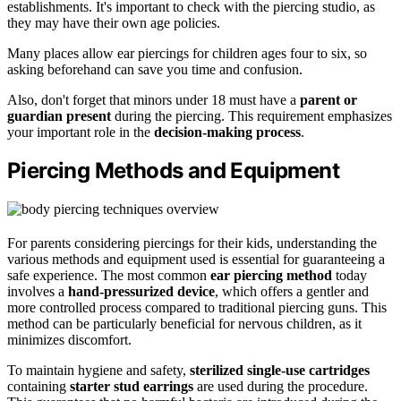
establishments. It's important to check with the piercing studio, as
they may have their own age policies.
Many places allow ear piercings for children ages four to six, so
asking beforehand can save you time and confusion.
Also, don't forget that minors under 18 must have a
parent or
guardian present
during the piercing. This requirement emphasizes
your important role in the
decision-making process
.
Piercing Methods and Equipment
For parents considering piercings for their kids, understanding the
various methods and equipment used is essential for guaranteeing a
safe experience. The most common
ear piercing method
today
involves a
hand-pressurized device
, which offers a gentler and
more controlled process compared to traditional piercing guns. This
method can be particularly beneficial for nervous children, as it
minimizes discomfort.
To maintain hygiene and safety,
sterilized single-use cartridges
containing
starter stud earrings
are used during the procedure.