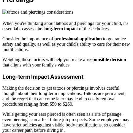
When you're thinking about tattoos and piercings for your child, it's
essential to assess the
long-term impact
of these choices.
Consider the importance of
professional application
to guarantee
safety and quality, as well as your child's ability to care for their new
modifications.
Weighing these factors will help you make a
responsible decision
that aligns with your family's values.
Long-term Impact Assessment
Making the decision to get tattoos or piercings involves careful
thought about their long-term implications. Tattoos are permanent,
and the regret that can come later may lead to costly removal
procedures ranging from $50 to $250.
While getting your ears pierced is often seen as a rite of passage,
even piercings can affect future job prospects. Some employers may
have strict policies against visible body modifications, so consider
your career path before diving in.