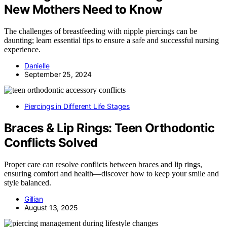
New Mothers Need to Know
The challenges of breastfeeding with nipple piercings can be
daunting; learn essential tips to ensure a safe and successful nursing
experience.
Danielle
September 25, 2024
Piercings in Different Life Stages
Braces & Lip Rings: Teen Orthodontic
Conflicts Solved
Proper care can resolve conflicts between braces and lip rings,
ensuring comfort and health—discover how to keep your smile and
style balanced.
Gillian
August 13, 2025