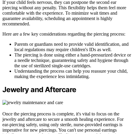
If your child feels nervous, they can postpone the second ear
piercing without any penalty. This flexibility helps them feel more
comfortable with the experience. To minimize wait times and
guarantee availability, scheduling an appointment is highly
recommended.
Here are a few key considerations regarding the piercing process:
Parents or guardians need to provide valid identification, and
local regulations may require children's IDs as well.
The piercing is done using either a hand-pressurized device or
a needle technique, guaranteeing safety and hygiene through
the use of sterilized single-use cartridges.
Understanding the process can help you reassure your child,
making the experience less intimidating.
Jewelry and Aftercare
Once the piercing process is complete, it's vital to focus on the
jewelry and aftercare to secure a smooth healing experience. For
ear-piercing safety, using only sterile, nurse-provided earrings is
imperative for new piercings. You can't use personal earrings