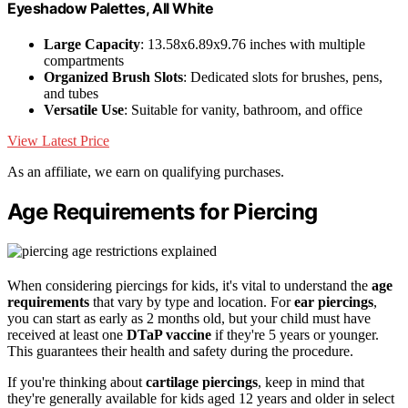
Eyeshadow Palettes, All White
Large Capacity
: 13.58x6.89x9.76 inches with multiple
compartments
Organized Brush Slots
: Dedicated slots for brushes, pens,
and tubes
Versatile Use
: Suitable for vanity, bathroom, and office
View Latest Price
As an affiliate, we earn on qualifying purchases.
Age Requirements for Piercing
When considering piercings for kids, it's vital to understand the
age
requirements
that vary by type and location. For
ear piercings
,
you can start as early as 2 months old, but your child must have
received at least one
DTaP vaccine
if they're 5 years or younger.
This guarantees their health and safety during the procedure.
If you're thinking about
cartilage piercings
, keep in mind that
they're generally available for kids aged 12 years and older in select