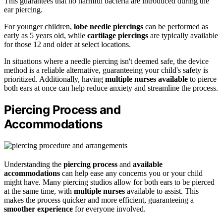
This guarantees that no harmful bacteria are introduced during the
ear piercing.
For younger children,
lobe needle piercings
can be performed as
early as 5 years old, while
cartilage piercings
are typically available
for those 12 and older at select locations.
In situations where a needle piercing isn't deemed safe, the device
method is a reliable alternative, guaranteeing your child's safety is
prioritized. Additionally, having
multiple nurses available
to pierce
both ears at once can help reduce anxiety and streamline the process.
Piercing Process and
Accommodations
Understanding the
piercing process
and
available
accommodations
can help ease any concerns you or your child
might have. Many piercing studios allow for both ears to be pierced
at the same time, with
multiple nurses
available to assist. This
makes the process quicker and more efficient, guaranteeing a
smoother experience
for everyone involved.