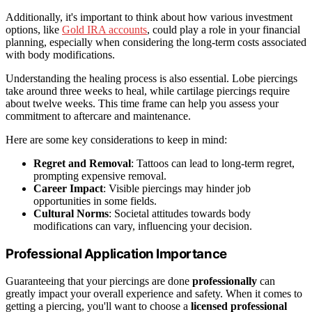
Additionally, it's important to think about how various investment
options, like
Gold IRA accounts
, could play a role in your financial
planning, especially when considering the long-term costs associated
with body modifications.
Understanding the healing process is also essential. Lobe piercings
take around three weeks to heal, while cartilage piercings require
about twelve weeks. This time frame can help you assess your
commitment to aftercare and maintenance.
Here are some key considerations to keep in mind:
Regret and Removal
: Tattoos can lead to long-term regret,
prompting expensive removal.
Career Impact
: Visible piercings may hinder job
opportunities in some fields.
Cultural Norms
: Societal attitudes towards body
modifications can vary, influencing your decision.
Professional Application Importance
Guaranteeing that your piercings are done
professionally
can
greatly impact your overall experience and safety. When it comes to
getting a piercing, you'll want to choose a
licensed professional