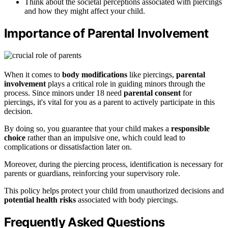
Think about the societal perceptions associated with piercings
and how they might affect your child.
Importance of Parental Involvement
When it comes to
body modifications
like piercings,
parental
involvement
plays a critical role in guiding minors through the
process. Since minors under 18 need
parental consent
for
piercings, it's vital for you as a parent to actively participate in this
decision.
By doing so, you guarantee that your child makes a
responsible
choice
rather than an impulsive one, which could lead to
complications or dissatisfaction later on.
Moreover, during the piercing process, identification is necessary for
parents or guardians, reinforcing your supervisory role.
This policy helps protect your child from unauthorized decisions and
potential health risks
associated with body piercings.
Frequently Asked Questions