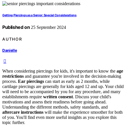
Getting Piercings as a Senior: Special Considerations
Published on
25 September 2024
AUTHOR
Danielle
When considering piercings for kids, it's important to know the
age
restrictions
and guarantee you're involved in the decision-making
process.
Ear piercings
can start as early as 2 months, while
cartilage piercings are generally for kids aged 12 and up. Your child
will need to be accompanied by you for any procedure, and many
establishments require
written consent
. Discuss your child's
motivations and assess their readiness before going ahead.
Understanding the different methods, safety standards, and
aftercare instructions
will make the experience smoother for both
of you. You'll find even more useful insights as you explore this
topic further.