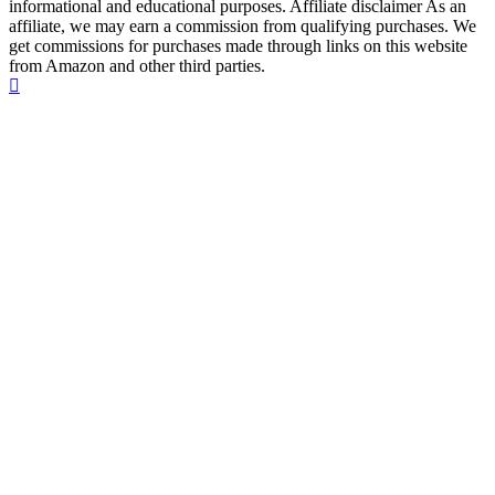
informational and educational purposes. Affiliate disclaimer As an
affiliate, we may earn a commission from qualifying purchases. We
get commissions for purchases made through links on this website
from Amazon and other third parties.