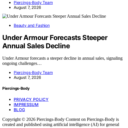
Piercings-Body Team
August 7, 2026
Beauty and Fashion
Under Armour Forecasts Steeper
Annual Sales Decline
Under Armour forecasts a steeper decline in annual sales, signaling
ongoing challenges…
Piercings-Body Team
August 7, 2026
Piercings-Body
PRIVACY POLICY
IMPRESSUM
BLOG
Copyright © 2026 Piercings-Body Content on Piercings-Body is
created and published using artificial intelligence (AI) for general