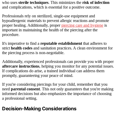
who uses
sterile techniques
. This minimizes the
risk of infection
and complications, which is essential for a positive outcome.
Professionals rely on sterilized, single-use equipment and
hypoallergenic materials to prevent allergic reactions and promote
proper healing. Additionally, proper
piercing care and hygiene
is
important in maintaining the health of the piercing after the
procedure.
It's imperative to find a
reputable establishment
that adheres to
strict
health codes
and sanitation practices. A clean environment for
the piercing process is non-negotiable.
Additionally, experienced professionals can provide you with proper
aftercare instructions
, helping you monitor for any potential issues.
If complications do arise, a trained individual can address them
promptly, guaranteeing your peace of mind.
If you're considering piercings for your child, remember that you
need
parental consent
. This not only guarantees that you're making
informed decisions but also emphasizes the importance of choosing
a professional setting.
Decision-Making Considerations