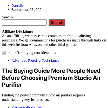
Danielle
September 25, 2024
Search
Search
Affiliate
Disclaimer
As an affiliate, we may earn a commission from qualifying
purchases. We get commissions for purchases made through links on
this website from Amazon and other third parties.
Advanced Piercing Techniques
The Buying Guide More People Need
Before Choosing Premium Studio Air
Purifier
Finding the perfect premium studio air purifier requires
understanding key features, so…
Piercings-Body Team