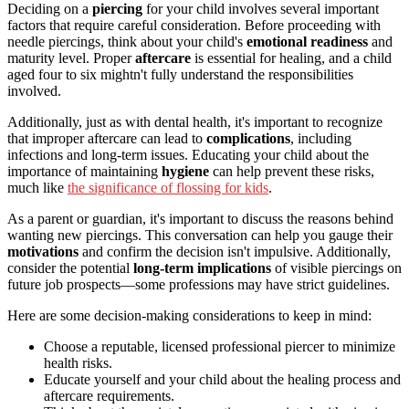
Deciding on a
piercing
for your child involves several important
factors that require careful consideration. Before proceeding with
needle piercings, think about your child's
emotional readiness
and
maturity level. Proper
aftercare
is essential for healing, and a child
aged four to six mightn't fully understand the responsibilities
involved.
Additionally, just as with dental health, it's important to recognize
that improper aftercare can lead to
complications
, including
infections and long-term issues. Educating your child about the
importance of maintaining
hygiene
can help prevent these risks,
much like
the significance of flossing for kids
.
As a parent or guardian, it's important to discuss the reasons behind
wanting new piercings. This conversation can help you gauge their
motivations
and confirm the decision isn't impulsive. Additionally,
consider the potential
long-term implications
of visible piercings on
future job prospects—some professions may have strict guidelines.
Here are some decision-making considerations to keep in mind:
Choose a reputable, licensed professional piercer to minimize
health risks.
Educate yourself and your child about the healing process and
aftercare requirements.