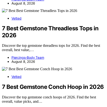
August 8, 2026
Vetted
7 Best Gemstone Threadless Tops in
2026
Discover the top gemstone threadless tops for 2026. Find the best
overall, best value,…
Piercings-Body Team
August 8, 2026
Vetted
7 Best Gemstone Conch Hoop in 2026
Discover the top gemstone conch hoops of 2026. Find the best
overall, value picks, and…