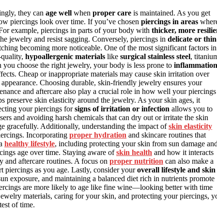
singly, they can
age well
when
proper care
is maintained. As you get
ow piercings look over time. If you’ve chosen
piercings in areas
wher
. For example, piercings in parts of your body with
thicker, more resilie
 the jewelry and resist sagging. Conversely, piercings in
delicate or thin
etching becoming more noticeable. One of the most significant factors in
-quality,
hypoallergenic materials
like
surgical stainless steel
, titaniu
en you choose the right jewelry, your body is less prone to
inflammatio
ects. Cheap or inappropriate materials may cause skin irritation over
g’s appearance. Choosing durable, skin-friendly jewelry ensures your
enance and aftercare also play a crucial role in how well your piercings
preserve skin elasticity around the jewelry. As your skin ages, it
ecting your piercings for
signs of irritation or infection
allows you to
ers and avoiding harsh chemicals that can dry out or irritate the skin
age gracefully. Additionally, understanding the impact of
skin elasticity
iercings. Incorporating
proper hydration
and skincare routines that
 a
healthy lifestyle
, including protecting your skin from sun damage an
rcings age over time. Staying aware of
skin health
and how it interacts
 and aftercare routines. A focus on
proper nutrition
can also make a
ort piercings as you age. Lastly, consider your
overall lifestyle and skin
sun exposure, and maintaining a balanced diet rich in nutrients promote
iercings are more likely to age like fine wine—looking better with time
jewelry materials, caring for your skin, and protecting your piercings, y
test of time.