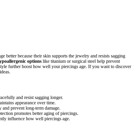
ge better because their skin supports the jewelry and resists sagging
hypoallergenic options
like titanium or surgical steel help prevent
estyle further boost how well your piercings age. If you want to discover
ideas.
racefully and resist sagging longer.
aintains appearance over time.
ity and prevent long-term damage.
tection promotes better aging of piercings.
antly influence how well piercings age.