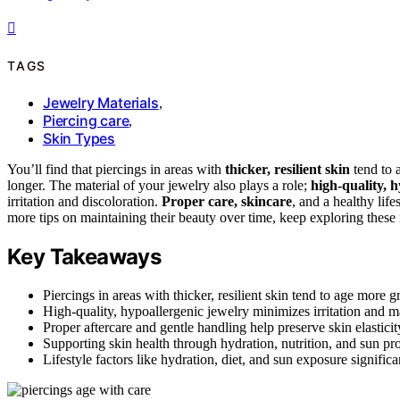
TAGS
Jewelry Materials
,
Piercing care
,
Skin Types
You’ll find that piercings in areas with
thicker, resilient skin
tend to a
longer. The material of your jewelry also plays a role;
high-quality, 
irritation and discoloration.
Proper care, skincare
, and a healthy lif
more tips on maintaining their beauty over time, keep exploring these 
Key Takeaways
Piercings in areas with thicker, resilient skin tend to age more g
High-quality, hypoallergenic jewelry minimizes irritation and m
Proper aftercare and gentle handling help preserve skin elastic
Supporting skin health through hydration, nutrition, and sun pro
Lifestyle factors like hydration, diet, and sun exposure signific