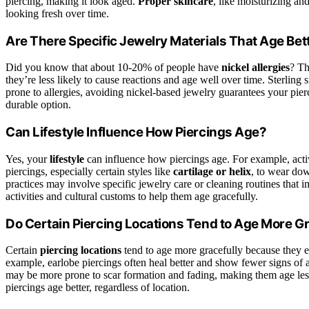
piercing, making it look aged.
Proper skincare
, like moisturizing an
looking fresh over time.
Are There Specific Jewelry Materials That Age Bet
Did you know that about 10-20% of people have
nickel allergies
? Th
they’re less likely to cause reactions and age well over time. Sterling si
prone to allergies, avoiding nickel-based jewelry guarantees your pierc
durable option.
Can Lifestyle Influence How Piercings Age?
Yes, your
lifestyle
can influence how piercings age. For example, activ
piercings, especially certain styles like
cartilage or helix
, to wear dow
practices may involve specific jewelry care or cleaning routines that 
activities and cultural customs to help them age gracefully.
Do Certain Piercing Locations Tend to Age More Gr
Certain
piercing locations
tend to age more gracefully because they e
example, earlobe piercings often heal better and show fewer signs of agi
may be more prone to scar formation and fading, making them age les
piercings age better, regardless of location.