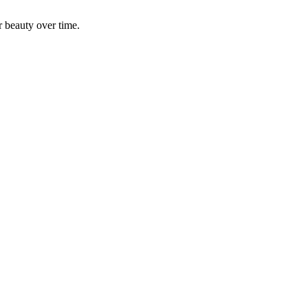
r beauty over time.