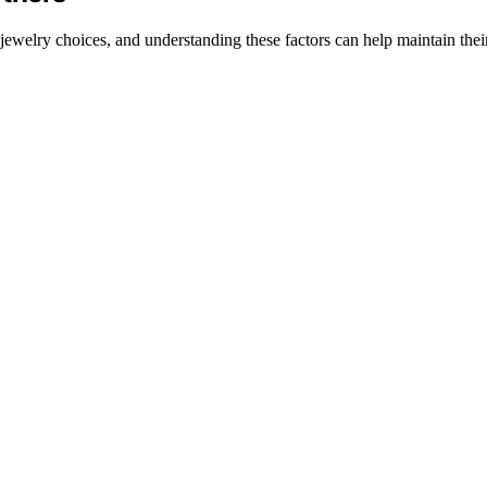
ewelry choices, and understanding these factors can help maintain thei