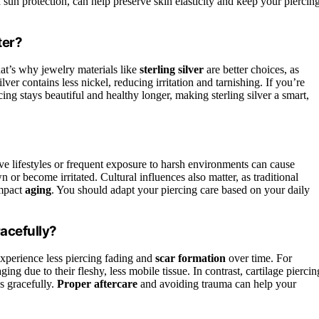
d sun protection, can help preserve skin elasticity and keep your piercin
ter?
at’s why jewelry materials like
sterling silver
are better choices, as
lver contains less nickel, reducing irritation and tarnishing. If you’re
ing stays beautiful and healthy longer, making sterling silver a smart,
e lifestyles or frequent exposure to harsh environments can cause
n or become irritated. Cultural influences also matter, as traditional
impact
aging
. You should adapt your piercing care based on your daily
acefully?
xperience less piercing fading and
scar formation
over time. For
ng due to their fleshy, less mobile tissue. In contrast, cartilage piercin
s gracefully.
Proper aftercare
and avoiding trauma can help your