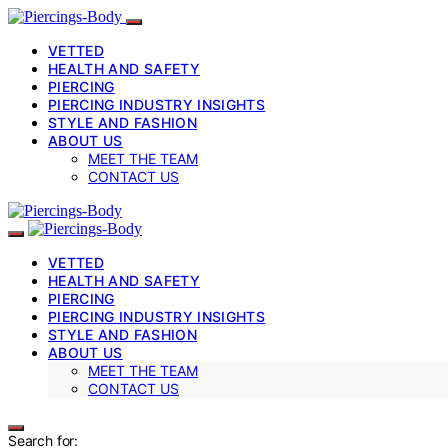
VETTED
HEALTH AND SAFETY
PIERCING
PIERCING INDUSTRY INSIGHTS
STYLE AND FASHION
ABOUT US
MEET THE TEAM
CONTACT US
VETTED
HEALTH AND SAFETY
PIERCING
PIERCING INDUSTRY INSIGHTS
STYLE AND FASHION
ABOUT US
MEET THE TEAM
CONTACT US
Search for: