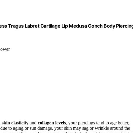
ess Tragus Labret Cartilage Lip Medusa Conch Body Piercin
shower
d
skin elasticity
and
collagen levels
, your piercings tend to age better,
s due to aging or sun damage, your skin may sag or wrinkle around the