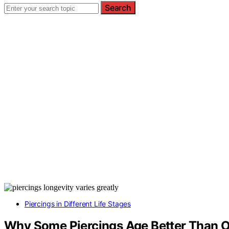
Search
Piercings in Different Life Stages
Why Some Piercings Age Better Than O