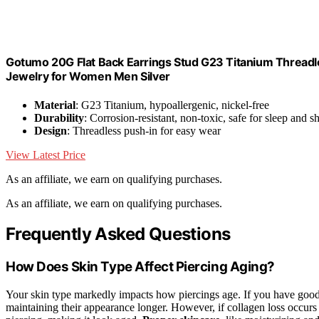
Gotumo 20G Flat Back Earrings Stud G23 Titanium Threadl
Jewelry for Women Men Silver
Material
: G23 Titanium, hypoallergenic, nickel-free
Durability
: Corrosion-resistant, non-toxic, safe for sleep and 
Design
: Threadless push-in for easy wear
View Latest Price
As an affiliate, we earn on qualifying purchases.
As an affiliate, we earn on qualifying purchases.
Frequently Asked Questions
How Does Skin Type Affect Piercing Aging?
Your skin type markedly impacts how piercings age. If you have goo
maintaining their appearance longer. However, if collagen loss occur