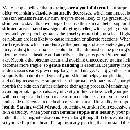
Many people believe that
piercings are a youthful trend
, but surpri
older, your
skin’s elasticity naturally decreases
, which can impact h
the skin remains relatively firm, they’re more likely to age gracefully
skin
tend to stay attractive longer because the skin can better support
skinned areas
may
show signs of aging earlier
, with sagging or str
how well your piercings age is the
jewelry material
you select. High
or niobium are less likely to cause irritation or allergic reactions. Wh
and rejection
, which can damage the piercing and accelerate aging eff
time, leading to scarring or discoloration that diminishes the piercin
piercing remains healthy and attractive as the years pass. Proper maint
age. Keeping the piercing clean and avoiding unnecessary trauma helps 
becomes more fragile, so
gentle handling
is essential. Regularly insp
address issues early, preventing long-term damage. Using gentle cleans
supports the natural resilience of your skin and helps your piercings 
and taking measures to support it can improve the longevity of your p
nourish the skin can further enhance their aging process. Maintaining
avoiding smoking, can also significantly influence how well your pie
with piercings can help you make informed choices about your jewelry
noticeable difference in the health of your skin and its ability to supp
health
.
Staying well-hydrated
, protecting your skin from excessive 
skin elasticity. When your
skin remains supple and healthy
, your p
rather than falling into disrepair. By making thoughtful choices about 
set yourself up for a beautiful, aging-ready piercing that can stand the 