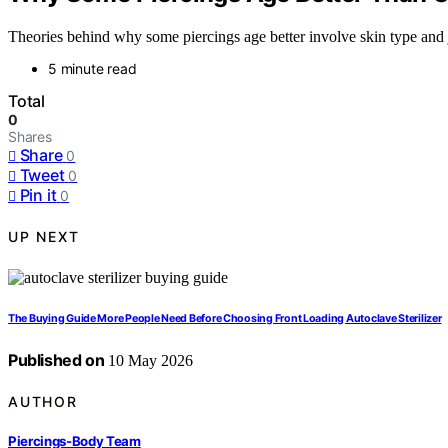
Theories behind why some piercings age better involve skin type and j
5 minute read
Total
0
Shares
Share
0
Tweet
0
Pin it
0
UP NEXT
The Buying Guide More People Need Before Choosing Front Loading Autoclave Sterilizer
Published on
10 May 2026
AUTHOR
Piercings-Body Team