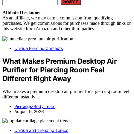
Search
Affiliate
Disclaimer
As an affiliate, we may earn a commission from qualifying
purchases. We get commissions for purchases made through links on
this website from Amazon and other third parties.
Unique Piercing Contexts
What Makes Premium Desktop Air
Purifier for Piercing Room Feel
Different Right Away
What makes a premium desktop air purifier for a piercing room feel
different instantly…
Piercings-Body Team
August 9, 2026
Unique and Trending Topics