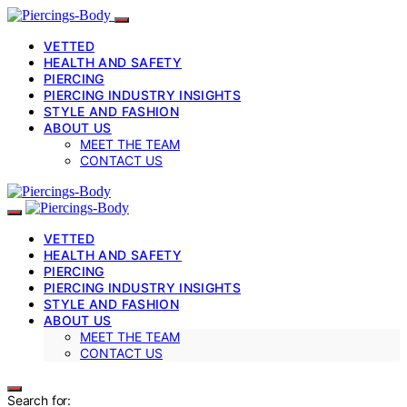
VETTED
HEALTH AND SAFETY
PIERCING
PIERCING INDUSTRY INSIGHTS
STYLE AND FASHION
ABOUT US
MEET THE TEAM
CONTACT US
VETTED
HEALTH AND SAFETY
PIERCING
PIERCING INDUSTRY INSIGHTS
STYLE AND FASHION
ABOUT US
MEET THE TEAM
CONTACT US
Search for: