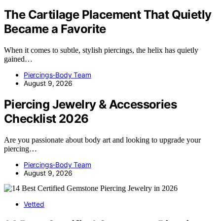
The Cartilage Placement That Quietly
Became a Favorite
When it comes to subtle, stylish piercings, the helix has quietly
gained…
Piercings-Body Team
August 9, 2026
Piercing Jewelry & Accessories
Checklist 2026
Are you passionate about body art and looking to upgrade your
piercing…
Piercings-Body Team
August 9, 2026
Vetted