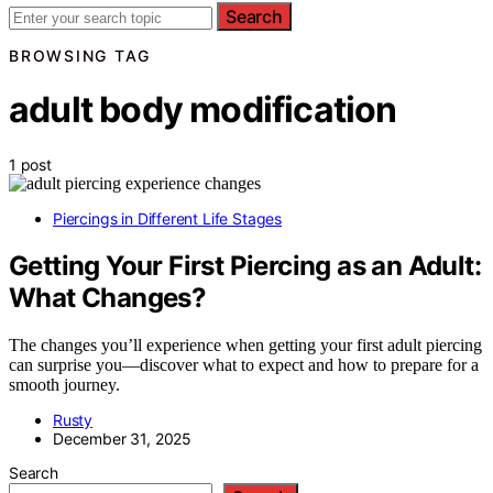
Search
BROWSING TAG
adult body modification
1 post
Piercings in Different Life Stages
Getting Your First Piercing as an Adult:
What Changes?
The changes you’ll experience when getting your first adult piercing
can surprise you—discover what to expect and how to prepare for a
smooth journey.
Rusty
December 31, 2025
Search