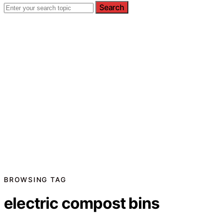
Search
BROWSING TAG
electric compost bins