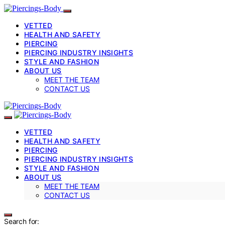
VETTED
HEALTH AND SAFETY
PIERCING
PIERCING INDUSTRY INSIGHTS
STYLE AND FASHION
ABOUT US
MEET THE TEAM
CONTACT US
VETTED
HEALTH AND SAFETY
PIERCING
PIERCING INDUSTRY INSIGHTS
STYLE AND FASHION
ABOUT US
MEET THE TEAM
CONTACT US
Search for: