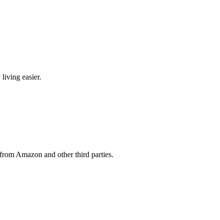
living easier.
from Amazon and other third parties.