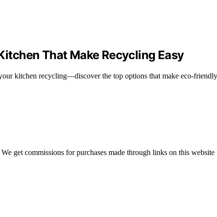
 Kitchen That Make Recycling Easy
your kitchen recycling—discover the top options that make eco-friendly 
 We get commissions for purchases made through links on this website 