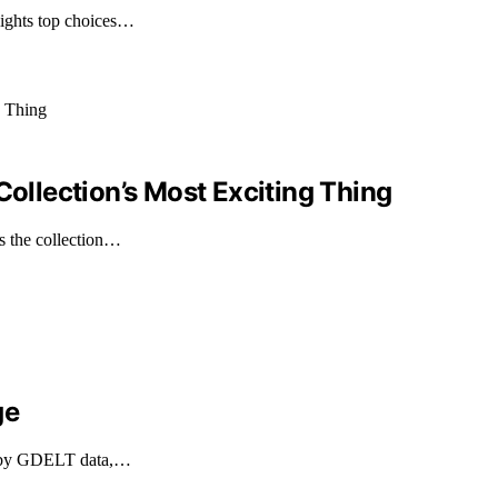
lights top choices…
Collection’s Most Exciting Thing
es the collection…
ge
med by GDELT data,…