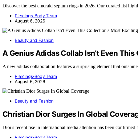
Discover the best emerald septum rings in 2026. Our curated list high
Piercings-Body Team
August 6, 2026
Beauty and Fashion
A Genius Adidas Collab Isn’t Even This 
A new adidas collaboration features a surprising element that outshin
Piercings-Body Team
August 6, 2026
Beauty and Fashion
Christian Dior Surges In Global Covera
Dior's recent rise in international media attention has been confir
Piercings-Body Team