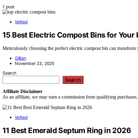
1 post
Vetted
15 Best Electric Compost Bins for Your
Meticulously choosing the perfect electric compost bin can transform 
Gillian
November 23, 2025
Search
Search
Affiliate
Disclaimer
As an affiliate, we may earn a commission from qualifying purchases.
Vetted
11 Best Emerald Septum Ring in 2026