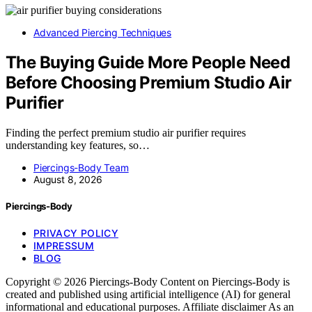
Advanced Piercing Techniques
The Buying Guide More People Need
Before Choosing Premium Studio Air
Purifier
Finding the perfect premium studio air purifier requires
understanding key features, so…
Piercings-Body Team
August 8, 2026
Piercings-Body
PRIVACY POLICY
IMPRESSUM
BLOG
Copyright © 2026 Piercings-Body Content on Piercings-Body is
created and published using artificial intelligence (AI) for general
informational and educational purposes. Affiliate disclaimer As an