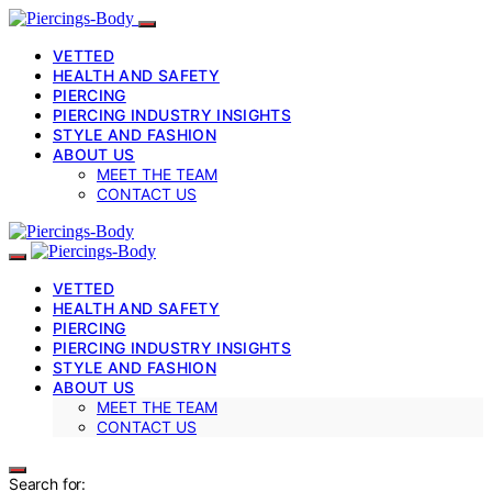
VETTED
HEALTH AND SAFETY
PIERCING
PIERCING INDUSTRY INSIGHTS
STYLE AND FASHION
ABOUT US
MEET THE TEAM
CONTACT US
VETTED
HEALTH AND SAFETY
PIERCING
PIERCING INDUSTRY INSIGHTS
STYLE AND FASHION
ABOUT US
MEET THE TEAM
CONTACT US
Search for: