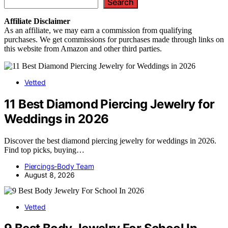
Search
Affiliate
Disclaimer
As an affiliate, we may earn a commission from qualifying
purchases. We get commissions for purchases made through links on
this website from Amazon and other third parties.
Vetted
11 Best Diamond Piercing Jewelry for
Weddings in 2026
Discover the best diamond piercing jewelry for weddings in 2026.
Find top picks, buying…
Piercings-Body Team
August 8, 2026
Vetted