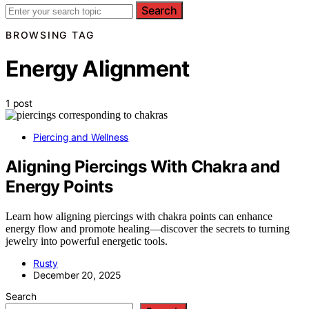
Search
BROWSING TAG
Energy Alignment
1 post
Piercing and Wellness
Aligning Piercings With Chakra and
Energy Points
Learn how aligning piercings with chakra points can enhance
energy flow and promote healing—discover the secrets to turning
jewelry into powerful energetic tools.
Rusty
December 20, 2025
Search