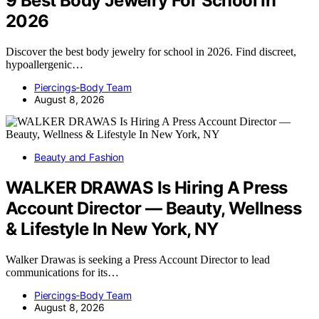
9 Best Body Jewelry For School In
2026
Discover the best body jewelry for school in 2026. Find discreet,
hypoallergenic…
Piercings-Body Team
August 8, 2026
Beauty and Fashion
WALKER DRAWAS Is Hiring A Press
Account Director — Beauty, Wellness
& Lifestyle In New York, NY
Walker Drawas is seeking a Press Account Director to lead
communications for its…
Piercings-Body Team
August 8, 2026