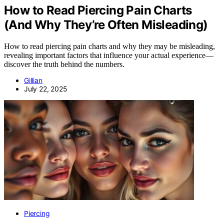
How to Read Piercing Pain Charts
(And Why They’re Often Misleading)
How to read piercing pain charts and why they may be misleading,
revealing important factors that influence your actual experience—
discover the truth behind the numbers.
Gillian
July 22, 2025
Piercing