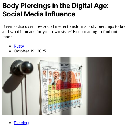
Body Piercings in the Digital Age:
Social Media Influence
Keen to discover how social media transforms body piercings today
and what it means for your own style? Keep reading to find out
more.
Rusty
October 19, 2025
Piercing