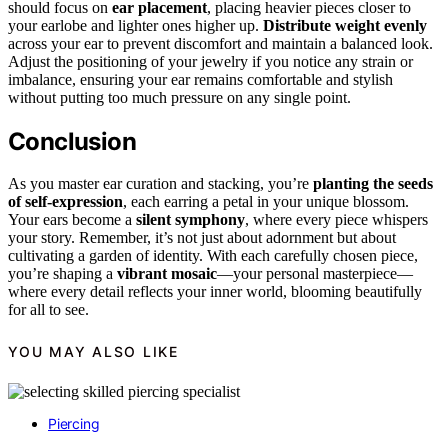
should focus on
ear placement
, placing heavier pieces closer to
your earlobe and lighter ones higher up.
Distribute weight evenly
across your ear to prevent discomfort and maintain a balanced look.
Adjust the positioning of your jewelry if you notice any strain or
imbalance, ensuring your ear remains comfortable and stylish
without putting too much pressure on any single point.
Conclusion
As you master ear curation and stacking, you’re
planting the seeds
of self-expression
, each earring a petal in your unique blossom.
Your ears become a
silent symphony
, where every piece whispers
your story. Remember, it’s not just about adornment but about
cultivating a garden of identity. With each carefully chosen piece,
you’re shaping a
vibrant mosaic
—your personal masterpiece—
where every detail reflects your inner world, blooming beautifully
for all to see.
YOU MAY ALSO LIKE
Piercing