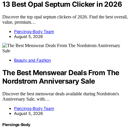
13 Best Opal Septum Clicker in 2026
Discover the top opal septum clickers of 2026. Find the best overall,
value, premium…
Piercings-Body Team
August 5, 2026
Beauty and Fashion
The Best Menswear Deals From The
Nordstrom Anniversary Sale
Discover the best menswear deals available during Nordstrom's
Anniversary Sale, with…
Piercings-Body Team
August 5, 2026
Piercings-Body