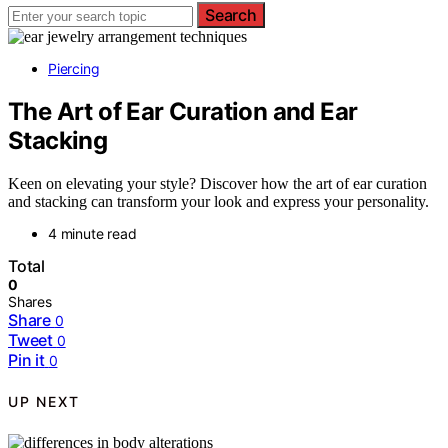
Search
Piercing
The Art of Ear Curation and Ear
Stacking
Keen on elevating your style? Discover how the art of ear curation
and stacking can transform your look and express your personality.
4 minute read
Total
0
Shares
Share
0
Tweet
0
Pin it
0
UP NEXT