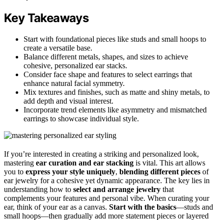
Key Takeaways
Start with foundational pieces like studs and small hoops to
create a versatile base.
Balance different metals, shapes, and sizes to achieve
cohesive, personalized ear stacks.
Consider face shape and features to select earrings that
enhance natural facial symmetry.
Mix textures and finishes, such as matte and shiny metals, to
add depth and visual interest.
Incorporate trend elements like asymmetry and mismatched
earrings to showcase individual style.
If you’re interested in creating a striking and personalized look,
mastering
ear curation and ear stacking
is vital. This art allows
you to
express your style uniquely
,
blending different pieces
of
ear jewelry for a cohesive yet dynamic appearance. The key lies in
understanding how to
select and arrange jewelry
that
complements your features and personal vibe. When curating your
ear, think of your ear as a canvas.
Start with the basics
—studs and
small hoops—then gradually add more statement pieces or layered