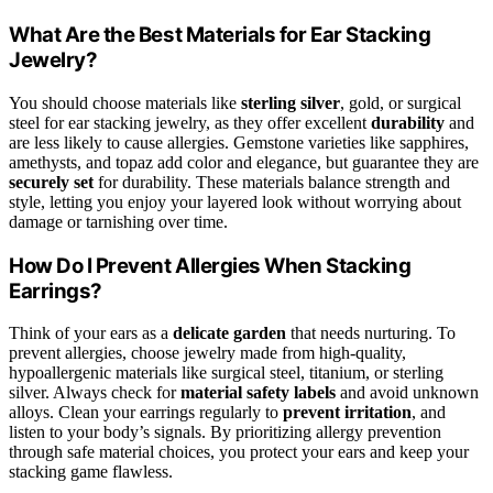
What Are the Best Materials for Ear Stacking
Jewelry?
You should choose materials like
sterling silver
, gold, or surgical
steel for ear stacking jewelry, as they offer excellent
durability
and
are less likely to cause allergies. Gemstone varieties like sapphires,
amethysts, and topaz add color and elegance, but guarantee they are
securely set
for durability. These materials balance strength and
style, letting you enjoy your layered look without worrying about
damage or tarnishing over time.
How Do I Prevent Allergies When Stacking
Earrings?
Think of your ears as a
delicate garden
that needs nurturing. To
prevent allergies, choose jewelry made from high-quality,
hypoallergenic materials like surgical steel, titanium, or sterling
silver. Always check for
material safety labels
and avoid unknown
alloys. Clean your earrings regularly to
prevent irritation
, and
listen to your body’s signals. By prioritizing allergy prevention
through safe material choices, you protect your ears and keep your
stacking game flawless.