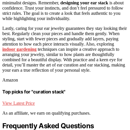
minimalist designs. Remember,
designing your ear stack
is about
confidence. Trust your instincts, and don’t feel pressured to follow
strict rules. The goal is to create a look that feels authentic to you
while highlighting your individuality.
Lastly, caring for your ear jewelry guarantees they stay looking their
best. Regularly clean your pieces and handle them gently. When
styling, start with fewer pieces and gradually add layers, paying
attention to how each piece interacts visually. Also, exploring
indoor gardening
techniques can inspire a creative approach to
arranging your jewelry, similar to how plants are thoughtfully
combined for a beautiful display. With practice and a keen eye for
detail, you’ll master the art of ear curation and ear stacking, making
your ears a true reflection of your personal style.
Amazon
Top picks for "curation stack"
View Latest Price
As an affiliate, we earn on qualifying purchases.
Frequently Asked Questions