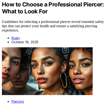
How to Choose a Professional Piercer:
What to Look For
Guidelines for selecting a professional piercer reveal essential safety
tips that can protect your health and ensure a satisfying piercing
experience.
Rusty
October 16, 2025
Piercing