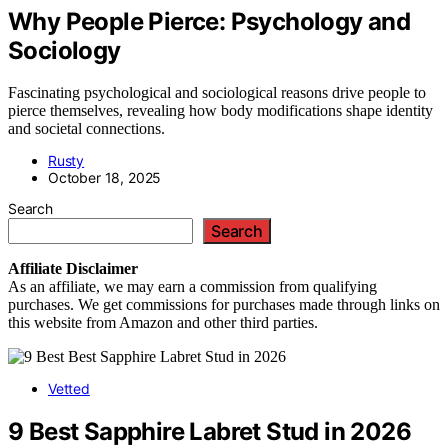
Why People Pierce: Psychology and
Sociology
Fascinating psychological and sociological reasons drive people to
pierce themselves, revealing how body modifications shape identity
and societal connections.
Rusty
October 18, 2025
Search
Search
Affiliate
Disclaimer
As an affiliate, we may earn a commission from qualifying
purchases. We get commissions for purchases made through links on
this website from Amazon and other third parties.
Vetted
9 Best Sapphire Labret Stud in 2026