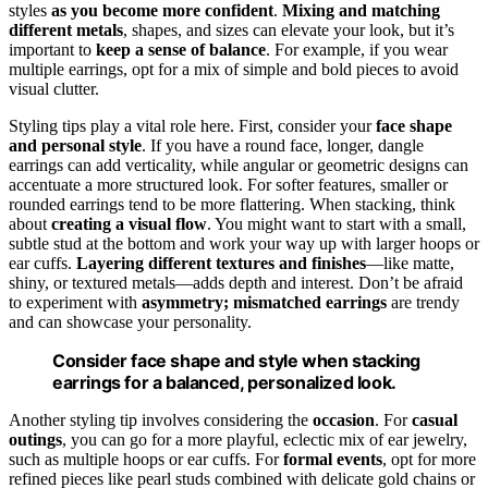
styles
as you become more confident
.
Mixing and matching
different metals
, shapes, and sizes can elevate your look, but it’s
important to
keep a sense of balance
. For example, if you wear
multiple earrings, opt for a mix of simple and bold pieces to avoid
visual clutter.
Styling tips play a vital role here. First, consider your
face shape
and personal style
. If you have a round face, longer, dangle
earrings can add verticality, while angular or geometric designs can
accentuate a more structured look. For softer features, smaller or
rounded earrings tend to be more flattering. When stacking, think
about
creating a visual flow
. You might want to start with a small,
subtle stud at the bottom and work your way up with larger hoops or
ear cuffs.
Layering different textures and finishes
—like matte,
shiny, or textured metals—adds depth and interest. Don’t be afraid
to experiment with
asymmetry; mismatched earrings
are trendy
and can showcase your personality.
Consider face shape and style when stacking
earrings for a balanced, personalized look.
Another styling tip involves considering the
occasion
. For
casual
outings
, you can go for a more playful, eclectic mix of ear jewelry,
such as multiple hoops or ear cuffs. For
formal events
, opt for more
refined pieces like pearl studs combined with delicate gold chains or