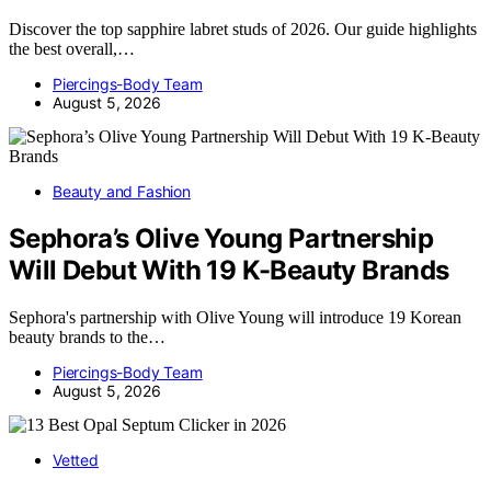
Discover the top sapphire labret studs of 2026. Our guide highlights
the best overall,…
Piercings-Body Team
August 5, 2026
Beauty and Fashion
Sephora’s Olive Young Partnership
Will Debut With 19 K-Beauty Brands
Sephora's partnership with Olive Young will introduce 19 Korean
beauty brands to the…
Piercings-Body Team
August 5, 2026
Vetted