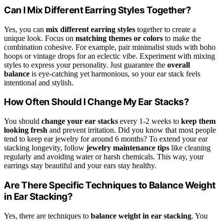
Can I Mix Different Earring Styles Together?
Yes, you can
mix different earring styles
together to create a
unique look. Focus on
matching themes or colors
to make the
combination cohesive. For example, pair minimalist studs with boho
hoops or vintage drops for an eclectic vibe. Experiment with mixing
styles to express your personality. Just guarantee the
overall
balance
is eye-catching yet harmonious, so your ear stack feels
intentional and stylish.
How Often Should I Change My Ear Stacks?
You should
change your ear stacks
every 1-2 weeks to
keep them
looking fresh
and prevent irritation. Did you know that most people
tend to keep ear jewelry for around 6 months? To extend your ear
stacking longevity, follow
jewelry maintenance tips
like cleaning
regularly and avoiding water or harsh chemicals. This way, your
earrings stay beautiful and your ears stay healthy.
Are There Specific Techniques to Balance Weight
in Ear Stacking?
Yes, there are techniques to
balance weight in ear stacking
. You