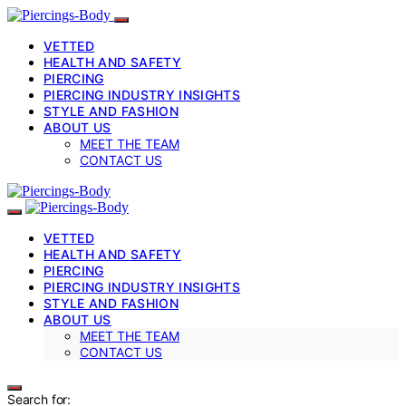
VETTED
HEALTH AND SAFETY
PIERCING
PIERCING INDUSTRY INSIGHTS
STYLE AND FASHION
ABOUT US
MEET THE TEAM
CONTACT US
VETTED
HEALTH AND SAFETY
PIERCING
PIERCING INDUSTRY INSIGHTS
STYLE AND FASHION
ABOUT US
MEET THE TEAM
CONTACT US
Search for: