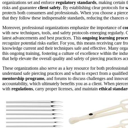
organizations set and enforce
regulatory standards
, making certain t
risks and guarantee
client safety
. By establishing clear protocols for
s
protects both consumers and professionals. When you choose a pierc
that they follow these indispensable standards, reducing the chances 
Moreover, professional organizations emphasize the importance of
co
with new techniques, tools, and safety protocols emerging regularly. C
latest advancements and best practices. This
ongoing learning proce
recognize potential risks earlier. For you, this means receiving care
knowledge current and their techniques safe and effective. Many orga
this ongoing training, fostering a culture of excellence within the ind
that help elevate the overall quality and safety of piercing practices ac
These organizations also serve as a key resource for both professiona
understand safe piercing practices and what to expect from a qualified 
mentorship programs
, and forums to discuss challenges and innovat
accountability, which ultimately benefits you as a client. When piercer
with
regulations
, carry proper licenses, and maintain
ethical standar