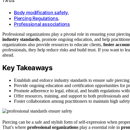
TAGS
Body modification safety
,
Piercing Regulations
,
Professional associations
Professional organizations play a pivotal role in ensuring your pierci
industry standards
, promote ongoing education, and help practitione
organizations also provide resources to educate clients,
foster account
professionals, they help reduce risks and build trust. If you want to l
ahead.
Key Takeaways
Establish and enforce industry standards to ensure safe piercing 
Provide ongoing education and certification opportunities for pr
Promote adherence to legal, ethical, and health regulations withi
Offer resources, training, and support to both professionals and 
Foster collaboration among practitioners to maintain high safety
Piercing can be a safe and stylish form of self-expression when proper p
That’s where
professional organizations
play a essential role in
prom