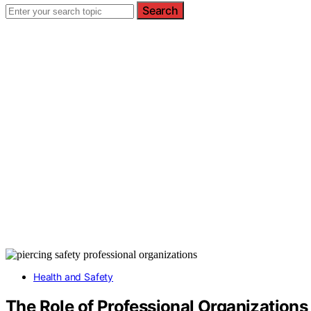
Search
Health and Safety
The Role of Professional Organizations 