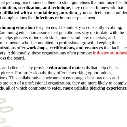
hat piercing practitioners adhere to strict guidelines that minimize health
anitation, sterilization, and technique
, they create a framework that
er
affiliated with a reputable organization
, you can feel more confide
of complications like
infections
or improper placement.
ntinuing education
for piercers. The industry is constantly evolving,
ontinuing education assures that practitioners stay up-to-date with the
ss
helps piercers refine their skills, understand new materials, and
 from someone who is committed to professional growth, keeping their
nizations offer
workshops, certifications, and resources
that facilitate
ustry. Additionally, these organizations often promote
industry standar
ross the board.
ls and clients. They provide
educational materials
that help clients
piercer. For professionals, they offer networking opportunities,
ions. This collaborative environment encourages best practices and
s are part of a professional organization, they are more likely to comply
ds
, all of which contribute to
safer, more reliable piercing experience