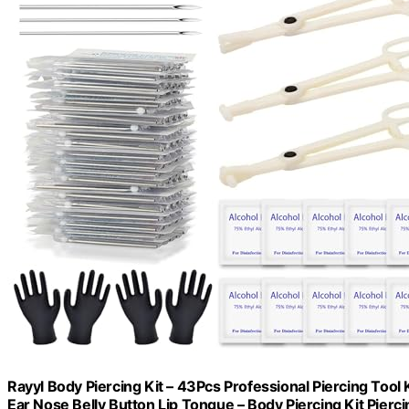
Rayyl Body Piercing Kit – 43Pcs Professional Piercing Tool
Ear Nose Belly Button Lip Tongue – Body Piercing Kit Pierci