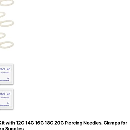
 Kit with 12G 14G 16G 18G 20G Piercing Needles, Clamps for
ng Supplies