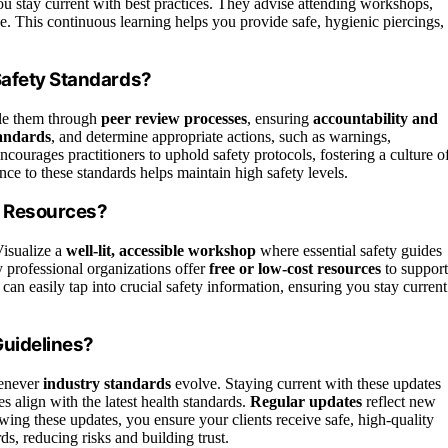
ou stay current with best practices. They advise attending workshops,
. This continuous learning helps you provide safe, hygienic piercings,
Safety Standards?
dle them through
peer review processes
, ensuring
accountability and
tandards
, and determine appropriate actions, such as warnings,
ourages practitioners to uphold safety protocols, fostering a culture o
e to these standards helps maintain high safety levels.
y Resources?
Visualize a
well-lit, accessible workshop
where essential safety guides
y professional organizations offer
free or low-cost resources
to support
 can easily tap into crucial safety information, ensuring you stay current
Guidelines?
enever
industry standards
evolve. Staying current with these updates
es align with the latest health standards.
Regular updates
reflect new
owing these updates, you ensure your clients receive safe, high-quality
s, reducing risks and building trust.