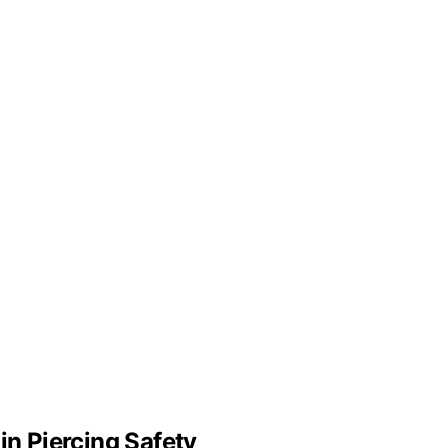
in Piercing Safety