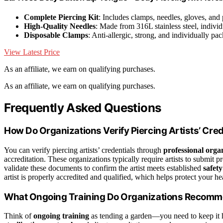
Complete Piercing Kit
: Includes clamps, needles, gloves, and
High-Quality Needles
: Made from 316L stainless steel, indivi
Disposable Clamps
: Anti-allergic, strong, and individually pa
View Latest Price
As an affiliate, we earn on qualifying purchases.
As an affiliate, we earn on qualifying purchases.
Frequently Asked Questions
How Do Organizations Verify Piercing Artists’ Cre
You can verify piercing artists’ credentials through
professional orga
accreditation. These organizations typically require artists to submit p
validate these documents to confirm the artist meets established
safety
artist is properly accredited and qualified, which helps protect your h
What Ongoing Training Do Organizations Recommen
Think of
ongoing training
as tending a garden—you need to keep it 