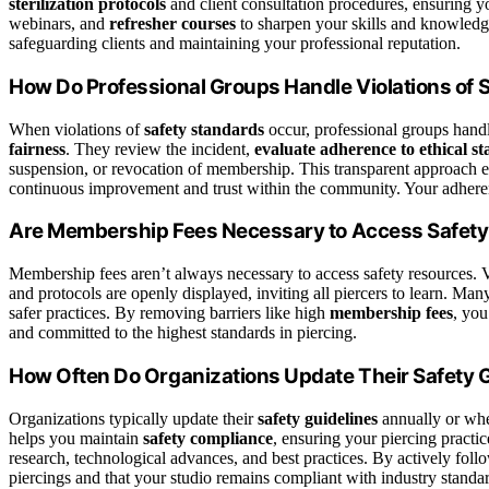
sterilization protocols
and client consultation procedures, ensuring y
webinars, and
refresher courses
to sharpen your skills and knowledge
safeguarding clients and maintaining your professional reputation.
How Do Professional Groups Handle Violations of 
When violations of
safety standards
occur, professional groups han
fairness
. They review the incident,
evaluate adherence to ethical s
suspension, or revocation of membership. This transparent approach enc
continuous improvement and trust within the community. Your adherenc
Are Membership Fees Necessary to Access Safet
Membership fees aren’t always necessary to access safety resources. 
and protocols are openly displayed, inviting all piercers to learn. Man
safer practices. By removing barriers like high
membership fees
, you
and committed to the highest standards in piercing.
How Often Do Organizations Update Their Safety 
Organizations typically update their
safety guidelines
annually or wh
helps you maintain
safety compliance
, ensuring your piercing practic
research, technological advances, and best practices. By actively foll
piercings and that your studio remains compliant with industry standard