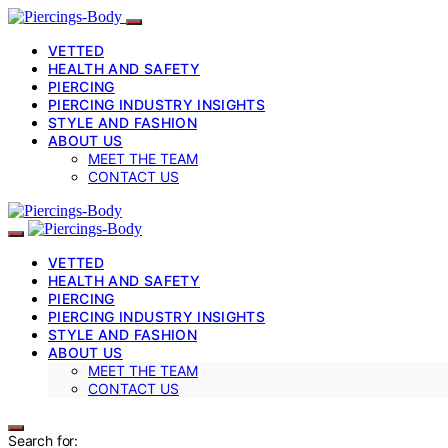
VETTED
HEALTH AND SAFETY
PIERCING
PIERCING INDUSTRY INSIGHTS
STYLE AND FASHION
ABOUT US
MEET THE TEAM
CONTACT US
VETTED
HEALTH AND SAFETY
PIERCING
PIERCING INDUSTRY INSIGHTS
STYLE AND FASHION
ABOUT US
MEET THE TEAM
CONTACT US
Search for: