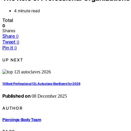
4 minute read
Total
0
Shares
Share
0
Tweet
0
Pin it
0
UP NEXT
10 Best Professional 12L Autoclave Sterilizers for 2026
Published on
08 December 2025
AUTHOR
Piercings-Body Team