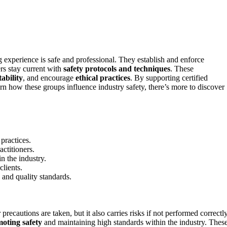
ng experience is safe and professional. They establish and enforce
rs stay current with
safety protocols and techniques
. These
ability
, and encourage
ethical practices
. By supporting certified
earn how these groups influence industry safety, there’s more to discover
practices.
actitioners.
n the industry.
clients.
 and quality standards.
recautions are taken, but it also carries risks if not performed correctly
oting safety
and maintaining high standards within the industry. Thes