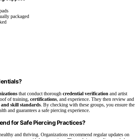
 pads
dually packaged
cked
dentials?
nizations
that conduct thorough
credential verification
and artist
roof of training,
certifications
, and experience. They then review and
 and skill standards
. By checking with these groups, you ensure the
ealth and guarantees a safe piercing experience.
d for Safe Piercing Practices?
healthy and thriving. Organizations recommend regular updates on