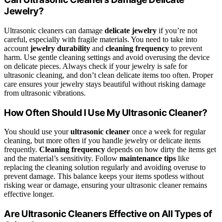
Jewelry?
Ultrasonic cleaners can damage
delicate jewelry
if you’re not
careful, especially with fragile materials. You need to take into
account
jewelry durability
and
cleaning frequency
to prevent
harm. Use gentle cleaning settings and avoid overusing the device
on delicate pieces. Always check if your jewelry is safe for
ultrasonic cleaning, and don’t clean delicate items too often. Proper
care ensures your jewelry stays beautiful without risking damage
from ultrasonic vibrations.
How Often Should I Use My Ultrasonic Cleaner?
You should use your
ultrasonic cleaner
once a week for regular
cleaning, but more often if you handle jewelry or delicate items
frequently.
Cleaning frequency
depends on how dirty the items get
and the material’s sensitivity. Follow
maintenance tips
like
replacing the cleaning solution regularly and avoiding overuse to
prevent damage. This balance keeps your items spotless without
risking wear or damage, ensuring your ultrasonic cleaner remains
effective longer.
Are Ultrasonic Cleaners Effective on All Types of