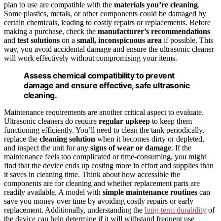
plan to use are compatible with the
materials you’re cleaning
.
Some plastics, metals, or other components could be damaged by
certain chemicals, leading to costly repairs or replacements. Before
making a purchase, check the
manufacturer’s recommendations
and
test solutions
on a
small, inconspicuous area
if possible. This
way, you avoid accidental damage and ensure the ultrasonic cleaner
will work effectively without compromising your items.
Assess chemical compatibility to prevent
damage and ensure effective, safe ultrasonic
cleaning.
Maintenance requirements are another critical aspect to evaluate.
Ultrasonic cleaners do require
regular upkeep
to keep them
functioning efficiently. You’ll need to clean the tank periodically,
replace the
cleaning solution
when it becomes dirty or depleted,
and inspect the unit for any
signs of wear or damage
. If the
maintenance feels too complicated or time-consuming, you might
find that the device ends up costing more in effort and supplies than
it saves in cleaning time. Think about how accessible the
components are for cleaning and whether replacement parts are
readily available. A model with
simple maintenance routines
can
save you money over time by avoiding costly repairs or early
replacement. Additionally, understanding the
long-term durability
of
the device can help determine if it will withstand frequent use