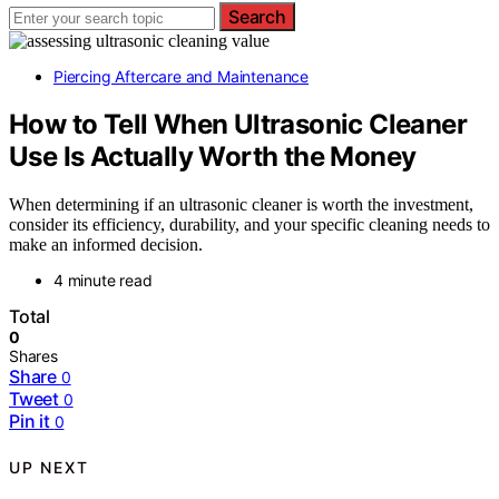
Search
Piercing Aftercare and Maintenance
How to Tell When Ultrasonic Cleaner
Use Is Actually Worth the Money
When determining if an ultrasonic cleaner is worth the investment,
consider its efficiency, durability, and your specific cleaning needs to
make an informed decision.
4 minute read
Total
0
Shares
Share
0
Tweet
0
Pin it
0
UP NEXT