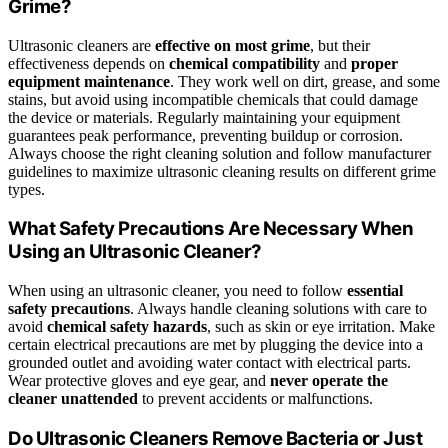
Grime?
Ultrasonic cleaners are
effective on most grime
, but their
effectiveness depends on
chemical compatibility
and
proper
equipment maintenance
. They work well on dirt, grease, and some
stains, but avoid using incompatible chemicals that could damage
the device or materials. Regularly maintaining your equipment
guarantees peak performance, preventing buildup or corrosion.
Always choose the right cleaning solution and follow manufacturer
guidelines to maximize ultrasonic cleaning results on different grime
types.
What Safety Precautions Are Necessary When
Using an Ultrasonic Cleaner?
When using an ultrasonic cleaner, you need to follow
essential
safety precautions
. Always handle cleaning solutions with care to
avoid
chemical safety hazards
, such as skin or eye irritation. Make
certain electrical precautions are met by plugging the device into a
grounded outlet and avoiding water contact with electrical parts.
Wear protective gloves and eye gear, and
never operate the
cleaner unattended
to prevent accidents or malfunctions.
Do Ultrasonic Cleaners Remove Bacteria or Just