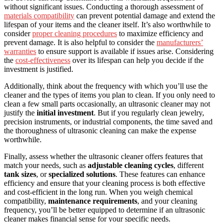
without significant issues. Conducting a thorough assessment of
materials compatibility
can prevent potential damage and extend the
lifespan of your items and the cleaner itself. It’s also worthwhile to
consider
proper cleaning procedures
to maximize efficiency and
prevent damage. It is also helpful to consider the
manufacturers’
warranties
to ensure support is available if issues arise. Considering
the
cost-effectiveness
over its lifespan can help you decide if the
investment is justified.
Additionally, think about the frequency with which you’ll use the
cleaner and the types of items you plan to clean. If you only need to
clean a few small parts occasionally, an ultrasonic cleaner may not
justify the
initial investment
. But if you regularly clean jewelry,
precision instruments, or industrial components, the time saved and
the thoroughness of ultrasonic cleaning can make the expense
worthwhile.
Finally, assess whether the ultrasonic cleaner offers features that
match your needs, such as
adjustable cleaning cycles
, different
tank sizes
, or
specialized solutions
. These features can enhance
efficiency and ensure that your cleaning process is both effective
and cost-efficient in the long run. When you weigh chemical
compatibility,
maintenance requirements
, and your cleaning
frequency, you’ll be better equipped to determine if an ultrasonic
cleaner makes financial sense for your specific needs.