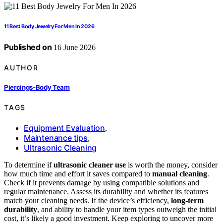
11 Best Body Jewelry For Men In 2026
Published on
16 June 2026
AUTHOR
Piercings-Body Team
TAGS
Equipment Evaluation
,
Maintenance tips
,
Ultrasonic Cleaning
To determine if
ultrasonic cleaner use
is worth the money, consider
how much time and effort it saves compared to
manual cleaning
.
Check if it prevents damage by using compatible solutions and
regular maintenance. Assess its durability and whether its features
match your cleaning needs. If the device’s efficiency,
long-term
durability
, and ability to handle your item types outweigh the initial
cost, it’s likely a good investment. Keep exploring to uncover more