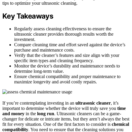
tips to optimize your ultrasonic cleaning.
Key Takeaways
Regularly assess cleaning effectiveness to ensure the
ultrasonic cleaner provides thorough results worth the
investment.
Compare cleaning time and effort saved against the device’s
purchase and maintenance costs.
Verify that the cleaner’s features and size align with your
specific item types and cleaning frequency.
Monitor the device’s durability and maintenance needs to
determine long-term value.
Ensure chemical compatibility and proper maintenance to
maximize longevity and avoid costly repairs.
If you’re contemplating investing in an
ultrasonic cleaner
, it’s
important to determine whether the device will truly save you
time
and money
in the
long run
. Ultrasonic cleaners can be a game-
changer for delicate or intricate items, but they aren’t always the best
fit for every situation. One of the first factors to consider is
chemical
compatibility
. You need to ensure that the cleaning solutions you