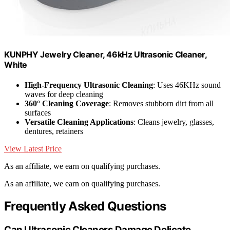
KUNPHY Jewelry Cleaner, 46kHz Ultrasonic Cleaner,
White
High-Frequency Ultrasonic Cleaning
: Uses 46KHz sound
waves for deep cleaning
360° Cleaning Coverage
: Removes stubborn dirt from all
surfaces
Versatile Cleaning Applications
: Cleans jewelry, glasses,
dentures, retainers
View Latest Price
As an affiliate, we earn on qualifying purchases.
As an affiliate, we earn on qualifying purchases.
Frequently Asked Questions
Can Ultrasonic Cleaners Damage Delicate