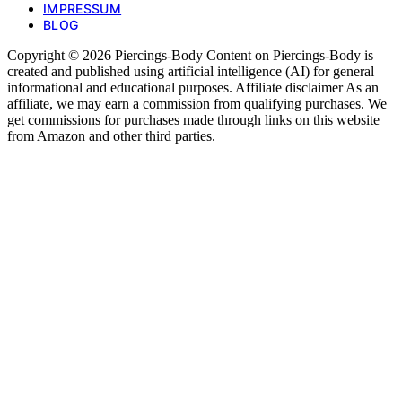
IMPRESSUM
BLOG
Copyright © 2026 Piercings-Body Content on Piercings-Body is
created and published using artificial intelligence (AI) for general
informational and educational purposes. Affiliate disclaimer As an
affiliate, we may earn a commission from qualifying purchases. We
get commissions for purchases made through links on this website
from Amazon and other third parties.