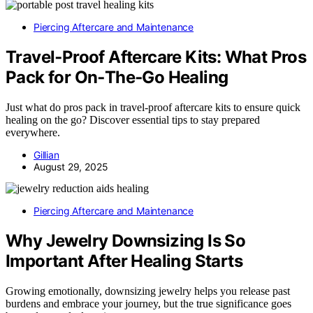
Piercing Aftercare and Maintenance
Travel‑Proof Aftercare Kits: What Pros
Pack for On‑The‑Go Healing
Just what do pros pack in travel-proof aftercare kits to ensure quick
healing on the go? Discover essential tips to stay prepared
everywhere.
Gillian
August 29, 2025
Piercing Aftercare and Maintenance
Why Jewelry Downsizing Is So
Important After Healing Starts
Growing emotionally, downsizing jewelry helps you release past
burdens and embrace your journey, but the true significance goes