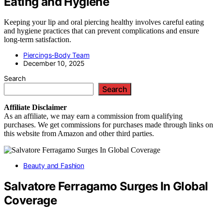
Eating and Hygiene
Keeping your lip and oral piercing healthy involves careful eating
and hygiene practices that can prevent complications and ensure
long-term satisfaction.
Piercings-Body Team
December 10, 2025
Search
Search
Affiliate
Disclaimer
As an affiliate, we may earn a commission from qualifying
purchases. We get commissions for purchases made through links on
this website from Amazon and other third parties.
Beauty and Fashion
Salvatore Ferragamo Surges In Global
Coverage