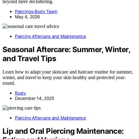
beyond mere decluttering.
Piercings-Body Team
May 4, 2026
Piercing Aftercare and Maintenance
Seasonal Aftercare: Summer, Winter,
and Travel Tips
Learn how to adapt your skincare and haircare routine for summer,
winter, and travel to keep your skin healthy and protected year-
round.
Rusty
December 14, 2025
Piercing Aftercare and Maintenance
Lip and Oral Piercing Maintenance: