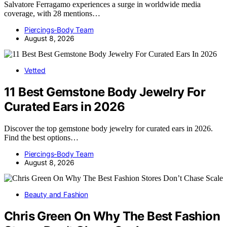
Salvatore Ferragamo experiences a surge in worldwide media
coverage, with 28 mentions…
Piercings-Body Team
August 8, 2026
Vetted
11 Best Gemstone Body Jewelry For
Curated Ears in 2026
Discover the top gemstone body jewelry for curated ears in 2026.
Find the best options…
Piercings-Body Team
August 8, 2026
Beauty and Fashion
Chris Green On Why The Best Fashion