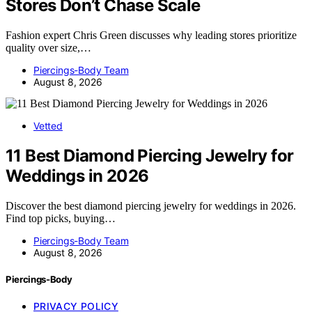
Stores Don’t Chase Scale
Fashion expert Chris Green discusses why leading stores prioritize
quality over size,…
Piercings-Body Team
August 8, 2026
Vetted
11 Best Diamond Piercing Jewelry for
Weddings in 2026
Discover the best diamond piercing jewelry for weddings in 2026.
Find top picks, buying…
Piercings-Body Team
August 8, 2026
Piercings-Body
PRIVACY POLICY