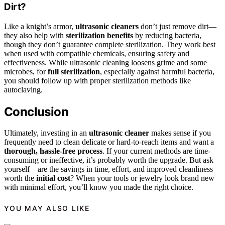
Dirt?
Like a knight’s armor,
ultrasonic cleaners
don’t just remove dirt—
they also help with
sterilization benefits
by reducing bacteria,
though they don’t guarantee complete sterilization. They work best
when used with compatible chemicals, ensuring safety and
effectiveness. While ultrasonic cleaning loosens grime and some
microbes, for
full sterilization
, especially against harmful bacteria,
you should follow up with proper sterilization methods like
autoclaving.
Conclusion
Ultimately, investing in an
ultrasonic cleaner
makes sense if you
frequently need to clean delicate or hard-to-reach items and want a
thorough, hassle-free process
. If your current methods are time-
consuming or ineffective, it’s probably worth the upgrade. But ask
yourself—are the savings in time, effort, and improved cleanliness
worth the
initial cost
? When your tools or jewelry look brand new
with minimal effort, you’ll know you made the right choice.
YOU MAY ALSO LIKE