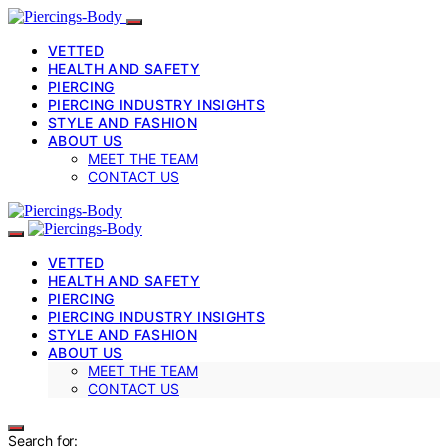
VETTED
HEALTH AND SAFETY
PIERCING
PIERCING INDUSTRY INSIGHTS
STYLE AND FASHION
ABOUT US
MEET THE TEAM
CONTACT US
VETTED
HEALTH AND SAFETY
PIERCING
PIERCING INDUSTRY INSIGHTS
STYLE AND FASHION
ABOUT US
MEET THE TEAM
CONTACT US
Search for: