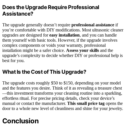
Does the Upgrade Require Professional
Assistance?
The upgrade generally doesn’t require
professional assistance
if
you’re comfortable with DIY modifications. Most ultrasonic cleaner
upgrades are designed for
easy installation
, and you can handle
them yourself with basic tools. However, if the upgrade involves
complex components or voids your warranty, professional
installation might be a safer choice.
Assess your skills
and the
upgrade’s complexity to decide whether DIY or professional help is
best for you.
What Is the Cost of This Upgrade?
The upgrade costs roughly $50 to $150, depending on your model
and the features you desire. Think of it as revealing a treasure chest
—this investment transforms your cleaning routine into a sparkling,
effortless ritual. For precise pricing details, check your device’s
manual or contact the manufacturer.
This small price tag
opens the
door to a whole new level of cleanliness and shine for your jewelry.
Conclusion