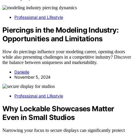
Professional and Lifestyle
Piercings in the Modeling Industry:
Opportunities and Limitations
How do piercings influence your modeling career, opening doors
while also presenting challenges in a competitive industry? Discover
the balance between uniqueness and marketability.
Danielle
November 5, 2024
Professional and Lifestyle
Why Lockable Showcases Matter
Even in Small Studios
Narrowing your focus to secure displays can significantly protect