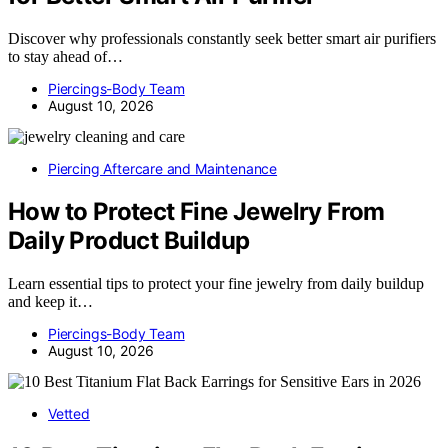
Discover why professionals constantly seek better smart air purifiers
to stay ahead of…
Piercings-Body Team
August 10, 2026
Piercing Aftercare and Maintenance
How to Protect Fine Jewelry From
Daily Product Buildup
Learn essential tips to protect your fine jewelry from daily buildup
and keep it…
Piercings-Body Team
August 10, 2026
Vetted