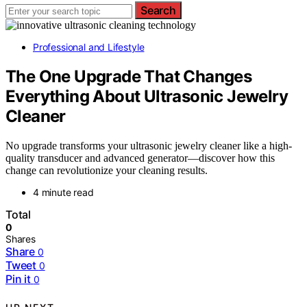
Search
Professional and Lifestyle
The One Upgrade That Changes
Everything About Ultrasonic Jewelry
Cleaner
No upgrade transforms your ultrasonic jewelry cleaner like a high-
quality transducer and advanced generator—discover how this
change can revolutionize your cleaning results.
4 minute read
Total
0
Shares
Share
0
Tweet
0
Pin it
0