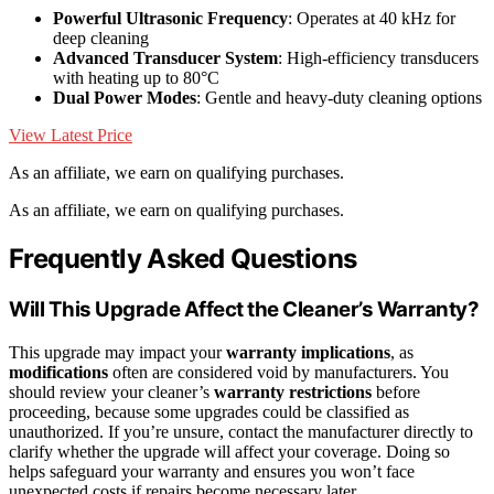
Powerful Ultrasonic Frequency
: Operates at 40 kHz for
deep cleaning
Advanced Transducer System
: High-efficiency transducers
with heating up to 80°C
Dual Power Modes
: Gentle and heavy-duty cleaning options
View Latest Price
As an affiliate, we earn on qualifying purchases.
As an affiliate, we earn on qualifying purchases.
Frequently Asked Questions
Will This Upgrade Affect the Cleaner’s Warranty?
This upgrade may impact your
warranty implications
, as
modifications
often are considered void by manufacturers. You
should review your cleaner’s
warranty restrictions
before
proceeding, because some upgrades could be classified as
unauthorized. If you’re unsure, contact the manufacturer directly to
clarify whether the upgrade will affect your coverage. Doing so
helps safeguard your warranty and ensures you won’t face
unexpected costs if repairs become necessary later.