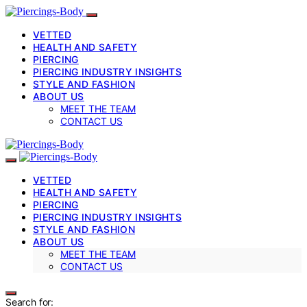
VETTED
HEALTH AND SAFETY
PIERCING
PIERCING INDUSTRY INSIGHTS
STYLE AND FASHION
ABOUT US
MEET THE TEAM
CONTACT US
VETTED
HEALTH AND SAFETY
PIERCING
PIERCING INDUSTRY INSIGHTS
STYLE AND FASHION
ABOUT US
MEET THE TEAM
CONTACT US
Search for: