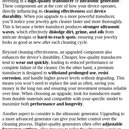
investing in a
high-quality transducer
or
ultrasonic generator
.
These components are at the core of how your device operates,
directly influencing its
cleaning effectiveness
and
device
durability
. When you upgrade to a more powerful transducer,
you’ll notice your jewelry gets cleaner faster and more thoroughly.
This is because a better transducer produces
stronger ultrasonic
waves
, which effectively
dislodge dirt, grime, and oils
from
intricate designs or
hard-to-reach spots
, ensuring your jewelry
looks as good as new after each cleaning cycle.
Beyond cleaning effectiveness, an upgraded component also
enhances the device’s durability. Cheaper, low-quality transducers
tend to
wear out quickly
, leading to reduced performance or
complete failure of the cleaner. On the other hand, a premium
transducer is designed to
withstand prolonged use
,
resist
corrosion
, and handle higher power levels without degrading. This
means you won’t need to replace the unit as often, saving you
money in the long run and ensuring your investment remains reliable
over time. When choosing an upgrade, look for transducers made
from durable materials and compatible with your specific model to
maximize both
performance and longevity
.
Another aspect to consider is the ultrasonic generator. Upgrading to
a more advanced generator can give you better control over the
cleaning process. Higher-quality generators often offer
adjustable