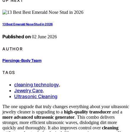
UP NEXT
13 Best Emerald Nose Stud in 2026
Published on
02 June 2026
AUTHOR
Piercings-Body Team
TAGS
cleaning technology
,
Jewelry Care
,
Ultrasonic Cleaning
The one upgrade that truly changes everything about your ultrasonic
jewelry cleaner is upgrading to a
high-quality transducer
and a
more advanced ultrasonic generator
. This combo delivers
stronger, more efficient ultrasonic waves, dislodging dirt more
quickly and thoroughly. It also improves control over
cleaning