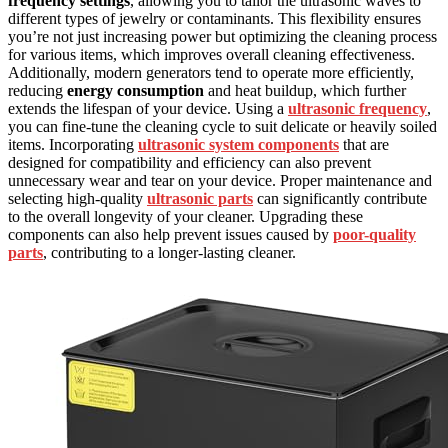
frequency settings
, allowing you to tailor the ultrasonic waves to
different types of jewelry or contaminants. This flexibility ensures
you’re not just increasing power but optimizing the cleaning process
for various items, which improves overall cleaning effectiveness.
Additionally, modern generators tend to operate more efficiently,
reducing
energy consumption
and heat buildup, which further
extends the lifespan of your device. Using a
ultrasonic frequency
,
you can fine-tune the cleaning cycle to suit delicate or heavily soiled
items. Incorporating
ultrasonic system components
that are
designed for compatibility and efficiency can also prevent
unnecessary wear and tear on your device. Proper maintenance and
selecting high-quality
ultrasonic parts
can significantly contribute
to the overall longevity of your cleaner. Upgrading these
components can also help prevent issues caused by
poor-quality
parts
, contributing to a longer-lasting cleaner.