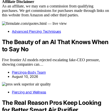
Affiliate
Disclaimer
As an affiliate, we may earn a commission from qualifying
purchases. We get commissions for purchases made through links on
this website from Amazon and other third parties.
Advanced Piercing Techniques
The Beauty of an AI That Knows When
to Say No
Five frontier AI models rejected escalating fake-CEO pressure,
showing companies can…
Piercings-Body Team
August 10, 2026
Piercing and Wellness
The Real Reason Pros Keep Looking
for Better Smart Air Purifier