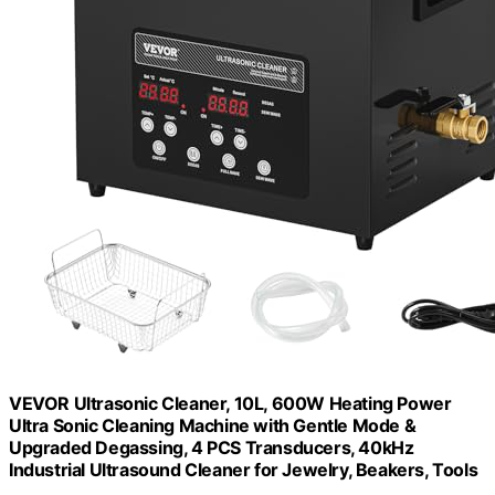
VEVOR Ultrasonic Cleaner, 10L, 600W Heating Power
Ultra Sonic Cleaning Machine with Gentle Mode &
Upgraded Degassing, 4 PCS Transducers, 40kHz
Industrial Ultrasound Cleaner for Jewelry, Beakers, Tools