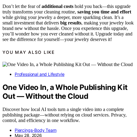
Don’t let the fear of
additional costs
hold you back—this upgrade
truly transforms your cleaning routine,
saving you time and effort
while giving your jewelry a deeper, more sparkling clean. It’s a
small investment that delivers
big results
, making your jewelry look
brand new without the hassle. Once you experience this upgrade,
you’ll wonder how you ever cleaned without it. Upgrade today and
see the difference for yourself—your jewelry deserves it!
YOU MAY ALSO LIKE
Professional and Lifestyle
One Video In, a Whole Publishing Kit
Out — Without the Cloud
Discover how local AI tools turn a single video into a complete
publishing package—without relying on cloud services. Privacy,
control, and efficiency in one workflow.
Piercings-Body Team
May 28, 2026