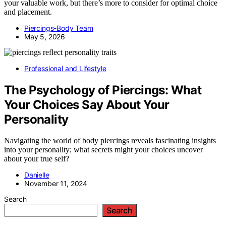
your valuable work, but there’s more to consider for optimal choice
and placement.
Piercings-Body Team
May 5, 2026
Professional and Lifestyle
The Psychology of Piercings: What
Your Choices Say About Your
Personality
Navigating the world of body piercings reveals fascinating insights
into your personality; what secrets might your choices uncover
about your true self?
Danielle
November 11, 2024
Search
Search