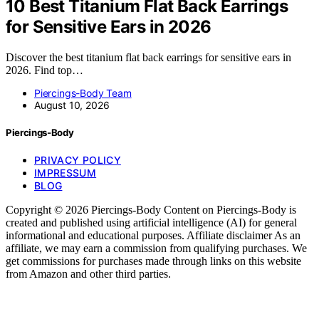
10 Best Titanium Flat Back Earrings
for Sensitive Ears in 2026
Discover the best titanium flat back earrings for sensitive ears in
2026. Find top…
Piercings-Body Team
August 10, 2026
Piercings-Body
PRIVACY POLICY
IMPRESSUM
BLOG
Copyright © 2026 Piercings-Body Content on Piercings-Body is
created and published using artificial intelligence (AI) for general
informational and educational purposes. Affiliate disclaimer As an
affiliate, we may earn a commission from qualifying purchases. We
get commissions for purchases made through links on this website
from Amazon and other third parties.