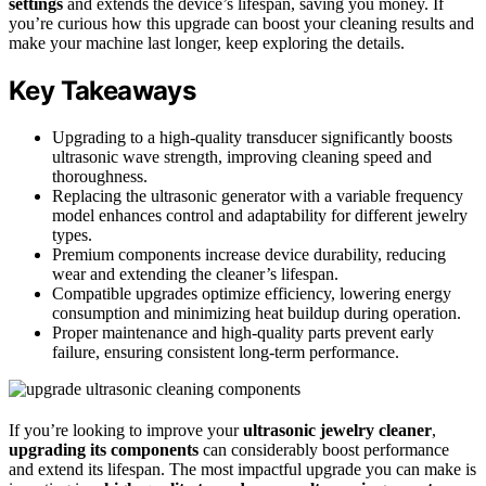
settings
and extends the device’s lifespan, saving you money. If
you’re curious how this upgrade can boost your cleaning results and
make your machine last longer, keep exploring the details.
Key Takeaways
Upgrading to a high-quality transducer significantly boosts
ultrasonic wave strength, improving cleaning speed and
thoroughness.
Replacing the ultrasonic generator with a variable frequency
model enhances control and adaptability for different jewelry
types.
Premium components increase device durability, reducing
wear and extending the cleaner’s lifespan.
Compatible upgrades optimize efficiency, lowering energy
consumption and minimizing heat buildup during operation.
Proper maintenance and high-quality parts prevent early
failure, ensuring consistent long-term performance.
If you’re looking to improve your
ultrasonic jewelry cleaner
,
upgrading its components
can considerably boost performance
and extend its lifespan. The most impactful upgrade you can make is