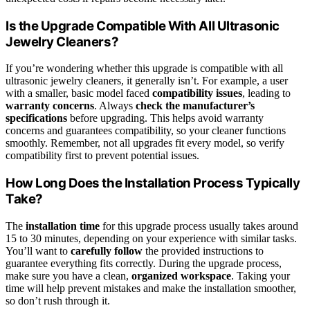
Is the Upgrade Compatible With All Ultrasonic
Jewelry Cleaners?
If you’re wondering whether this upgrade is compatible with all
ultrasonic jewelry cleaners, it generally isn’t. For example, a user
with a smaller, basic model faced
compatibility issues
, leading to
warranty concerns
. Always
check the manufacturer’s
specifications
before upgrading. This helps avoid warranty
concerns and guarantees compatibility, so your cleaner functions
smoothly. Remember, not all upgrades fit every model, so verify
compatibility first to prevent potential issues.
How Long Does the Installation Process Typically
Take?
The
installation time
for this upgrade process usually takes around
15 to 30 minutes, depending on your experience with similar tasks.
You’ll want to
carefully follow
the provided instructions to
guarantee everything fits correctly. During the upgrade process,
make sure you have a clean,
organized workspace
. Taking your
time will help prevent mistakes and make the installation smoother,
so don’t rush through it.