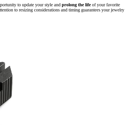
pportunity to update your style and
prolong the life
of your favorite
ttention to resizing considerations and timing guarantees your jewelry