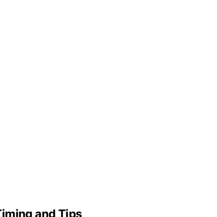
Timing and Tips