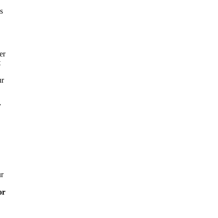
s
er
t
ur
y
ur
or