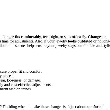
o longer fits comfortably
, feels tight, or slips off easily.
Changes in
’s time for adjustments. Also, if your jewelry
looks outdated
or no long
tion to these cues helps ensure your jewelry stays comfortable and styli
nsure proper fit and comfort.
y pieces.
wear, looseness, or damage.
ely and cost-effective adjustments.
rrent fashion trends.
 Deciding when to make these changes isn’t just about
comfort
; it