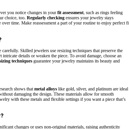
ever you notice changes in your
fit assessment
, such as rings feeling
our choice, too.
Regularly checking
ensures your jewelry stays
 over time. Make reassessment a part of your routine to enjoy perfect fi
?
 carefully. Skilled jewelers use resizing techniques that preserve the
rt intricate details or weaken the piece. To avoid damage, choose an
sizing techniques
guarantee your jewelry maintains its beauty and
research shows that
metal alloys
like gold, silver, and platinum are ideal
without damaging the design. These materials allow for smooth
elry with these metals and flexible settings if you want a piece that’s
y?
gnificant changes or uses non-original materials, raising authenticity