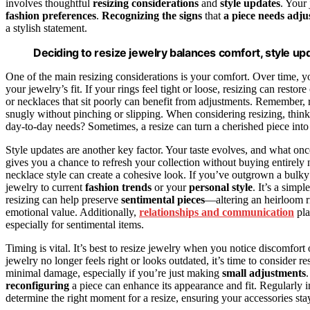
involves thoughtful
resizing considerations
and
style updates
. Your
fashion preferences
.
Recognizing the signs
that
a piece needs adju
a stylish statement.
Deciding to resize jewelry balances comfort, style upd
One of the main resizing considerations is your comfort. Over time, 
your jewelry’s fit. If your rings feel tight or loose, resizing can resto
or necklaces that sit poorly can benefit from adjustments. Remember, re
snugly without pinching or slipping. When considering resizing, thin
day-to-day needs? Sometimes, a resize can turn a cherished piece in
Style updates are another key factor. Your taste evolves, and what o
gives you a chance to refresh your collection without buying entirely
necklace style can create a cohesive look. If you’ve outgrown a bulky 
jewelry to current
fashion trends
or your
personal style
. It’s a simp
resizing can help preserve
sentimental pieces
—altering an heirloom ri
emotional value. Additionally,
relationships and communication
pla
especially for sentimental items.
Timing is vital. It’s best to resize jewelry when you notice discomfort
jewelry no longer feels right or looks outdated, it’s time to consider re
minimal damage, especially if you’re just making
small adjustments
reconfiguring
a piece can enhance its appearance and fit. Regularly 
determine the right moment for a resize, ensuring your accessories stay