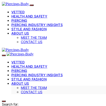
VETTED
HEALTH AND SAFETY
PIERCING
PIERCING INDUSTRY INSIGHTS
STYLE AND FASHION
ABOUT US
MEET THE TEAM
CONTACT US
VETTED
HEALTH AND SAFETY
PIERCING
PIERCING INDUSTRY INSIGHTS
STYLE AND FASHION
ABOUT US
MEET THE TEAM
CONTACT US
Search for: