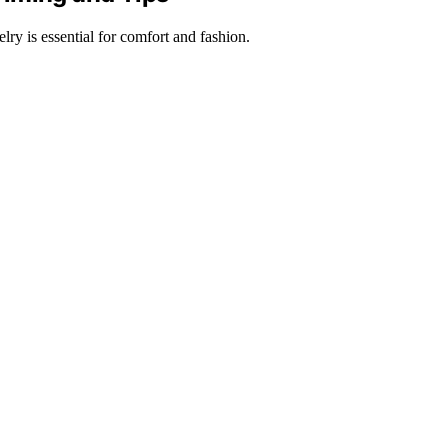
lry is essential for comfort and fashion.