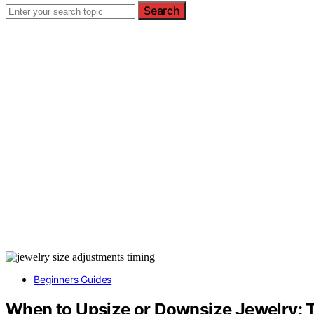
Search
Beginners Guides
When to Upsize or Downsize Jewelry: 