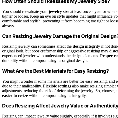
How Often Should I Reassess My Jewelry Size?
You should reevaluate your
jewelry size
at least once a year or when
tighter or looser. Keep an eye on style updates that might influence y
comfortable and stylish, preventing it from becoming too tight or loose
always.
Can Resizing Jewelry Damage the Original Design
Resizing jewelry can sometimes affect the
design integrity
if not done
original look, but poor craftsmanship or aggressive resizing may disto
experienced jeweler who understands the design elements.
Proper re
durability without compromising its original design.
What Are the Best Materials for Easy Resizing?
You might wonder if some materials are better for easy resizing, and 
due to their malleability.
Flexible settings
also make resizing simpler 
adjustments, reducing the risk of deforming the jewelry. So, choose jew
easier to resize
without compromising its integrity.
Does Resizing Affect Jewelry Value or Authenticit
Resizing can impact jewelry value slightly, especially if it involves si