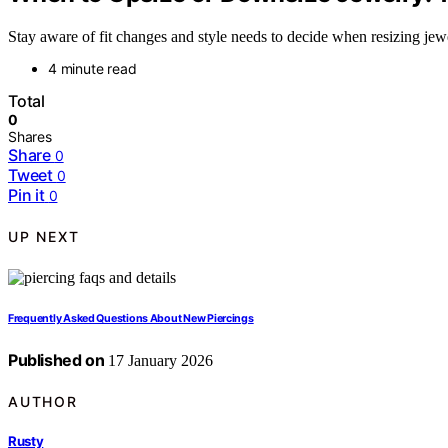
Stay aware of fit changes and style needs to decide when resizing jewe
4 minute read
Total
0
Shares
Share
0
Tweet
0
Pin it
0
UP NEXT
Frequently Asked Questions About New Piercings
Published on
17 January 2026
AUTHOR
Rusty