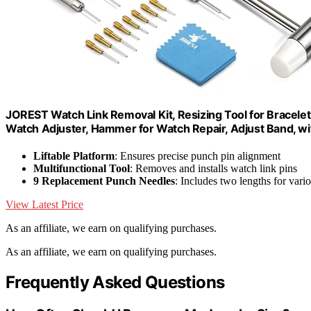
JOREST Watch Link Removal Kit, Resizing Tool for Bracelet
Watch Adjuster, Hammer for Watch Repair, Adjust Band, w
Liftable Platform
: Ensures precise punch pin alignment
Multifunctional Tool
: Removes and installs watch link pins
9 Replacement Punch Needles
: Includes two lengths for vario
View Latest Price
As an affiliate, we earn on qualifying purchases.
As an affiliate, we earn on qualifying purchases.
Frequently Asked Questions