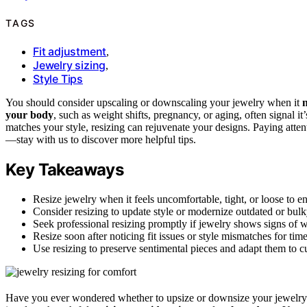
TAGS
Fit adjustment
,
Jewelry sizing
,
Style Tips
You should consider upscaling or downscaling your jewelry when it
n
your body
, such as weight shifts, pregnancy, or aging, often signal it
matches your style, resizing can rejuvenate your designs. Paying atten
—stay with us to discover more helpful tips.
Key Takeaways
Resize jewelry when it feels uncomfortable, tight, or loose to e
Consider resizing to update style or modernize outdated or bulk
Seek professional resizing promptly if jewelry shows signs of 
Resize soon after noticing fit issues or style mismatches for tim
Use resizing to preserve sentimental pieces and adapt them to cu
Have you ever wondered whether to upsize or downsize your jewelry?