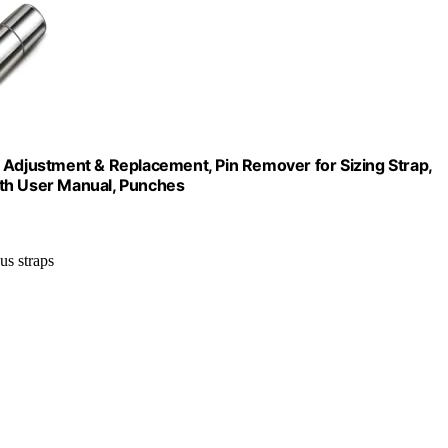
 Adjustment & Replacement, Pin Remover for Sizing Strap,
ith User Manual, Punches
us straps