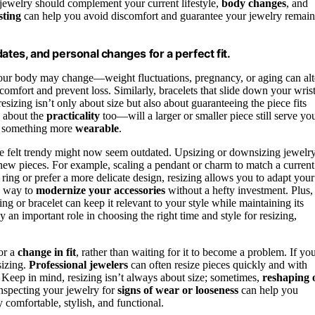
 jewelry should complement your current lifestyle,
body changes
, and
sting
can help you avoid discomfort and guarantee your jewelry remain
ates, and personal changes for a perfect fit.
your body may change—weight fluctuations, pregnancy, or aging can alt
re comfort and prevent loss. Similarly, bracelets that slide down your wris
sizing isn’t only about size but also about guaranteeing the piece fits
k about the
practicality
too—will a larger or smaller piece still serve yo
to something more
wearable
.
nce felt trendy might now seem outdated. Upsizing or downsizing jewelr
 new pieces. For example, scaling a pendant or charm to match a current
ring or prefer a more delicate design, resizing allows you to adapt your
le way to
modernize your accessories
without a hefty investment. Plus,
ng or bracelet can keep it relevant to your style while maintaining its
y an important role in choosing the right time and style for resizing,
 or a
change in fit
, rather than waiting for it to become a problem. If yo
sizing.
Professional jewelers
can often resize pieces quickly and with
. Keep in mind, resizing isn’t always about size; sometimes,
reshaping 
inspecting your jewelry for
signs of wear or looseness
can help you
 comfortable, stylish, and functional.