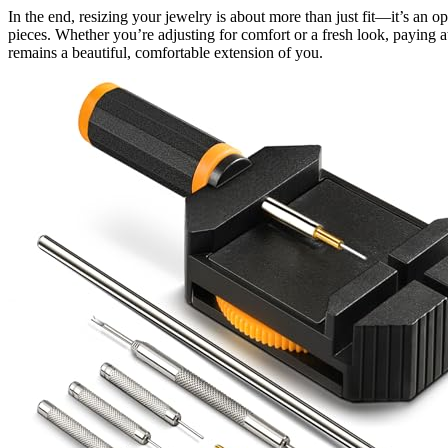
In the end, resizing your jewelry is about more than just fit—it’s an o
pieces. Whether you’re adjusting for comfort or a fresh look, paying a
remains a beautiful, comfortable extension of you.